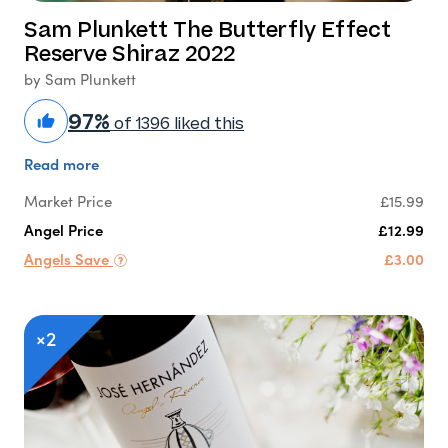
Sam Plunkett The Butterfly Effect
Reserve Shiraz 2022
by Sam Plunkett
97%
of 1396 liked this
Read more
Market Price
£15.99
Angel Price
£12.99
Angels Save
£3.00
×2