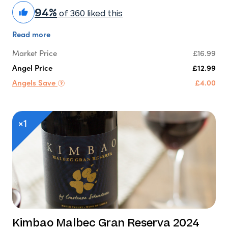
94%
of 360 liked this
Read more
Market Price
£16.99
Angel Price
£12.99
Angels Save
£4.00
×1
Kimbao Malbec Gran Reserva 2024