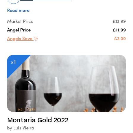
Read more
Market Price
£13.99
Angel Price
£11.99
Angels Save
£2.00
×1
Montaria Gold 2022
by Luis Vieira