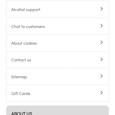
Alcohol support
Chat to customers
About cookies
Contact us
Sitemap
Gift Cards
ABOUT US