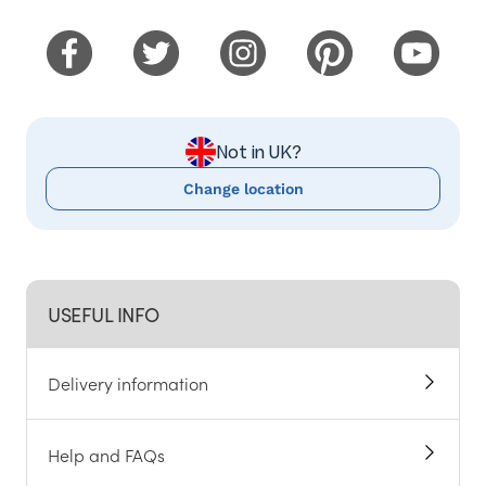
Not in UK?
Change location
USEFUL INFO
Delivery information
Help and FAQs