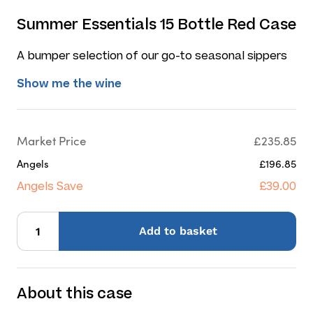
Summer Essentials 15 Bottle Red Case
A bumper selection of our go-to seasonal sippers
Show me the wine
Market Price
£235.85
Angels
£196.85
Angels Save
£39.00
Add
to basket
About this case