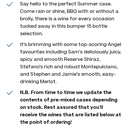
Say hello to the perfect Summer case.
Come rain or shine, BBQ with or without a
brolly, there is a wine for every occasion
tucked away in this bumper 15 bottle
selection.
It's brimming with some top-scoring Angel
favourites including Sam's deliciously juicy,
spicy and smooth Reserve Shiraz,
Stefano's rich and robust Montepulciano,
and Stephen and Jamie's smooth, easy-
drinking Merlot.
N.B. From time to time we update the
contents of pre-mixed cases depending
on stock. Rest assured that you'll
receive the wines that are listed below at
the point of ordering!