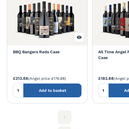
BBQ Bangers Reds Case
All Time Angel 
Case
£213.88
£182.88
(Angel price £176.88)
(Angel p
Add to basket
Ad