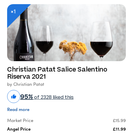
×1
Christian Patat Salice Salentino
Riserva 2021
by Christian Patat
95%
of 2328 liked this
Read more
Market Price
£15.99
Angel Price
£11.99