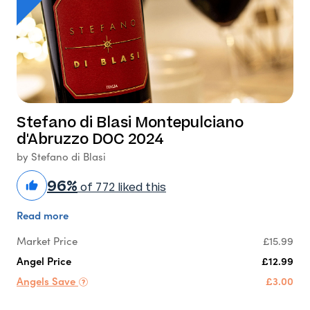
Stefano di Blasi Montepulciano
d'Abruzzo DOC 2024
by Stefano di Blasi
96%
of 772 liked this
Read more
Market Price
£15.99
Angel Price
£12.99
Angels Save
£3.00