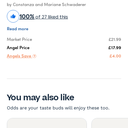
by Constanza and Mariane Schwaderer
100%
of 27 liked this
Read more
Market Price
£21.99
Angel Price
£17.99
Angels Save
£4.00
You may also like
Odds are your taste buds will enjoy these too.