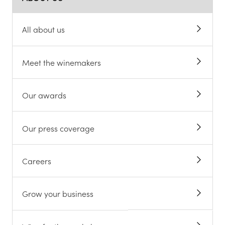
All about us
Meet the winemakers
Our awards
Our press coverage
Careers
Grow your business