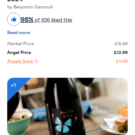
by Benjamin Darnault
98%
of 1136 liked this
Read more
Market Price
£15.99
Angel Price
£12.99
Angels Save
£3.00
×1