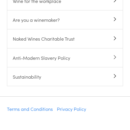
Wine for the workplace
Are you a winemaker?
Naked Wines Charitable Trust
Anti-Modern Slavery Policy
Sustainability
Terms and Conditions
Privacy Policy