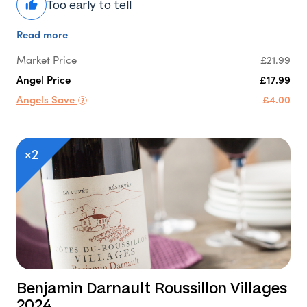
Too early to tell
Read more
Market Price
£21.99
Angel Price
£17.99
Angels Save
£4.00
×2
Benjamin Darnault Roussillon Villages
2024