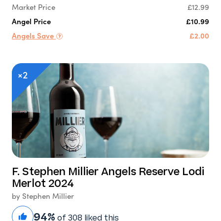
Market Price
£12.99
Angel Price
£10.99
Angels Save
£2.00
×2
F. Stephen Millier Angels Reserve Lodi
Merlot 2024
by Stephen Millier
94%
of 308 liked this