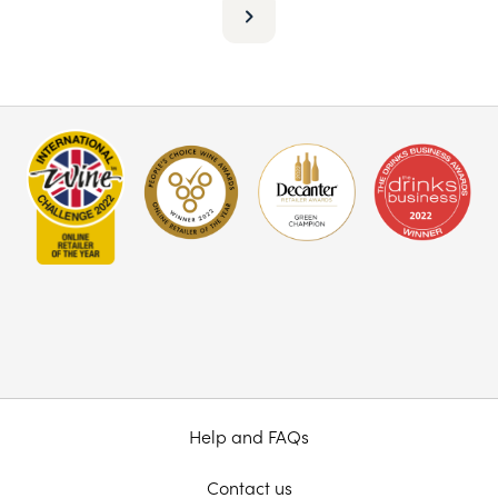
Help and FAQs
Contact us