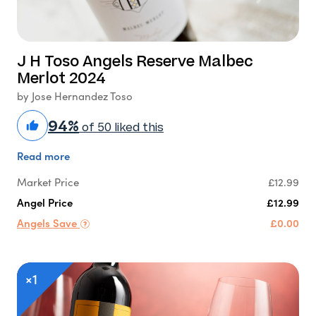
J H Toso Angels Reserve Malbec
Merlot 2024
by Jose Hernandez Toso
94%
of 50 liked this
Read more
Market Price
£12.99
Angel Price
£12.99
Angels Save
£0.00
×1