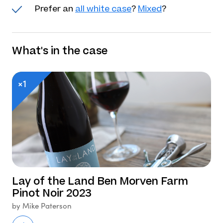
Prefer an
all white case
?
Mixed
?
What's in the case
×1
Lay of the Land Ben Morven Farm
Pinot Noir 2023
by Mike Paterson