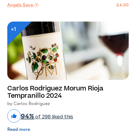
Angels Save
£4.00
×1
Carlos Rodriguez Morum Rioja
Tempranillo 2024
by Carlos Rodriguez
94%
of 298 liked this
Read more