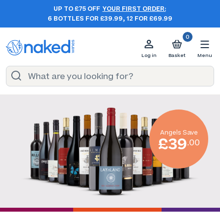
UP TO £75 OFF
YOUR FIRST ORDER:
6 BOTTLES FOR £39.99, 12 FOR £69.99
0
Log in
Basket
Menu
Angels Save
£39
.00