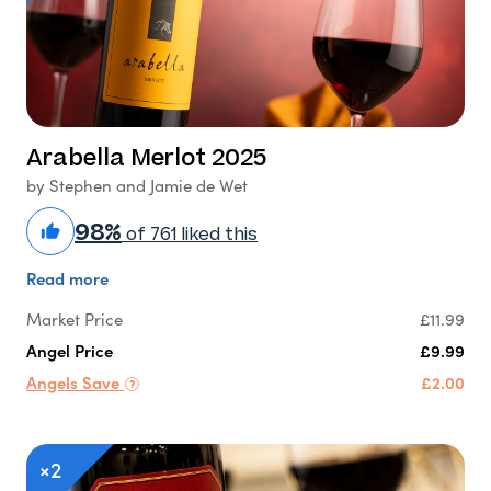
Arabella Merlot 2025
by Stephen and Jamie de Wet
98%
of 761 liked this
Read more
Market Price
£11.99
Angel Price
£9.99
Angels Save
£2.00
×2