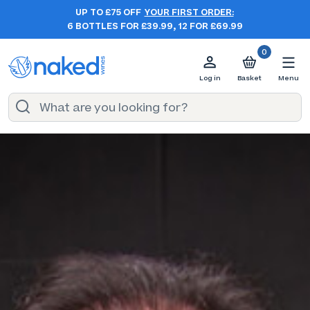
UP TO £75 OFF
YOUR FIRST ORDER:
6 BOTTLES FOR £39.99, 12 FOR £69.99
0
Log in
Basket
Menu