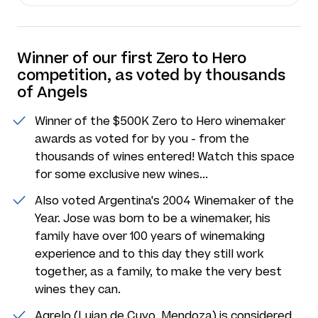
Winner of our first Zero to Hero
competition, as voted by thousands
of Angels
Winner of the $500K Zero to Hero winemaker
awards as voted for by you - from the
thousands of wines entered! Watch this space
for some exclusive new wines...
Also voted Argentina's 2004 Winemaker of the
Year. Jose was born to be a winemaker, his
family have over 100 years of winemaking
experience and to this day they still work
together, as a family, to make the very best
wines they can.
Agrelo (Lujan de Cuyo, Mendoza) is considered