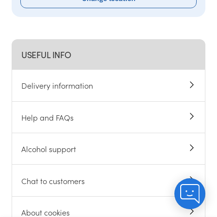
USEFUL INFO
Delivery information
Help and FAQs
Alcohol support
Chat to customers
About cookies