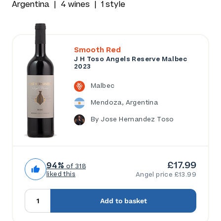
Argentina
4 wines
1 style
Smooth Red
J H Toso Angels Reserve Malbec
2023
Malbec
Mendoza, Argentina
By Jose Hernandez Toso
£17.99
94%
of 318
liked this
Angel price £13.99
Add to basket