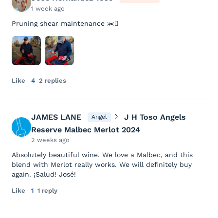
1 week ago
Pruning shear maintenance ✂️🪾
Like
4
2 replies
JAMES LANE
J H Toso Angels
Angel
Reserve Malbec Merlot 2024
2 weeks ago
Absolutely beautiful wine. We love a Malbec, and this
blend with Merlot really works. We will definitely buy
again. ¡Salud! José!
Like
1
1 reply