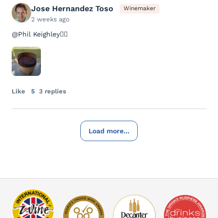
Jose Hernandez Toso
Winemaker
2 weeks ago
@Phil Keighley👇🏻
Like
5
3 replies
Load more...