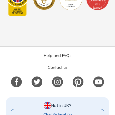
Help and FAQs
Contact us
Not in UK?
Change location