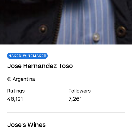
NAKED WINEMAKER
Jose Hernandez Toso
Argentina
Ratings
Followers
46,121
7,261
Jose's Wines