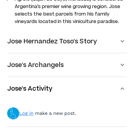
Argentina’s premier wine growing region. Jose
selects the best parcels from his family
vineyards located in this viniculture paradise.
Jose Hernandez Toso's Story
Jose's Archangels
Jose's Activity
Log in
make a new post.