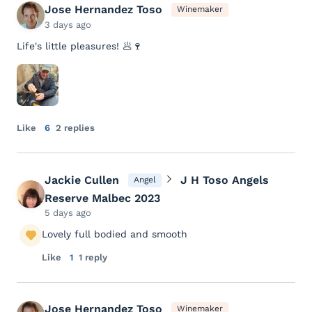
Jose Hernandez Toso
Winemaker
3 days ago
Life's little pleasures! 🥟🍷
Like
6
2 replies
Jackie Cullen
J H Toso Angels
Angel
Reserve Malbec 2023
5 days ago
Lovely full bodied and smooth
Like
1
1 reply
Jose Hernandez Toso
Winemaker