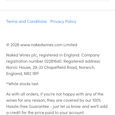
Terms and Conditions
Privacy Policy
©
2026
www.nakedwines.com Limited
Naked Wines plc, registered in England. Company
registration number 02281640. Registered address:
Norvic House, 29-33 Chapelfield Road, Norwich,
England, NR2 1RP
^While stocks last.
As with all orders, if you're not happy with any of the
wines for any reason, they are covered by our 100%
Hassle-free Guarantee - just let us know and we'll add
a credit for the price paid to your account.