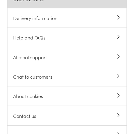
Delivery information
Help and FAQs
Alcohol support
Chat to customers
About cookies
Contact us