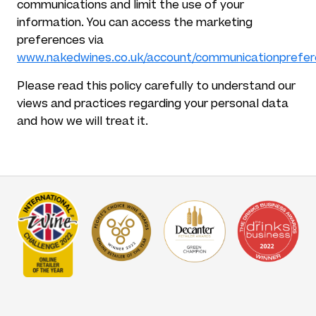
communications and limit the use of your
information. You can access the marketing
preferences via
www.nakedwines.co.uk/account/communicationprefe
Please read this policy carefully to understand our
views and practices regarding your personal data
and how we will treat it.