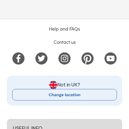
Help and FAQs
Contact us
Not in UK?
Change location
USEFUL INFO