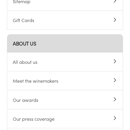
Sitemap
Gift Cards
ABOUT US
All about us
Meet the winemakers
Our awards
Our press coverage