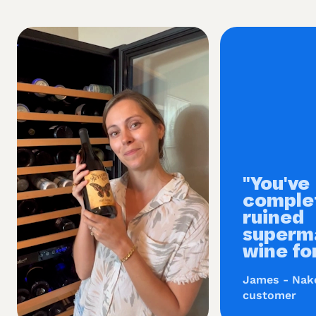
"You've
comple
ruined
superm
wine fo
James - Nak
customer