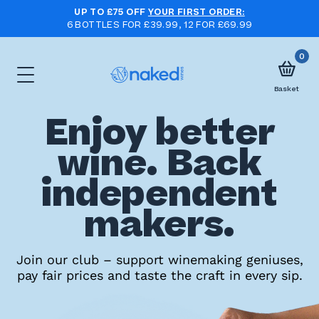
UP TO £75 OFF
YOUR FIRST ORDER:
6 BOTTLES FOR £39.99, 12 FOR £69.99
0
Basket
Enjoy better
Choose
wine. Back
your
independent
first
case
makers.
Take
Join our club – support winemaking geniuses,
pay fair prices and taste the craft in every sip.
the
wine