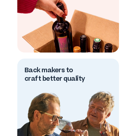
Back makers to
craft better quality