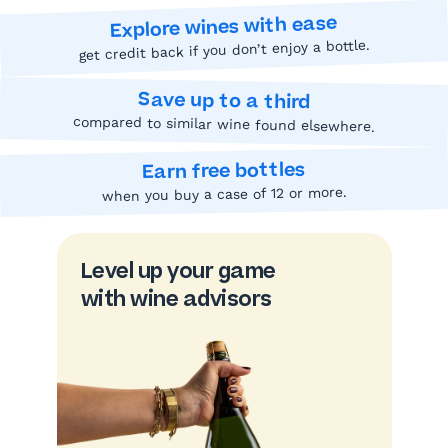
Explore wines with ease
get credit back if you don’t enjoy a bottle.
Save up to a third
compared to similar wine found elsewhere.
Earn free bottles
when you buy a case of 12 or more.
Level up your game
with wine advisors