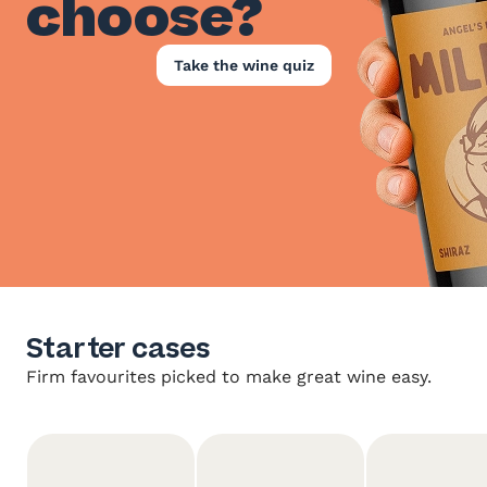
choose?
Take the wine quiz
Starter cases
Firm favourites picked to make great wine easy.