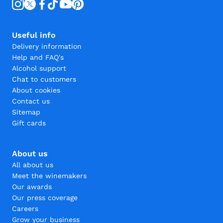
Useful info
Delivery information
Help and FAQ's
Alcohol support
Chat to customers
About cookies
Contact us
Sitemap
Gift cards
About us
All about us
Meet the winemakers
Our awards
Our press coverage
Careers
Grow your business