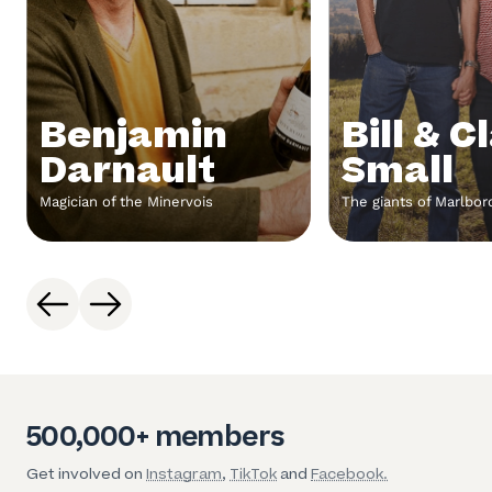
Benjamin
Bill & C
Darnault
Small
Magician of the Minervois
The giants of Marlbo
500,000+ members
Get involved on
Instagram
,
TikTok
and
Facebook.