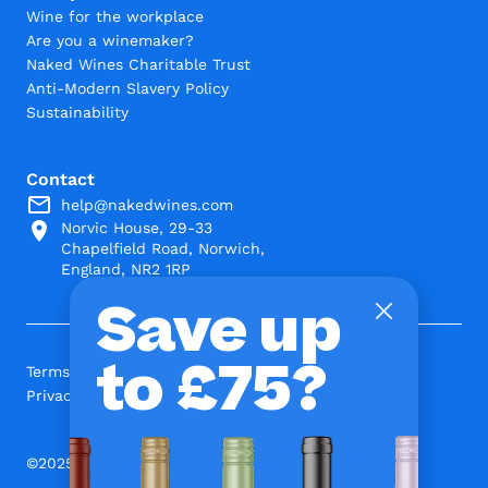
Wine for the workplace
Are you a winemaker?
Naked Wines Charitable Trust
Anti-Modern Slavery Policy
Sustainability
Contact
help@nakedwines.com
Norvic House, 29-33
Chapelfield Road, Norwich,
England, NR2 1RP
Save up
to £75?
Terms and Conditions
Privacy Policy
©2025 www.nakedwines.com Limited