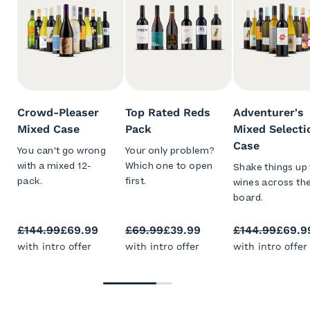
Crowd-Pleaser
Top Rated Reds
Adventurer's
Mixed Case
Pack
Mixed Selecti
Case
You can't go wrong
Your only problem?
with a mixed 12-
Which one to open
Shake things up 
pack.
first.
wines across th
board.
£144.99
£69.99
£69.99
£39.99
£144.99
£69.9
with intro offer
with intro offer
with intro offer