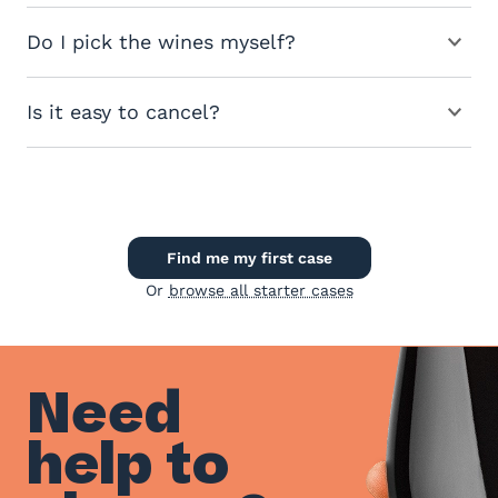
Do I pick the wines myself?
Is it easy to cancel?
Find me my first case
Or
browse all starter cases
Need
help to