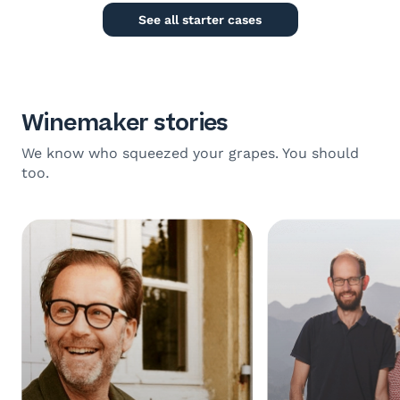
See all starter cases
Winemaker stories
We know who squeezed your grapes. You should
too.