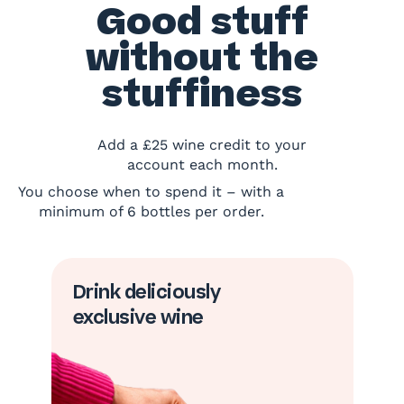
Good stuff
without the
stuffiness
Add a £25 wine credit to your
account each month.
You choose when to spend it – with a
minimum of 6 bottles per order.
Drink deliciously
exclusive wine