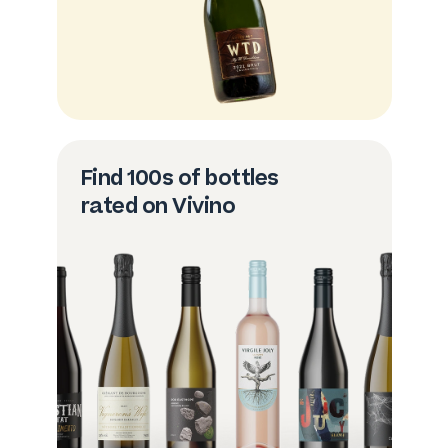
Find 100s of bottles
rated on Vivino