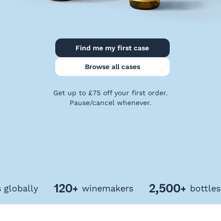
Privacy
Policy
Terms
&
Find me my first case
Conditions
Browse all cases
Get up to £75 off your first order.
Pause/cancel whenever.
120+
2,500+
bally
winemakers
bottles of