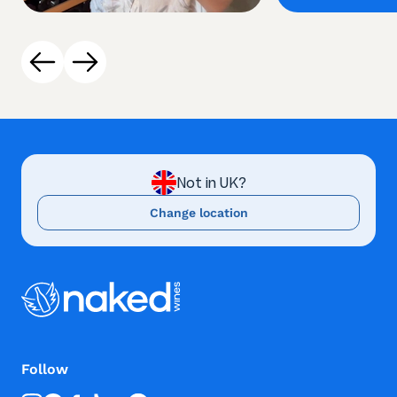
Not in UK?
Change location
Follow