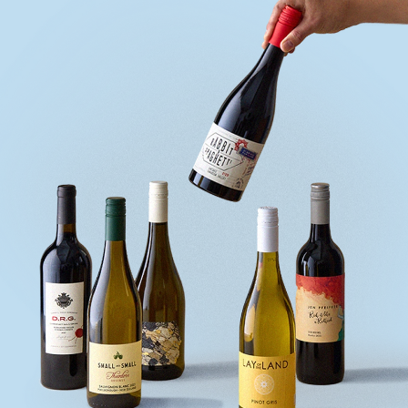
quiz
Enter
voucher
Login
Support
Delivery
Information
Help
&
FAQs