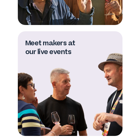
Meet makers at
our live events