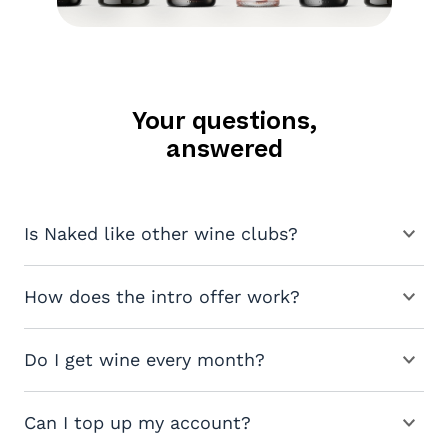
Your questions,
answered
Is Naked like other wine clubs?
How does the intro offer work?
Do I get wine every month?
Can I top up my account?