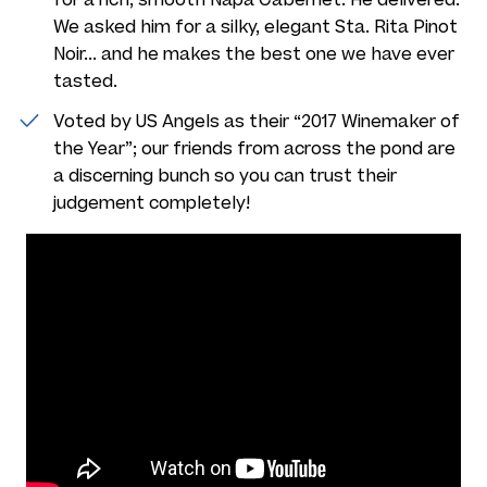
We asked him for a silky, elegant Sta. Rita Pinot
Noir... and he makes the best one we have ever
tasted.
Voted by US Angels as their “2017 Winemaker of
the Year”; our friends from across the pond are
a discerning bunch so you can trust their
judgement completely!