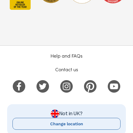
Help and FAQs
Contact us
Not in UK?
Change location