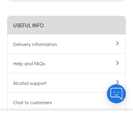
USEFUL INFO
Delivery information
Help and FAQs
Alcohol support
Chat to customers
About cookies
Count me in