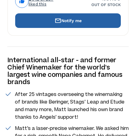
liked this
OUT OF STOCK
Notify me
International all-star - and former
Chief Winemaker for the world's
largest wine companies and famous
brands
After 25 vintages overseeing the winemaking
of brands like Beringer, Stags’ Leap and Etude
and many more, Matt launched his own brand
thanks to Angels' support!
Matt’s a laser-precise winemaker. We asked him
for a rich, smooth Napa Cabernet. He delivered.