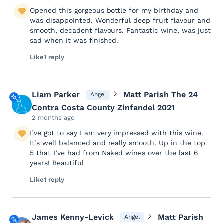
Opened this gorgeous bottle for my birthday and
was disappointed. Wonderful deep fruit flavour and
smooth, decadent flavours. Fantastic wine, was just
sad when it was finished.
Like
1 reply
Liam Parker
Matt Parish The 24
Angel
Contra Costa County Zinfandel 2021
2 months ago
I’ve got to say I am very impressed with this wine.
It’s well balanced and really smooth. Up in the top
5 that I’ve had from Naked wines over the last 6
years! Beautiful
Like
1 reply
James Kenny-Levick
Matt Parish
Angel