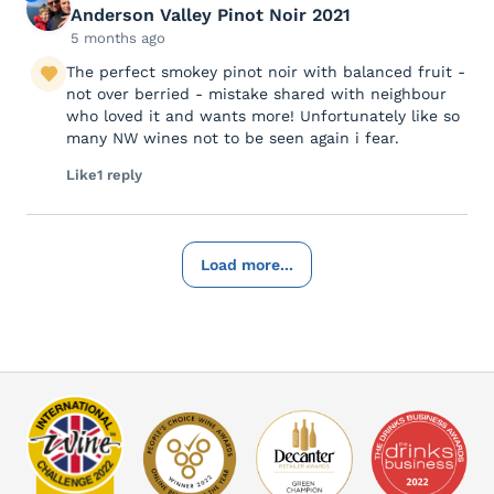
Anderson Valley Pinot Noir 2021
5 months ago
The perfect smokey pinot noir with balanced fruit -
not over berried - mistake shared with neighbour
who loved it and wants more! Unfortunately like so
many NW wines not to be seen again i fear.
Like
1 reply
Load more...