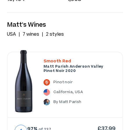
Matt's Wines
USA
7 wines
2 styles
Smooth Red
Matt Parish Anderson Valley
Pinot Noir 2020
Pinot noir
California, USA
By Matt Parish
£37.99
97%
of 237