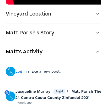
Vineyard Location
Matt Parish's Story
Matt's Activity
Log in
make a new post.
Jacqueline Murray
Matt Parish The
Angel
24 Contra Costa County Zinfandel 2021
1 week ago