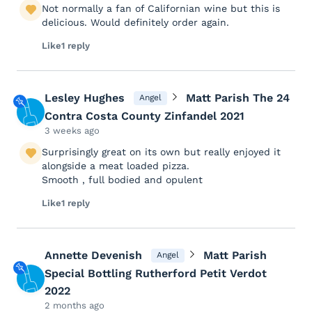
Not normally a fan of Californian wine but this is
delicious. Would definitely order again.
Like
1 reply
Lesley Hughes
Matt Parish The 24
Angel
Contra Costa County Zinfandel 2021
3 weeks ago
Surprisingly great on its own but really enjoyed it
alongside a meat loaded pizza.
Smooth , full bodied and opulent
Like
1 reply
Annette Devenish
Matt Parish
Angel
Special Bottling Rutherford Petit Verdot
2022
2 months ago