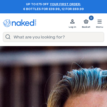
UP TO £75 OFF
YOUR FIRST ORDER:
6 BOTTLES FOR £39.99, 12 FOR £69.99
0
Log in
Basket
Menu