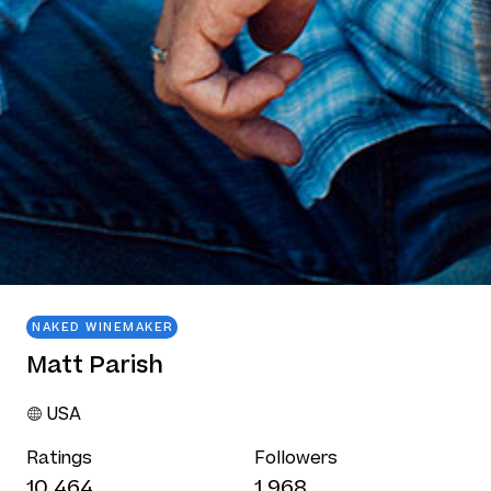
NAKED WINEMAKER
Matt Parish
USA
Ratings
Followers
10,464
1,968