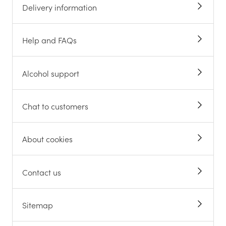
Delivery information
Help and FAQs
Alcohol support
Chat to customers
About cookies
Contact us
Sitemap