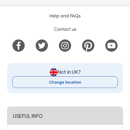
Help and FAQs
Contact us
Not in UK?
Change location
USEFUL INFO