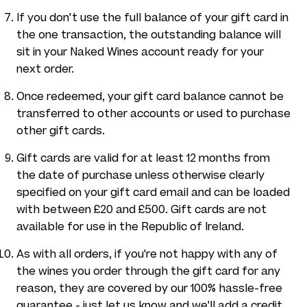
If you don't use the full balance of your gift card in
the one transaction, the outstanding balance will
sit in your Naked Wines account ready for your
next order.
Once redeemed, your gift card balance cannot be
transferred to other accounts or used to purchase
other gift cards.
Gift cards are valid for at least 12 months from
the date of purchase unless otherwise clearly
specified on your gift card email and can be loaded
with between £20 and £500. Gift cards are not
available for use in the Republic of Ireland.
As with all orders, if you're not happy with any of
the wines you order through the gift card for any
reason, they are covered by our 100% hassle-free
guarantee - just let us know and we'll add a credit