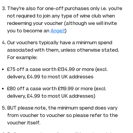
They're also for one-off purchases only i.e. you're
not required to join any type of wine club when
redeeming your voucher (although we will invite
you to become an
Angel!
)
Our vouchers typically have a minimum spend
associated with them, unless otherwise stated.
For example:
£75 off a case worth £134.99 or more (excl.
delivery, £4.99 to most UK addresses
£80 off a case worth £119.99 or more (excl.
delivery, £4.99 to most UK addresses)
BUT please note, the minimum spend does vary
from voucher to voucher so please refer to the
voucher itself.