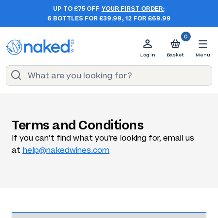
UP TO £75 OFF
YOUR FIRST ORDER:
6 BOTTLES FOR £39.99, 12 FOR £69.99
0
Log in
Basket
Menu
Terms and Conditions
If you can't find what you're looking for, email us
at
help@nakedwines.com