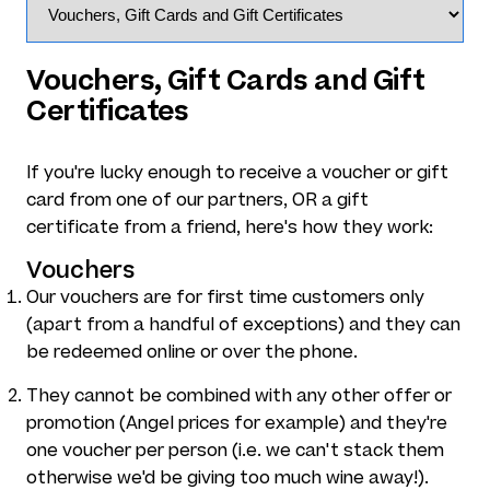
Vouchers, Gift Cards and Gift
Certificates
If you're lucky enough to receive a voucher or gift
card from one of our partners, OR a gift
certificate from a friend, here's how they work:
Vouchers
Our vouchers are for first time customers only
(apart from a handful of exceptions) and they can
be redeemed online or over the phone.
They cannot be combined with any other offer or
promotion (Angel prices for example) and they're
one voucher per person (i.e. we can't stack them
otherwise we'd be giving too much wine away!).