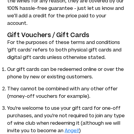
the wines for any reason, they are covered by our
100% hassle-free guarantee - just let us know and
we'll add a credit for the price paid to your
account.
Gift Vouchers / Gift Cards
For the purposes of these terms and conditions
'gift cards' refers to both physical gift cards and
digital gift cards unless otherwise stated.
Our gift cards can be redeemed online or over the
phone by new or existing customers.
They cannot be combined with any other offer
(money-off vouchers for example).
You're welcome to use your gift card for one-off
purchases, and you're not required to join any type
of wine club when redeeming it (although we will
invite you to become an
Angel!
)