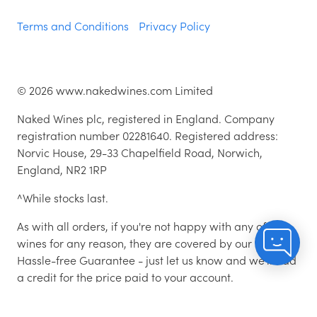
Terms and Conditions
Privacy Policy
©
2026
www.nakedwines.com Limited
Naked Wines plc, registered in England. Company
registration number 02281640. Registered address:
Norvic House, 29-33 Chapelfield Road, Norwich,
England, NR2 1RP
^While stocks last.
As with all orders, if you're not happy with any of the
wines for any reason, they are covered by our 100%
Hassle-free Guarantee - just let us know and we'll add
a credit for the price paid to your account.