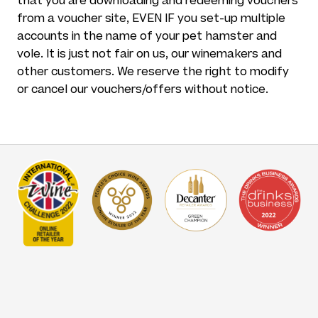
that you are downloading and redeeming vouchers
from a voucher site, EVEN IF you set-up multiple
accounts in the name of your pet hamster and
vole. It is just not fair on us, our winemakers and
other customers. We reserve the right to modify
or cancel our vouchers/offers without notice.