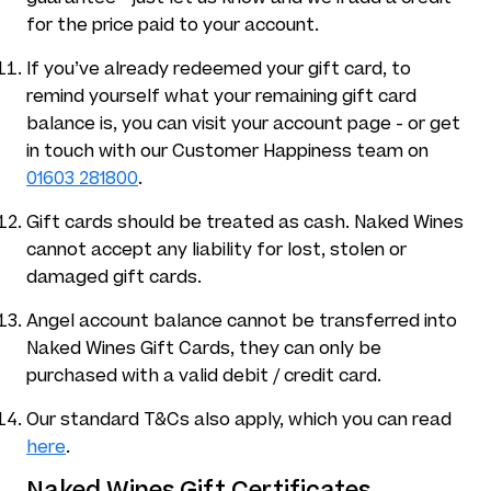
for the price paid to your account.
If you’ve already redeemed your gift card, to
remind yourself what your remaining gift card
balance is, you can visit your account page - or get
in touch with our Customer Happiness team on
01603 281800
.
Gift cards should be treated as cash. Naked Wines
cannot accept any liability for lost, stolen or
damaged gift cards.
Angel account balance cannot be transferred into
Naked Wines Gift Cards, they can only be
purchased with a valid debit / credit card.
Our standard T&Cs also apply, which you can read
here
.
Naked Wines Gift Certificates