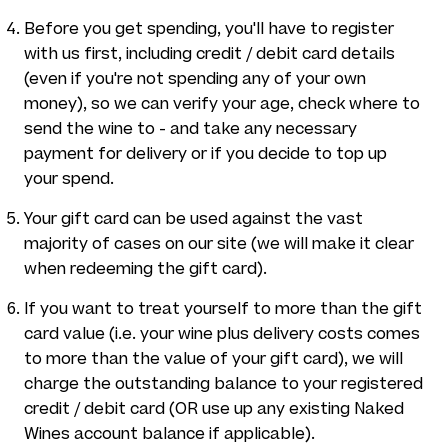
Before you get spending, you'll have to register
with us first, including credit / debit card details
(even if you're not spending any of your own
money), so we can verify your age, check where to
send the wine to - and take any necessary
payment for delivery or if you decide to top up
your spend.
Your gift card can be used against the vast
majority of cases on our site (we will make it clear
when redeeming the gift card).
If you want to treat yourself to more than the gift
card value (i.e. your wine plus delivery costs comes
to more than the value of your gift card), we will
charge the outstanding balance to your registered
credit / debit card (OR use up any existing Naked
Wines account balance if applicable).