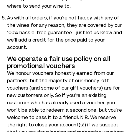
where to send your wine to.
As with all orders, if you're not happy with any of
the wines for any reason, they are covered by our
100% hassle-free guarantee - just let us know and
we'll add a credit for the price paid to your
account.
We operate a fair use policy on all
promotional vouchers
We honour vouchers honestly earned from our
partners, but the majority of our money-off
vouchers (and some of our gift vouchers) are for
new customers only. So if you're an existing
customer who has already used a voucher, you
won't be able to redeem a second one, but you're
welcome to pass it to a friend!. N.B. We reserve
the right to close your account(s!) if we suspect