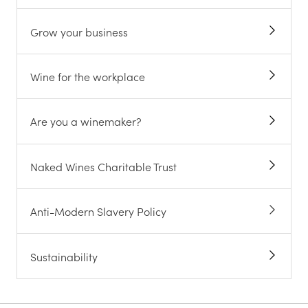
Grow your business
Wine for the workplace
Are you a winemaker?
Naked Wines Charitable Trust
Anti-Modern Slavery Policy
Sustainability