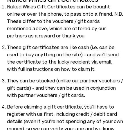
Naked Wines Gift Certificates can be bought
online or over the phone, to pass onto a friend. N.B.
These differ to the vouchers / gift cards
mentioned above, which are offered by our
partners as a reward or thank you.
These gift certificates are like cash (i.e. can be
used to buy anything on the site) - and we'll send
the certificate to the lucky recipient via email,
with full instructions on how to claim it.
They can be stacked (unlike our partner vouchers /
gift cards) - and they can be used in conjunction
with partner vouchers / gift cards.
Before claiming a gift certificate, you'll have to
register with us first, including credit / debit card
details (even if you're not spending any of your own
money), so we can verify your age and we know