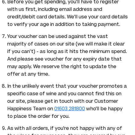
Before you get spending, you'll have to register
with us first, including email address and
credit/debit card details. We'll use your card details
to verify your age in addition to taking payment.
Your voucher can be used against the vast
majority of cases on our site (we will make it clear
if you can't) - as long as it hits the minimum spend.
And please see voucher for any expiry date that
may apply. We reserve the right to update the
offer at any time.
In the unlikely event that your voucher promotes a
specific case of wine and you cannot find this on
our site, please get in touch with our Customer
Happiness Team on
01603 281800
who'll be happy
to place the order for you.
As with all orders, if you're not happy with any of