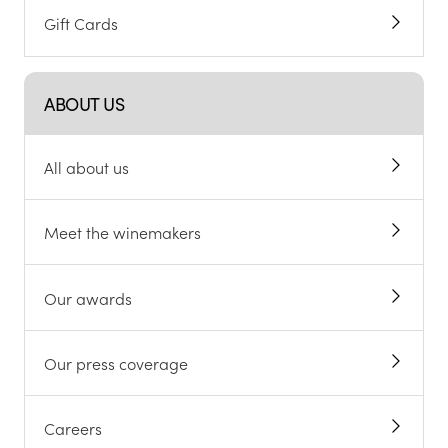
Gift Cards
ABOUT US
All about us
Meet the winemakers
Our awards
Our press coverage
Careers