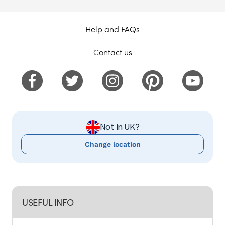
Help and FAQs
Contact us
Not in UK?
Change location
USEFUL INFO