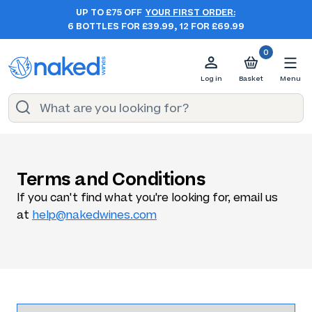
UP TO £75 OFF
YOUR FIRST ORDER:
6 BOTTLES FOR £39.99, 12 FOR £69.99
0
Log in
Basket
Menu
Terms and Conditions
If you can't find what you're looking for, email us
at
help@nakedwines.com