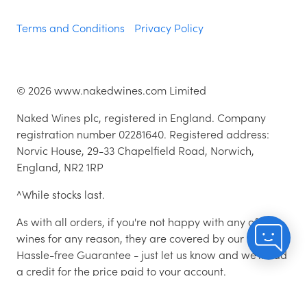
Terms and Conditions
Privacy Policy
©
2026
www.nakedwines.com Limited
Naked Wines plc, registered in England. Company
registration number 02281640. Registered address:
Norvic House, 29-33 Chapelfield Road, Norwich,
England, NR2 1RP
^While stocks last.
As with all orders, if you're not happy with any of the
wines for any reason, they are covered by our 100%
Hassle-free Guarantee - just let us know and we'll add
a credit for the price paid to your account.