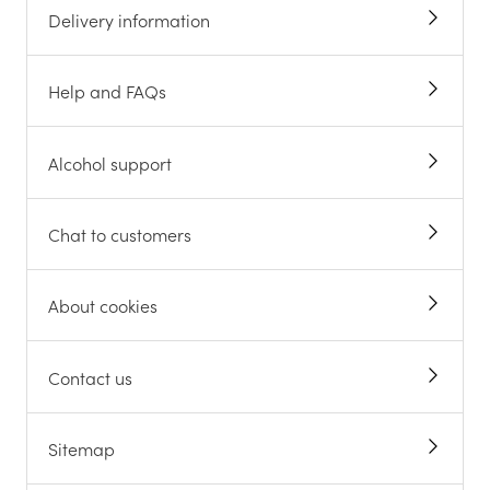
Delivery information
Help and FAQs
Alcohol support
Chat to customers
About cookies
Contact us
Sitemap