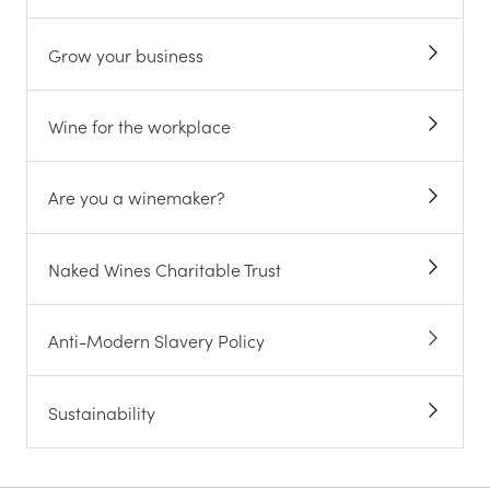
Grow your business
Wine for the workplace
Are you a winemaker?
Naked Wines Charitable Trust
Anti-Modern Slavery Policy
Sustainability