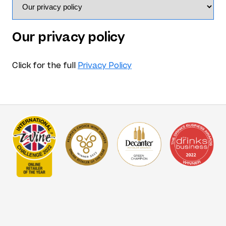
Our privacy policy
Click for the full
Privacy Policy