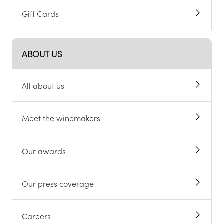
Gift Cards
ABOUT US
All about us
Meet the winemakers
Our awards
Our press coverage
Careers