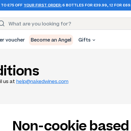
 TO £75 OFF
YOUR FIRST ORDER:
6 BOTTLES FOR £39.99, 12 FOR £69
er voucher
Become an Angel
Gifts
itions
il us at
help@nakedwines.com
Non-cookie based 