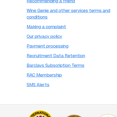
Recommending a friend
Wine Genie and other services terms and
conditions
Making a complaint
Our privacy policy
Payment processing
Recruitment Data Retention
Barclays Subscription Terms
RAC Membership
SMS Alerts