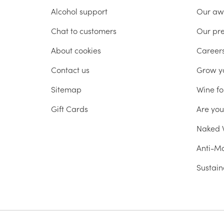
Alcohol support
Our aw
Chat to customers
Our pr
About cookies
Career
Contact us
Grow y
Sitemap
Wine fo
Gift Cards
Are yo
Naked W
Anti-Mo
Sustain