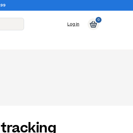
.99
0
Log in
tracking