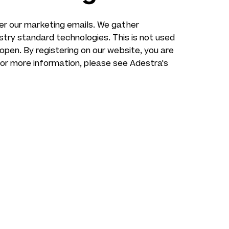
ver our marketing emails. We gather
ustry standard technologies. This is not used
 open. By registering on our website, you are
For more information, please see Adestra's