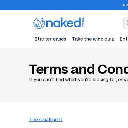
UP
Starter cases
Take the wine quiz
Ent
Terms and Cond
If you can't find what you're looking for, ema
The small print