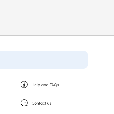
Help and FAQs
Contact us