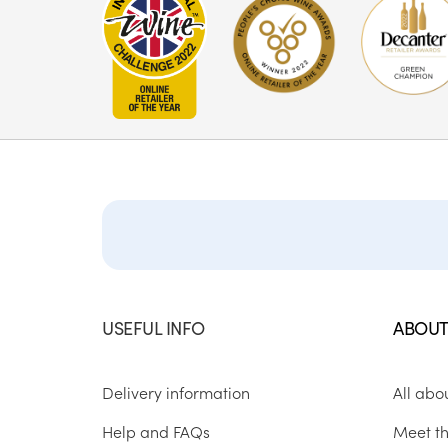
USEFUL INFO
ABOUT
Delivery information
All abo
Help and FAQs
Meet t