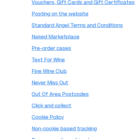
Vouchers, Gift Cards and Gift Certificates
Posting on the website
Standard Angel Terms and Conditions
Naked Marketplace
Pre-order cases
Text For Wine
Fine Wine Club
Never Miss Out
Out Of Area Postcodes
Click and collect
Cookie Policy
Non-cookie based tracking