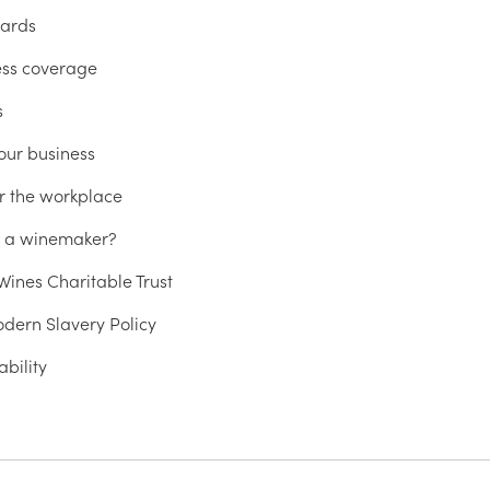
ards
ess coverage
s
our business
r the workplace
u a winemaker?
ines Charitable Trust
dern Slavery Policy
ability