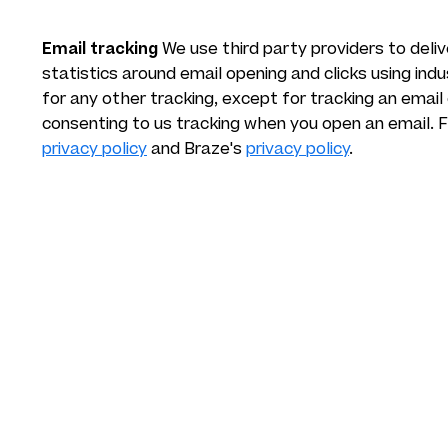
Email tracking
We use third party providers to deli
statistics around email opening and clicks using ind
for any other tracking, except for tracking an email
consenting to us tracking when you open an email. 
privacy policy
and Braze's
privacy policy
.