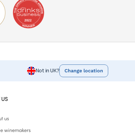
Change location
Not in UK?
 US
ut us
he winemakers