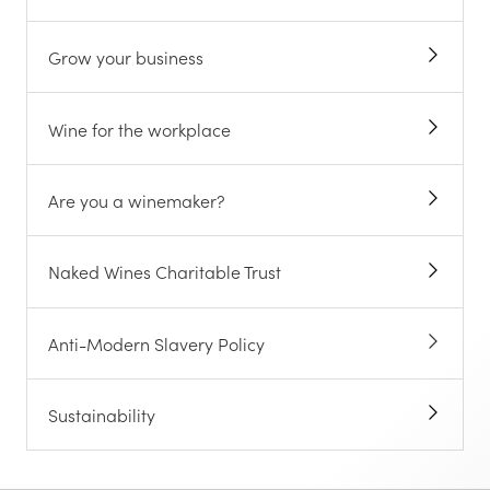
Grow your business
Wine for the workplace
Are you a winemaker?
Naked Wines Charitable Trust
Anti-Modern Slavery Policy
Sustainability