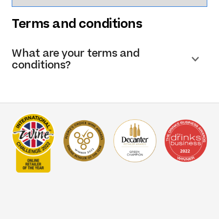
Terms and conditions
What are your terms and
conditions?