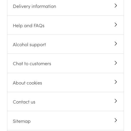
Delivery information
Help and FAQs
Alcohol support
Chat to customers
About cookies
Contact us
Sitemap