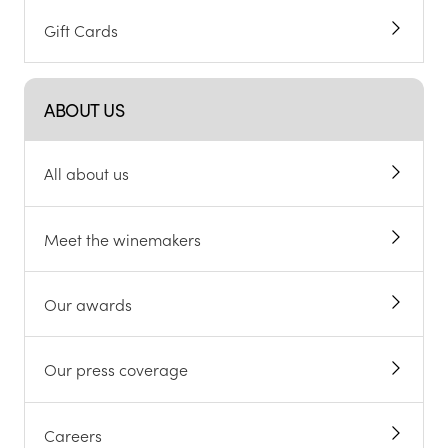
Gift Cards
ABOUT US
All about us
Meet the winemakers
Our awards
Our press coverage
Careers