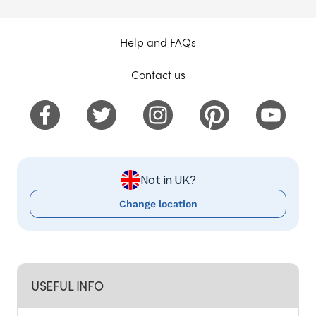
Help and FAQs
Contact us
Not in UK?
Change location
USEFUL INFO