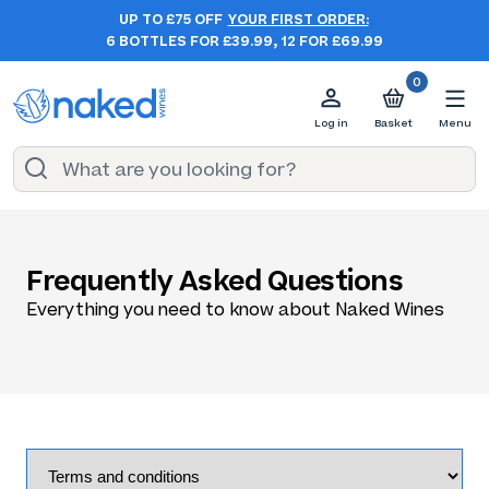
UP TO £75 OFF
YOUR FIRST ORDER:
6 BOTTLES FOR £39.99, 12 FOR £69.99
0
Log in
Basket
Menu
Frequently Asked Questions
Everything you need to know about Naked Wines