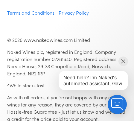
Terms and Conditions
Privacy Policy
©
2026
www.nakedwines.com Limited
Naked Wines plc, registered in England. Company
registration number 02281640. Registered address:
Norvic House, 29-33 Chapelfield Road, Norwich,
England, NR2 1RP
^While stocks last.
As with all orders, if you're not happy with any of the
wines for any reason, they are covered by our 100%
Hassle-free Guarantee - just let us know and we'll add
a credit for the price paid to your account.