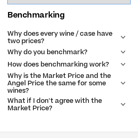
Benchmarking
Why does every wine / case have
two prices?
Why do you benchmark?
How does benchmarking work?
Why is the Market Price and the
Angel Price the same for some
wines?
What if I don't agree with the
Market Price?