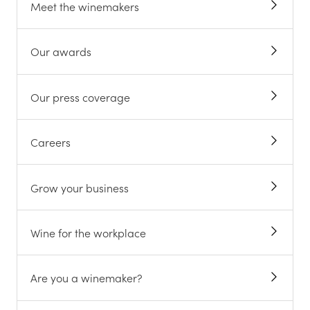
Meet the winemakers
Our awards
Our press coverage
Careers
Grow your business
Wine for the workplace
Are you a winemaker?