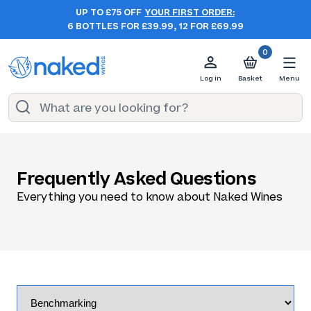
UP TO £75 OFF
YOUR FIRST ORDER:
6 BOTTLES FOR £39.99, 12 FOR £69.99
0
Log in
Basket
Menu
Frequently Asked Questions
Everything you need to know about Naked Wines