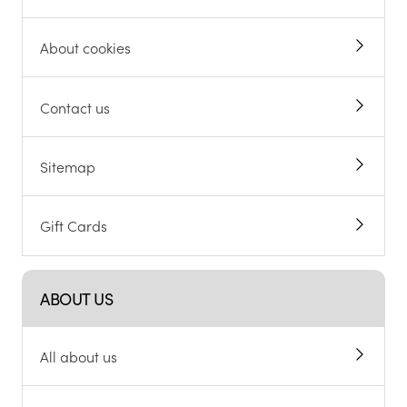
About cookies
Contact us
Sitemap
Gift Cards
ABOUT US
All about us