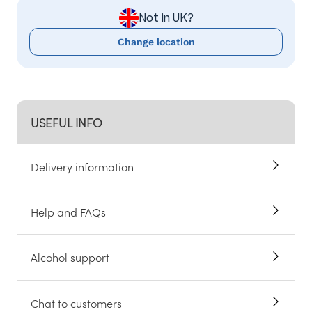
Not in UK?
Change location
USEFUL INFO
Delivery information
Help and FAQs
Alcohol support
Chat to customers