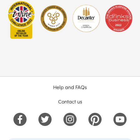
Help and FAQs
Contact us