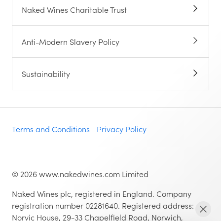
Naked Wines Charitable Trust
Anti-Modern Slavery Policy
Sustainability
Terms and Conditions
Privacy Policy
©
2026
www.nakedwines.com Limited
Naked Wines plc, registered in England. Company
registration number 02281640. Registered address:
Norvic House, 29-33 Chapelfield Road, Norwich,