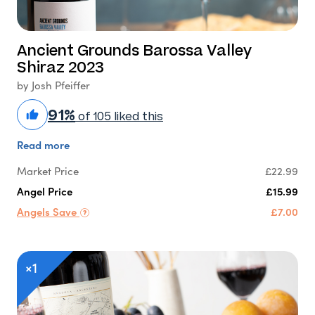
Ancient Grounds Barossa Valley
Shiraz 2023
by Josh Pfeiffer
91%
of 105 liked this
Read more
Market Price
£22.99
Angel Price
£15.99
Angels Save
£7.00
×1