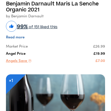
Benjamin Darnault Maris La Senche
Organic 2021
by Benjamin Darnault
99%
of 151 liked this
Read more
Market Price
£26.99
Angel Price
£19.99
Angels Save
£7.00
×1