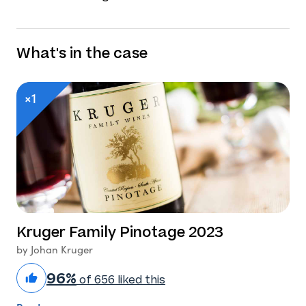
What's in the case
×1
Kruger Family Pinotage 2023
by Johan Kruger
96%
of 656 liked this