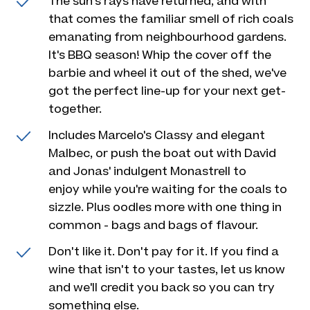
The sun's rays have returned, and with
that comes the familiar smell of rich coals
emanating from neighbourhood gardens.
It's BBQ season! Whip the cover off the
barbie and wheel it out of the shed, we've
got the perfect line-up for your next get-
together.
Includes Marcelo's Classy and elegant
Malbec, or push the boat out with David
and Jonas' indulgent Monastrell to
enjoy while you're waiting for the coals to
sizzle. Plus oodles more with one thing in
common - bags and bags of flavour.
Don't like it. Don't pay for it. If you find a
wine that isn't to your tastes, let us know
and we'll credit you back so you can try
something else.