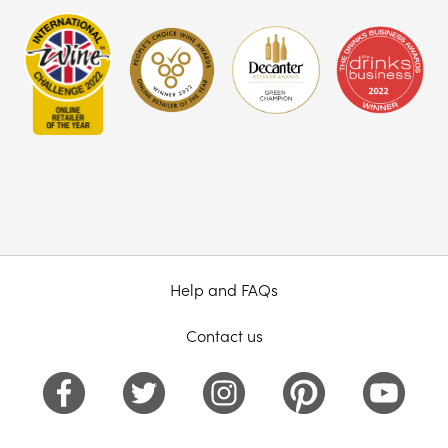
Help and FAQs
Contact us