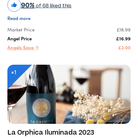
90%
of 68 liked this
Read more
Market Price
£18.99
Angel Price
£16.99
Angels Save
£2.00
×1
La Orphica Iluminada 2023