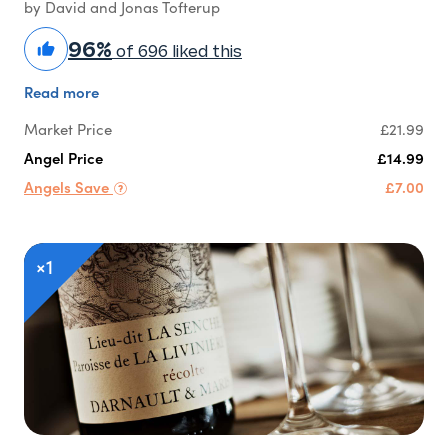
by David and Jonas Tofterup
96%
of 696 liked this
Read more
Market Price
£21.99
Angel Price
£14.99
Angels Save
£7.00
×1