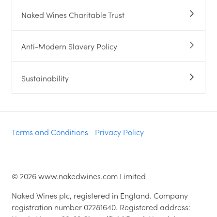
Naked Wines Charitable Trust
Anti-Modern Slavery Policy
Sustainability
Terms and Conditions
Privacy Policy
©
2026
www.nakedwines.com Limited
Naked Wines plc, registered in England. Company
registration number 02281640. Registered address: