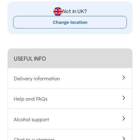
Not in UK?
Change location
USEFUL INFO
Delivery information
Help and FAQs
Alcohol support
Chat to customers