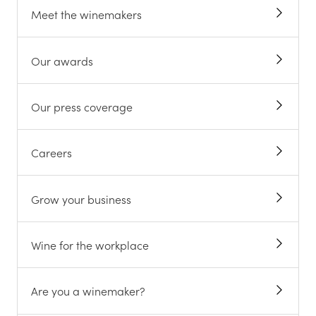
Meet the winemakers
Our awards
Our press coverage
Careers
Grow your business
Wine for the workplace
Are you a winemaker?