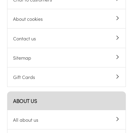
About cookies
Contact us
Sitemap
Gift Cards
ABOUT US
All about us