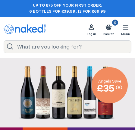
UP TO £75 OFF
YOUR FIRST ORDER:
6 BOTTLES FOR £39.99, 12 FOR £69.99
0
Log in
Basket
Menu
Angels Save
£35
.00