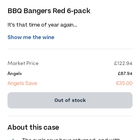
BBQ Bangers Red 6-pack
It's that time of year again...
Show me the wine
Market Price
£122.94
Angels
£87.94
Angels Save
£35.00
Out of stock
About this case