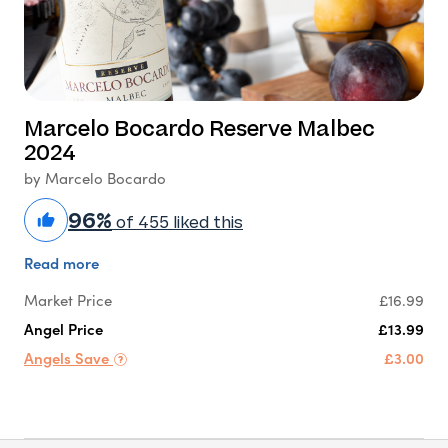
Marcelo Bocardo Reserve Malbec
2024
by Marcelo Bocardo
96%
of 455 liked this
Read more
Market Price
£16.99
Angel Price
£13.99
Angels Save
£3.00