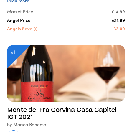
Read more
Market Price
£14.99
Angel Price
£11.99
Angels Save
£3.00
×1
Monte del Fra Corvina Casa Capitei
IGT 2021
by Marica Bonomo