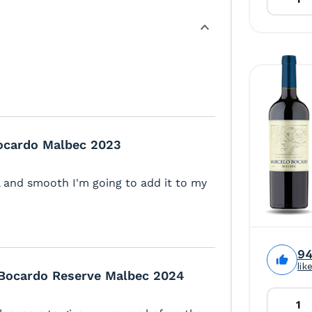
ocardo Malbec 2023
ll and smooth I'm going to add it to my
9
lik
Bocardo Reserve Malbec 2024