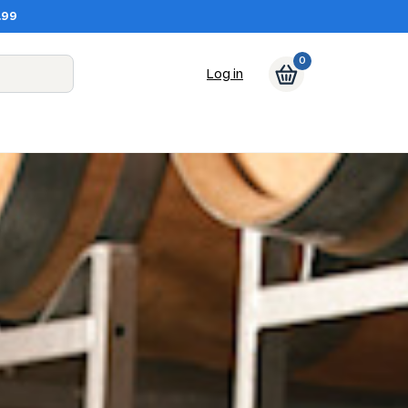
.99
0
Log in