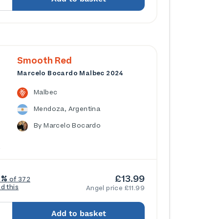
Smooth Red
Marcelo Bocardo Malbec 2024
Malbec
Mendoza, Argentina
By Marcelo Bocardo
£13.99
4%
of 372
ed this
Angel price £11.99
Add to basket