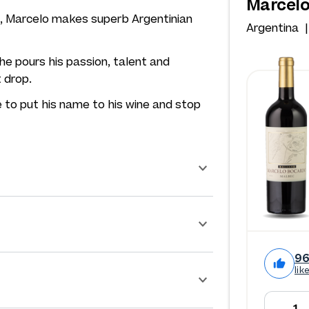
Marcelo
at, Marcelo makes superb Argentinian
Argentina
he pours his passion, talent and
t drop.
 to put his name to his wine and stop
9
lik