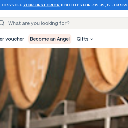
 TO £75 OFF
YOUR FIRST ORDER:
6 BOTTLES FOR £39.99, 12 FOR £69
er voucher
Become an Angel
Gifts