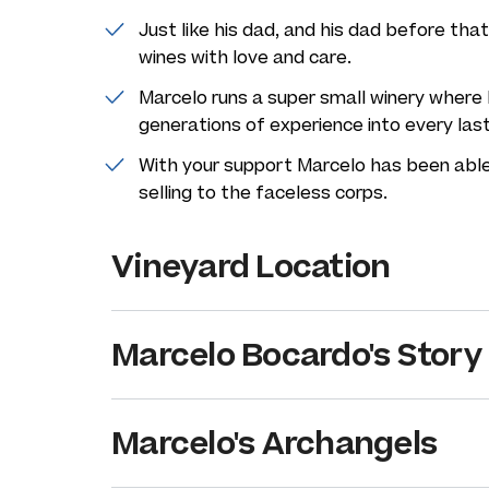
Just like his dad, and his dad before th
wines with love and care.
Marcelo runs a super small winery where 
generations of experience into every las
With your support Marcelo has been able
selling to the faceless corps.
Vineyard Location
Marcelo Bocardo's Story
Marcelo's Archangels