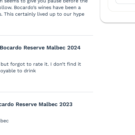
ich seems to give you pause before the
follow. Bocardo’s wines have been a
s. This certainly lived up to our hype
 Bocardo Reserve Malbec 2024
ut forgot to rate it. I don’t find it
joyable to drink
cardo Reserve Malbec 2023
lbec