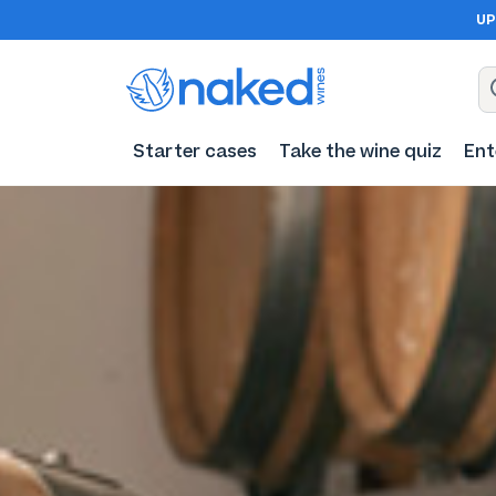
UP
Starter cases
Take the wine quiz
Ent