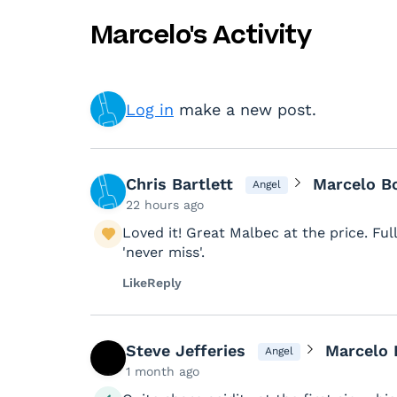
Marcelo's Activity
Log in
make a new post.
Chris Bartlett
Marcelo B
Angel
22 hours ago
Loved it! Great Malbec at the price. Fu
'never miss'.
Like
Reply
Steve Jefferies
Marcelo 
Angel
1 month ago