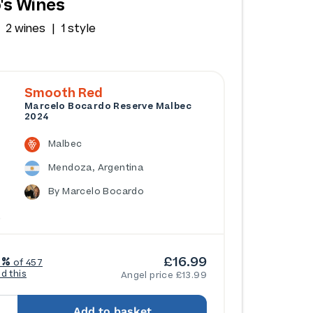
's Wines
2 wines
1 style
Smooth Red
Marcelo Bocardo Reserve Malbec
2024
Malbec
Mendoza, Argentina
By Marcelo Bocardo
£16.99
6%
of 457
ed this
Angel price £13.99
Add to basket