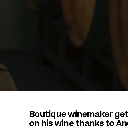
Boutique winemaker get
on his wine thanks to An