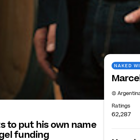
NAKED W
Marce
Argentin
Ratings
62,287
s to put his own name
gel funding