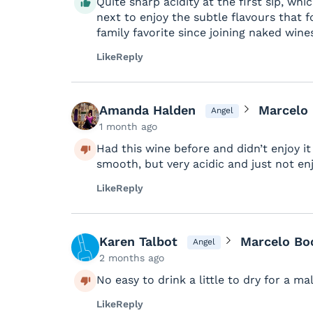
Quite sharp acidity at the first sip, wh
next to enjoy the subtle flavours that 
family favorite since joining naked wine
Like
Reply
Amanda Halden
Marcelo
Angel
1 month ago
Had this wine before and didn’t enjoy it b
smooth, but very acidic and just not en
Like
Reply
Karen Talbot
Marcelo Bo
Angel
2 months ago
No easy to drink a little to dry for a ma
Like
Reply