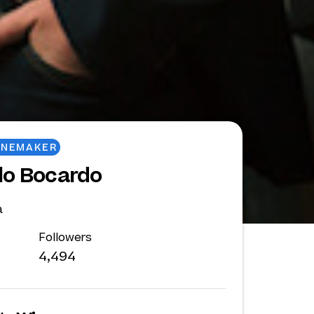
INEMAKER
lo Bocardo
a
Followers
4,494