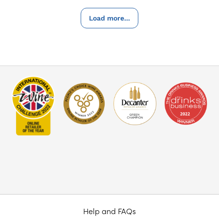
Load more...
Help and FAQs