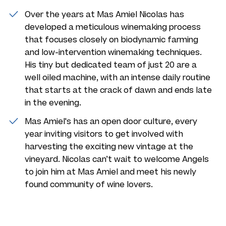
Over the years at Mas Amiel Nicolas has
developed a meticulous winemaking process
that focuses closely on biodynamic farming
and low-intervention winemaking techniques.
His tiny but dedicated team of just 20 are a
well oiled machine, with an intense daily routine
that starts at the crack of dawn and ends late
in the evening.
Mas Amiel's has an open door culture, every
year inviting visitors to get involved with
harvesting the exciting new vintage at the
vineyard. Nicolas can’t wait to welcome Angels
to join him at Mas Amiel and meet his newly
found community of wine lovers.