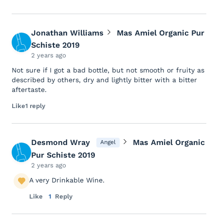
Jonathan Williams
Mas Amiel Organic Pur
Schiste 2019
2 years ago
Not sure if I got a bad bottle, but not smooth or fruity as
described by others, dry and lightly bitter with a bitter
aftertaste.
Like
1 reply
Desmond Wray
Mas Amiel Organic
Angel
Pur Schiste 2019
2 years ago
A very Drinkable Wine.
Like
1
Reply