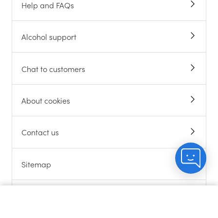
Help and FAQs
Alcohol support
Chat to customers
About cookies
Contact us
Sitemap
Gift Cards
Count me in