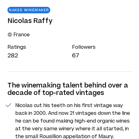
NAKED WINEMAKER
Nicolas Raffy
France
Ratings
Followers
282
67
The winemaking talent behind over a
decade of top-rated vintages
Nicolas cut his teeth on his first vintage way
back in 2000. And now 21 vintages down the line
he can be found making high-end organic wines
at the very same winery where it all started, in
the small Rousillion appellation of Maury.