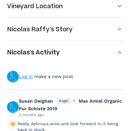
Vineyard Location
Nicolas Raffy's Story
Nicolas's Activity
Log in
make a new post.
Susan Deighan
Mas Amiel Organic
Angel
Pur Schiste 2019
2 months ago
Really delicious wine and look forward to it being
back in stock.