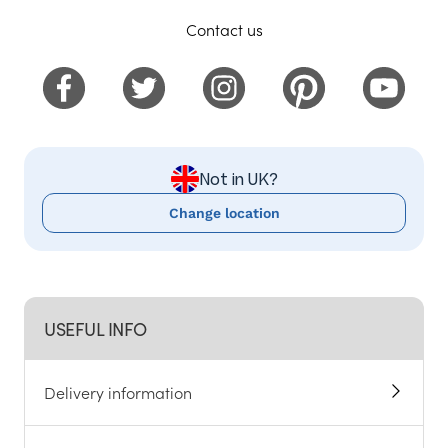
Contact us
Not in UK?
Change location
USEFUL INFO
Delivery information