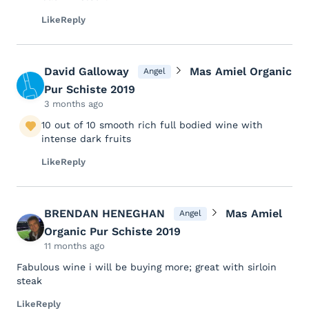
Like
Reply
David Galloway
Mas Amiel Organic
Angel
Pur Schiste 2019
3 months ago
10 out of 10 smooth rich full bodied wine with
intense dark fruits
Like
Reply
BRENDAN HENEGHAN
Mas Amiel
Angel
Organic Pur Schiste 2019
11 months ago
Fabulous wine i will be buying more; great with sirloin
steak
Like
Reply