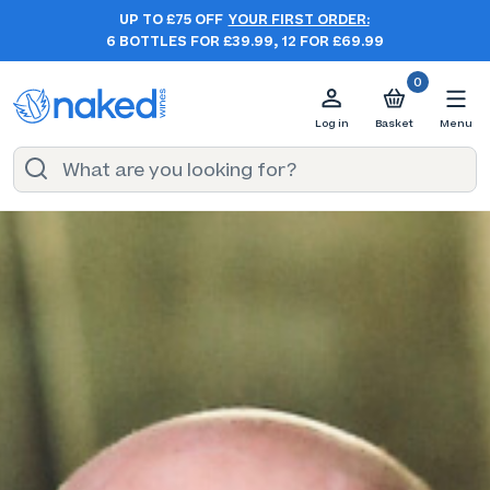
UP TO £75 OFF
YOUR FIRST ORDER:
6 BOTTLES FOR £39.99, 12 FOR £69.99
0
Log in
Basket
Menu