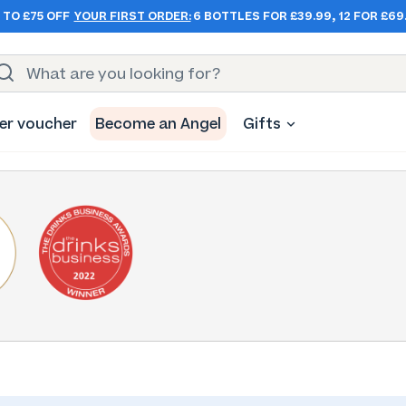
 TO £75 OFF
YOUR FIRST ORDER:
6 BOTTLES FOR £39.99, 12 FOR £69
er voucher
Become an Angel
Gifts