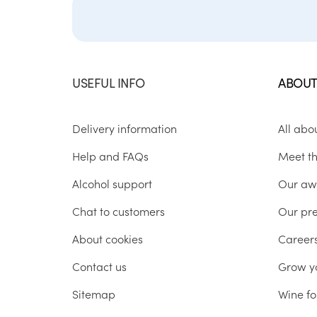
USEFUL INFO
ABOUT
Delivery information
All abo
Help and FAQs
Meet t
Alcohol support
Our aw
Chat to customers
Our pr
About cookies
Career
Contact us
Grow y
Sitemap
Wine fo