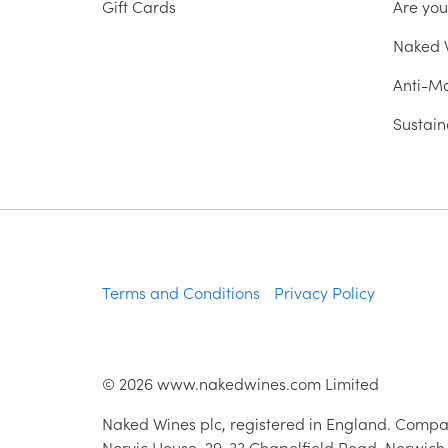
Gift Cards
Are yo
Naked W
Anti-Mo
Sustain
Terms and Conditions
Privacy Policy
©
2026
www.nakedwines.com Limited
Naked Wines plc, registered in England. Compa
Norvic House, 29-33 Chapelfield Road, Norwich