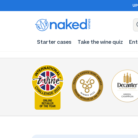
UP
Starter cases
Take the wine quiz
Ent