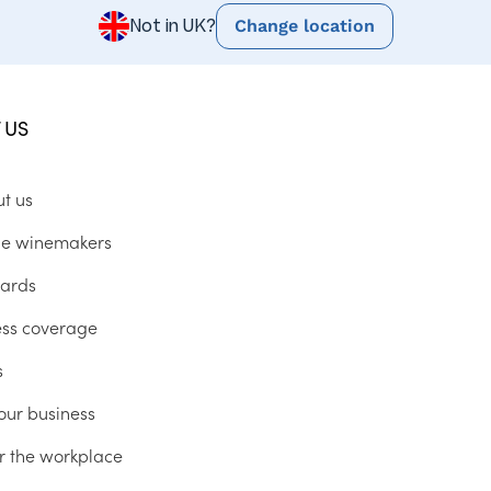
Change location
Not in UK?
 US
ut us
he winemakers
ards
ess coverage
s
our business
r the workplace