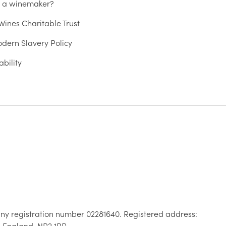
u a winemaker?
ines Charitable Trust
dern Slavery Policy
ability
ny registration number 02281640. Registered address:
, England, NR2 1RP