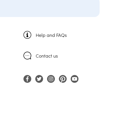
Help and FAQs
Contact us