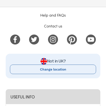
Help and FAQs
Contact us
Not in UK?
Change location
USEFUL INFO