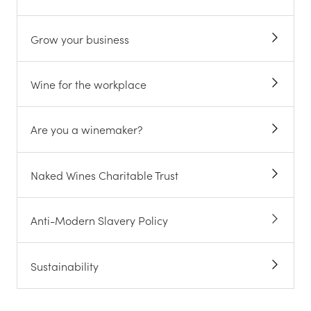
Grow your business
Wine for the workplace
Are you a winemaker?
Naked Wines Charitable Trust
Anti-Modern Slavery Policy
Sustainability