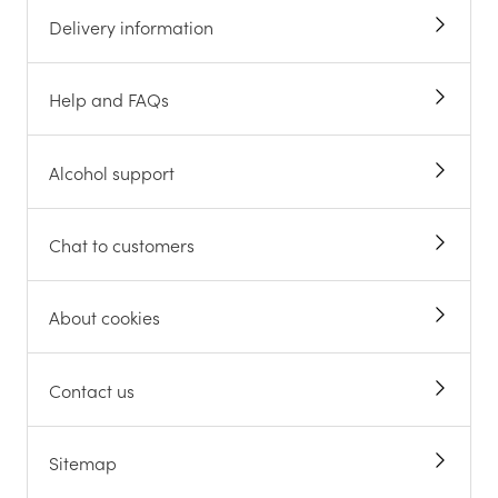
Delivery information
Help and FAQs
Alcohol support
Chat to customers
About cookies
Contact us
Sitemap