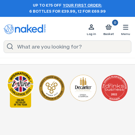
UP TO £75 OFF
YOUR FIRST ORDER:
6 BOTTLES FOR £39.99, 12 FOR £69.99
0
Log in
Basket
Menu