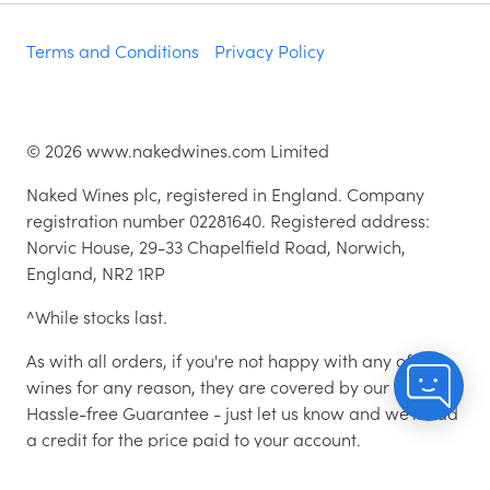
Terms and Conditions
Privacy Policy
©
2026
www.nakedwines.com Limited
Naked Wines plc, registered in England. Company
registration number 02281640. Registered address:
Norvic House, 29-33 Chapelfield Road, Norwich,
England, NR2 1RP
^While stocks last.
As with all orders, if you're not happy with any of the
wines for any reason, they are covered by our 100%
Hassle-free Guarantee - just let us know and we'll add
a credit for the price paid to your account.