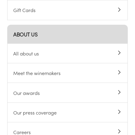
Gift Cards
ABOUT US
All about us
Meet the winemakers
Our awards
Our press coverage
Careers