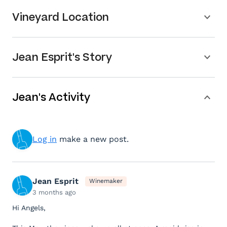
Vineyard Location
Jean Esprit's Story
Jean's Activity
Log in
make a new post.
Jean Esprit
Winemaker
3 months ago
Hi Angels,