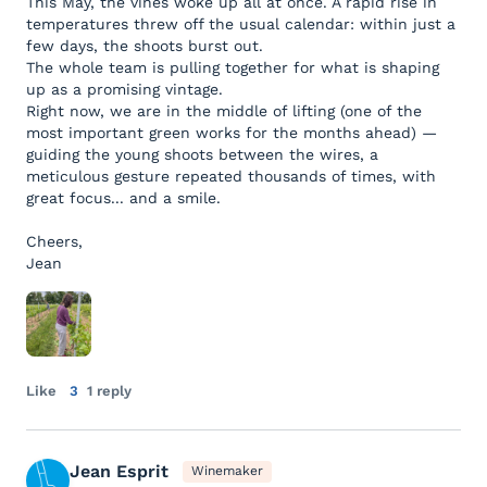
This May, the vines woke up all at once. A rapid rise in
temperatures threw off the usual calendar: within just a
few days, the shoots burst out.
The whole team is pulling together for what is shaping
up as a promising vintage.
Right now, we are in the middle of lifting (one of the
most important green works for the months ahead) —
guiding the young shoots between the wires, a
meticulous gesture repeated thousands of times, with
great focus... and a smile.
Cheers,
Jean
Like
3
1 reply
Jean Esprit
Winemaker