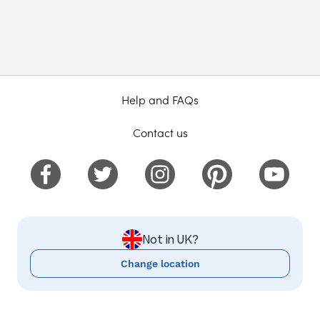
Help and FAQs
Contact us
Not in UK?
Change location