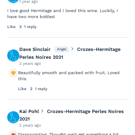
1 year ago
I love good Hermitage and I loved this wine. Luckily, I
have two more bottles!
Like
3
1 reply
Dave Sinclair
Crozes-Hermitage
Angel
Perles Noires 2021
2 years ago
Beautifully smooth and packed with fruit. Loved
this.
Like
2
1 reply
Kai Pohl
Crozes-Hermitage Perles Noires
2021
2 years ago
Disappointing. Thought we’d get something a bit