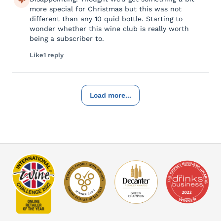
more special for Christmas but this was not
different than any 10 quid bottle. Starting to
wonder whether this wine club is really worth
being a subscriber to.
Like
1 reply
Load more...