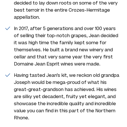
decided to lay down roots on some of the very
best terroir in the entire Crozes-Hermitage
appellation.
In 2017, after 5 generations and over 100 years
of selling their top-notch grapes, Jean decided
it was high time the family kept some for
themselves. He built a brand new winery and
cellar and that very same year the very first
Domaine Jean Esprit wines were made.
Having tasted Jean’s kit, we reckon old grandpa
Joseph would be mega-proud of what his
great-great-grandson has achieved. His wines
are silky yet decadent, fruity yet elegant, and
showcase the incredible quality and incredible
value you can find in this part of the Northern
Rhone.