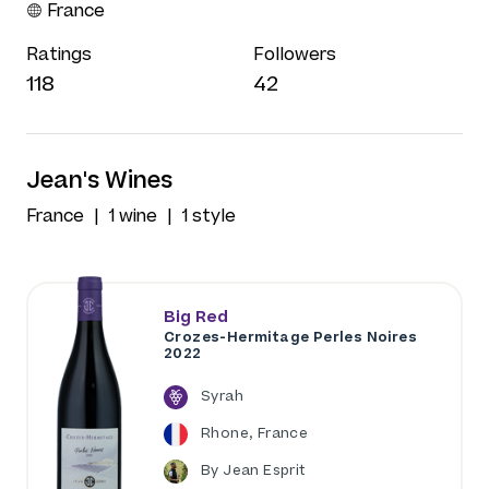
France
Ratings
Followers
118
42
Jean's Wines
France
1 wine
1 style
Big Red
Crozes-Hermitage Perles Noires
2022
Syrah
Rhone, France
By Jean Esprit