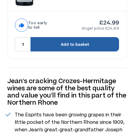
£24.99
Too early
to tell
Angel price £24.99
Add to basket
Jean's cracking Crozes-Hermitage
wines are some of the best quality
and value you'll find in this part of the
Northern Rhone
The Esprits have been growing grapes in their
little pocket of the Northern Rhone since 1909,
when Jean’s great-great-grandfather Joseph