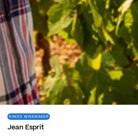
NAKED WINEMAKER
Jean Esprit