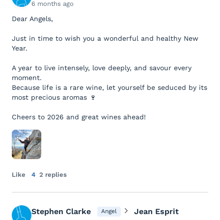
6 months ago
Dear Angels,
Just in time to wish you a wonderful and healthy New
Year.
A year to live intensely, love deeply, and savour every
moment.
Because life is a rare wine, let yourself be seduced by its
most precious aromas 🍷
Cheers to 2026 and great wines ahead!
Like
4
2 replies
Stephen Clarke
Jean Esprit
Angel