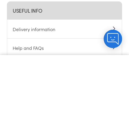
USEFUL INFO
Delivery information
Help and FAQs
Alcohol support
Count me in
Chat to customers
About cookies
Contact us