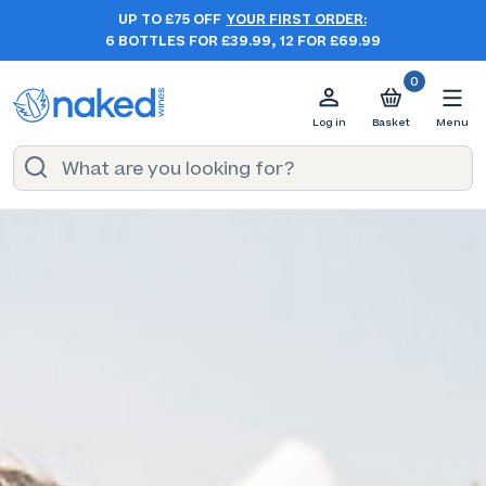
UP TO £75 OFF
YOUR FIRST ORDER:
6 BOTTLES FOR £39.99, 12 FOR £69.99
0
Log in
Basket
Menu