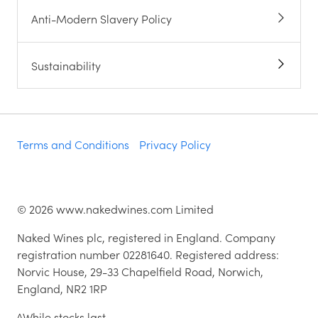
Anti-Modern Slavery Policy
Sustainability
Terms and Conditions
Privacy Policy
©
2026
www.nakedwines.com Limited
Naked Wines plc, registered in England. Company
registration number 02281640. Registered address:
Norvic House, 29-33 Chapelfield Road, Norwich,
England, NR2 1RP
^While stocks last.