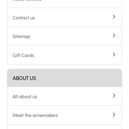
Contact us
Sitemap
Gift Cards
ABOUT US
All about us
Meet the winemakers