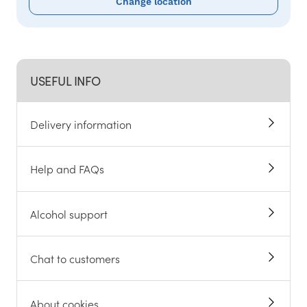
Change location
USEFUL INFO
Delivery information
Help and FAQs
Alcohol support
Chat to customers
About cookies