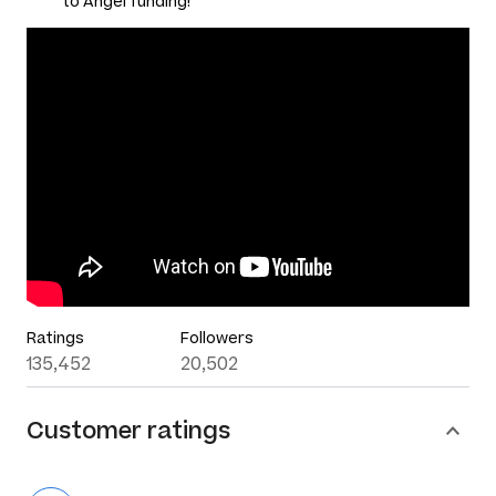
to Angel funding!
Ratings
Followers
135,452
20,502
Customer ratings