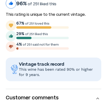
96%
of 251 liked this
This rating is unique to the current vintage.
67%
of 251 loved this
29%
of 251 liked this
4%
of 251 said not for them
Vintage track record
This wine has been rated 90% or higher
for 9 years.
Customer comments