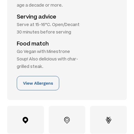
age a decade or more.
Serving advice
Serve at 15-16°C. Open/Decant
30 minutes before serving
Food match
Go Vegan with Minestrone
Soup! Also delicious with char-
grilled steak.
View Allergens