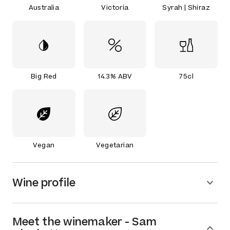
Australia
Victoria
Syrah | Shiraz
Big Red
14.3% ABV
75cl
Vegan
Vegetarian
Wine profile
Meet the
winemaker
-
Sam