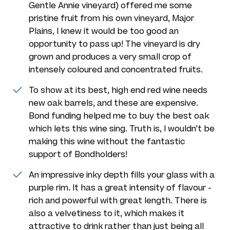
Gentle Annie vineyard) offered me some
pristine fruit from his own vineyard, Major
Plains, I knew it would be too good an
opportunity to pass up! The vineyard is dry
grown and produces a very small crop of
intensely coloured and concentrated fruits.
To show at its best, high end red wine needs
new oak barrels, and these are expensive.
Bond funding helped me to buy the best oak
which lets this wine sing. Truth is, I wouldn’t be
making this wine without the fantastic
support of Bondholders!
An impressive inky depth fills your glass with a
purple rim. It has a great intensity of flavour -
rich and powerful with great length. There is
also a velvetiness to it, which makes it
attractive to drink rather than just being all