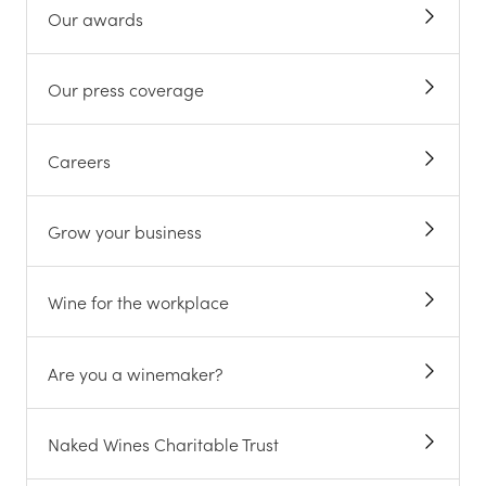
Our awards
Our press coverage
Careers
Grow your business
Wine for the workplace
Are you a winemaker?
Naked Wines Charitable Trust