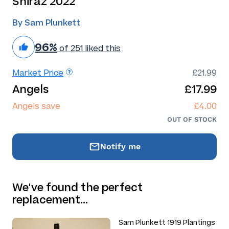
Shiraz 2022
By Sam Plunkett
96%
of 251 liked this
Market Price
£21.99
Angels
£17.99
Angels save
£4.00
OUT OF STOCK
Notify me
We've found the perfect
replacement…
Sam Plunkett 1919 Plantings