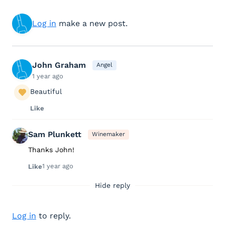
Log in
make a new post.
John Graham
Angel
1 year ago
Beautiful
Like
Sam Plunkett
Winemaker
Thanks John!
1 year ago
Like
Hide reply
Log in
to reply.