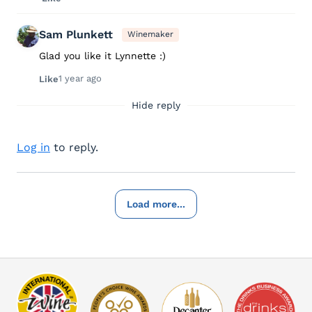
Sam Plunkett
Winemaker
Glad you like it Lynnette :)
1 year ago
Like
Hide reply
Log in
to reply.
Load more...