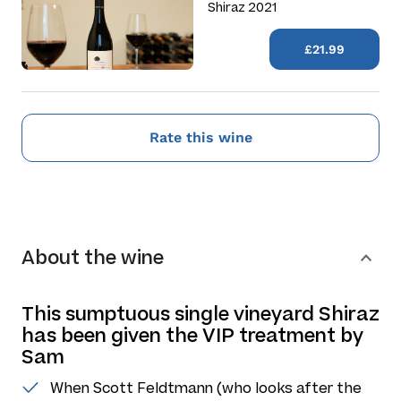
Shiraz 2021
£21.99
Rate this wine
About the wine
This sumptuous single vineyard Shiraz
has been given the VIP treatment by
Sam
When Scott Feldtmann (who looks after the