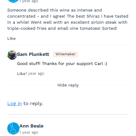
1 year ago
Someone described this wine as intense and
concentrated - and I agree! The best Shiraz I have tasted
in a while! Went well with an excellent sirloin steak with
triple-cooked fries and small vine tomatoes! Sorted!
Like
Sam Plunkett
Winemaker
Good stuff! Thanks for your support Carl :)
1 year ago
Like
Hide reply
Log in
to reply.
Ann Beale
1 year ago