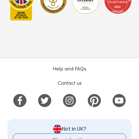
Help and FAQs
Contact us
Not in UK?