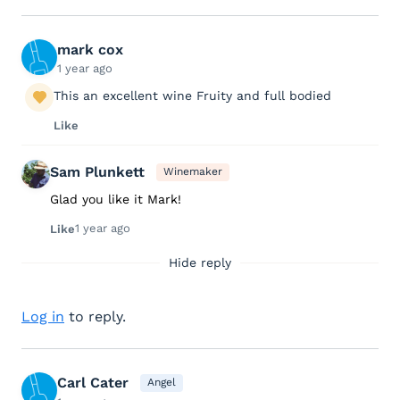
mark cox
1 year ago
This an excellent wine Fruity and full bodied
Like
Sam Plunkett
Winemaker
Glad you like it Mark!
1 year ago
Like
Hide reply
Log in
to reply.
Carl Cater
Angel