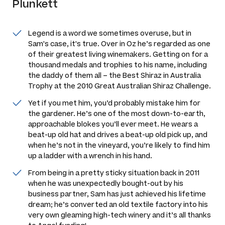
Plunkett
Legend is a word we sometimes overuse, but in
Sam's case, it's true. Over in Oz he’s regarded as one
of their greatest living winemakers. Getting on for a
thousand medals and trophies to his name, including
the daddy of them all – the Best Shiraz in Australia
Trophy at the 2010 Great Australian Shiraz Challenge.
Yet if you met him, you’d probably mistake him for
the gardener. He’s one of the most down-to-earth,
approachable blokes you’ll ever meet. He wears a
beat-up old hat and drives a beat-up old pick up, and
when he’s not in the vineyard, you’re likely to find him
up a ladder with a wrench in his hand.
From being in a pretty sticky situation back in 2011
when he was unexpectedly bought-out by his
business partner, Sam has just achieved his lifetime
dream; he’s converted an old textile factory into his
very own gleaming high-tech winery and it’s all thanks