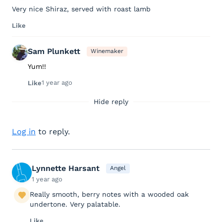
Very nice Shiraz, served with roast lamb
Like
Sam Plunkett
Winemaker
Yum!!
1 year ago
Like
Hide reply
Log in
to reply.
Lynnette Harsant
Angel
1 year ago
Really smooth, berry notes with a wooded oak
undertone. Very palatable.
Like