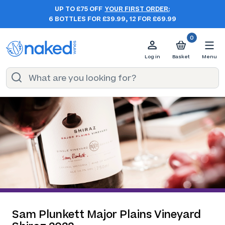
UP TO £75 OFF
YOUR FIRST ORDER:
6 BOTTLES FOR £39.99, 12 FOR £69.99
0
Log in
Basket
Menu
Sam Plunkett Major Plains Vineyard