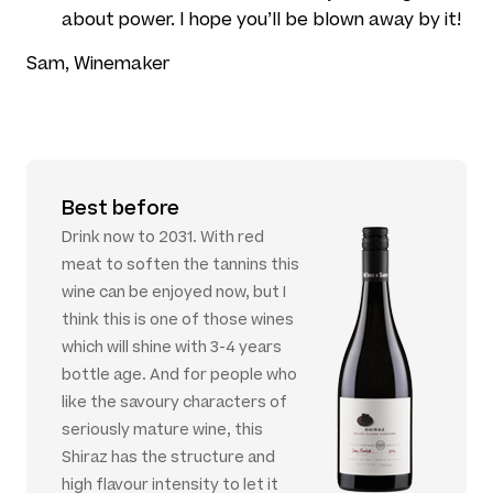
about power. I hope you’ll be blown away by it!
Sam, Winemaker
Best before
Drink now to 2031. With red
meat to soften the tannins this
wine can be enjoyed now, but I
think this is one of those wines
which will shine with 3-4 years
bottle age. And for people who
like the savoury characters of
seriously mature wine, this
Shiraz has the structure and
high flavour intensity to let it