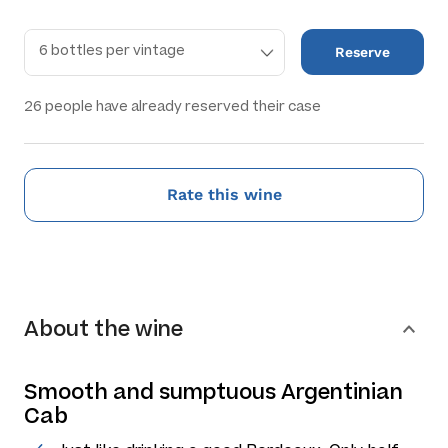
Reserve
26
people have already reserved their case
Rate this wine
About the wine
Smooth and sumptuous Argentinian
Cab