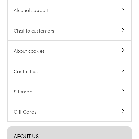
Alcohol support
Chat to customers
About cookies
Contact us
Sitemap
Gift Cards
ABOUT US