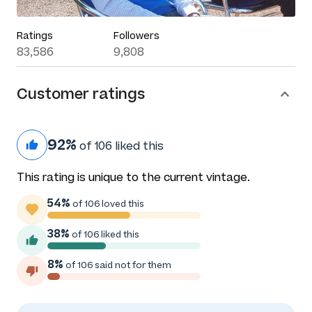
Ratings
Followers
83,586
9,808
Customer ratings
92%
of 106 liked this
This rating is unique to the current vintage.
54%
of 106 loved this
38%
of 106 liked this
8%
of 106 said not for them