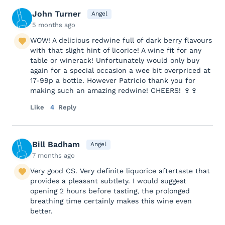
John Turner
Angel
5 months ago
WOW! A delicious redwine full of dark berry flavours
with that slight hint of licorice! A wine fit for any
table or winerack! Unfortunately would only buy
again for a special occasion a wee bit overpriced at
17-99p a bottle. However Patricio thank you for
making such an amazing redwine! CHEERS! 🍷🍷
Like
4
Reply
Bill Badham
Angel
7 months ago
Very good CS. Very definite liquorice aftertaste that
provides a pleasant subtlety. I would suggest
opening 2 hours before tasting, the prolonged
breathing time certainly makes this wine even
better.