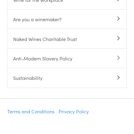
Are you a winemaker?
Naked Wines Charitable Trust
Anti-Modern Slavery Policy
Sustainability
Terms and Conditions
Privacy Policy