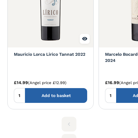
Mauricio Lorca Lirico Tannat 2022
Marcelo Bocard
2024
£14.99
£16.99
(Angel price £12.99)
(Angel pr
Add to basket
Ad