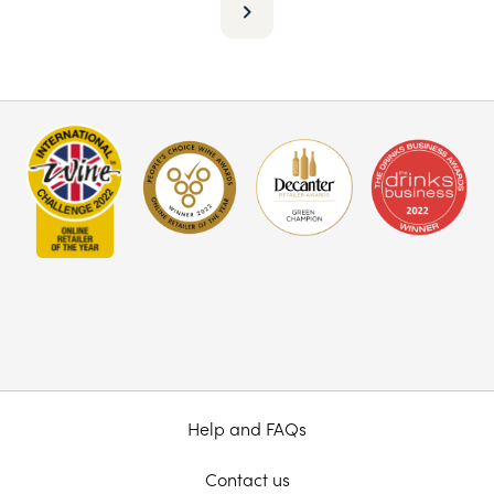
Help and FAQs
Contact us