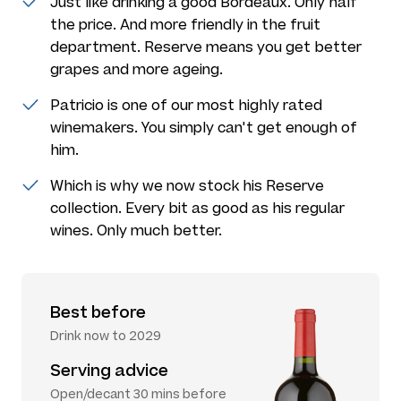
Just like drinking a good Bordeaux. Only half
the price. And more friendly in the fruit
department. Reserve means you get better
grapes and more ageing.
Patricio is one of our most highly rated
winemakers. You simply can't get enough of
him.
Which is why we now stock his Reserve
collection. Every bit as good as his regular
wines. Only much better.
Best before
Drink now to 2029
Serving advice
Open/decant 30 mins before