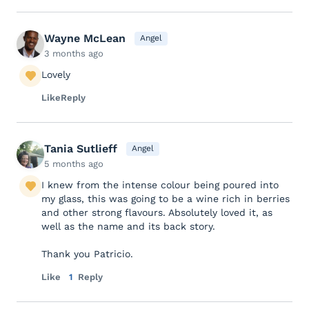
Wayne McLean
Angel
3 months ago
Lovely
Like
Reply
Tania Sutlieff
Angel
5 months ago
I knew from the intense colour being poured into
my glass, this was going to be a wine rich in berries
and other strong flavours. Absolutely loved it, as
well as the name and its back story.
Thank you Patricio.
Like
1
Reply