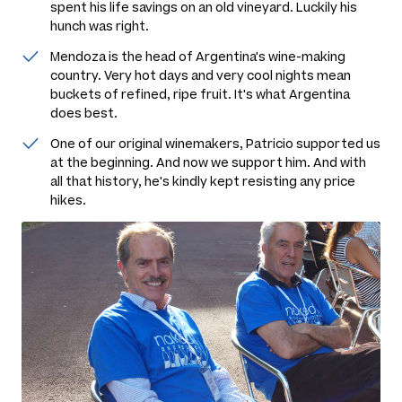
spent his life savings on an old vineyard. Luckily his
hunch was right.
Mendoza is the head of Argentina's wine-making
country. Very hot days and very cool nights mean
buckets of refined, ripe fruit. It's what Argentina
does best.
One of our original winemakers, Patricio supported us
at the beginning. And now we support him. And with
all that history, he's kindly kept resisting any price
hikes.