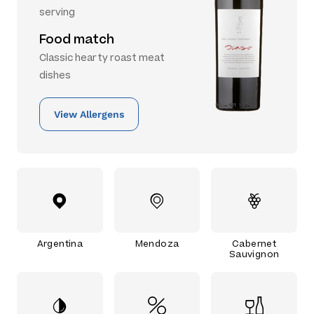
serving
Food match
Classic hearty roast meat
dishes
View Allergens
Argentina
Mendoza
Cabernet
Sauvignon