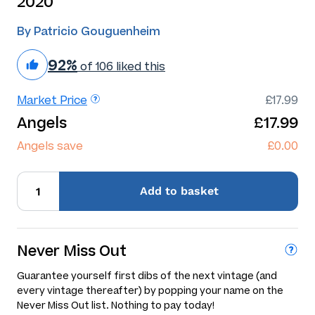
2020
By Patricio Gouguenheim
92%
of 106 liked this
Market Price
£17.99
Angels
£17.99
Angels save
£0.00
Add
to basket
Never Miss Out
Guarantee yourself first dibs of the next vintage (and
every vintage thereafter) by popping your name on the
Never Miss Out list. Nothing to pay today!