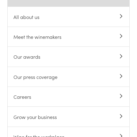
All about us
Meet the winemakers
Our awards
Our press coverage
Careers
Grow your business
Wine for the workplace