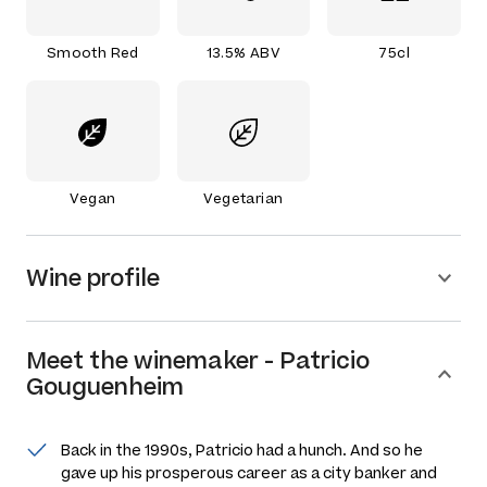
Smooth Red
13.5% ABV
75cl
Vegan
Vegetarian
Wine profile
Meet the
winemaker
-
Patricio
Gouguenheim
Back in the 1990s, Patricio had a hunch. And so he
gave up his prosperous career as a city banker and