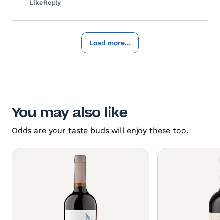
Like
Reply
Load more...
You may also like
Odds are your taste buds will enjoy these too.