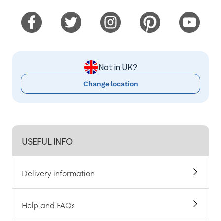
Not in UK?
Change location
USEFUL INFO
Delivery information
Help and FAQs