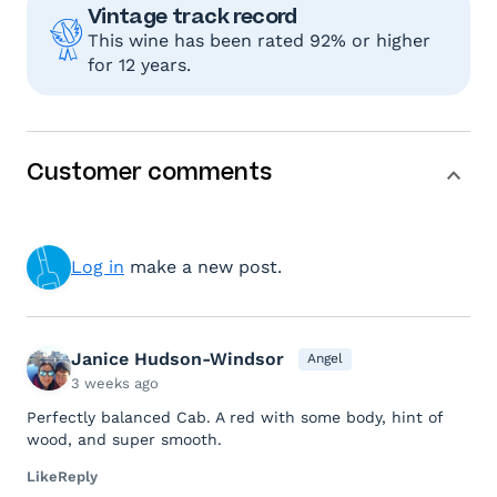
Vintage track record
This wine has been rated 92% or higher
for 12 years.
Customer comments
Log in
make a new post.
Janice Hudson-Windsor
Angel
3 weeks ago
Perfectly balanced Cab. A red with some body, hint of
wood, and super smooth.
Like
Reply