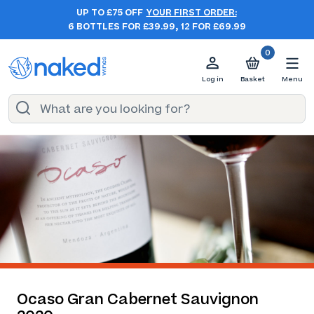
UP TO £75 OFF
YOUR FIRST ORDER:
6 BOTTLES FOR £39.99, 12 FOR £69.99
0
Log in
Basket
Menu
Ocaso Gran Cabernet Sauvignon