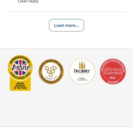
Like
1 reply
Load more...