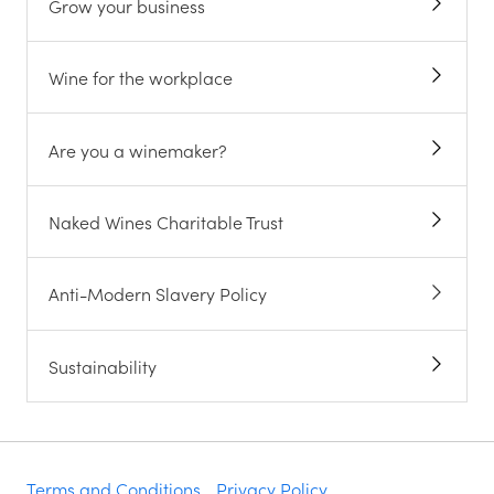
Grow your business
Wine for the workplace
Are you a winemaker?
Naked Wines Charitable Trust
Anti-Modern Slavery Policy
Sustainability
Terms and Conditions
Privacy Policy