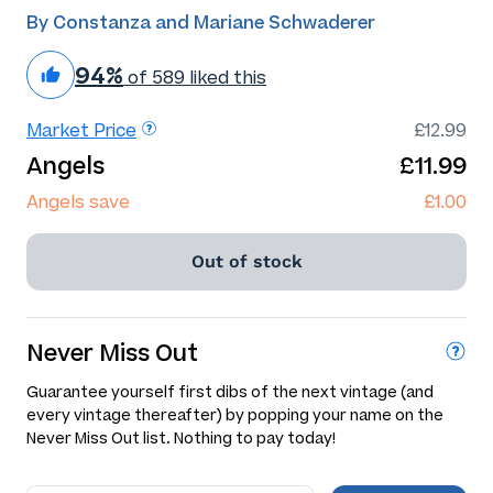
By Constanza and Mariane Schwaderer
94%
of 589 liked this
Market Price
£12.99
Angels
£11.99
Angels save
£1.00
Out of stock
Never Miss Out
Guarantee yourself first dibs of the next vintage (and
every vintage thereafter) by popping your name on the
Never Miss Out list. Nothing to pay today!