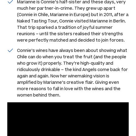
Marianne is Connie’s half-sister and these days, very
much her partner-in-crime. They grew up apart
(Connie in Chile, Marianne in Europe) but in 2011, after a
Naked Tasting Tour, Connie visited Marianne in Berlin.
That trip sparked a tradition of joyful summer
reunions – until the sisters realised their strengths
were perfectly matched and decided to join forces.
Connie’s wines have always been about showing what
Chile can do when you treat the fruit (and the people
who grow it) properly. They’re high-quality and
ridiculously drinkable – the kind Angels come back for
again and again. Now her winemaking vision is
amplified by Marianne’s creative flair. Giving even
more reasons to fall in love with the wines and the
women behind them.