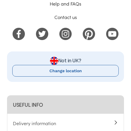
Help and FAQs
Contact us
Not in UK?
Change location
USEFUL INFO
Delivery information