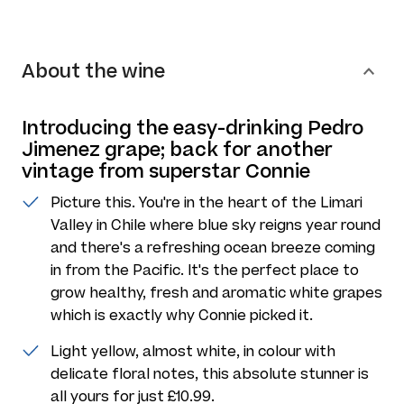
About the wine
Introducing the easy-drinking Pedro
Jimenez grape; back for another
vintage from superstar Connie
Picture this. You're in the heart of the Limari
Valley in Chile where blue sky reigns year round
and there's a refreshing ocean breeze coming
in from the Pacific. It's the perfect place to
grow healthy, fresh and aromatic white grapes
which is exactly why Connie picked it.
Light yellow, almost white, in colour with
delicate floral notes, this absolute stunner is
all yours for just £10.99.