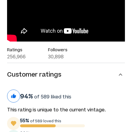
Ratings
Followers
256,966
30,898
Customer ratings
94%
of 589 liked this
This rating is unique to the current vintage.
55%
of 589 loved this