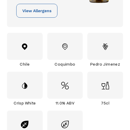
View Allergens
Chile
Coquimbo
Pedro Jimenez
Crisp White
11.0% ABV
75cl