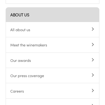
ABOUT US
All about us
Meet the winemakers
Our awards
Our press coverage
Careers