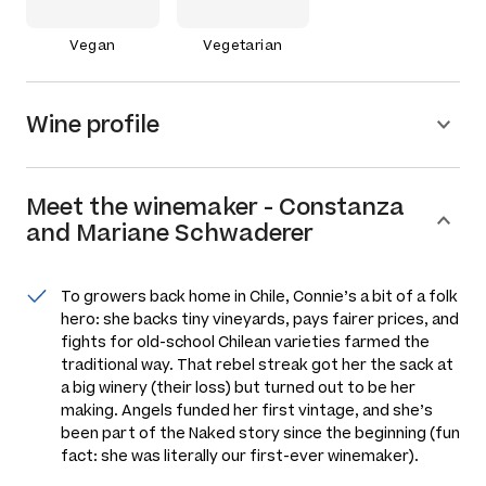
Vegan
Vegetarian
Wine profile
Meet the
winemaker
-
Constanza
and Mariane Schwaderer
To growers back home in Chile, Connie’s a bit of a folk
hero: she backs tiny vineyards, pays fairer prices, and
fights for old-school Chilean varieties farmed the
traditional way. That rebel streak got her the sack at
a big winery (their loss) but turned out to be her
making. Angels funded her first vintage, and she’s
been part of the Naked story since the beginning (fun
fact: she was literally our first-ever winemaker).