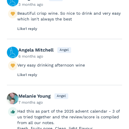
3 months ago
Beautiful crisp wine. So nice to drink and very easy
which isn't always the best
Like
1 reply
Angela Mitchell
Angel
6 months ago
Very easy drinking afternoon wine
Like
1 reply
Melanie Young
Angel
7 months ago
Had this as part of the 2025 advent calendar - 3 of
us tried together and the review/score is compiled
from all our notes.
Fresh, fruity nose. Clean, light flavour.