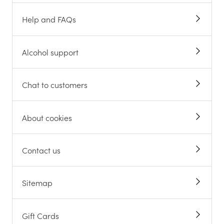
Help and FAQs
Alcohol support
Chat to customers
About cookies
Contact us
Sitemap
Gift Cards