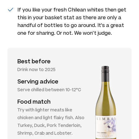
If you like your fresh Chilean whites then get
this in your basket stat as there are only a
handful of bottles to go around. It's a great
one for sharing. Or not. We won't judge.
Best before
Drink now to 2025
Serving advice
Serve chilled between 10-12°C
Food match
Try with lighter meats like
chicken and light flaky fish. Also
Turkey, Duck, Pork Tenderloin,
Shrimp, Crab and Lobster.