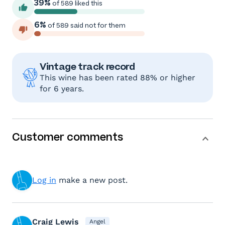
39%
of 589 liked this
6%
of 589 said not for them
Vintage track record
This wine has been rated 88% or higher
for 6 years.
Customer comments
Log in
make a new post.
Craig Lewis
Angel