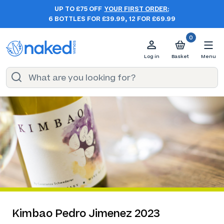
UP TO £75 OFF
YOUR FIRST ORDER:
6 BOTTLES FOR £39.99, 12 FOR £69.99
0
Log in
Basket
Menu
Kimbao Pedro Jimenez 2023