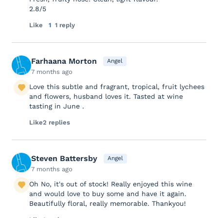
2.8/5
Like
1
1 reply
Farhaana Morton
Angel
7 months ago
Love this subtle and fragrant, tropical, fruit lychees
and flowers, husband loves it. Tasted at wine
tasting in June .
Like
2 replies
Steven Battersby
Angel
7 months ago
Oh No, it's out of stock! Really enjoyed this wine
and would love to buy some and have it again.
Beautifully floral, really memorable. Thankyou!