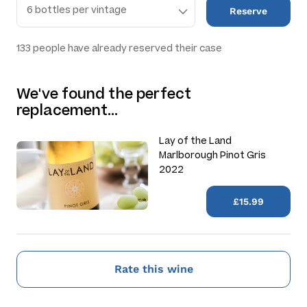
Reserve
133
people have already reserved their case
We've found the perfect
replacement…
Lay of the Land
Marlborough Pinot Gris
2022
£15.99
Rate this wine