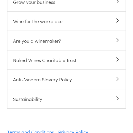
Grow your business
Wine for the workplace
Are you a winemaker?
Naked Wines Charitable Trust
Anti-Modern Slavery Policy
Sustainability
Terms and Conditions
Privacy Policy