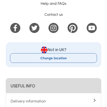
Help and FAQs
Contact us
Not in UK?
Change location
USEFUL INFO
Delivery information