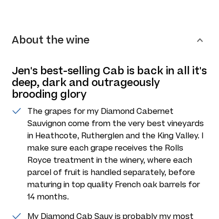
About the wine
Jen's best-selling Cab is back in all it's
deep, dark and outrageously
brooding glory
The grapes for my Diamond Cabernet
Sauvignon come from the very best vineyards
in Heathcote, Rutherglen and the King Valley. I
make sure each grape receives the Rolls
Royce treatment in the winery, where each
parcel of fruit is handled separately, before
maturing in top quality French oak barrels for
14 months.
My Diamond Cab Sauv is probably my most