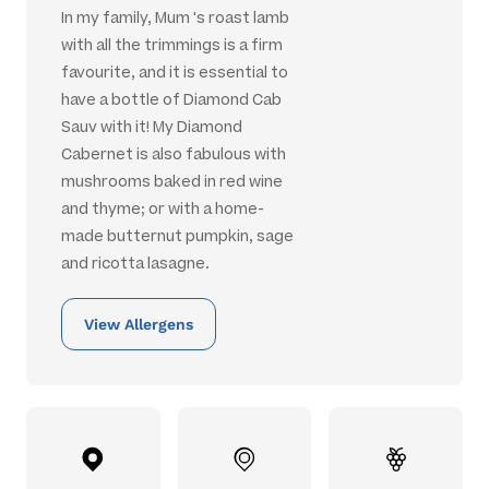
In my family, Mum 's roast lamb
with all the trimmings is a firm
favourite, and it is essential to
have a bottle of Diamond Cab
Sauv with it! My Diamond
Cabernet is also fabulous with
mushrooms baked in red wine
and thyme; or with a home-
made butternut pumpkin, sage
and ricotta lasagne.
View Allergens