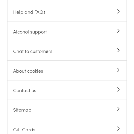
Help and FAQs
Alcohol support
Chat to customers
About cookies
Contact us
Sitemap
Gift Cards