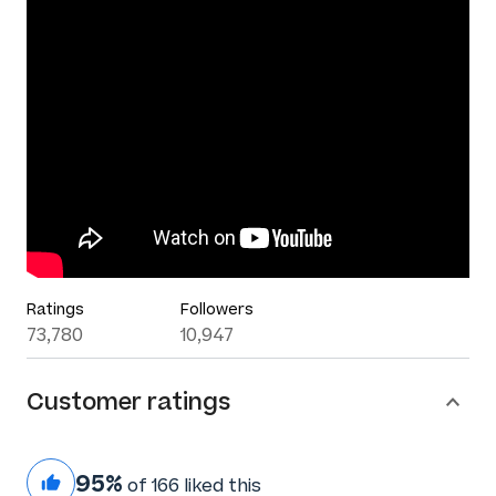
Ratings
Followers
73,780
10,947
Customer ratings
95%
of 166 liked this