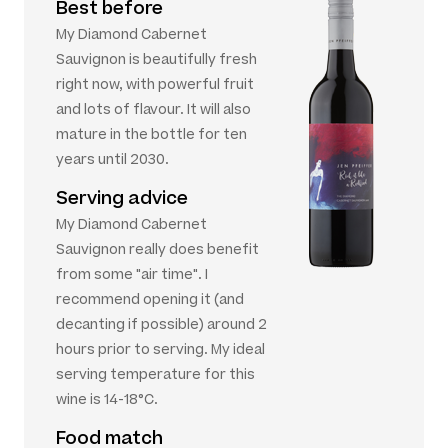
Best before
My Diamond Cabernet
Sauvignon is beautifully fresh
right now, with powerful fruit
and lots of flavour. It will also
mature in the bottle for ten
years until 2030.
Serving advice
My Diamond Cabernet
Sauvignon really does benefit
from some "air time". I
recommend opening it (and
decanting if possible) around 2
hours prior to serving. My ideal
serving temperature for this
wine is 14-18°C.
Food match