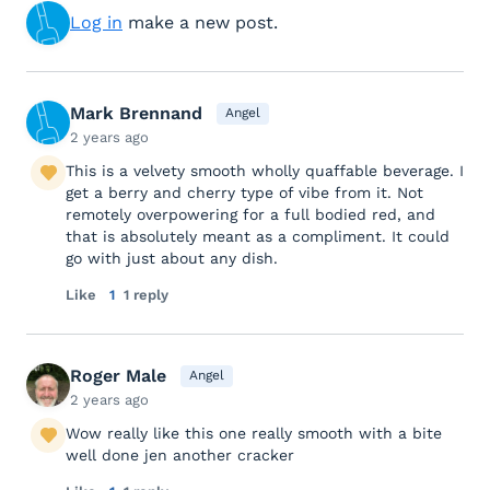
Log in
make a new post.
Mark Brennand
Angel
2 years ago
This is a velvety smooth wholly quaffable beverage. I
get a berry and cherry type of vibe from it. Not
remotely overpowering for a full bodied red, and
that is absolutely meant as a compliment. It could
go with just about any dish.
Like
1
1 reply
Roger Male
Angel
2 years ago
Wow really like this one really smooth with a bite
well done jen another cracker