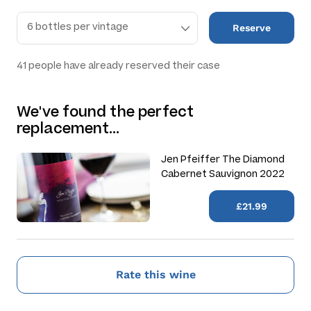
Reserve
41
people have already reserved their case
We've found the perfect
replacement…
Jen Pfeiffer The Diamond
Cabernet Sauvignon 2022
£21.99
Rate this wine