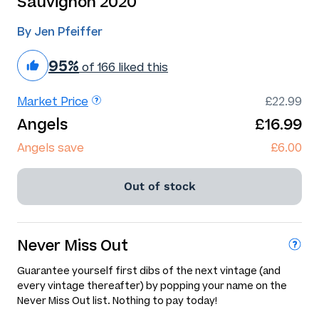
Sauvignon 2020
By Jen Pfeiffer
95%
of 166 liked this
Market Price
£22.99
Angels
£16.99
Angels save
£6.00
Out of stock
Never Miss Out
Guarantee yourself first dibs of the next vintage (and
every vintage thereafter) by popping your name on the
Never Miss Out list. Nothing to pay today!