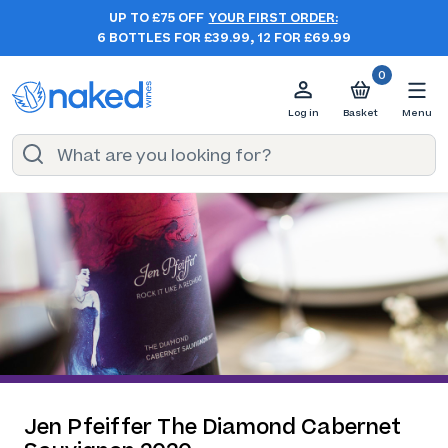
UP TO £75 OFF
YOUR FIRST ORDER:
6 BOTTLES FOR £39.99, 12 FOR £69.99
0
Log in
Basket
Menu
Jen Pfeiffer The Diamond Cabernet