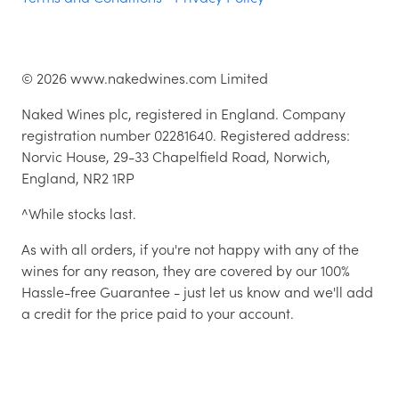
©
2026
www.nakedwines.com Limited
Naked Wines plc, registered in England. Company
registration number 02281640. Registered address:
Norvic House, 29-33 Chapelfield Road, Norwich,
England, NR2 1RP
^While stocks last.
As with all orders, if you're not happy with any of the
wines for any reason, they are covered by our 100%
Hassle-free Guarantee - just let us know and we'll add
a credit for the price paid to your account.