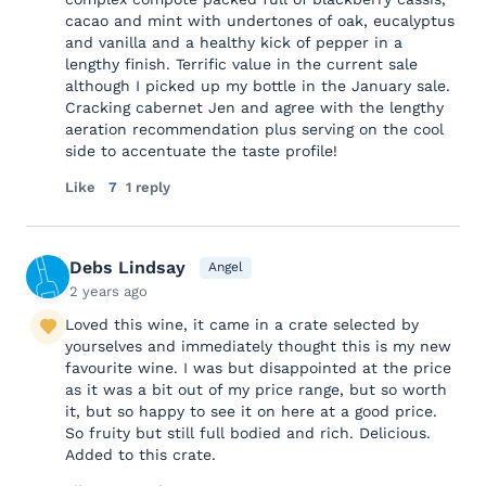
cacao and mint with undertones of oak, eucalyptus
and vanilla and a healthy kick of pepper in a
lengthy finish. Terrific value in the current sale
although I picked up my bottle in the January sale.
Cracking cabernet Jen and agree with the lengthy
aeration recommendation plus serving on the cool
side to accentuate the taste profile!
Like
7
1 reply
Debs Lindsay
Angel
2 years ago
Loved this wine, it came in a crate selected by
yourselves and immediately thought this is my new
favourite wine. I was but disappointed at the price
as it was a bit out of my price range, but so worth
it, but so happy to see it on here at a good price.
So fruity but still full bodied and rich. Delicious.
Added to this crate.