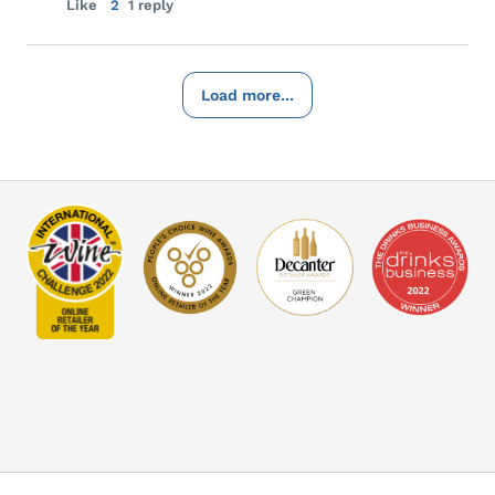
Like
2
1 reply
Load more...