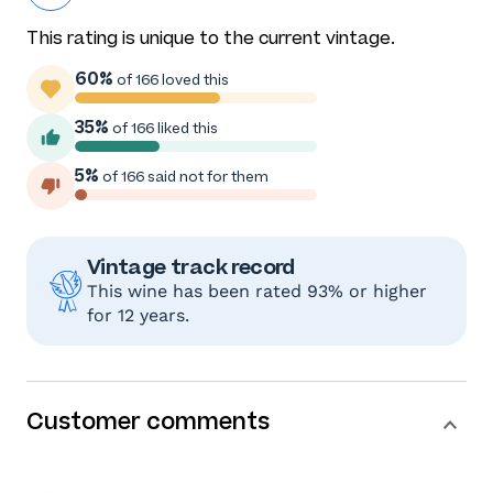
This rating is unique to the current vintage.
60%
of 166 loved this
35%
of 166 liked this
5%
of 166 said not for them
Vintage track record
This wine has been rated 93% or higher
for 12 years.
Customer comments