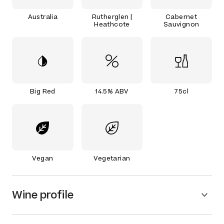
Australia
Rutherglen |
Cabernet
Heathcote
Sauvignon
Big Red
14.5% ABV
75cl
Vegan
Vegetarian
Wine profile