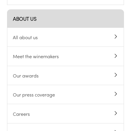
ABOUT US
All about us
Meet the winemakers
Our awards
Our press coverage
Careers