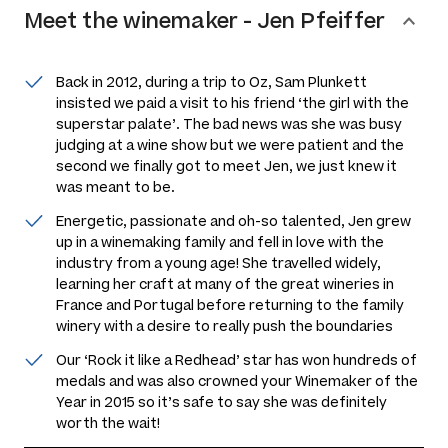
Meet the
winemaker
-
Jen Pfeiffer
Back in 2012, during a trip to Oz, Sam Plunkett
insisted we paid a visit to his friend ‘the girl with the
superstar palate’. The bad news was she was busy
judging at a wine show but we were patient and the
second we finally got to meet Jen, we just knew it
was meant to be.
Energetic, passionate and oh-so talented, Jen grew
up in a winemaking family and fell in love with the
industry from a young age! She travelled widely,
learning her craft at many of the great wineries in
France and Portugal before returning to the family
winery with a desire to really push the boundaries
Our ‘Rock it like a Redhead’ star has won hundreds of
medals and was also crowned your Winemaker of the
Year in 2015 so it’s safe to say she was definitely
worth the wait!