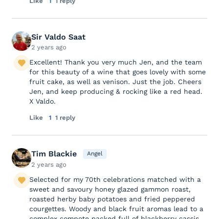
Like
1
1 reply
Sir Valdo Saat
2 years ago
Excellent! Thank you very much Jen, and the team
for this beauty of a wine that goes lovely with some
fruit cake, as well as venison. Just the job. Cheers
Jen, and keep producing & rocking like a red head.
X Valdo.
Like
1
1 reply
Tim Blackie
Angel
2 years ago
Selected for my 70th celebrations matched with a
sweet and savoury honey glazed gammon roast,
roasted herby baby potatoes and fried peppered
courgettes. Woody and black fruit aromas lead to a
complex compote packed full of blackberry cassis,