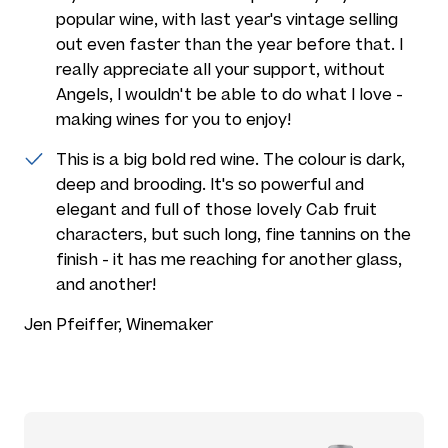
popular wine, with last year's vintage selling
out even faster than the year before that. I
really appreciate all your support, without
Angels, I wouldn't be able to do what I love -
making wines for you to enjoy!
This is a big bold red wine. The colour is dark,
deep and brooding. It's so powerful and
elegant and full of those lovely Cab fruit
characters, but such long, fine tannins on the
finish - it has me reaching for another glass,
and another!
Jen Pfeiffer, Winemaker