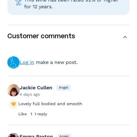
for 12 years.
Customer comments
Log in
make a new post.
Jackie Cullen
Angel
4 days ago
Lovely full bodied and smooth
Like
1
1 reply
Emma Paxton
Angel