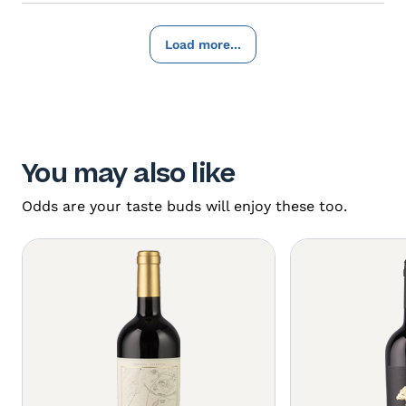
Load more...
You may also like
Odds are your taste buds will enjoy these too.