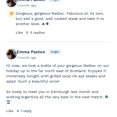
1 month ago
Gorgeous, gorgeous Malbec. Fabulous on its own,
but add a good, well cooked steak and take it to
another level. 🔥🥩
Like
5
5 replies
Emma Paxton
Angel
1 month ago
Hi Jose, we took a bottle of your gorgeous Malbec on our
holiday up in the far north east of Scotland. Enjoyed it
immensely tonight with grilled local rib eye steaks and
salad. Such a beautiful wine!
So lovely to meet you in Edinburgh last month and
wishing Argentina all the very best in the next match. ⚽
🏆
Like
4
1 reply