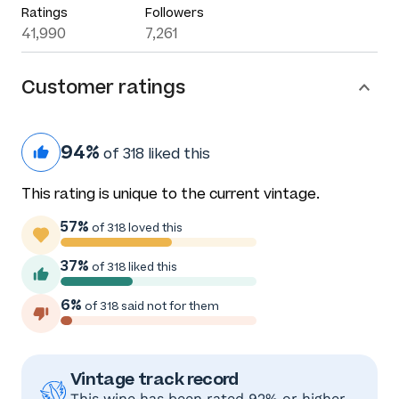
Ratings
Followers
41,990
7,261
Customer ratings
94%
of 318 liked this
This rating is unique to the current vintage.
57%
of 318 loved this
37%
of 318 liked this
6%
of 318 said not for them
Vintage track record
This wine has been rated 92% or higher