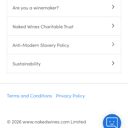
Are you a winemaker?
Naked Wines Charitable Trust
Anti-Modern Slavery Policy
Sustainability
Terms and Conditions
Privacy Policy
©
2026
www.nakedwines.com Limited