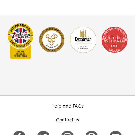
Help and FAQs
Contact us