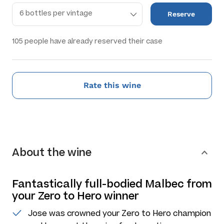
Reserve
105
people have already reserved their case
Rate this wine
About the wine
Fantastically full-bodied Malbec from
your Zero to Hero winner
Jose was crowned your Zero to Hero champion