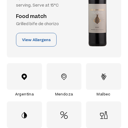
serving. Serve at 15°C
Food match
Grilled bife de chorizo
View Allergens
Argentina
Mendoza
Malbec