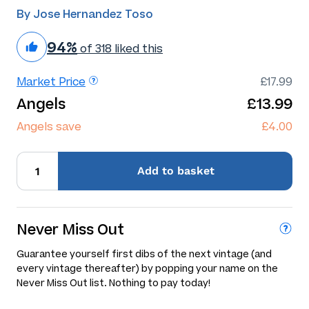
By Jose Hernandez Toso
94%
of 318 liked this
Market Price
£17.99
Angels
£13.99
Angels save
£4.00
Add
to basket
Never Miss Out
Guarantee yourself first dibs of the next vintage (and
every vintage thereafter) by popping your name on the
Never Miss Out list. Nothing to pay today!