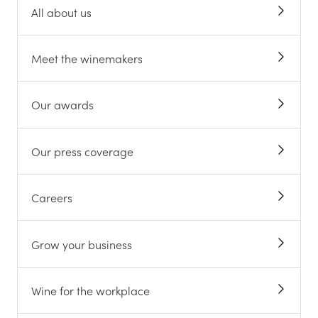
All about us
Meet the winemakers
Our awards
Our press coverage
Careers
Grow your business
Wine for the workplace