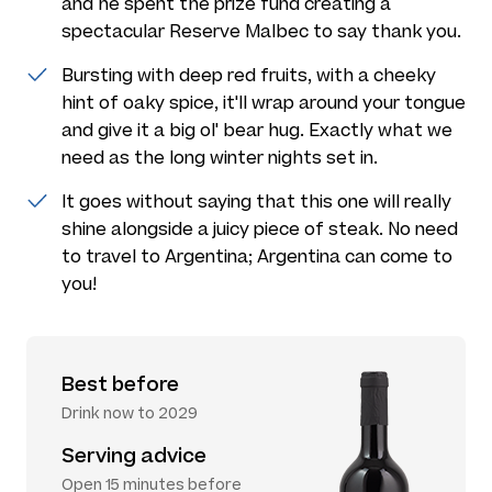
and he spent the prize fund creating a
spectacular Reserve Malbec to say thank you.
Bursting with deep red fruits, with a cheeky
hint of oaky spice, it'll wrap around your tongue
and give it a big ol' bear hug. Exactly what we
need as the long winter nights set in.
It goes without saying that this one will really
shine alongside a juicy piece of steak. No need
to travel to Argentina; Argentina can come to
you!
Best before
Drink now to 2029
Serving advice
Open 15 minutes before