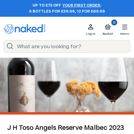
UP TO £75 OFF
YOUR FIRST ORDER:
6 BOTTLES FOR £39.99, 12 FOR £69.99
0
Log in
Basket
Menu
J H Toso Angels Reserve Malbec 2023