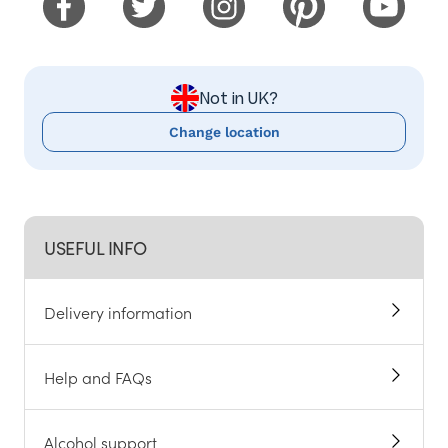
Not in UK?
Change location
USEFUL INFO
Delivery information
Help and FAQs
Alcohol support