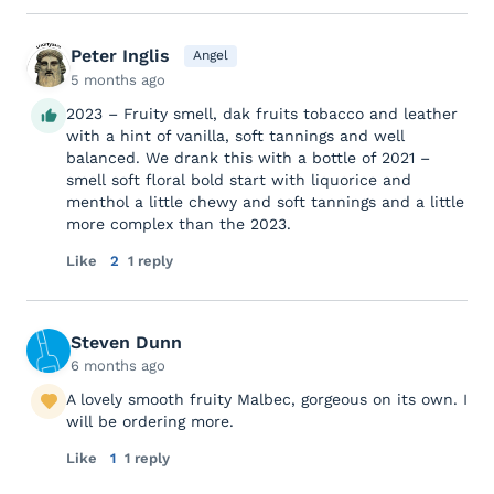
Peter Inglis
Angel
5 months ago
2023 – Fruity smell, dak fruits tobacco and leather
with a hint of vanilla, soft tannings and well
balanced. We drank this with a bottle of 2021 –
smell soft floral bold start with liquorice and
menthol a little chewy and soft tannings and a little
more complex than the 2023.
Like
2
1 reply
Steven Dunn
6 months ago
A lovely smooth fruity Malbec, gorgeous on its own. I
will be ordering more.
Like
1
1 reply