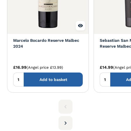
Marcelo Bocardo Reserve Malbec
Sebastian San 
2024
Reserve Malbec
£16.99
£14.99
(Angel price £13.99)
(Angel pr
Add to basket
Ad