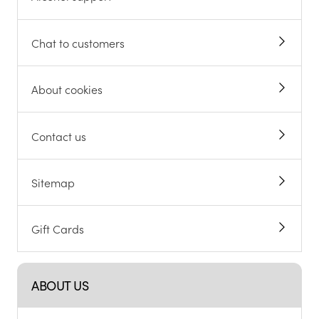
Chat to customers
About cookies
Contact us
Sitemap
Gift Cards
ABOUT US