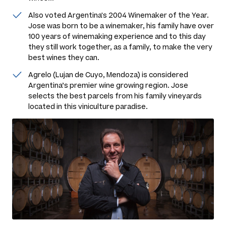
Also voted Argentina's 2004 Winemaker of the Year.
Jose was born to be a winemaker, his family have over
100 years of winemaking experience and to this day
they still work together, as a family, to make the very
best wines they can.
Agrelo (Lujan de Cuyo, Mendoza) is considered
Argentina’s premier wine growing region. Jose
selects the best parcels from his family vineyards
located in this viniculture paradise.