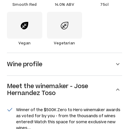
Smooth Red
14.0% ABV
75cl
Vegan
Vegetarian
Wine profile
Meet the
winemaker
-
Jose
Hernandez Toso
Winner of the $500K Zero to Hero winemaker awards
as voted for by you - from the thousands of wines
entered! Watch this space for some exclusive new
wines...