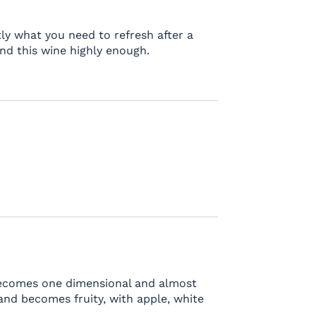
ctly what you need to refresh after a
nd this wine highly enough.
 becomes one dimensional and almost
s and becomes fruity, with apple, white