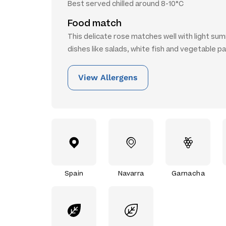
Best served chilled around 8-10°C
Food match
This delicate rose matches well with light s
dishes like salads, white fish and vegetable p
View Allergens
Spain
Navarra
Garnacha