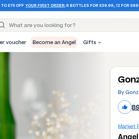
 TO £75 OFF
YOUR FIRST ORDER:
6 BOTTLES FOR £39.99, 12 FOR £69
er voucher
Become an Angel
Gifts
Gonz
By Gonz
8
Market P
Angel