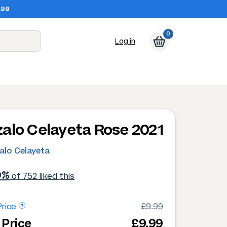
.99
0
Log in
alo Celayeta Rose 2021
alo Celayeta
9%
of 752 liked this
rice
£9.99
 Price
£9.99