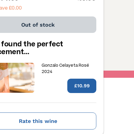
ave £0.00
Out of stock
 found the perfect
acement…
Gonzalo Celayeta Rosé
2024
£10.99
Rate this wine