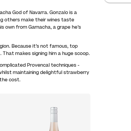
acha God of Navarra. Gonzalo is a
ng others make their wines taste
 his own from Garnacha, a grape he’s
egion. Because it’s not famous, top
e. That makes signing him a huge scoop.
omplicated Provencal techniques -
 whilst maintaining delightful strawberry
 the cost.