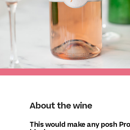
About the wine
This would make any posh Pr