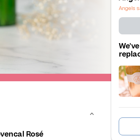
Angels s
We've
repl
ovencal Rosé