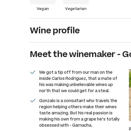
Vegan
Vegetarian
Wine profile
Meet the
winemaker
-
G
We got a tip off from our man on the
inside Carlos Rodriguez, that a mate of
his was making unbelievable wines up
north that we could get for a steal.
Gonzalo is a consultant who travels the
region helping others make their wines
taste amazing. But his real passion is
making his own from a grape he’s totally
obsessed with - Garnacha.