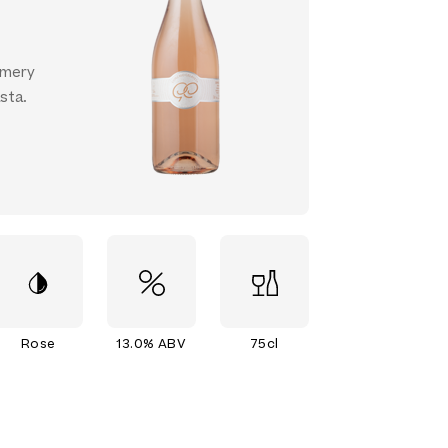
ummery
asta.
Rose
13.0% ABV
75cl