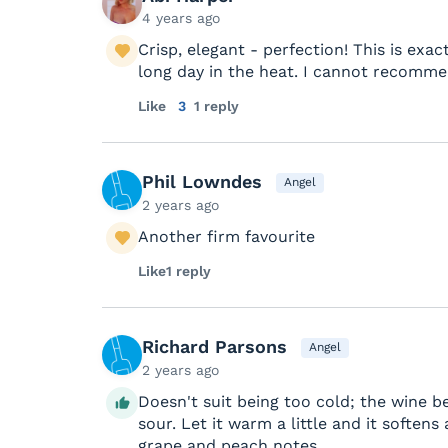
4 years ago
Crisp, elegant - perfection! This is exa
long day in the heat. I cannot recomme
Like
3
1 reply
Phil Lowndes
Angel
2 years ago
Another firm favourite
Like
1 reply
Richard Parsons
Angel
2 years ago
Doesn't suit being too cold; the wine
sour. Let it warm a little and it soften
grape and peach notes.