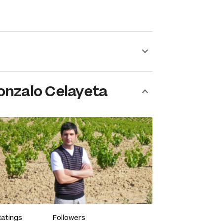
onzalo Celayeta
Ratings
Followers