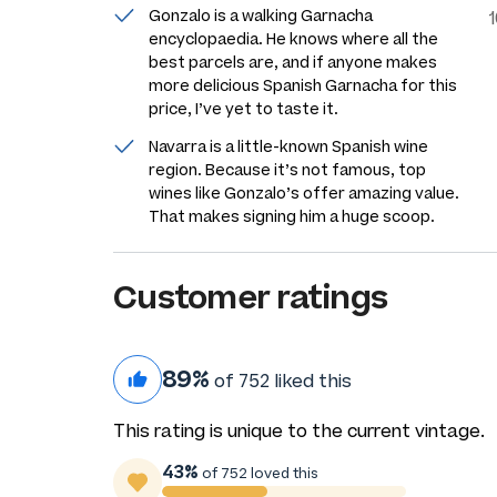
Gonzalo is a walking Garnacha
encyclopaedia. He knows where all the
best parcels are, and if anyone makes
more delicious Spanish Garnacha for this
price, I’ve yet to taste it.
Navarra is a little-known Spanish wine
region. Because it’s not famous, top
wines like Gonzalo’s offer amazing value.
That makes signing him a huge scoop.
Customer ratings
89%
of 752 liked this
This rating is unique to the current vintage.
43%
of 752 loved this