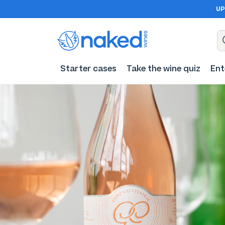
UP
Starter cases
Take the wine quiz
Ent