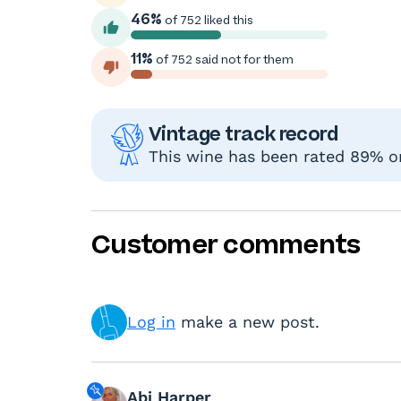
46%
of 752 liked this
11%
of 752 said not for them
Vintage track record
This wine has been rated 89% or
Customer comments
Log in
make a new post.
Abi Harper