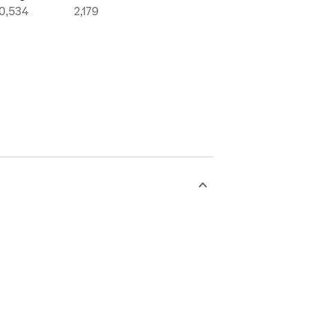
10,534
2,179