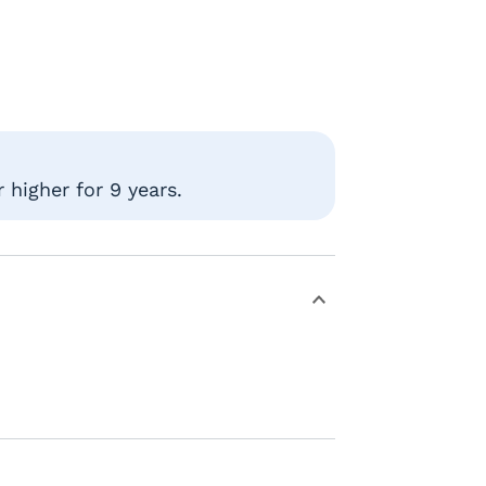
 higher for 9 years.