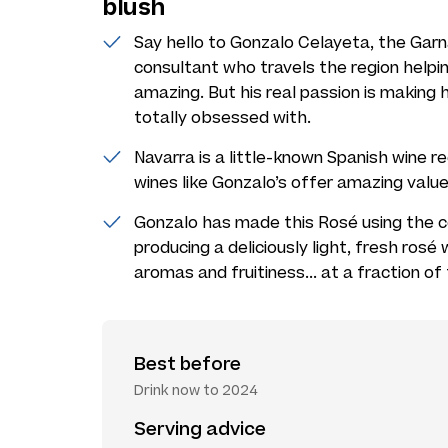
blush
Say hello to Gonzalo Celayeta, the Garn
consultant who travels the region helpi
amazing. But his real passion is making
totally obsessed with.
Navarra is a little-known Spanish wine r
wines like Gonzalo’s offer amazing valu
Gonzalo has made this Rosé using the c
producing a deliciously light, fresh rosé
aromas and fruitiness... at a fraction of
Best before
Drink now to 2024
Serving advice