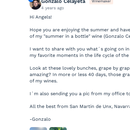
Gonzalo Celayeta
Winemaker
4 years ago
Hi Angels!
Hope you are enjoying the summer and have
of my "summer in a bottle" wine (Gonzalo Ce
I want to share with you what´s going on in 
my favorite moments in the life cycle of th
Look at these lovely bunches, grape by grape
amazing? In more or less 40 days, those gra
of my wines.
I´m also sending you a pic from my office t
All the best from San Martin de Unx, Navarr
-Gonzalo