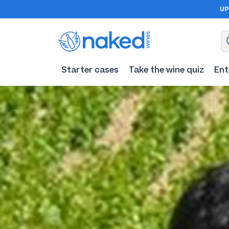
UP
Starter cases
Take the wine quiz
Ent