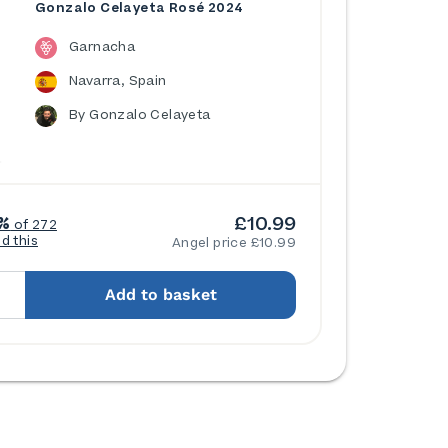
Gonzalo Celayeta Rosé 2024
Garnacha
Navarra, Spain
By Gonzalo Celayeta
£10.99
%
of 272
ed this
Angel price £10.99
Add to basket