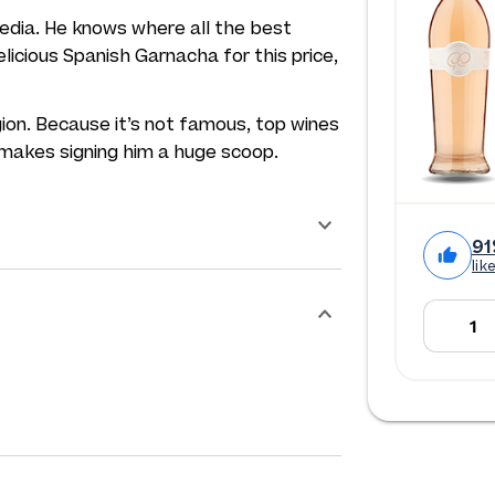
edia. He knows where all the best
licious Spanish Garnacha for this price,
gion. Because it’s not famous, top wines
 makes signing him a huge scoop.
91
lik