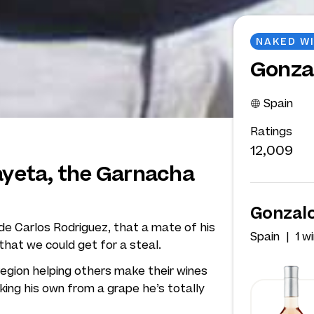
NAKED W
Gonza
Spain
Ratings
12,009
layeta, the Garnacha
Gonzalo
ide Carlos Rodriguez, that a mate of his
Spain
1 w
hat we could get for a steal.
region helping others make their wines
king his own from a grape he’s totally