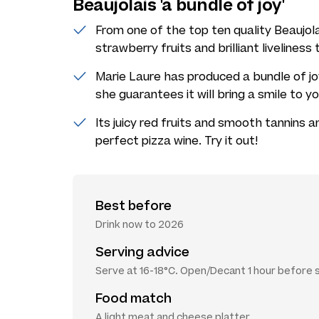
Beaujolais 'a bundle of joy'
From one of the top ten quality Beaujola
strawberry fruits and brilliant liveliness
Marie Laure has produced a bundle of joy
she guarantees it will bring a smile to y
Its juicy red fruits and smooth tannins 
perfect pizza wine. Try it out!
Best before
Drink now to 2026
Serving advice
Serve at 16-18°C. Open/Decant 1 hour before 
Food match
A light meat and cheese platter