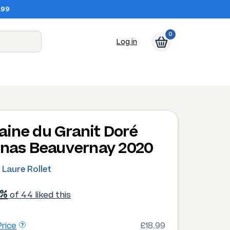
.99
0
Log in
ine du Granit Doré
enas Beauvernay 2020
 Laure Rollet
1%
of 44 liked this
rice
£18.99