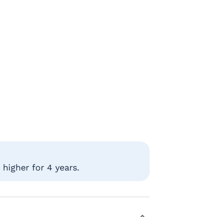
higher for 4 years.