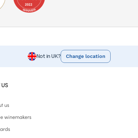
Change location
Not in UK?
 US
ut us
he winemakers
ards