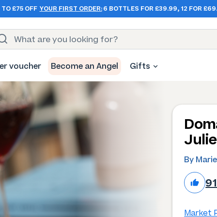
 TO £75 OFF
YOUR FIRST ORDER:
6 BOTTLES FOR £39.99, 12 FOR £69
er voucher
Become an Angel
Gifts
Doma
Juli
By Marie
9
Market P