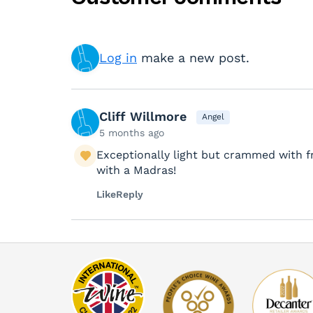
Log in
make a new post.
Cliff Willmore
Angel
5 months ago
Exceptionally light but crammed with fru
with a Madras!
Like
Reply