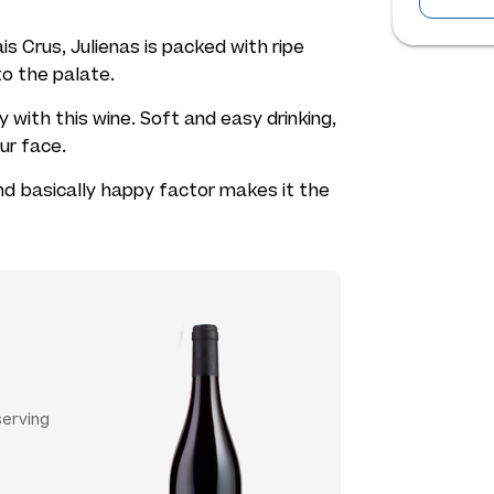
is Crus, Julienas is packed with ripe
 to the palate.
 with this wine. Soft and easy drinking,
our face.
and basically happy factor makes it the
serving