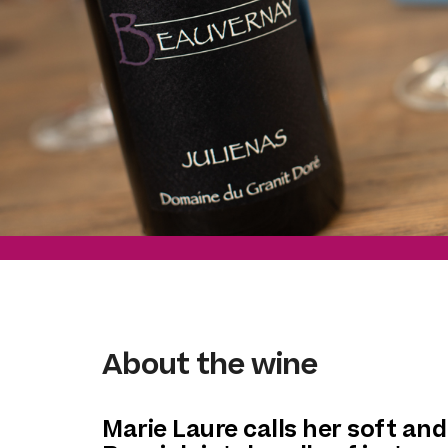
About the wine
Marie Laure calls her soft and 