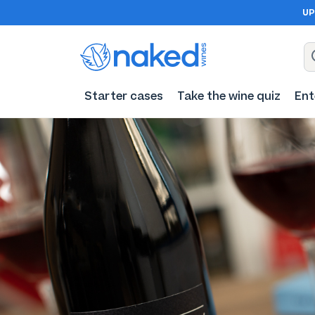
UP
Starter cases
Take the wine quiz
Ent