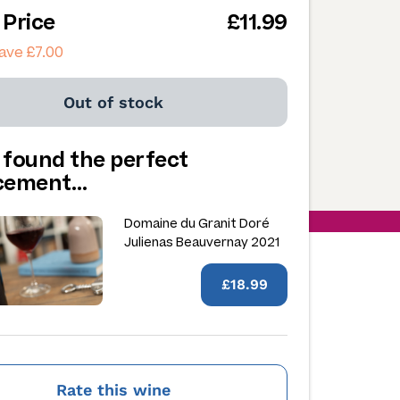
 Price
£11.99
ave £7.00
Out of stock
 found the perfect
acement…
Domaine du Granit Doré
Julienas Beauvernay 2021
£18.99
Rate this wine