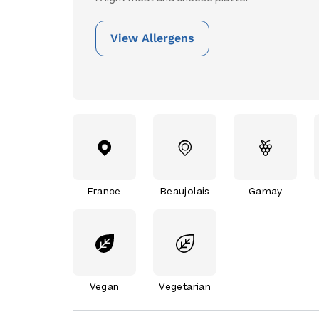
View Allergens
France
Beaujolais
Gamay
Vegan
Vegetarian