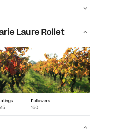
rie Laure Rollet
Ratings
Followers
515
160