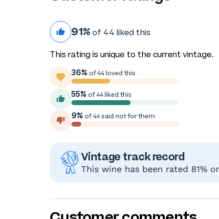
91%
of 44 liked this
This rating is unique to the current vintage.
36%
of 44 loved this
55%
of 44 liked this
9%
of 44 said not for them
Vintage track record
This wine has been rated 81% or 
Customer comments