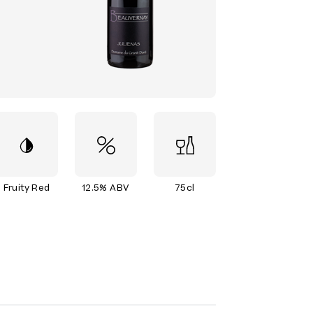
Fruity Red
12.5% ABV
75cl