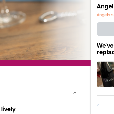
Angel
Angels s
We've
repl
lively