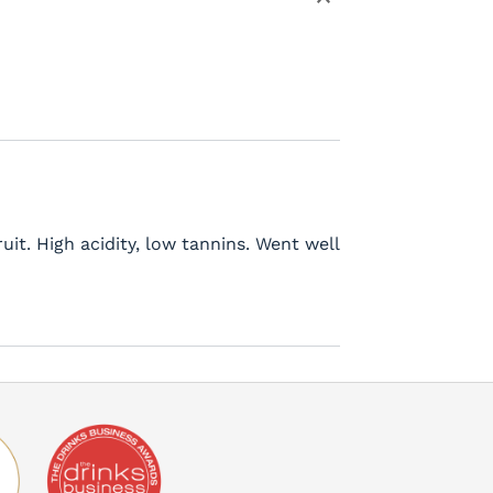
it. High acidity, low tannins. Went well