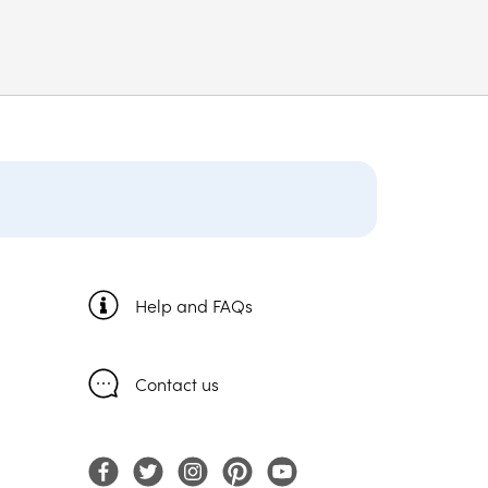
Help and FAQs
Contact us