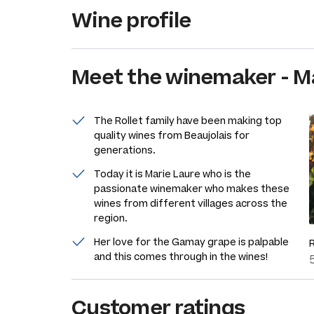
Wine profile
Meet the
winemaker
-
Ma
The Rollet family have been making top
quality wines from Beaujolais for
generations.
Today it is Marie Laure who is the
passionate winemaker who makes these
wines from different villages across the
region.
Her love for the Gamay grape is palpable
and this comes through in the wines!
Customer ratings