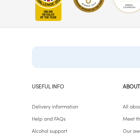
USEFUL INFO
ABOUT
Delivery information
All abo
Help and FAQs
Meet t
Alcohol support
Our aw