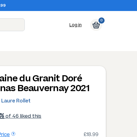
.99
0
Log in
ine du Granit Doré
enas Beauvernay 2021
 Laure Rollet
1%
of 46 liked this
rice
£18.99