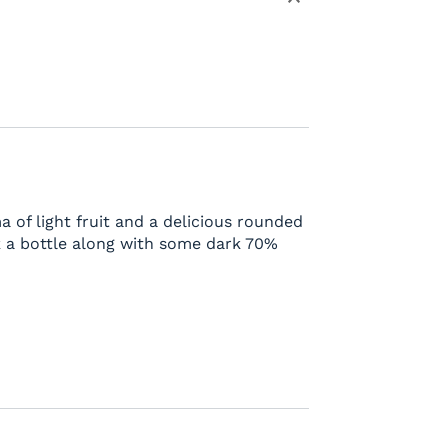
a of light fruit and a delicious rounded
 a bottle along with some dark 70%