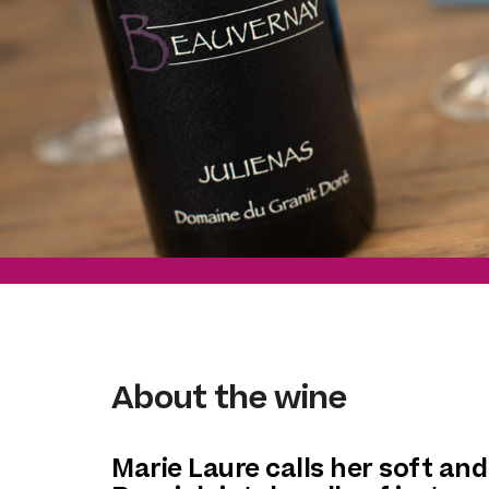
About the wine
Marie Laure calls her soft and 