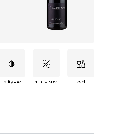
Fruity Red
13.0% ABV
75cl