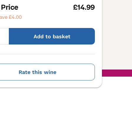
 Price
£14.99
ave £4.00
Add
to basket
Rate this wine