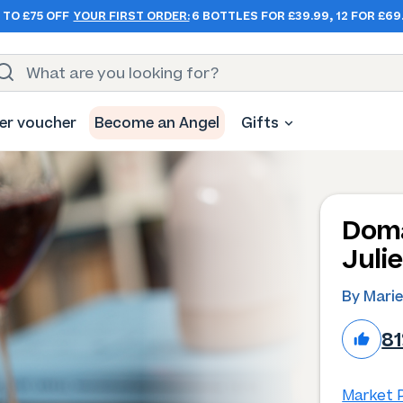
 TO £75 OFF
YOUR FIRST ORDER:
6 BOTTLES FOR £39.99, 12 FOR £69
er voucher
Become an Angel
Gifts
Doma
Juli
By Marie
8
Market P