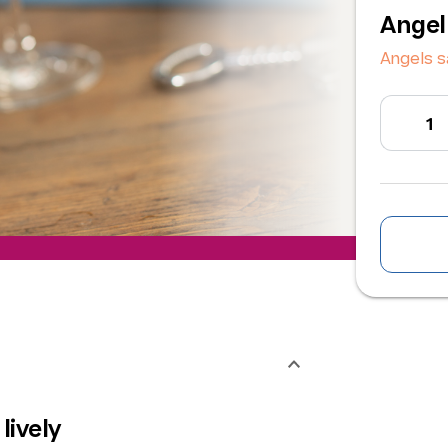
Angel
Angels s
lively