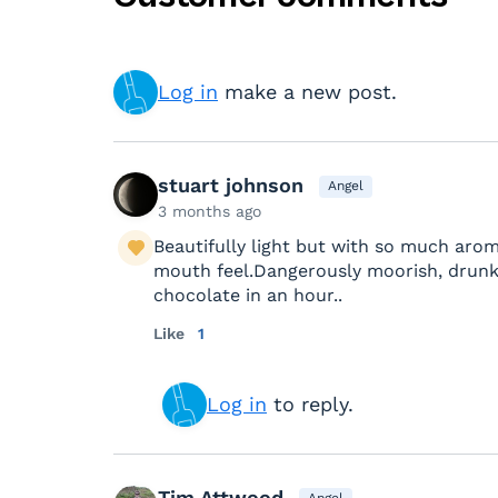
Log in
make a new post.
stuart johnson
Angel
3 months ago
Beautifully light but with so much arom
mouth feel.Dangerously moorish, drunk
chocolate in an hour..
Like
1
Log in
to reply.
Tim Attwood
Angel