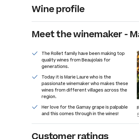
Wine profile
Meet the
winemaker
-
Ma
The Rollet family have been making top
quality wines from Beaujolais for
generations.
Today it is Marie Laure who is the
passionate winemaker who makes these
wines from different villages across the
region.
Her love for the Gamay grape is palpable
and this comes through in the wines!
Customer ratings