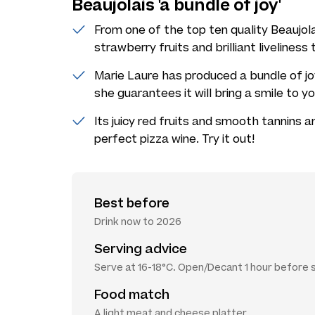
Beaujolais 'a bundle of joy'
From one of the top ten quality Beaujola
strawberry fruits and brilliant liveliness
Marie Laure has produced a bundle of joy
she guarantees it will bring a smile to y
Its juicy red fruits and smooth tannins 
perfect pizza wine. Try it out!
Best before
Drink now to 2026
Serving advice
Serve at 16-18°C. Open/Decant 1 hour before 
Food match
A light meat and cheese platter