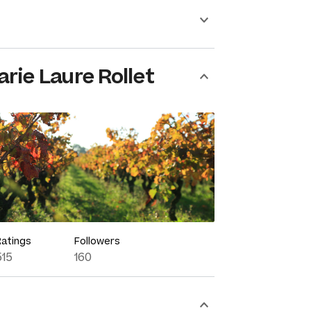
rie Laure Rollet
Ratings
Followers
515
160