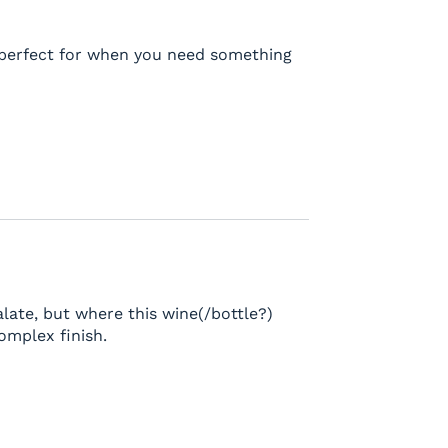
s perfect for when you need something
alate, but where this wine(/bottle?)
complex finish.