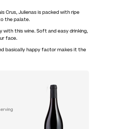
is Crus, Julienas is packed with ripe
 to the palate.
 with this wine. Soft and easy drinking,
our face.
and basically happy factor makes it the
serving