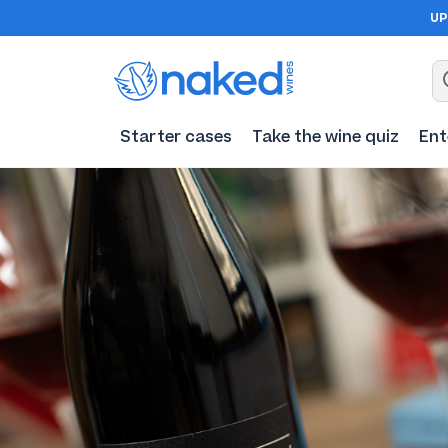
UP
Starter cases
Take the wine quiz
Ent