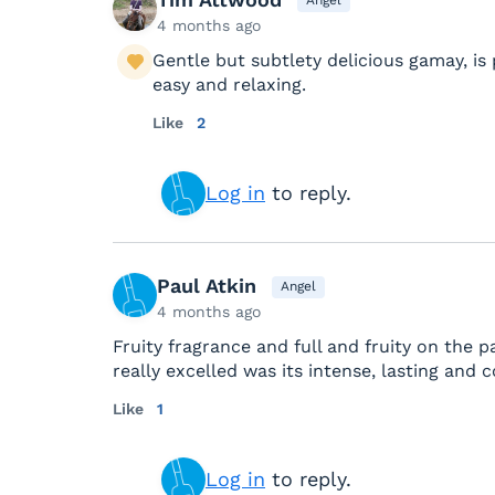
4 months ago
Gentle but subtlety delicious gamay, i
easy and relaxing.
Like
2
Log in
to reply.
Paul Atkin
Angel
4 months ago
Fruity fragrance and full and fruity on the p
really excelled was its intense, lasting and 
Like
1
Log in
to reply.