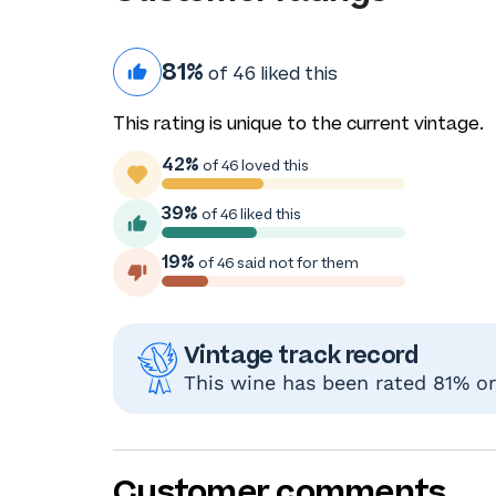
81%
of 46 liked this
This rating is unique to the current vintage.
42%
of 46 loved this
39%
of 46 liked this
19%
of 46 said not for them
Vintage track record
This wine has been rated 81% or 
Customer comments