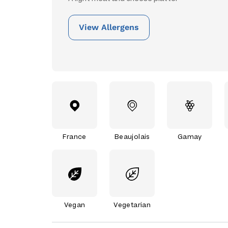
View Allergens
France
Beaujolais
Gamay
Vegan
Vegetarian