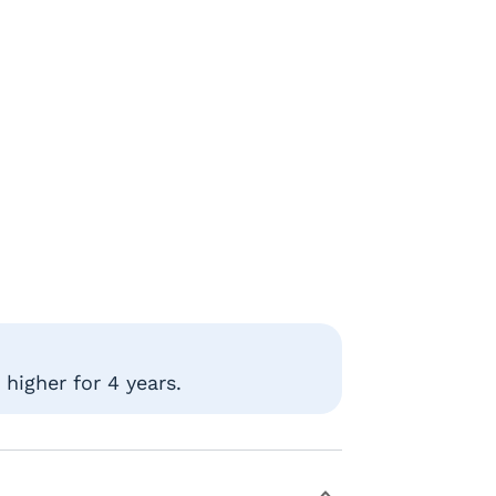
higher for 4 years.