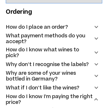
Ordering
How do I place an order?
What payment methods do you
accept?
How do I know what wines to
pick?
Why don't I recognise the labels?
Why are some of your wines
bottled in Germany?
What if I don't like the wines?
How do I know I'm paying the right
price?