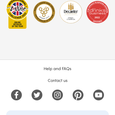
Help and FAQs
Contact us