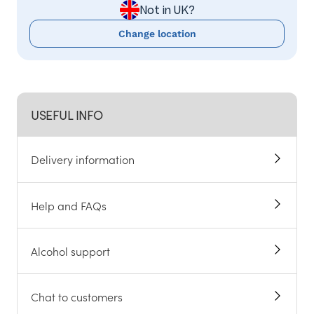
Not in UK?
Change location
USEFUL INFO
Delivery information
Help and FAQs
Alcohol support
Chat to customers