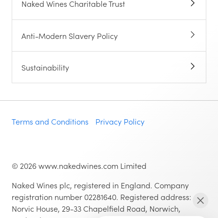
Naked Wines Charitable Trust
Anti-Modern Slavery Policy
Sustainability
Terms and Conditions
Privacy Policy
©
2026
www.nakedwines.com Limited
Naked Wines plc, registered in England. Company
registration number 02281640. Registered address:
Norvic House, 29-33 Chapelfield Road, Norwich,