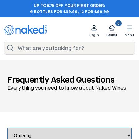
UP TO £75 OFF
YOUR FIRST ORDER:
6 BOTTLES FOR £39.99, 12 FOR £69.99
0
Log in
Basket
Menu
Frequently Asked Questions
Everything you need to know about Naked Wines