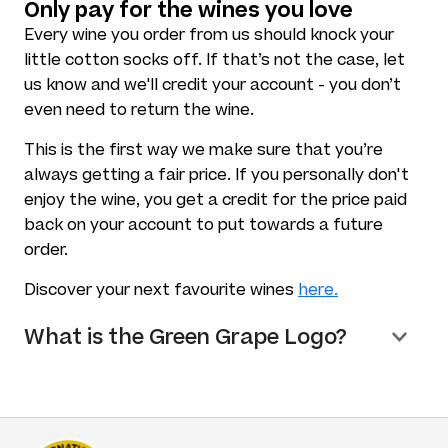
Only pay for the wines you love
Every wine you order from us should knock your
little cotton socks off. If that’s not the case, let
us know and we'll credit your account - you don’t
even need to return the wine.
This is the first way we make sure that you’re
always getting a fair price. If you personally don't
enjoy the wine, you get a credit for the price paid
back on your account to put towards a future
order.
Discover your next favourite wines
here.
What is the Green Grape Logo?