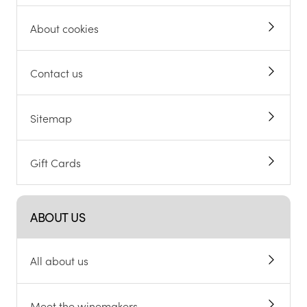
About cookies
Contact us
Sitemap
Gift Cards
ABOUT US
All about us
Meet the winemakers