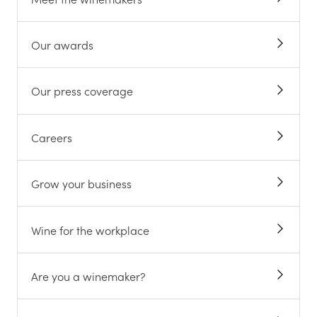
Our awards
Our press coverage
Careers
Grow your business
Wine for the workplace
Are you a winemaker?