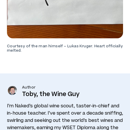
Courtesy of the man himself – Lukas Kruger. Heart officially
melted.
Author
Toby, the Wine Guy
I’m Naked’s global wine scout, taster-in-chief and
in-house teacher. I’ve spent over a decade sniffing,
swirling and seeking out the world’s best wines and
winemakers, earning my WSET Diploma along the