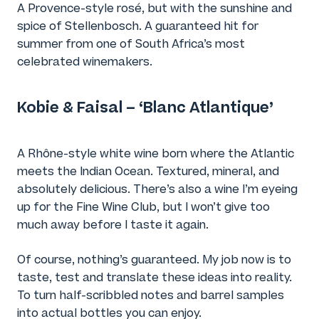
A Provence-style rosé, but with the sunshine and
spice of Stellenbosch. A guaranteed hit for
summer from one of South Africa’s most
celebrated winemakers.
Kobie & Faisal – ‘Blanc Atlantique’
A Rhône-style white wine born where the Atlantic
meets the Indian Ocean. Textured, mineral, and
absolutely delicious. There’s also a wine I’m eyeing
up for the Fine Wine Club, but I won’t give too
much away before I taste it again.
Of course, nothing’s guaranteed. My job now is to
taste, test and translate these ideas into reality.
To turn half-scribbled notes and barrel samples
into actual bottles you can enjoy.