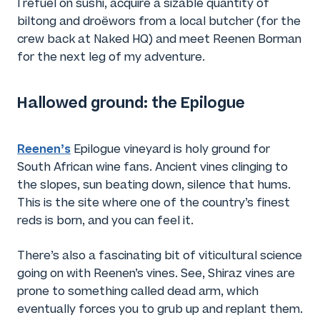
I refuel on sushi, acquire a sizable quantity of
biltong and droëwors from a local butcher (for the
crew back at Naked HQ) and meet Reenen Borman
for the next leg of my adventure.
Hallowed ground: the Epilogue
Reenen’s
Epilogue vineyard is holy ground for
South African wine fans. Ancient vines clinging to
the slopes, sun beating down, silence that hums.
This is the site where one of the country’s finest
reds is born, and you can feel it.
There’s also a fascinating bit of viticultural science
going on with Reenen’s vines. See, Shiraz vines are
prone to something called dead arm, which
eventually forces you to grub up and replant them.