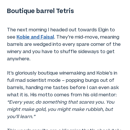
Boutique barrel Tetris
The next morning I headed out towards Elgin to
Kobie and Faisal
see
. They’re mid-move, meaning
barrels are wedged into every spare corner of the
winery and you have to shuffle sideways to get
anywhere.
It’s gloriously boutique winemaking and Kobie’s in
full mad scientist mode – popping bungs out of
barrels, handing me tastes before I can even ask
what it is. His motto comes from his old mentor:
“Every year, do something that scares you. You
might make gold, you might make rubbish, but
you’ll learn.”