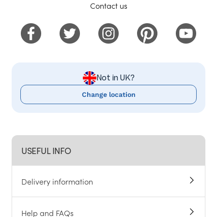
Contact us
Not in UK?
Change location
USEFUL INFO
Delivery information
Help and FAQs