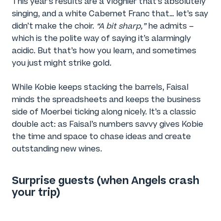
This year’s results are a Viognier that’s absolutely
singing, and a white Cabernet Franc that… let’s say
didn’t make the choir.
“A bit sharp,”
he admits –
which is the polite way of saying it’s alarmingly
acidic. But that’s how you learn, and sometimes
you just might strike gold.
While Kobie keeps stacking the barrels, Faisal
minds the spreadsheets and keeps the business
side of Moerbei ticking along nicely. It’s a classic
double act: as Faisal’s numbers savvy gives Kobie
the time and space to chase ideas and create
outstanding new wines.
Surprise guests (when Angels crash
your trip)