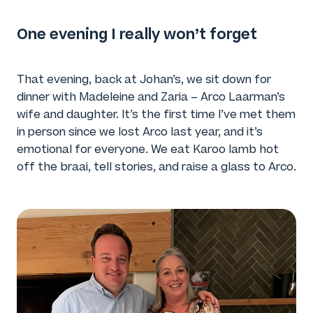
One evening I really won’t forget
That evening, back at Johan’s, we sit down for
dinner with Madeleine and Zaria – Arco Laarman’s
wife and daughter. It’s the first time I’ve met them
in person since we lost Arco last year, and it’s
emotional for everyone. We eat Karoo lamb hot
off the braai, tell stories, and raise a glass to Arco.