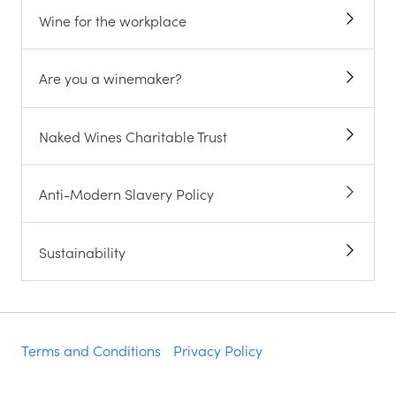
Wine for the workplace
Are you a winemaker?
Naked Wines Charitable Trust
Anti-Modern Slavery Policy
Sustainability
Terms and Conditions
Privacy Policy