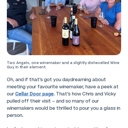
Two Angels, one winemaker and a slightly dishevelled Wine
Guy in their element.
Oh, and if that’s got you daydreaming about
meeting your favourite winemaker, have a peek at
Cellar Door page
our
. That’s how Chris and Vicky
pulled off their visit – and so many of our
winemakers would be thrilled to pour you a glass in
person.