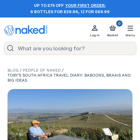
UP TO £75 OFF
YOUR FIRST ORDER:
6 BOTTLES FOR £39.99, 12 FOR £69.99
0
Log in
Basket
Menu
BLOG
/
PEOPLE OF NAKED
/
TOBY’S SOUTH AFRICA TRAVEL DIARY: BABOONS, BRAAIS AND
BIG IDEAS