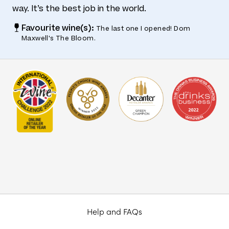
way. It’s the best job in the world.
Favourite wine(s):
The last one I opened! Dom
Maxwell's The Bloom.
Help and FAQs