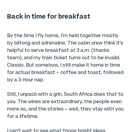
Back in time for breakfast
By the time I fly home, I’m held together mostly
by biltong and adrenaline. The cabin crew think it’s
helpful to serve breakfast at 3 a.m. (thanks
team), and my train ticket turns out to be invalid.
Classic. But somehow, I still make it home in time
for actual breakfast – coffee and toast, followed
by a 3-hour nap.
Still, I unpack with a grin. South Africa does that to
you. The wines are extraordinary, the people even
more so, and the stories – well, they stay with you
for a lifetime.
I can’t wait to see what those bright ideas