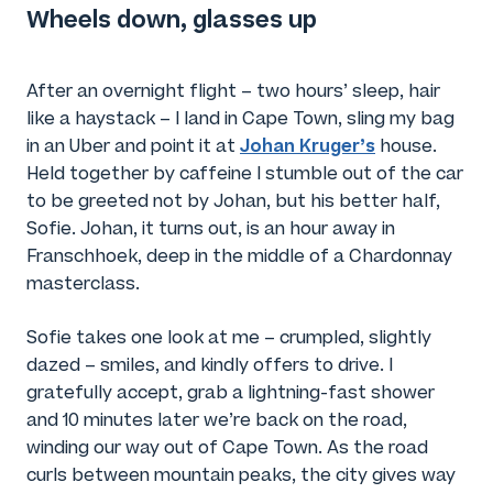
Wheels down, glasses up
After an overnight flight – two hours’ sleep, hair
like a haystack – I land in Cape Town, sling my bag
Johan Kruger’s
in an Uber and point it at
house.
Held together by caffeine I stumble out of the car
to be greeted not by Johan, but his better half,
Sofie. Johan, it turns out, is an hour away in
Franschhoek, deep in the middle of a Chardonnay
masterclass.
Sofie takes one look at me – crumpled, slightly
dazed – smiles, and kindly offers to drive. I
gratefully accept, grab a lightning-fast shower
and 10 minutes later we’re back on the road,
winding our way out of Cape Town. As the road
curls between mountain peaks, the city gives way