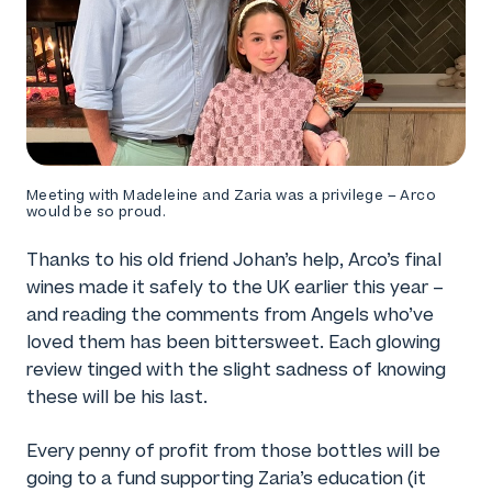
Meeting with Madeleine and Zaria was a privilege – Arco
would be so proud.
Thanks to his old friend Johan’s help, Arco’s final
wines made it safely to the UK earlier this year –
and reading the comments from Angels who’ve
loved them has been bittersweet. Each glowing
review tinged with the slight sadness of knowing
these will be his last.
Every penny of profit from those bottles will be
going to a fund supporting Zaria’s education (it