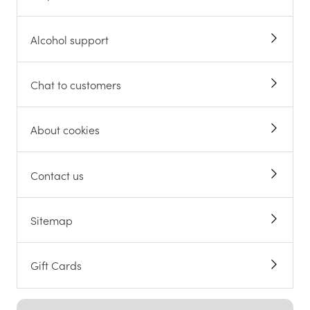
Alcohol support
Chat to customers
About cookies
Contact us
Sitemap
Gift Cards