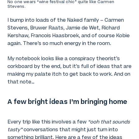
No one wears “wine festival chic” quite like Carmen
Stevens.
I bump into loads of the Naked family – Carmen
Stevens, Bruwer Raats, Jamie de Wet, Richard
Kershaw, Francois Haasbroek, and of course Kobie
again. There’s so much energy in the room.
My notebook looks like a conspiracy theorist’s
corkboard by the end, but it’s full of ideas that are
making my palate itch to get back to work. And on
that note…
A few bright ideas I’m bringing home
Every trip like this involves a few
“ooh that sounds
tasty”
conversations that might just turn into
something brilliant. Here are a few of the ideas