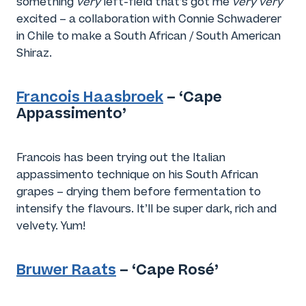
something
very
left-field that’s got me
very very
excited – a collaboration with Connie Schwaderer
in Chile to make a South African / South American
Shiraz.
Francois Haasbroek
– ‘Cape
Appassimento’
Francois has been trying out the Italian
appassimento technique on his South African
grapes – drying them before fermentation to
intensify the flavours. It’ll be super dark, rich and
velvety. Yum!
Bruwer Raats
– ‘Cape Rosé’