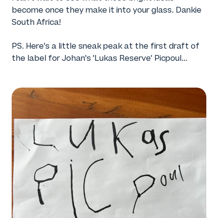
become once they make it into your glass. Dankie
South Africa!
PS. Here's a little sneak peak at the first draft of
the label for Johan's 'Lukas Reserve' Picpoul...