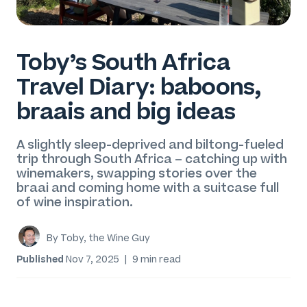
Toby’s South Africa
Travel Diary: baboons,
braais and big ideas
A slightly sleep-deprived and biltong-fueled
trip through South Africa – catching up with
winemakers, swapping stories over the
braai and coming home with a suitcase full
of wine inspiration.
By Toby, the Wine Guy
Published
Nov 7, 2025
|
9 min read