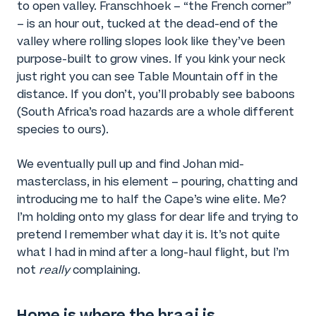
to open valley. Franschhoek – “the French corner”
– is an hour out, tucked at the dead-end of the
valley where rolling slopes look like they’ve been
purpose-built to grow vines. If you kink your neck
just right you can see Table Mountain off in the
distance. If you don’t, you’ll probably see baboons
(South Africa’s road hazards are a whole different
species to ours).
We eventually pull up and find Johan mid-
masterclass, in his element – pouring, chatting and
introducing me to half the Cape’s wine elite. Me?
I’m holding onto my glass for dear life and trying to
pretend I remember what day it is. It’s not quite
what I had in mind after a long-haul flight, but I’m
not
really
complaining.
Home is where the braai is