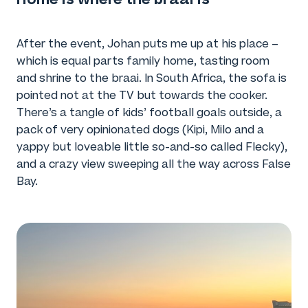
After the event, Johan puts me up at his place –
which is equal parts family home, tasting room
and shrine to the braai. In South Africa, the sofa is
pointed not at the TV but towards the cooker.
There’s a tangle of kids’ football goals outside, a
pack of very opinionated dogs (Kipi, Milo and a
yappy but loveable little so-and-so called Flecky),
and a crazy view sweeping all the way across False
Bay.