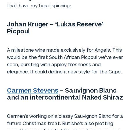
that have my head spinning:
Johan Kruger – ‘Lukas Reserve’
Picpoul
A milestone wine made exclusively for Angels. This
would be the first South African Picpoul we’ve ever
seen, bursting with appley freshness and
elegance. It could define a new style for the Cape.
Carmen Stevens
– Sauvignon Blanc
and an intercontinental Naked Shiraz
Carmen’s working on a classy Sauvignon Blanc for a
future Christmas treat. But she’s also plotting