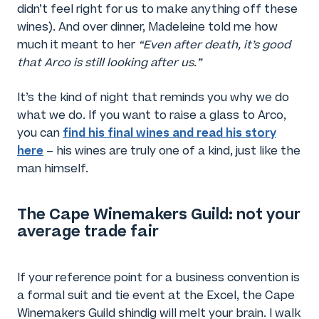
didn’t feel right for us to make anything off these
wines). And over dinner, Madeleine told me how
much it meant to her
“Even after death, it’s good
that Arco is still looking after us.”
It’s the kind of night that reminds you why we do
what we do. If you want to raise a glass to Arco,
find his final wines and read his story
you can
here
– his wines are truly one of a kind, just like the
man himself.
The Cape Winemakers Guild: not your
average trade fair
If your reference point for a business convention is
a formal suit and tie event at the Excel, the Cape
Winemakers Guild shindig will melt your brain. I walk