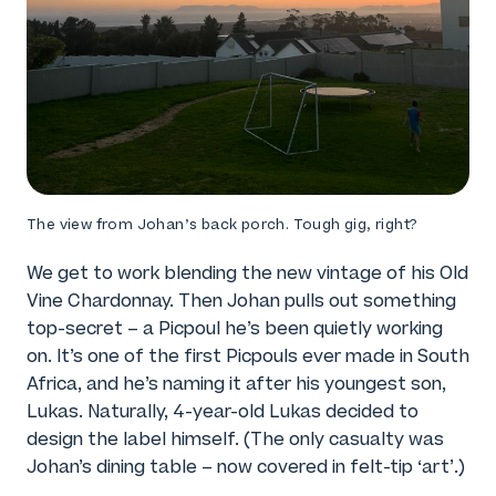
The view from Johan’s back porch. Tough gig, right?
We get to work blending the new vintage of his Old
Vine Chardonnay. Then Johan pulls out something
top-secret – a Picpoul he’s been quietly working
on. It’s one of the first Picpouls ever made in South
Africa, and he’s naming it after his youngest son,
Lukas. Naturally, 4-year-old Lukas decided to
design the label himself. (The only casualty was
Johan’s dining table – now covered in felt-tip ‘art’.)