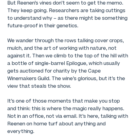
But Reenen’s vines don’t seem to get the memo.
They keep going. Researchers are taking cuttings
to understand why – as there might be something
future-proof in their genetics.
We wander through the rows talking cover crops,
mulch, and the art of working with nature, not
against it. Then we climb to the top of the hill with
a bottle of single-barrel Epilogue, which usually
gets auctioned for charity by the Cape
Winemakers Guild. The wine’s glorious, but it’s the
view that steals the show.
It’s one of those moments that make you stop
and think: this is where the magic really happens.
Not in an office, not via email. It’s here, talking with
Reenen on home turf about anything and
everything.