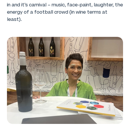
in and it’s carnival – music, face-paint, laughter, the
energy of a football crowd (in wine terms at
least).