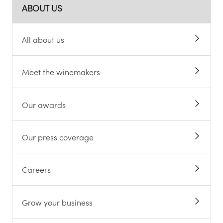
ABOUT US
All about us
Meet the winemakers
Our awards
Our press coverage
Careers
Grow your business