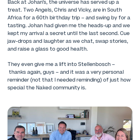
Back at Johan’s, the universe has served up a
treat. Two Angels, Chris and Vicky, are in South
Africa for a 60th birthday trip – and swing by for a
tasting. Johan had given me the heads-up and we
kept my arrival a secret until the last second. Cue
jaw-drops and laughter as we chat, swap stories,
and raise a glass to good health.
They even give me a lift into Stellenbosch –
thanks again, guys – and it was a very personal
reminder (not that I needed reminding) of just how
special the Naked community is.