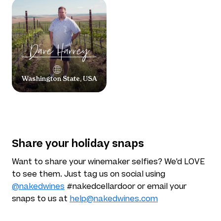
Dave
Harvey
Washington State, USA
Share your holiday snaps
Want to share your winemaker selfies? We'd LOVE
to see them. Just tag us on social using
@nakedwines
#nakedcellardoor or email your
snaps to us at
help@nakedwines.com