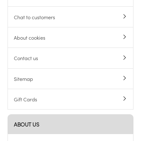
Chat to customers
About cookies
Contact us
Sitemap
Gift Cards
ABOUT US