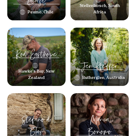
Lacaze
Stellenbosch, South
Peumo, Chile
Africa
Rod
Easthope
Jen
Pfeiffer
Hawke's Bay, New
Zealand
Rutherglen, Australia
Stefano
di
Marica
Blasi
Bonomo