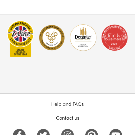
Help and FAQs
Contact us