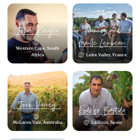
Francois and
Johan
Kruger
famille
Lieubeau
Western Cape, South
Africa
Loire Valley, France
Jock
Harvey
Rodolfo
Bastida
McLaren Vale, Australia
La Rioja, Spain