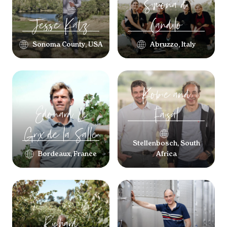
Simona
di
Jesse
Katz
Candilo
Sonoma County, USA
Abruzzo, Italy
Kobie
and
Edouard
Le
Faisal
Grix de la Salle
Stellenbosch, South
Bordeaux, France
Africa
Richard