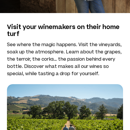
Visit your winemakers on their home
turf
See where the magic happens. Visit the vineyards,
soak up the atmosphere. Learn about the grapes,
the terroir, the corks… the passion behind every
bottle. Discover what makes all our wines so
special, while tasting a drop for yourself.