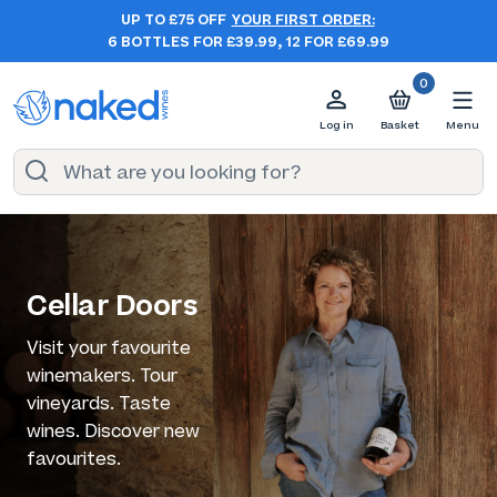
UP TO £75 OFF
YOUR FIRST ORDER:
6 BOTTLES FOR £39.99, 12 FOR £69.99
0
Log in
Basket
Menu
Cellar Doors
Visit your favourite
winemakers. Tour
vineyards. Taste
wines. Discover new
favourites.