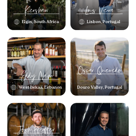
Kershaw
Luis
Vieira
Elgin, South Africa
Lisbon, Portugal
Oscar
Quevedo
Eddy
Naim
West Bekaa, Lebanon
Douro Valley, Portugal
Josh
Pfeiffer