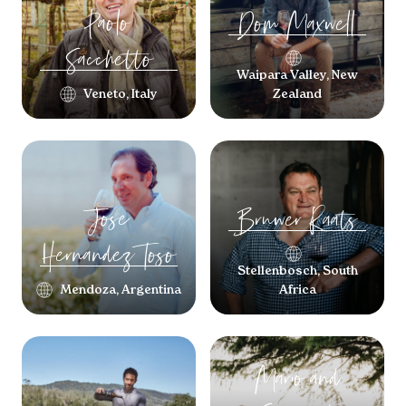
Paolo
Dom
Maxwell
Sacchetto
Waipara Valley, New
Veneto, Italy
Zealand
Jose
Bruwer
Raats
Hernandez Toso
Stellenbosch, South
Mendoza, Argentina
Africa
Mario and