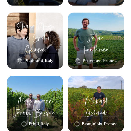
Silvana Aluigi
and Camilla
Julian
Gemme
Faulkner
Piedmont, Italy
Provence, France
Massimo and
Mickael
Jacopo
Bassani
Lachaud
Friuli, Italy
Beaujolais, France