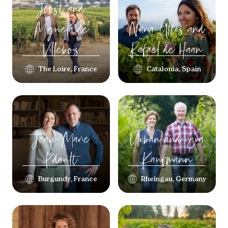
Joost and
Miguela
de
Núria Altés and
Villebois
Rafael
de Haan
The Loire, France
Catalonia, Spain
Jean-Marie
Urban and Eva
Pidault
Kaufmann
Burgundy, France
Rheingau, Germany