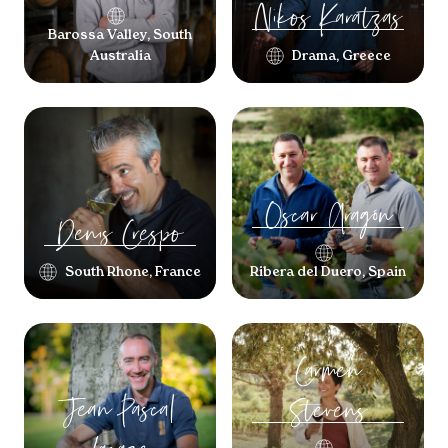
Nikos
Karatzas
Barossa Valley, South
Australia
Drama, Greece
Oscar
Aragón
Denis
Crespo
South Rhone, France
Ribera del Duero, Spain
Carmen
Jean Pascal
Stevens