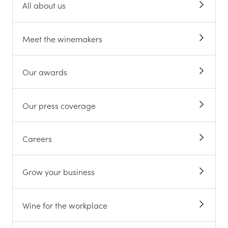
All about us
Meet the winemakers
Our awards
Our press coverage
Careers
Grow your business
Wine for the workplace