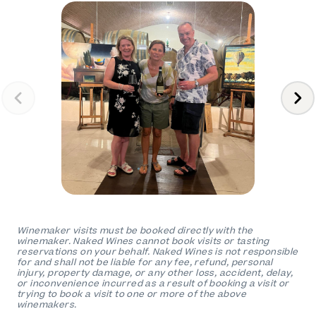
Winemaker visits must be booked directly with the
winemaker. Naked Wines cannot book visits or tasting
reservations on your behalf. Naked Wines is not responsible
for and shall not be liable for any fee, refund, personal
injury, property damage, or any other loss, accident, delay,
or inconvenience incurred as a result of booking a visit or
trying to book a visit to one or more of the above
winemakers.