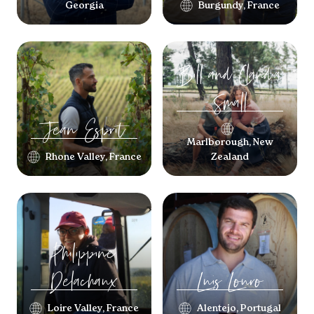
Georgia
Burgundy, France
Bill and Claudia
Small
Jean
Esprit
Marlborough, New
Rhone Valley, France
Zealand
Philippine
Delachaux
Luis
Louro
Loire Valley, France
Alentejo, Portugal