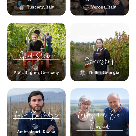
Tuscany, Italy
Verona, Italy
Levan
Chichinadze and
Teona
Gerd
Stepp
Omarashvili
Pfalz Region, Germany
Tbilisi, Georgia
Cathy and Eric
Luka
Beshidze
Giroud
Ambrolauri- Racha,