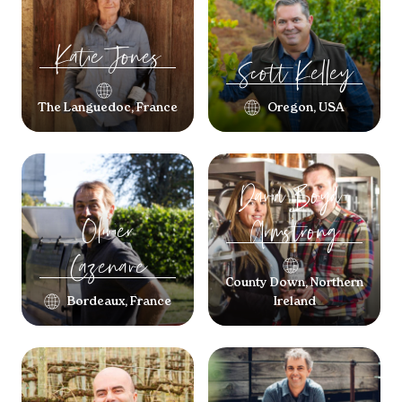
Katie
Jones
Scott
Kelley
The Languedoc, France
Oregon, USA
David
Boyd-
Olivier
Armstrong
Cazenave
County Down, Northern
Bordeaux, France
Ireland