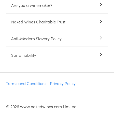
Are you a winemaker?
Naked Wines Charitable Trust
Anti-Modern Slavery Policy
Sustainability
Terms and Conditions
Privacy Policy
©
2026
www.nakedwines.com Limited