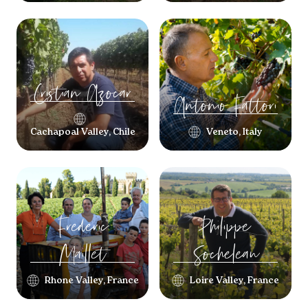
Cristian
Azocar
Antonio
Fattori
Cachapoal Valley, Chile
Veneto, Italy
Frederic
Philippe
Maillet
Socheleau
Rhone Valley, France
Loire Valley, France