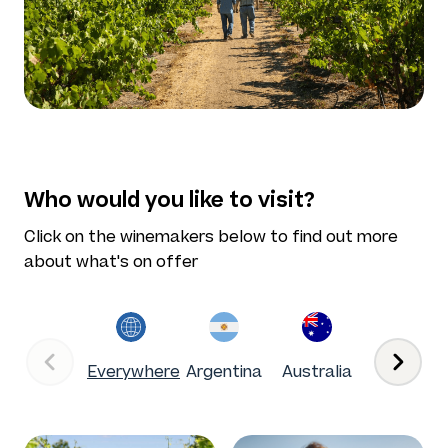
Who would you like to visit?
Click on the winemakers below to find out more
about what's on offer
Everywhere
Argentina
Australia
Chile