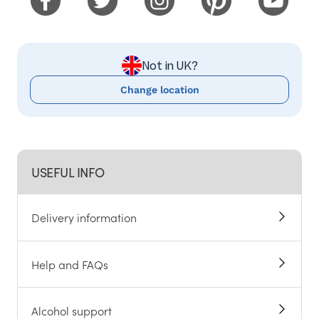
Not in UK?
Change location
USEFUL INFO
Delivery information
Help and FAQs
Alcohol support