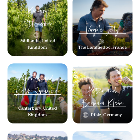
Kieron
Atkinson
Virgile
Joly
Midlands, United
Kingdom
The Languedoc, France
Charles and
Peter and
Ruth
Simpson
Barbara
Klein
Canterbury, United
Kingdom
Pfalz, Germany