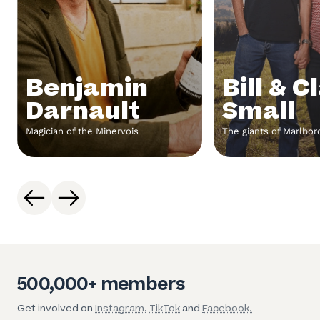
Benjamin
Bill & C
Darnault
Small
Magician of the Minervois
The giants of Marlbo
500,000+ members
Get involved on
Instagram
,
TikTok
and
Facebook.