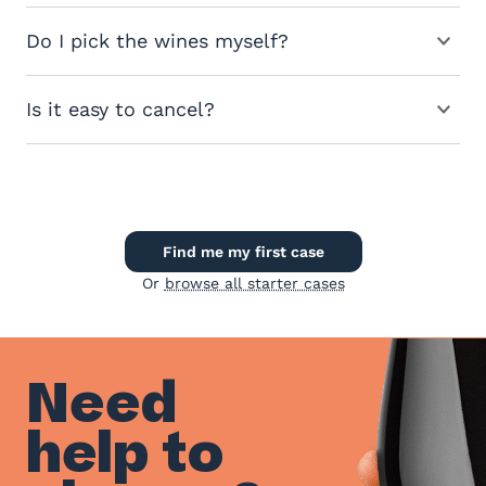
Do I pick the wines myself?
Is it easy to cancel?
Find me my first case
Or
browse all starter cases
Need
help to