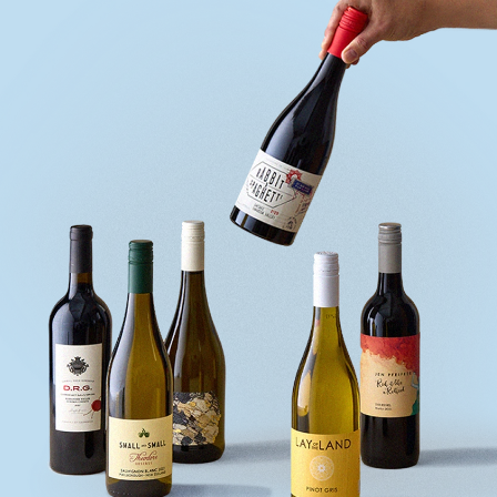
quiz
Enter
voucher
Login
Support
Delivery
Information
Help
&
FAQs