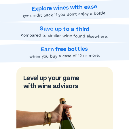
Explore wines with ease
get credit back if you don’t enjoy a bottle.
Save up to a third
compared to similar wine found elsewhere.
Earn free bottles
when you buy a case of 12 or more.
Level up your game
with wine advisors