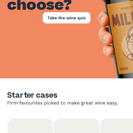
choose?
Take the wine quiz
Starter cases
Firm favourites picked to make great wine easy.