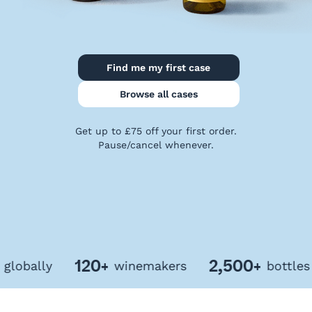
Privacy
Policy
Terms
&
Find me my first case
Conditions
Browse all cases
Get up to £75 off your first order.
Pause/cancel whenever.
120+
2,500+
bally
winemakers
bottles of 