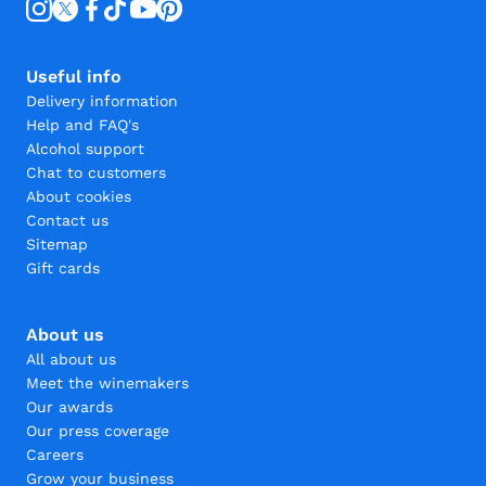
Useful info
Delivery information
Help and FAQ's
Alcohol support
Chat to customers
About cookies
Contact us
Sitemap
Gift cards
About us
All about us
Meet the winemakers
Our awards
Our press coverage
Careers
Grow your business