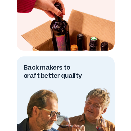
Back makers to
craft better quality