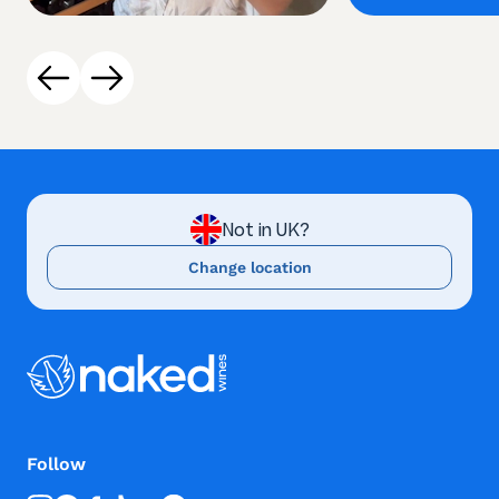
Not in UK?
Change location
Follow