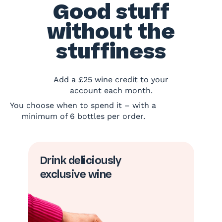
Good stuff
without the
stuffiness
Add a £25 wine credit to your
account each month.
You choose when to spend it – with a
minimum of 6 bottles per order.
Drink deliciously
exclusive wine