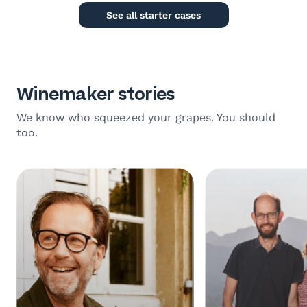
See all starter cases
Winemaker stories
We know who squeezed your grapes. You should
too.