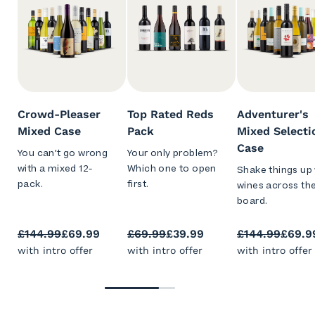
Crowd-Pleaser
Top Rated Reds
Adventurer's
Mixed Case
Pack
Mixed Selecti
Case
You can't go wrong
Your only problem?
with a mixed 12-
Which one to open
Shake things up 
pack.
first.
wines across th
board.
£144.99
£69.99
£69.99
£39.99
£144.99
£69.9
with intro offer
with intro offer
with intro offer