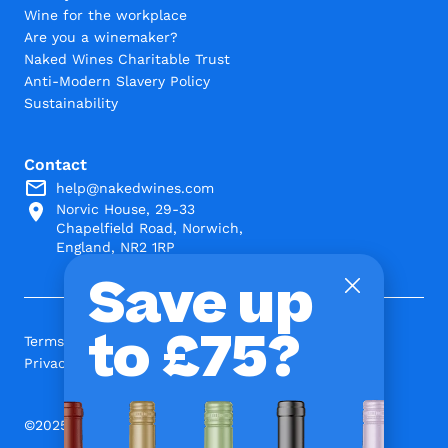
Wine for the workplace
Are you a winemaker?
Naked Wines Charitable Trust
Anti-Modern Slavery Policy
Sustainability
Contact
help@nakedwines.com
Norvic House, 29-33
Chapelfield Road, Norwich,
England, NR2 1RP
Save up
to £75?
Terms and Conditions
Privacy Policy
©2025 www.nakedwines.com Limited