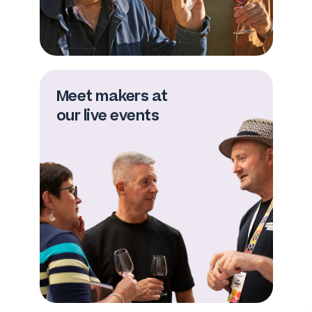
Meet makers at
our live events