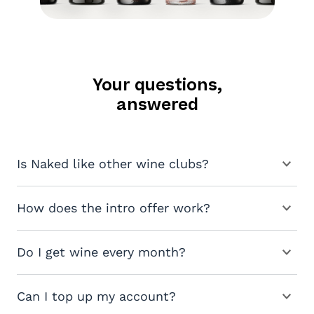
Your questions,
answered
Is Naked like other wine clubs?
How does the intro offer work?
Do I get wine every month?
Can I top up my account?