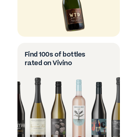
Find 100s of bottles
rated on Vivino