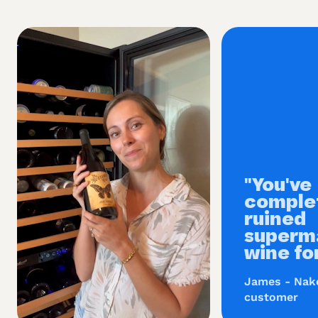
"You've
comple
ruined
superm
wine fo
James - Nak
customer