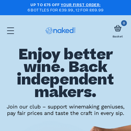
UP TO £75 OFF
YOUR FIRST ORDER:
6 BOTTLES FOR £39.99, 12 FOR £69.99
0
Basket
Enjoy better
Choose
wine. Back
your
independent
first
case
makers.
Take
Join our club – support winemaking geniuses,
pay fair prices and taste the craft in every sip.
the
wine