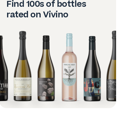
Find 100s of bottles
rated on Vivino