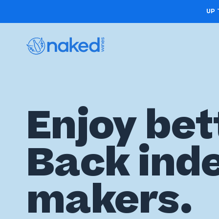
UP 
Choose
Enjoy bet
your
first
Back ind
case
Take
makers.
the
wine