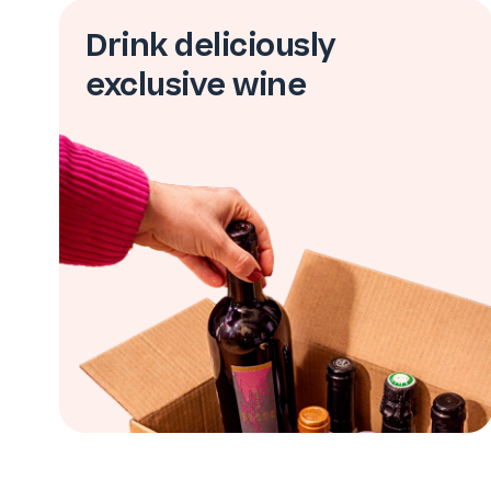
Drink deliciously
exclusive wine