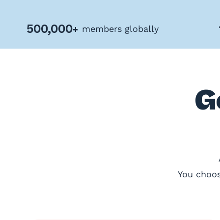
Privacy
Policy
500,000+
members globally
Terms
&
Conditions
G
You choos