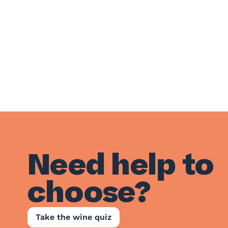
Need help to
choose?
Take the wine quiz