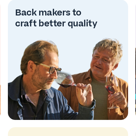
Back makers to
craft better quality