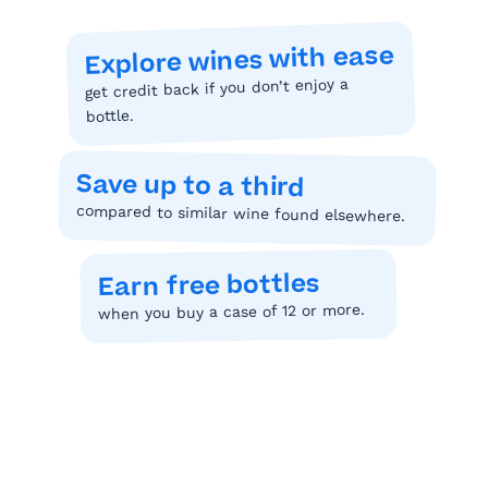
Explore wines with ease
get credit back if you don’t enjoy a
bottle.
Save up to a third
compared to similar wine found elsewhere.
Earn free bottles
when you buy a case of 12 or more.