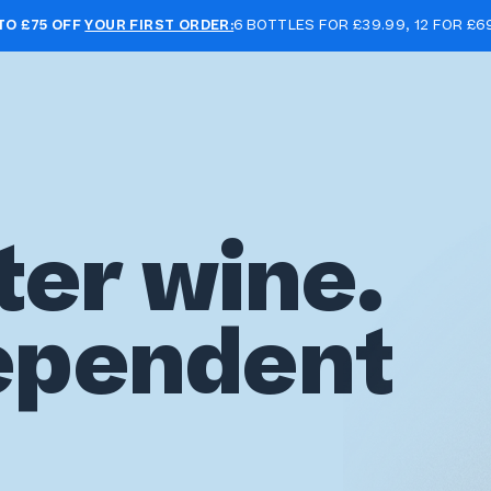
TO £75 OFF
YOUR FIRST ORDER:
6 BOTTLES FOR £39.99, 12 FOR £6
ter wine.
ependent