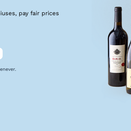
uses, pay fair prices
enever.