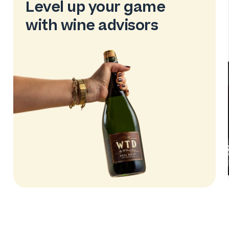
Level up your game
with wine advisors