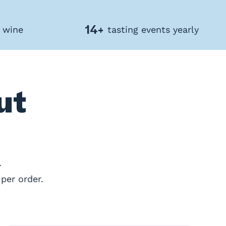
14+
f wine
tasting events yearly
ut
.
per order.