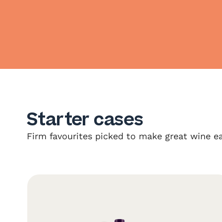
Starter cases
Firm favourites picked to make great wine ea