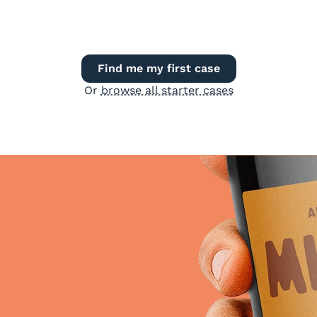
Find me my first case
Or
browse all starter cases