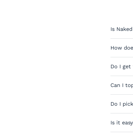
Is Naked
How does
Do I get
Can I to
Do I pic
Is it eas