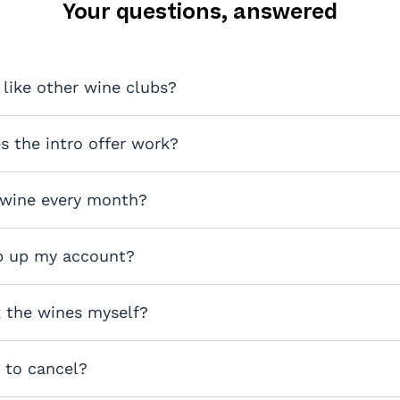
Your questions, answered
 like other wine clubs?
 the intro offer work?
 wine every month?
p up my account?
k the wines myself?
y to cancel?