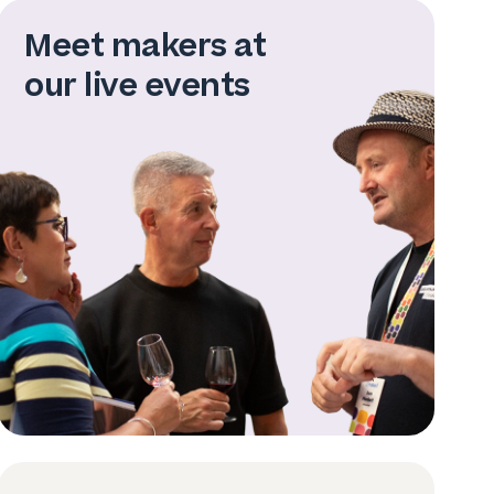
Meet makers at
our live events