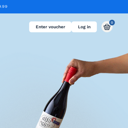
9.99
0
Enter voucher
Log in