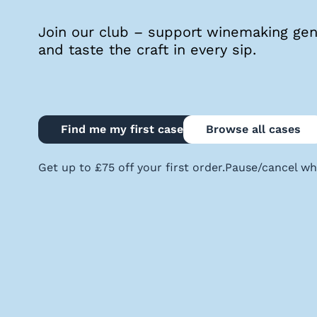
quiz
Join our club – support winemaking geni
and taste the craft in every sip.
Enter
voucher
Find me my first case
Browse all cases
Login
Get up to £75 off your first order.
Pause/cancel wh
Support
Delivery
Information
Help
&
FAQs