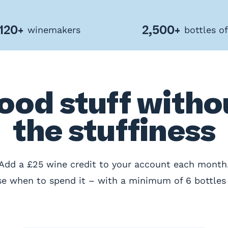
120+
2,500+
winemakers
bottles o
ood stuff witho
the stuffiness
Add a £25 wine credit to your account each month
e when to spend it – with a minimum of 6 bottles 