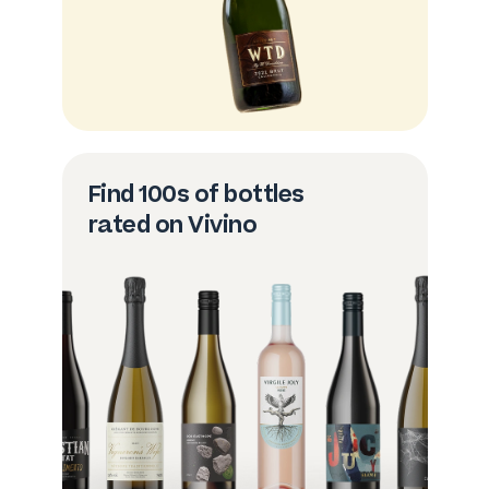
Find 100s of bottles
rated on Vivino