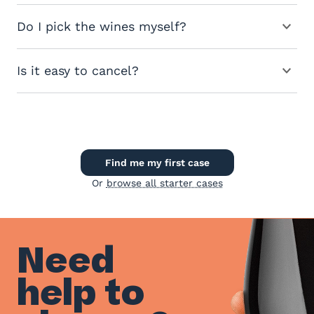
Do I pick the wines myself?
Is it easy to cancel?
Find me my first case
Or
browse all starter cases
Need
help to