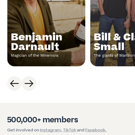
Benjamin
Bill & C
Darnault
Small
Magician of the Minervois
The giants of Marlbo
500,000+ members
Get involved on
Instagram
,
TikTok
and
Facebook.