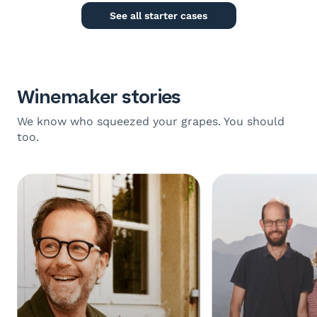
See all starter cases
Winemaker stories
We know who squeezed your grapes. You should
too.