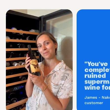
"You've
comple
ruined
superm
wine fo
James - Nak
customer