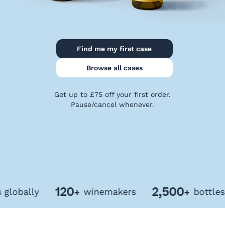
Privacy
Policy
Terms
&
Find me my first case
Conditions
Browse all cases
Get up to £75 off your first order.
Pause/cancel whenever.
120+
2,500+
bally
winemakers
bottles of