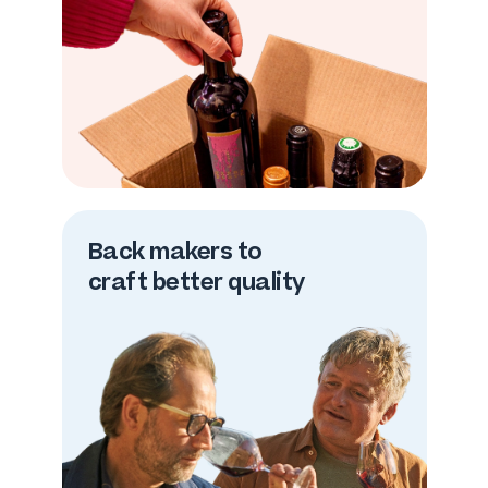
Back makers to
craft better quality