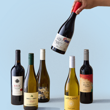
quiz
Enter
voucher
Login
Support
Delivery
Information
Help
&
FAQs