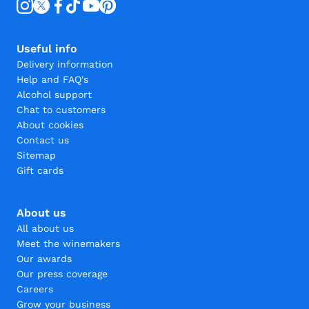
Useful info
Delivery information
Help and FAQ's
Alcohol support
Chat to customers
About cookies
Contact us
Sitemap
Gift cards
About us
All about us
Meet the winemakers
Our awards
Our press coverage
Careers
Grow your business