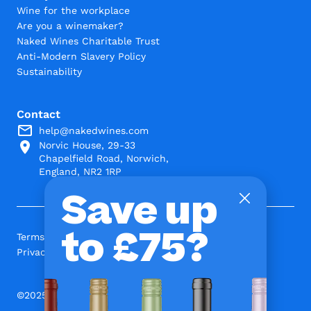
Wine for the workplace
Are you a winemaker?
Naked Wines Charitable Trust
Anti-Modern Slavery Policy
Sustainability
Contact
help@nakedwines.com
Norvic House, 29-33
Chapelfield Road, Norwich,
England, NR2 1RP
Save up
to £75?
Terms and Conditions
Privacy Policy
©2025 www.nakedwines.com Limited