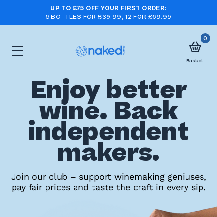
UP TO £75 OFF
YOUR FIRST ORDER:
6 BOTTLES FOR £39.99, 12 FOR £69.99
0
Basket
Enjoy better
Choose
wine. Back
your
independent
first
case
makers.
Take
Join our club – support winemaking geniuses,
pay fair prices and taste the craft in every sip.
the
wine