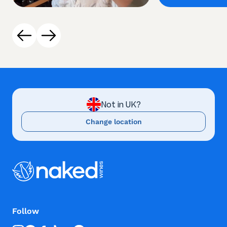
Not in UK?
Change location
Follow