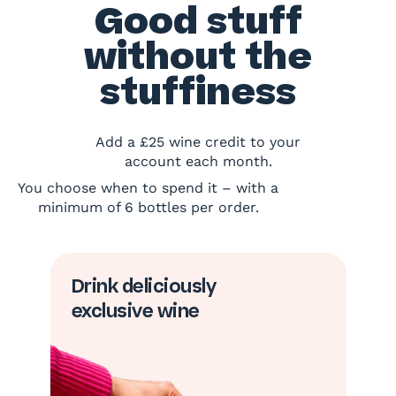
Good stuff
without the
stuffiness
Add a £25 wine credit to your
account each month.
You choose when to spend it – with a
minimum of 6 bottles per order.
Drink deliciously
exclusive wine