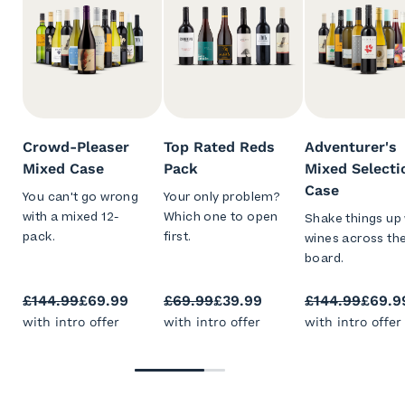
Crowd-Pleaser
Top Rated Reds
Adventurer's
Mixed Case
Pack
Mixed Selecti
Case
You can't go wrong
Your only problem?
with a mixed 12-
Which one to open
Shake things up 
pack.
first.
wines across th
board.
£144.99
£69.99
£69.99
£39.99
£144.99
£69.9
with intro offer
with intro offer
with intro offer