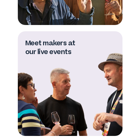
Meet makers at
our live events