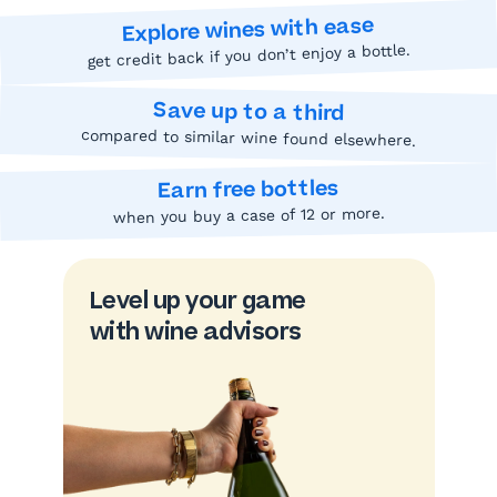
Explore wines with ease
get credit back if you don’t enjoy a bottle.
Save up to a third
compared to similar wine found elsewhere.
Earn free bottles
when you buy a case of 12 or more.
Level up your game
with wine advisors