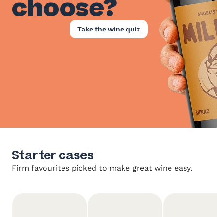
choose?
Take the wine quiz
Starter cases
Firm favourites picked to make great wine easy.