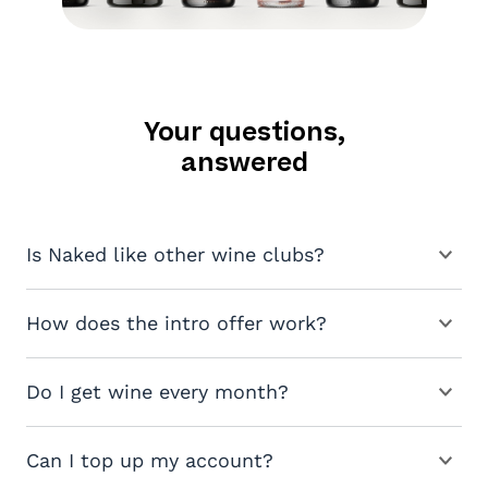
Your questions,
answered
Is Naked like other wine clubs?
How does the intro offer work?
Do I get wine every month?
Can I top up my account?