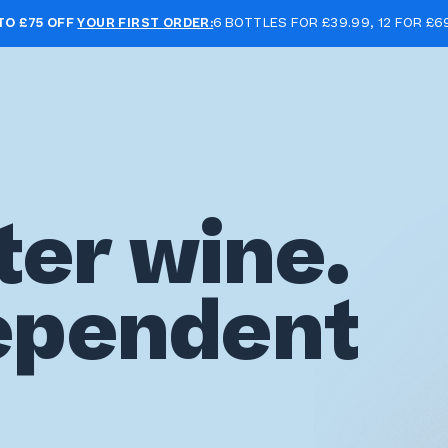
TO £75 OFF
YOUR FIRST ORDER:
6 BOTTLES FOR £39.99, 12 FOR £6
ter wine.
ependent