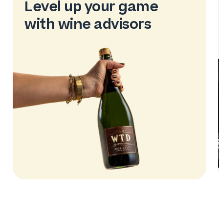
Level up your game
with wine advisors