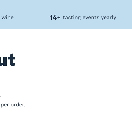
14+
f wine
tasting events yearly
ut
.
per order.