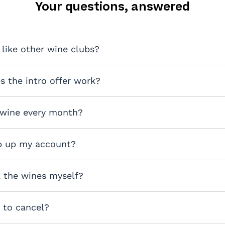
Your questions, answered
 like other wine clubs?
 the intro offer work?
 wine every month?
p up my account?
k the wines myself?
y to cancel?