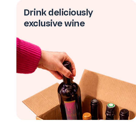
Drink deliciously
exclusive wine