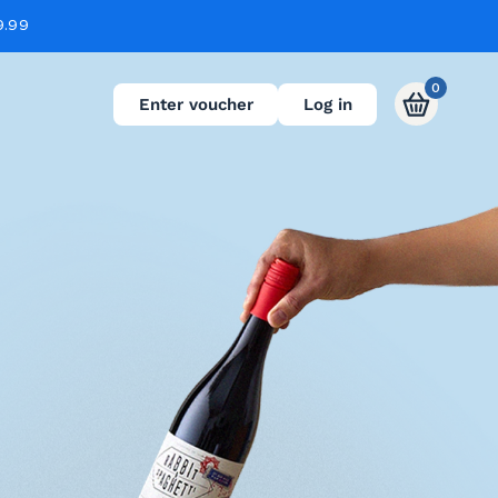
9.99
0
Enter voucher
Log in