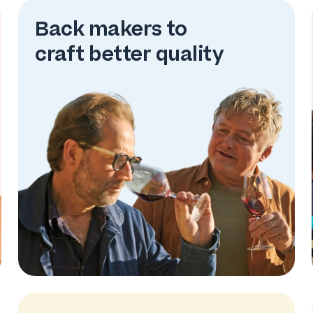
Back makers to
craft better quality