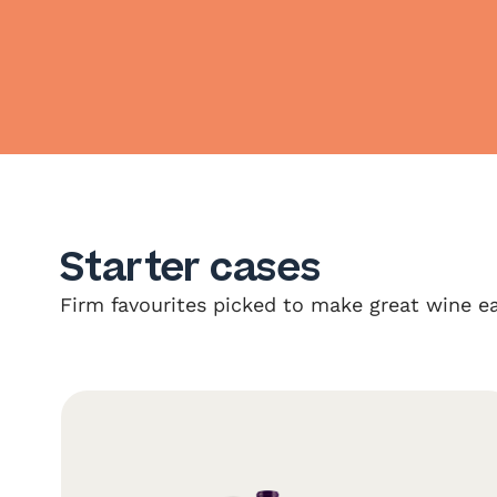
Starter cases
Firm favourites picked to make great wine ea