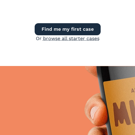
Find me my first case
Or
browse all starter cases