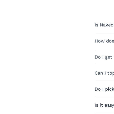
Is Naked
How does
Do I get
Can I to
Do I pic
Is it eas