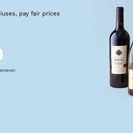
uses, pay fair prices
enever.