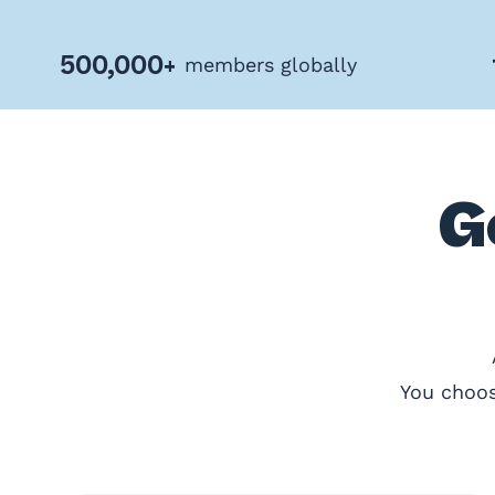
Privacy
Policy
500,000+
members globally
Terms
&
Conditions
G
You choos