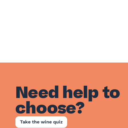
Need help to
choose?
Take the wine quiz