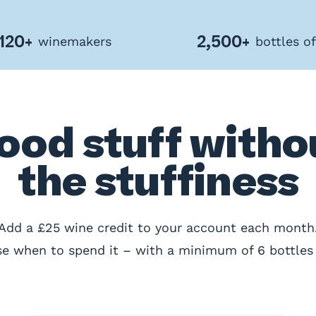
120+
2,500+
winemakers
bottles o
ood stuff witho
the stuffiness
Add a £25 wine credit to your account each month
e when to spend it – with a minimum of 6 bottles 