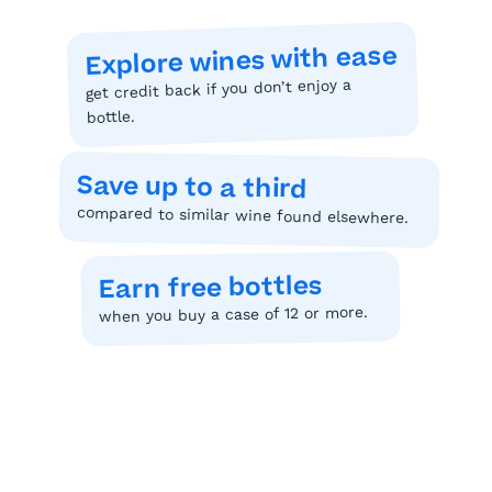
Explore wines with ease
get credit back if you don’t enjoy a
bottle.
Save up to a third
compared to similar wine found elsewhere.
Earn free bottles
when you buy a case of 12 or more.