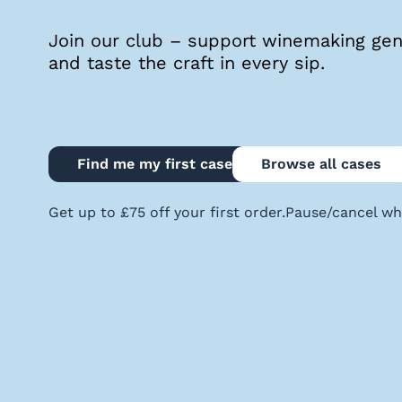
quiz
Join our club – support winemaking geni
and taste the craft in every sip.
Enter
voucher
Find me my first case
Browse all cases
Login
Get up to £75 off your first order.
Pause/cancel wh
Support
Delivery
Information
Help
&
FAQs