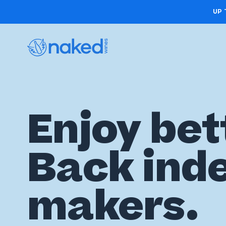
UP 
Choose
Enjoy bet
your
first
Back ind
case
Take
makers.
the
wine