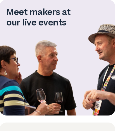
Meet makers at
our live events