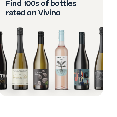
Find 100s of bottles
rated on Vivino