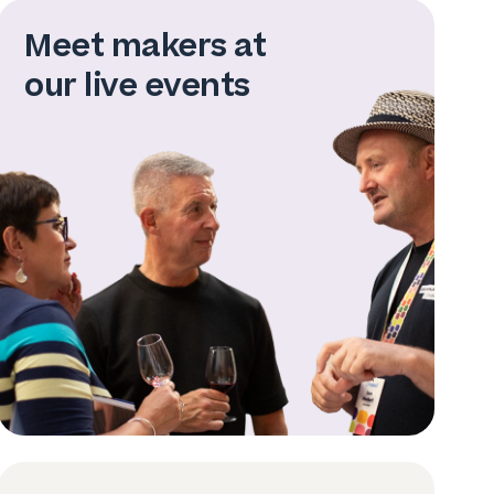
Meet makers at
our live events