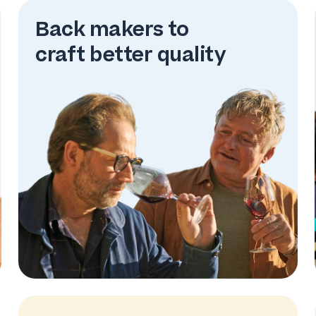
Back makers to
craft better quality