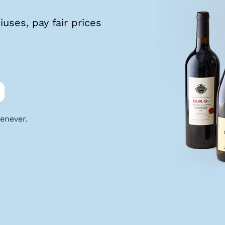
uses, pay fair prices
enever.