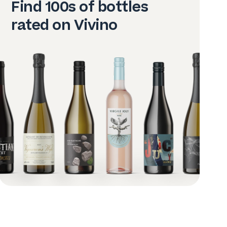
Find 100s of bottles
rated on Vivino