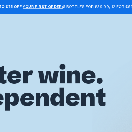
TO £75 OFF
YOUR FIRST ORDER:
6 BOTTLES FOR £39.99, 12 FOR £6
ter wine.
ependent