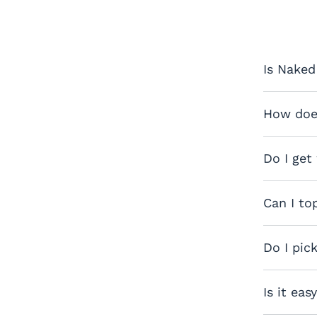
Is Naked
How does
Do I get
Can I to
Do I pic
Is it eas