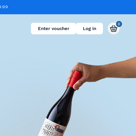
9.99
0
Enter voucher
Log in