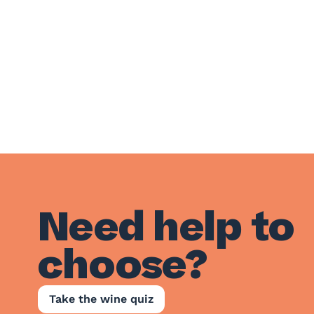
Need help to
choose?
Take the wine quiz