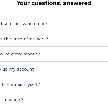
Your questions, answered
 like other wine clubs?
 the intro offer work?
 wine every month?
p up my account?
k the wines myself?
y to cancel?