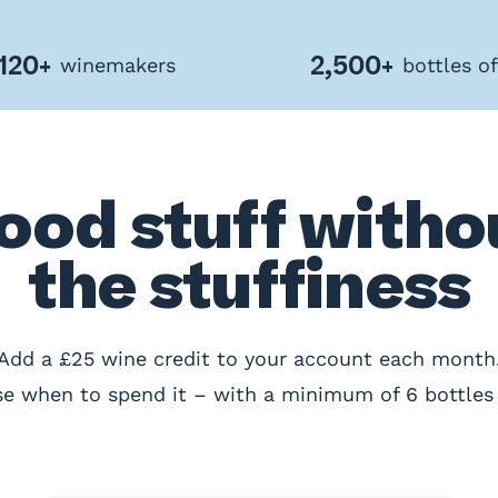
120+
2,500+
winemakers
bottles o
ood stuff witho
the stuffiness
Add a £25 wine credit to your account each month
e when to spend it – with a minimum of 6 bottles 