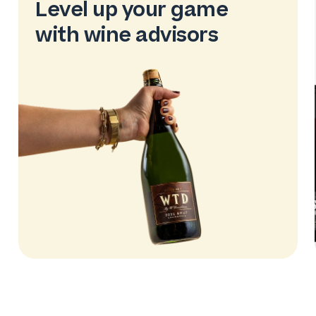
Level up your game
with wine advisors