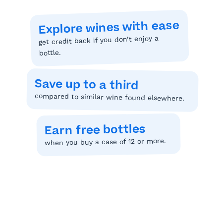
Explore wines with ease
get credit back if you don’t enjoy a
bottle.
Save up to a third
compared to similar wine found elsewhere.
Earn free bottles
when you buy a case of 12 or more.