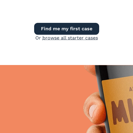
Find me my first case
Or
browse all starter cases