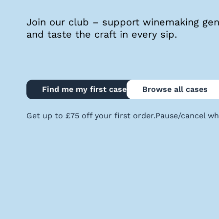
quiz
Join our club – support winemaking geni
and taste the craft in every sip.
Enter
voucher
Find me my first case
Browse all cases
Login
Get up to £75 off your first order.
Pause/cancel wh
Support
Delivery
Information
Help
&
FAQs