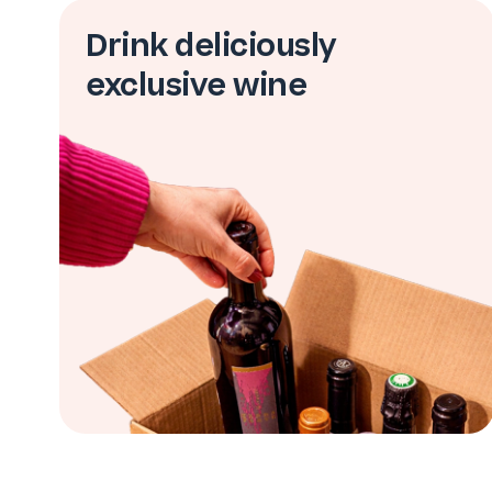
Drink deliciously
exclusive wine