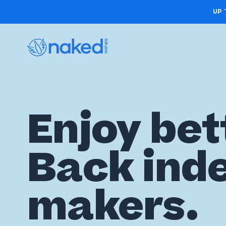
UP 
Choose
Enjoy bet
your
first
Back ind
case
Take
makers.
the
wine