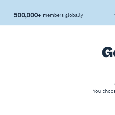
Privacy
Policy
500,000+
members globally
Terms
&
Conditions
G
You choos