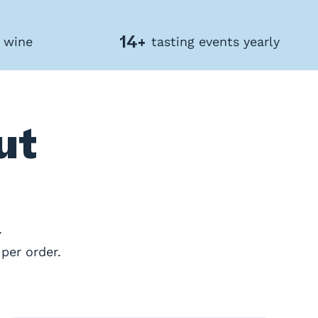
14+
f wine
tasting events yearly
ut
.
per order.