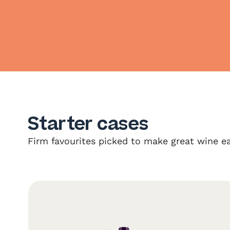
Starter cases
Firm favourites picked to make great wine ea