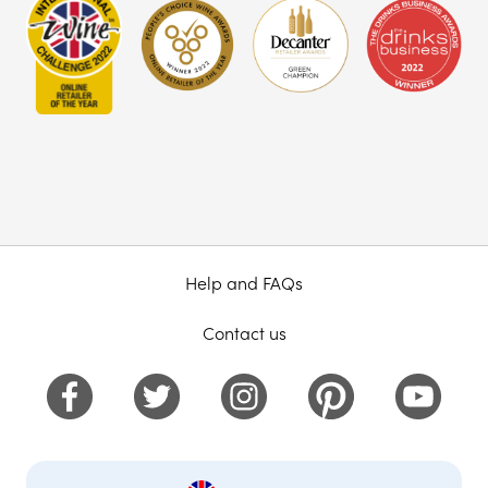
Help and FAQs
Contact us