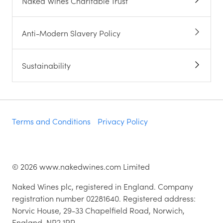
Naked Wines Charitable Trust
Anti-Modern Slavery Policy
Sustainability
Terms and Conditions
Privacy Policy
©
2026
www.nakedwines.com Limited
Naked Wines plc, registered in England. Company
registration number 02281640. Registered address:
Norvic House, 29-33 Chapelfield Road, Norwich,
England, NR2 1RP