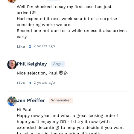
Well I’m shocked to say my first case has just
arrived🥂!
Had expected it next week so a bit of a surprise
considering where we are.
Second one not due for a while unless it also arrives
early.
2 years ago
Like
3
Phil Keighley
Angel
Nice selection, Paul 😇👍
2 years ago
Like
3
Jen Pfeiffer
Winemaker
Hi Paul,
Happy new year and what a great looking order!! I
hope you'll enjoy my DD - I'd try it now (with
extended decanting) to help you decide if you want
to cellar any. At the sale price, it's pretty