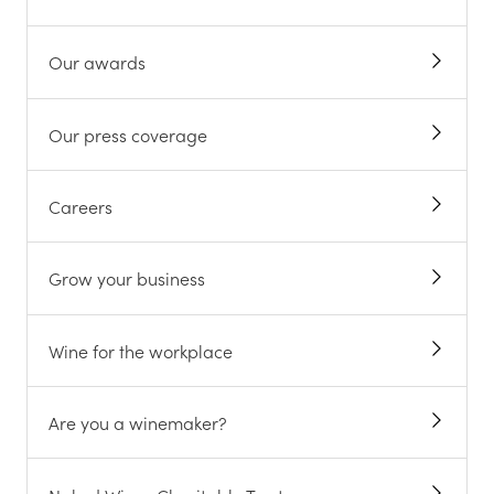
Our awards
Our press coverage
Careers
Grow your business
Wine for the workplace
Are you a winemaker?