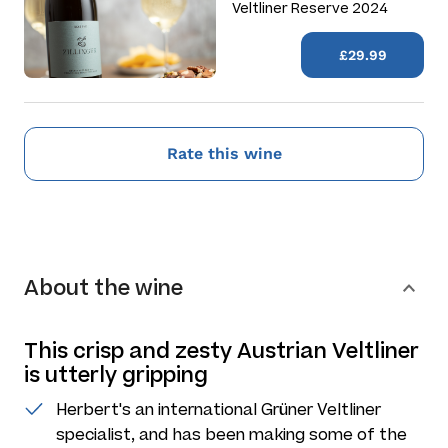
Veltliner Reserve 2024
£29.99
Rate this wine
About the wine
This crisp and zesty Austrian Veltliner
is utterly gripping
Herbert's an international Grüner Veltliner
specialist, and has been making some of the