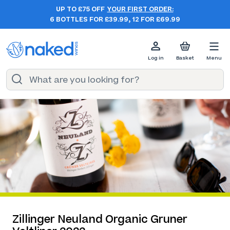
UP TO £75 OFF
YOUR FIRST ORDER:
6 BOTTLES FOR £39.99, 12 FOR £69.99
Log in
Basket
Menu
Zillinger Neuland Organic Gruner