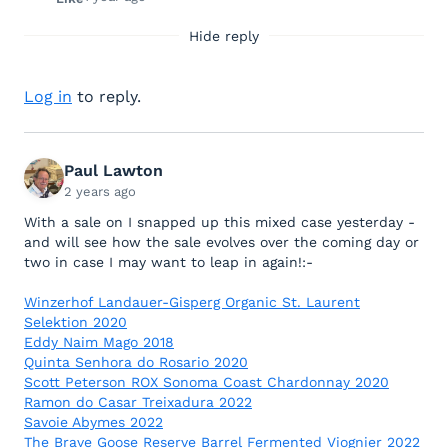
Hide reply
Log in
to reply.
Paul Lawton
2 years ago
With a sale on I snapped up this mixed case yesterday -
and will see how the sale evolves over the coming day or
two in case I may want to leap in again!:-
Winzerhof Landauer-Gisperg Organic St. Laurent
Selektion 2020
Eddy Naim Mago 2018
Quinta Senhora do Rosario 2020
Scott Peterson ROX Sonoma Coast Chardonnay 2020
Ramon do Casar Treixadura 2022
Savoie Abymes 2022
The Brave Goose Reserve Barrel Fermented Viognier 2022