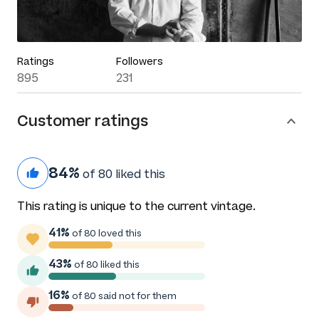
Ratings
Followers
895
231
Customer ratings
84%
of 80 liked this
This rating is unique to the current vintage.
41%
of 80 loved this
43%
of 80 liked this
16%
of 80 said not for them