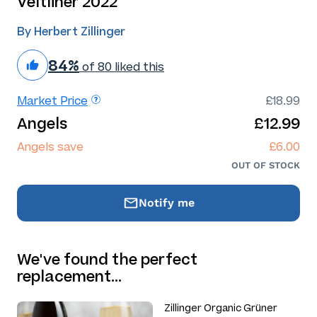
Veltliner 2022
By Herbert Zillinger
84%
of 80 liked this
Market Price
£18.99
Angels
£12.99
Angels save
£6.00
OUT OF STOCK
Notify me
We've found the perfect
replacement…
Zillinger Organic Grüner