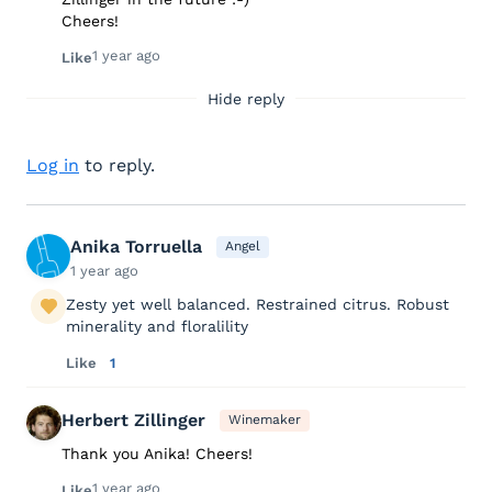
Cheers!
1 year ago
Like
Hide reply
Log in
to reply.
Anika Torruella
Angel
1 year ago
Zesty yet well balanced. Restrained citrus. Robust
minerality and floralility
Like
1
Herbert Zillinger
Winemaker
Thank you Anika! Cheers!
1 year ago
Like