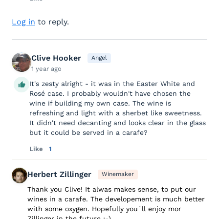
Log in
to reply.
Clive Hooker
Angel
1 year ago
It's zesty alright - it was in the Easter White and
Rosé case. I probably wouldn't have chosen the
wine if building my own case. The wine is
refreshing and light with a sherbet like sweetness.
It didn't need decanting and looks clear in the glass
but it could be served in a carafe?
Like
1
Herbert Zillinger
Winemaker
Thank you Clive! It alwas makes sense, to put our
wines in a carafe. The developement is much better
with some oxygen. Hopefully you´ll enjoy mor
Zillinger in the future :-)