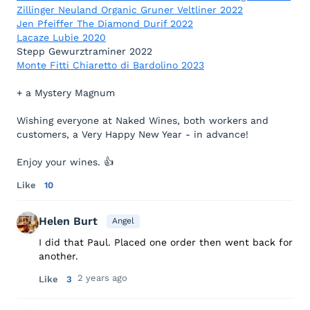
Zillinger Neuland Organic Gruner Veltliner 2022
Jen Pfeiffer The Diamond Durif 2022
Lacaze Lubie 2020
Stepp Gewurztraminer 2022
Monte Fitti Chiaretto di Bardolino 2023
+ a Mystery Magnum
Wishing everyone at Naked Wines, both workers and
customers, a Very Happy New Year - in advance!
Enjoy your wines. 👍
Like
10
Helen Burt
Angel
I did that Paul. Placed one order then went back for
another.
2 years ago
Like
3