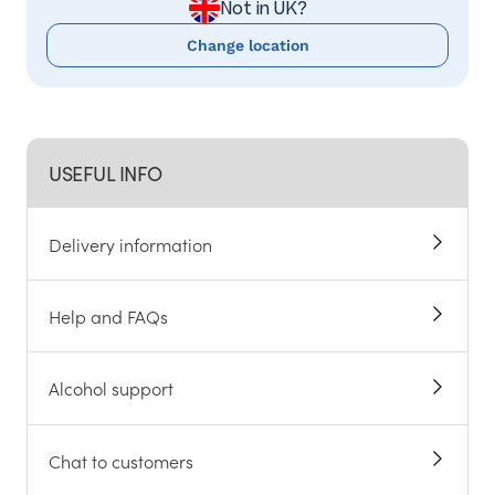
Not in UK?
Change location
USEFUL INFO
Delivery information
Help and FAQs
Alcohol support
Chat to customers