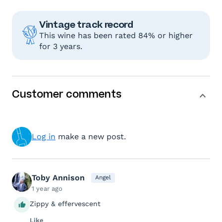
Vintage track record
This wine has been rated 84% or higher
for 3 years.
Customer comments
Log in
make a new post.
Toby Annison
Angel
1 year ago
Zippy & effervescent
Like