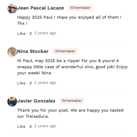
Jean Pascal Lacaze
Winemaker
Happy 2025 Paul ! Hope you enjoyed all of them !
Thx !
2 years ago
Like
3
Nina Stocker
Winemaker
Hi Paul, may 2025 be a ripper for you & yours! A
snappy little case of wonderful vino, good job! Enjoy
your week! Nina
2 years ago
Like
3
Javier Gonzalez
Winemaker
Thank you for your post. We are happy you tasted
our Treixadura.
2 years ago
Like
3