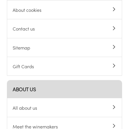
About cookies
Contact us
Sitemap
Gift Cards
ABOUT US
All about us
Meet the winemakers