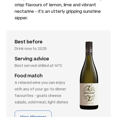
crisp flavours of lemon, lime and vibrant
nectarine - it's an utterly gripping sunshine
sipper.
Best before
Drink now to 2025
Serving advice
Best served chilled at 14°C
Food match
A relaxed wine you can enjoy
with any of your go-to dinner
favourites - goats cheese
salads, cold meat, light dishes
View Allergens