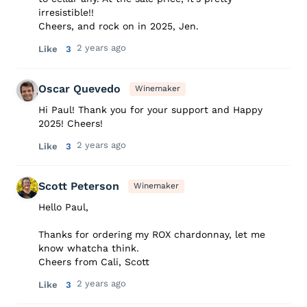
irresistible!!
Cheers, and rock on in 2025, Jen.
2 years ago
Like
3
Oscar Quevedo
Winemaker
Hi Paul! Thank you for your support and Happy
2025! Cheers!
2 years ago
Like
3
Scott Peterson
Winemaker
Hello Paul,
Thanks for ordering my ROX chardonnay, let me
know whatcha think.
Cheers from Cali, Scott
2 years ago
Like
3