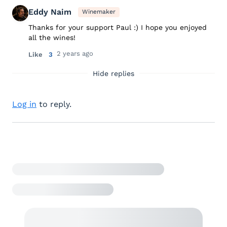
Eddy Naim
Winemaker
Thanks for your support Paul :) I hope you enjoyed
all the wines!
2 years ago
Like
3
Hide replies
Log in
to reply.