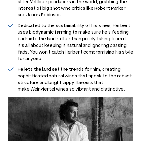
after Veltliner producers in the world, grabbing the
interest of big shot wine critics like Robert Parker
and Jancis Robinson.
Dedicated to the sustainability of his wines, Herbert
uses biodynamic farming to make sure he's feeding
back into the land rather than purely taking from it.
It's all about keeping it natural and ignoring passing
fads. You won't catch Herbert compromising his style
for anyone.
He lets the land set the trends for him, creating
sophisticated natural wines that speak to the robust
structure and bright zippy flavours that
make Weinviertel wines so vibrant and distinctive.