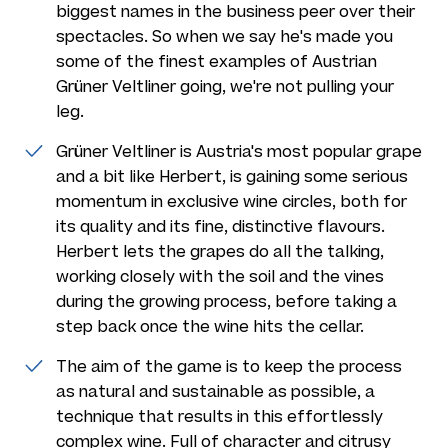
biggest names in the business peer over their
spectacles. So when we say he's made you
some of the finest examples of Austrian
Grüner Veltliner going, we're not pulling your
leg.
Grüner Veltliner is Austria's most popular grape
and a bit like Herbert, is gaining some serious
momentum in exclusive wine circles, both for
its quality and its fine, distinctive flavours.
Herbert lets the grapes do all the talking,
working closely with the soil and the vines
during the growing process, before taking a
step back once the wine hits the cellar.
The aim of the game is to keep the process
as natural and sustainable as possible, a
technique that results in this effortlessly
complex wine. Full of character and citrusy