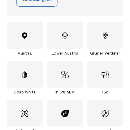
Austria
Lower Austria
Gruner Veltliner
Crisp White
11.5% ABV
75cl