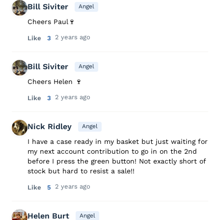
Bill Siviter
Angel
Cheers Paul🍷
2 years ago
Like
3
Bill Siviter
Angel
Cheers Helen 🍷
2 years ago
Like
3
Nick Ridley
Angel
I have a case ready in my basket but just waiting for
my next account contribution to go in on the 2nd
before I press the green button! Not exactly short of
stock but hard to resist a sale!!
2 years ago
Like
5
Helen Burt
Angel