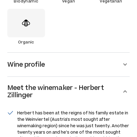
Biodynamic
Vegan
Vegetarian
Organic
Wine profile
Meet the
winemaker
-
Herbert
Zillinger
Herbert has been at the reigns of his family estate in
the Weinviertel (Austria's most sought after
winemaking region) since he was just twenty. Another
twenty years on and he's one of the most sought