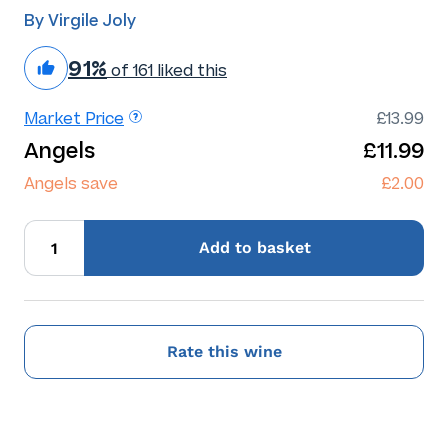
By Virgile Joly
91%
of 161 liked this
Market Price
£13.99
Angels
£11.99
Angels save
£2.00
Add
to basket
Rate this wine