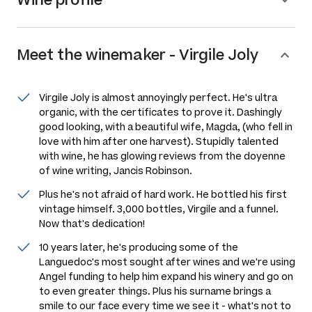
Meet the
winemaker
-
Virgile Joly
Virgile Joly is almost annoyingly perfect. He's ultra
organic, with the certificates to prove it. Dashingly
good looking, with a beautiful wife, Magda, (who fell in
love with him after one harvest). Stupidly talented
with wine, he has glowing reviews from the doyenne
of wine writing, Jancis Robinson.
Plus he's not afraid of hard work. He bottled his first
vintage himself. 3,000 bottles, Virgile and a funnel.
Now that's dedication!
10 years later, he's producing some of the
Languedoc's most sought after wines and we're using
Angel funding to help him expand his winery and go on
to even greater things. Plus his surname brings a
smile to our face every time we see it - what's not to