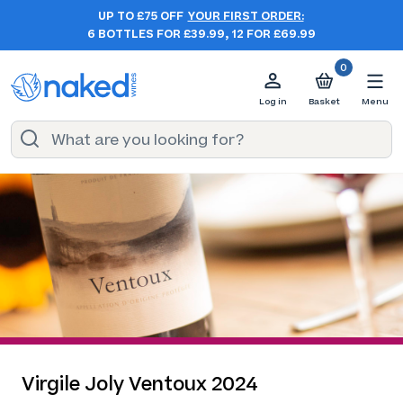
UP TO £75 OFF
YOUR FIRST ORDER:
6 BOTTLES FOR £39.99, 12 FOR £69.99
0
Log in
Basket
Menu
Virgile Joly Ventoux 2024