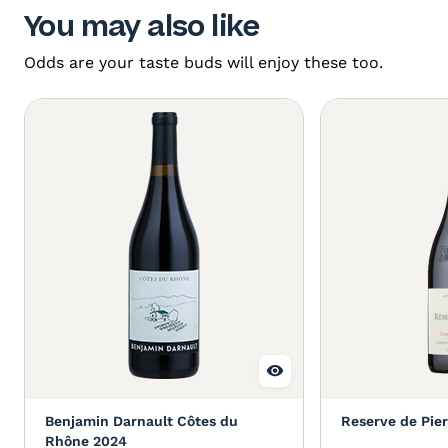
You may also like
Odds are your taste buds will enjoy these too.
Benjamin Darnault Côtes du
Reserve de Pie
Rhône 2024