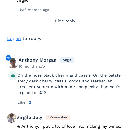
Virgile
5 months ago
Like
Hide reply
Log in
to reply.
Anthony Morgan
Angel
10 months ago
On the nose black cherry and cassis. On the palate
spicy dark cherry, cassis, cocoa and leather. An
excellent Ventoux with more complexity than you'd
expect for £12
Like
2
Virgile Joly
Winemaker
Hi Anthony, I put a lot of love into making my wines,