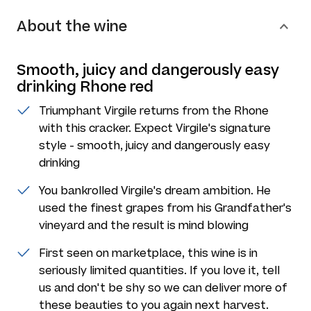
About the wine
Smooth, juicy and dangerously easy
drinking Rhone red
Triumphant Virgile returns from the Rhone
with this cracker. Expect Virgile's signature
style - smooth, juicy and dangerously easy
drinking
You bankrolled Virgile's dream ambition. He
used the finest grapes from his Grandfather's
vineyard and the result is mind blowing
First seen on marketplace, this wine is in
seriously limited quantities. If you love it, tell
us and don't be shy so we can deliver more of
these beauties to you again next harvest.