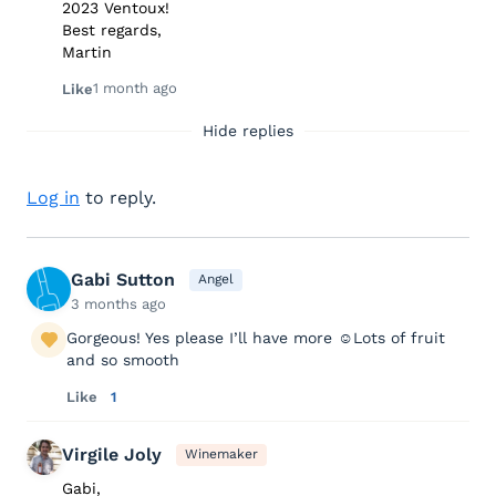
2023 Ventoux!
Best regards,
Martin
1 month ago
Like
Hide replies
Log in
to reply.
Gabi Sutton
Angel
3 months ago
Gorgeous! Yes please I’ll have more ☺️Lots of fruit
and so smooth
Like
1
Virgile Joly
Winemaker
Gabi,