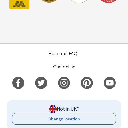
Help and FAQs
Contact us
Not in UK?
Change location