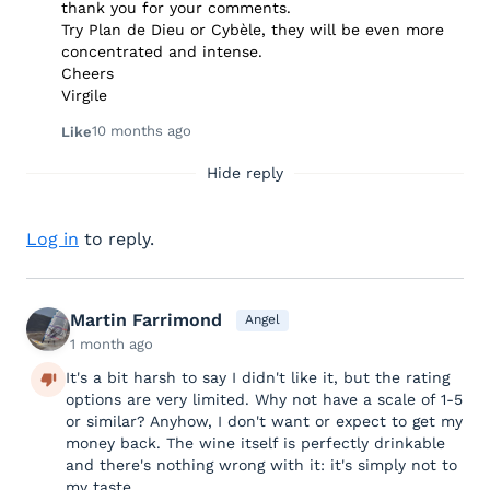
thank you for your comments.
Try Plan de Dieu or Cybèle, they will be even more
concentrated and intense.
Cheers
Virgile
10 months ago
Like
Hide reply
Log in
to reply.
Martin Farrimond
Angel
1 month ago
It's a bit harsh to say I didn't like it, but the rating
options are very limited. Why not have a scale of 1-5
or similar? Anyhow, I don't want or expect to get my
money back. The wine itself is perfectly drinkable
and there's nothing wrong with it: it's simply not to
my taste.