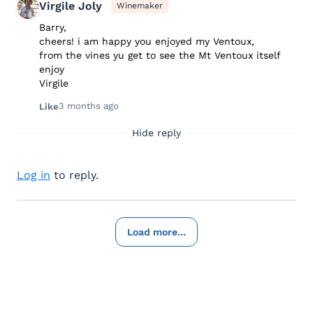
Virgile Joly
Winemaker
Barry,
cheers! i am happy you enjoyed my Ventoux,
from the vines yu get to see the Mt Ventoux itself
enjoy
Virgile
3 months ago
Like
Hide reply
Log in
to reply.
Load more...