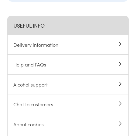
USEFUL INFO
Delivery information
Help and FAQs
Alcohol support
Chat to customers
About cookies