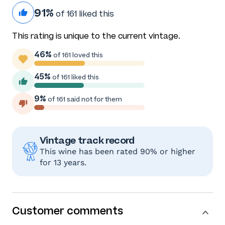
91%
of 161 liked this
This rating is unique to the current vintage.
46%
of 161 loved this
45%
of 161 liked this
9%
of 161 said not for them
Vintage track record
This wine has been rated 90% or higher
for 13 years.
Customer comments