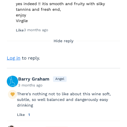
yes indeed !! itis smooth and fruity with silky
tannins and fresh end,
enjoy
Virgile
3 months ago
Like
Hide reply
Log in
to reply.
Barry Graham
Angel
3 months ago
There's nothing not to like about this wine soft,
subtle, so well balanced and dangerously easy
drinking
Like
1