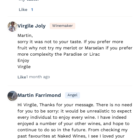
Like
1
Virgile Joly
Winemaker
Martin,
sorry it was not to your taste. If you prefer more
fruit why not try my merlot or Marselan if you prefer
more complexity the Paradise or Lirac
Enjoy
Virgile
1 month ago
Like
Martin Farrimond
Angel
Hi Virgile, Thanks for your message. There is no need
for you to be sorry: it would be unrealistic to expect
every individual to enjoy every wine. I have indeed
enjoyed a number of your other wines, and hope to
continue to do so in the future. From checking my
past favourites at Naked Wines, I see I loved your