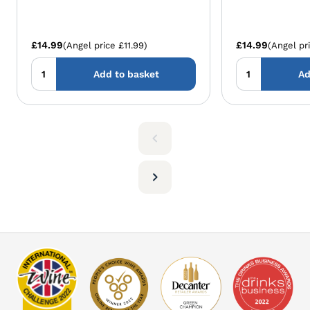
£14.99
£14.99
(Angel price £11.99)
(Angel pri
Add to basket
Ad