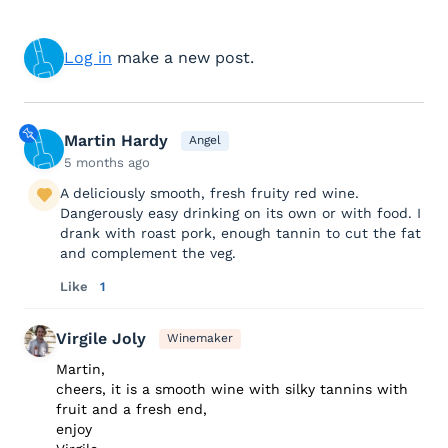
Log in
make a new post.
Martin Hardy
Angel
5 months ago
A deliciously smooth, fresh fruity red wine.
Dangerously easy drinking on its own or with food. I
drank with roast pork, enough tannin to cut the fat
and complement the veg.
Like
1
Virgile Joly
Winemaker
Martin,
cheers, it is a smooth wine with silky tannins with
fruit and a fresh end,
enjoy