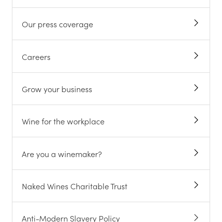
Our press coverage
Careers
Grow your business
Wine for the workplace
Are you a winemaker?
Naked Wines Charitable Trust
Anti-Modern Slavery Policy