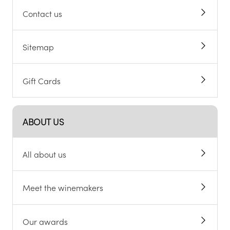
Contact us
Sitemap
Gift Cards
ABOUT US
All about us
Meet the winemakers
Our awards