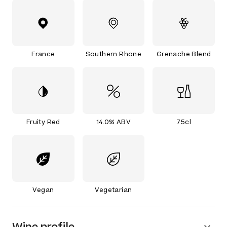
France
Southern Rhone
Grenache Blend
Fruity Red
14.0% ABV
75cl
Vegan
Vegetarian
Wine profile