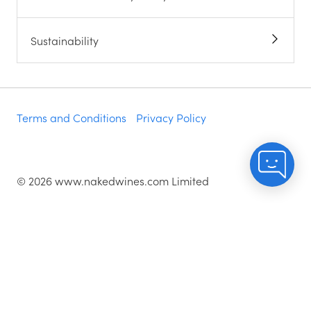
Sustainability
Terms and Conditions
Privacy Policy
©
2026
www.nakedwines.com Limited
Naked Wines plc, registered in England. Company
registration number 02281640. Registered address:
Norvic House, 29-33 Chapelfield Road, Norwich,
England, NR2 1RP
^While stocks last.