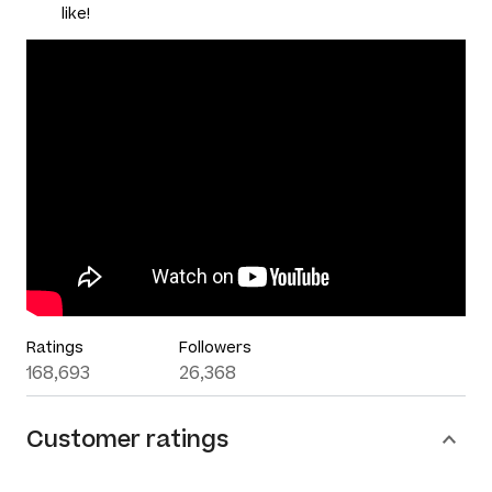
like!
Ratings
Followers
168,693
26,368
Customer ratings