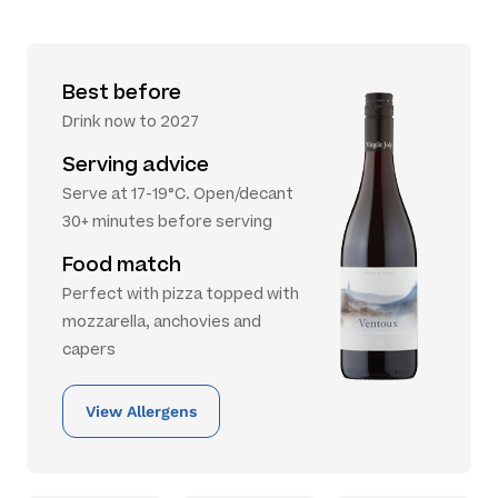
Best before
Drink now to 2027
Serving advice
Serve at 17-19°C. Open/decant
30+ minutes before serving
Food match
Perfect with pizza topped with
mozzarella, anchovies and
capers
View Allergens