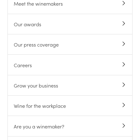
Meet the winemakers
Our awards
Our press coverage
Careers
Grow your business
Wine for the workplace
Are you a winemaker?