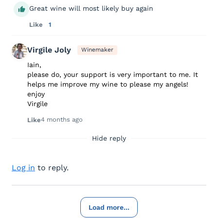
Great wine will most likely buy again
Like
1
Virgile Joly
Winemaker
Iain,
please do, your support is very important to me. It
helps me improve my wine to please my angels!
enjoy
Virgile
4 months ago
Like
Hide reply
Log in
to reply.
Load more...