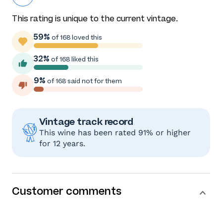
This rating is unique to the current vintage.
59%
of 168 loved this
32%
of 168 liked this
9%
of 168 said not for them
Vintage track record
This wine has been rated 91% or higher
for 12 years.
Customer comments