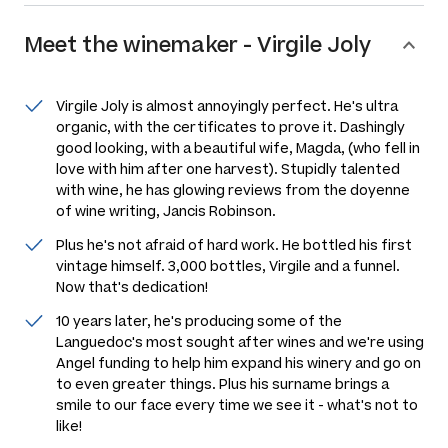
Meet the
winemaker
-
Virgile Joly
Virgile Joly is almost annoyingly perfect. He's ultra
organic, with the certificates to prove it. Dashingly
good looking, with a beautiful wife, Magda, (who fell in
love with him after one harvest). Stupidly talented
with wine, he has glowing reviews from the doyenne
of wine writing, Jancis Robinson.
Plus he's not afraid of hard work. He bottled his first
vintage himself. 3,000 bottles, Virgile and a funnel.
Now that's dedication!
10 years later, he's producing some of the
Languedoc's most sought after wines and we're using
Angel funding to help him expand his winery and go on
to even greater things. Plus his surname brings a
smile to our face every time we see it - what's not to
like!