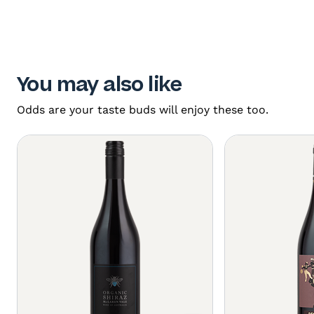
You may also like
Odds are your taste buds will enjoy these too.