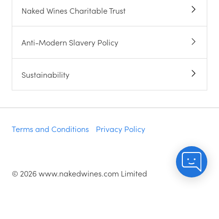
Naked Wines Charitable Trust
Anti-Modern Slavery Policy
Sustainability
Terms and Conditions
Privacy Policy
©
2026
www.nakedwines.com Limited
Naked Wines plc, registered in England. Company
registration number 02281640. Registered address:
Norvic House, 29-33 Chapelfield Road, Norwich,