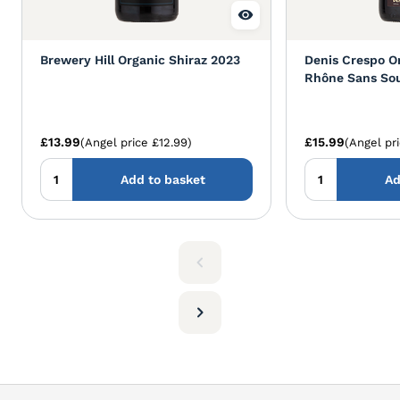
Brewery Hill Organic Shiraz 2023
Denis Crespo O
Rhône Sans So
£13.99
£15.99
(Angel price £12.99)
(Angel pr
Add to basket
Ad