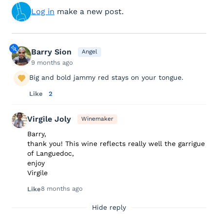
Log in
make a new post.
Barry Sion
Angel
9 months ago
Big and bold jammy red stays on your tongue.
Like
2
Virgile Joly
Winemaker
Barry,
thank you! This wine reflects really well the garrigue
of Languedoc,
enjoy
Virgile
8 months ago
Like
Hide reply