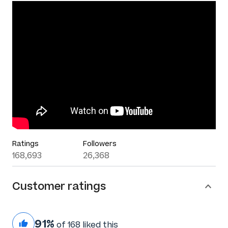
Ratings
Followers
168,693
26,368
Customer ratings
91%
of 168 liked this