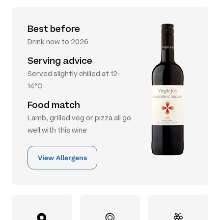
Best before
Drink now to 2026
Serving advice
Served slightly chilled at 12-
14°C
Food match
Lamb, grilled veg or pizza all go
well with this wine
View Allergens