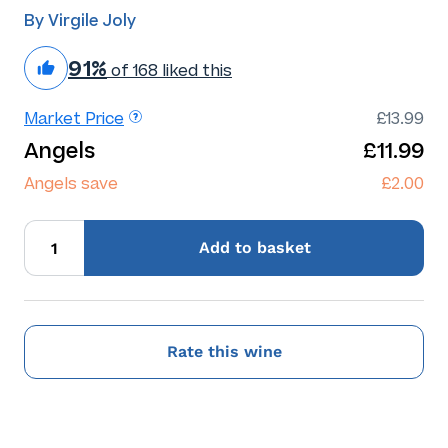
By Virgile Joly
91%
of 168 liked this
Market Price
£13.99
Angels
£11.99
Angels save
£2.00
Add
to basket
Rate this wine