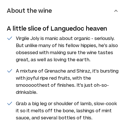
About the wine
A little slice of Languedoc heaven
Virgile Joly is manic about organic - seriously.
But unlike many of his fellow hippies, he's also
obsessed with making sure the wine tastes
great, as well as loving the earth.
A mixture of Grenache and Shiraz, it's bursting
with joyful ripe red fruits, with the
smooooothest of finishes. It's just oh-so-
drinkable.
Grab a big leg or shoulder of lamb, slow-cook
it so it melts off the bone, lashings of mint
sauce, and several bottles of this.