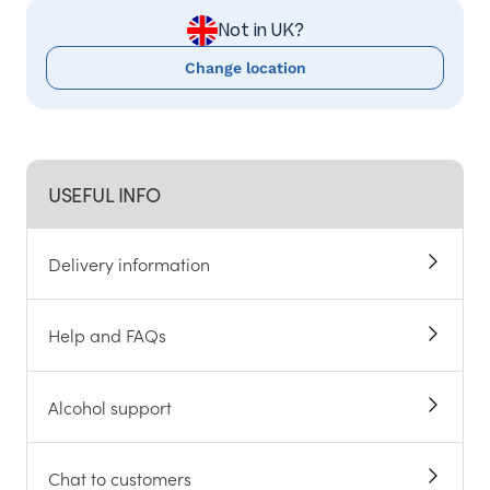
Not in UK?
Change location
USEFUL INFO
Delivery information
Help and FAQs
Alcohol support
Chat to customers