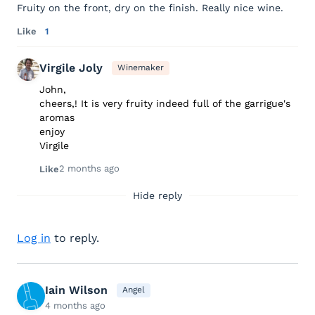
Fruity on the front, dry on the finish. Really nice wine.
Like
1
Virgile Joly
Winemaker
John,
cheers,! It is very fruity indeed full of the garrigue's
aromas
enjoy
Virgile
2 months ago
Like
Hide reply
Log in
to reply.
Iain Wilson
Angel
4 months ago