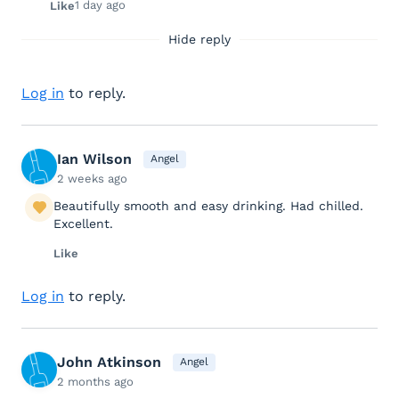
1 day ago
Like
Hide reply
Log in
to reply.
Ian Wilson
Angel
2 weeks ago
Beautifully smooth and easy drinking. Had chilled.
Excellent.
Like
Log in
to reply.
John Atkinson
Angel
2 months ago