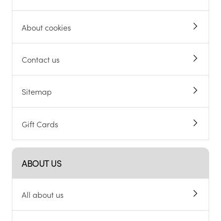
About cookies
Contact us
Sitemap
Gift Cards
ABOUT US
All about us