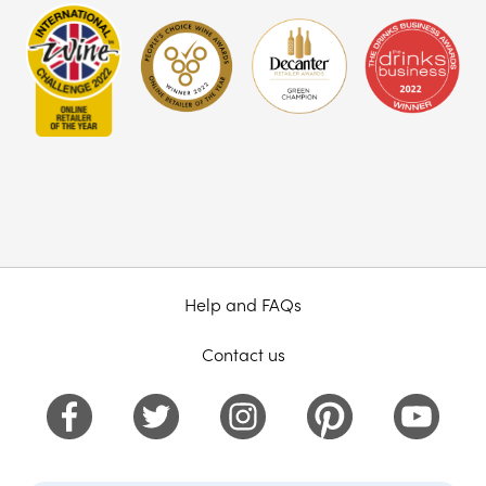
Help and FAQs
Contact us