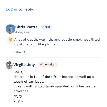
Log in
to reply.
Chris Watts
Angel
4 days ago
A lot of depth, warmth, and subtle smokiness lifted
by stone fruit like plums.
Like
1
Virgile Joly
Winemaker
Chris,
cheers! It is full of dark fruit indeed as well as a
touch of garrigues.
I like it with grilled lamb sparkled with herbes de
provence
enjoy
Virgile