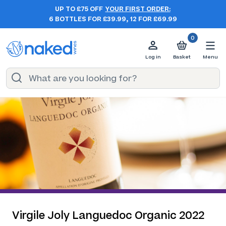
UP TO £75 OFF
YOUR FIRST ORDER:
6 BOTTLES FOR £39.99, 12 FOR £69.99
0
Log in
Basket
Menu
Virgile Joly Languedoc Organic 2022