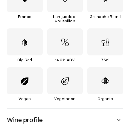
France
Languedoc-
Grenache Blend
Roussillon
Big Red
14.0% ABV
75cl
Vegan
Vegetarian
Organic
Wine profile