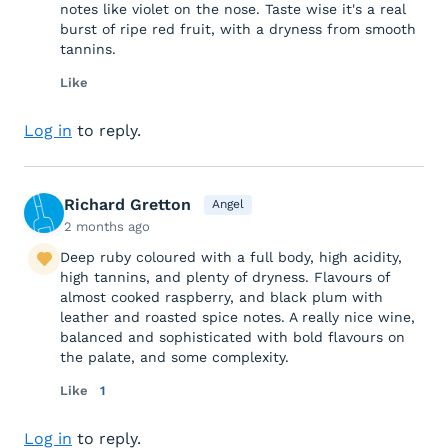
notes like violet on the nose. Taste wise it's a real
burst of ripe red fruit, with a dryness from smooth
tannins.
Like
Log in
to reply.
Richard Gretton
Angel
2 months ago
Deep ruby coloured with a full body, high acidity,
high tannins, and plenty of dryness. Flavours of
almost cooked raspberry, and black plum with
leather and roasted spice notes. A really nice wine,
balanced and sophisticated with bold flavours on
the palate, and some complexity.
Like
1
Log in
to reply.