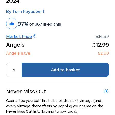
2024
By Tom Puyaubert
97%
of 367 liked this
Market Price
£14.99
Angels
£12.99
Angels save
£2.00
Add
to basket
Never Miss Out
Guarantee yourself first dibs of the next vintage (and
every vintage thereafter) by popping your name on the
Never Miss Out list. Nothing to pay today!