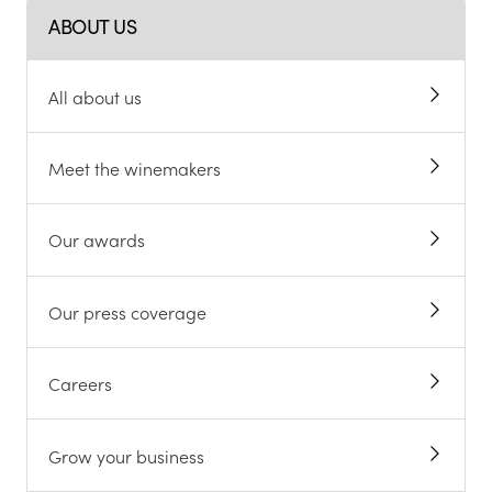
ABOUT US
All about us
Meet the winemakers
Our awards
Our press coverage
Careers
Grow your business