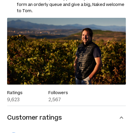
form an orderly queue and give a big, Naked welcome
to Tom.
Ratings
Followers
9,623
2,567
Customer ratings