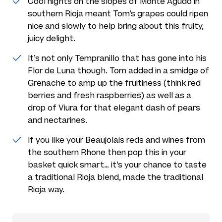
Cool nights on the slopes of Monte Agudo in
southern Rioja meant Tom’s grapes could ripen
nice and slowly to help bring about this fruity,
juicy delight.
It’s not only Tempranillo that has gone into his
Flor de Luna though. Tom added in a smidge of
Grenache to amp up the fruitiness (think red
berries and fresh raspberries) as well as a
drop of Viura for that elegant dash of pears
and nectarines.
If you like your Beaujolais reds and wines from
the southern Rhone then pop this in your
basket quick smart… it’s your chance to taste
a traditional Rioja blend, made the traditional
Rioja way.