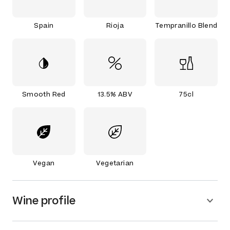
Spain
Rioja
Tempranillo Blend
Smooth Red
13.5% ABV
75cl
Vegan
Vegetarian
Wine profile