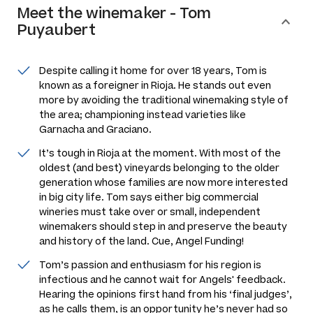
Meet the
winemaker
-
Tom
Puyaubert
Despite calling it home for over 18 years, Tom is
known as a foreigner in Rioja. He stands out even
more by avoiding the traditional winemaking style of
the area; championing instead varieties like
Garnacha and Graciano.
It’s tough in Rioja at the moment. With most of the
oldest (and best) vineyards belonging to the older
generation whose families are now more interested
in big city life. Tom says either big commercial
wineries must take over or small, independent
winemakers should step in and preserve the beauty
and history of the land. Cue, Angel Funding!
Tom’s passion and enthusiasm for his region is
infectious and he cannot wait for Angels' feedback.
Hearing the opinions first hand from his ‘final judges’,
as he calls them, is an opportunity he’s never had so