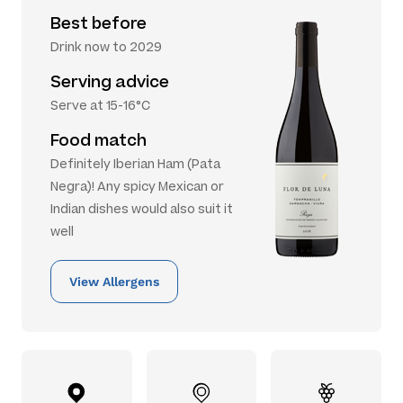
Best before
Drink now to 2029
Serving advice
Serve at 15-16°C
Food match
Definitely Iberian Ham (Pata
Negra)! Any spicy Mexican or
Indian dishes would also suit it
well
View Allergens