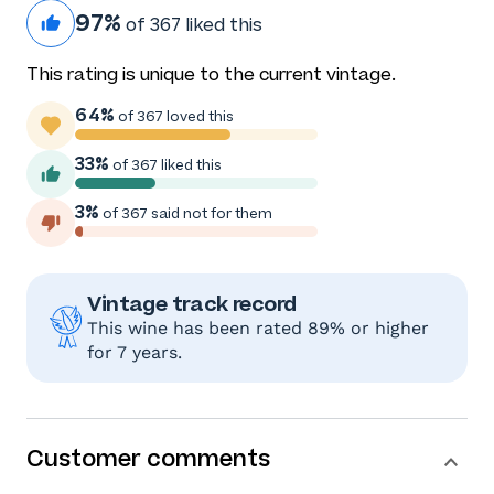
97%
of 367 liked this
This rating is unique to the current vintage.
64%
of 367 loved this
33%
of 367 liked this
3%
of 367 said not for them
Vintage track record
This wine has been rated 89% or higher
for 7 years.
Customer comments