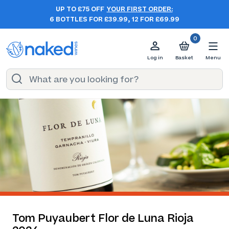
UP TO £75 OFF
YOUR FIRST ORDER:
6 BOTTLES FOR £39.99, 12 FOR £69.99
0
Log in
Basket
Menu
Tom Puyaubert Flor de Luna Rioja