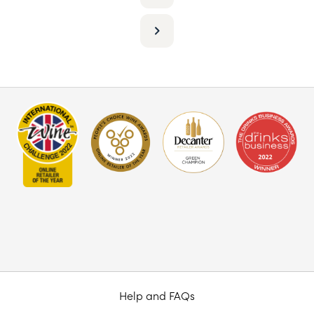
Help and FAQs