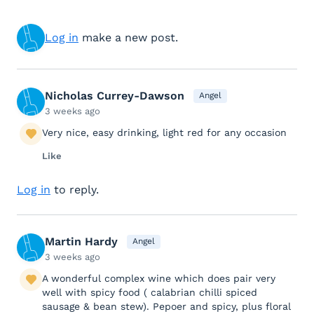
Log in
make a new post.
Nicholas Currey-Dawson
Angel
3 weeks ago
Very nice, easy drinking, light red for any occasion
Like
Log in
to reply.
Martin Hardy
Angel
3 weeks ago
A wonderful complex wine which does pair very
well with spicy food ( calabrian chilli spiced
sausage & bean stew). Pepoer and spicy, plus floral