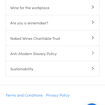
Wine for the workplace
Are you a winemaker?
Naked Wines Charitable Trust
Anti-Modern Slavery Policy
Sustainability
Terms and Conditions
Privacy Policy