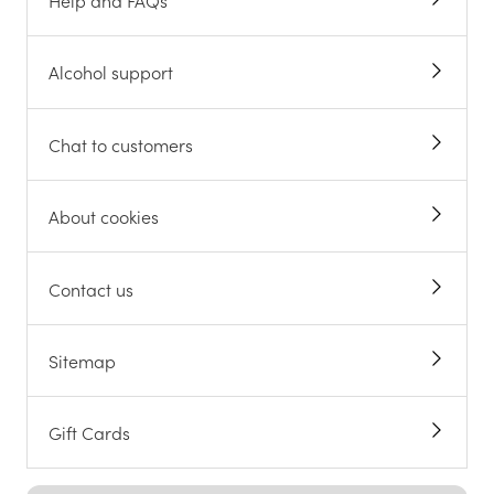
Help and FAQs
Alcohol support
Chat to customers
About cookies
Contact us
Sitemap
Gift Cards