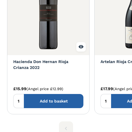
Hacienda Don Hernan Rioja
Artelan Rioja C
Crianza 2022
£15.99
£17.99
(Angel price £12.99)
(Angel pri
Add to basket
Ad