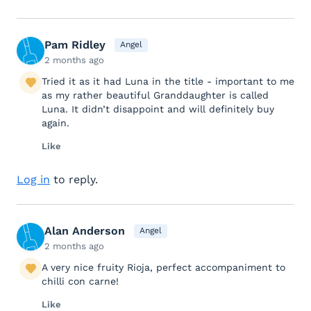
Pam Ridley
Angel
2 months ago
Tried it as it had Luna in the title - important to me
as my rather beautiful Granddaughter is called
Luna. It didn’t disappoint and will definitely buy
again.
Like
Log in
to reply.
Alan Anderson
Angel
2 months ago
A very nice fruity Rioja, perfect accompaniment to
chilli con carne!
Like