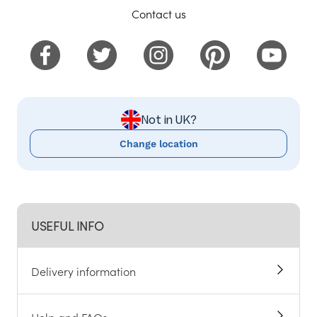
Contact us
Not in UK?
Change location
USEFUL INFO
Delivery information