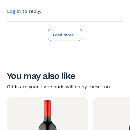
Log in
to reply.
Load more...
You may also like
Odds are your taste buds will enjoy these too.