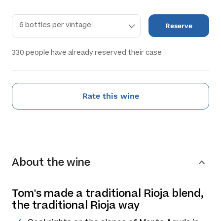
Reserve
330
people have already reserved their case
Rate this wine
About the wine
Tom's made a traditional Rioja blend,
the traditional Rioja way