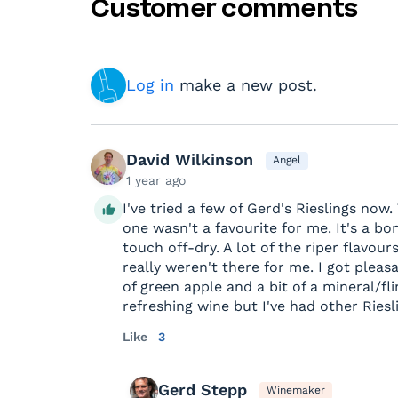
Customer comments
Log in
make a new post.
David Wilkinson
Angel
1 year ago
I've tried a few of Gerd's Rieslings now.
one wasn't a favourite for me. It's a bo
touch off-dry. A lot of the riper flavour
really weren't there for me. I got pleas
of green apple and a bit of a mineral/fli
refreshing wine but I've had other Riesl
Like
3
Gerd Stepp
Winemaker