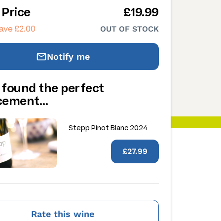
 Price
£19.99
ave £2.00
OUT OF STOCK
Notify me
 found the perfect
acement…
Stepp Pinot Blanc 2024
£27.99
Rate this wine