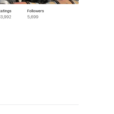
Ratings
Followers
33,992
5,699