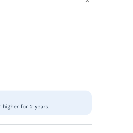
higher for 2 years.