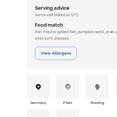
Serving advice
Serve well chilled at 12°C
Food match
Pan-fried or grilled fish, pumpkin ravioli, crab 
even soft cheeses
View Allergens
Germany
Pfalz
Riesling