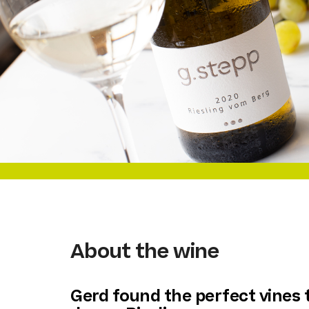
About the wine
Gerd found the perfect vines 