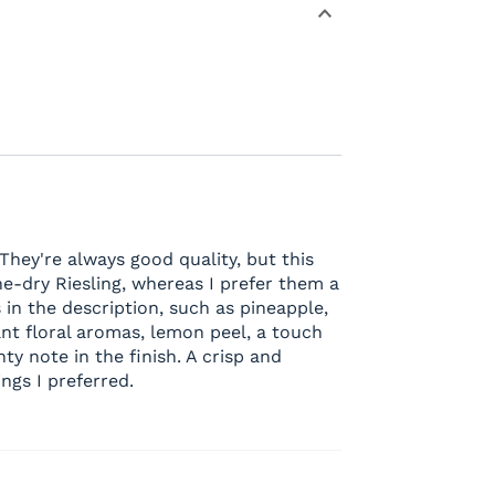
 They're always good quality, but this
ne-dry Riesling, whereas I prefer them a
s in the description, such as pineapple,
ant floral aromas, lemon peel, a touch
nty note in the finish. A crisp and
ings I preferred.