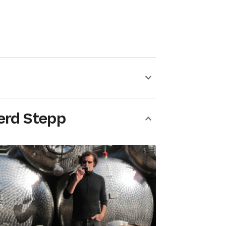
erd Stepp