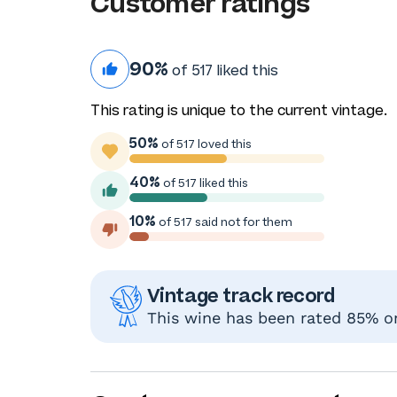
Customer ratings
90%
of 517 liked this
This rating is unique to the current vintage.
50%
of 517 loved this
40%
of 517 liked this
10%
of 517 said not for them
Vintage track record
This wine has been rated 85% or 