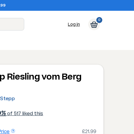
.99
0
Log in
p Riesling vom Berg
0
 Stepp
0%
of 517 liked this
rice
£21.99