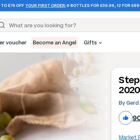
 TO £75 OFF
YOUR FIRST ORDER:
6 BOTTLES FOR £39.99, 12 FOR £69
er voucher
Become an Angel
Gifts
Step
202
By Gerd
9
Market P