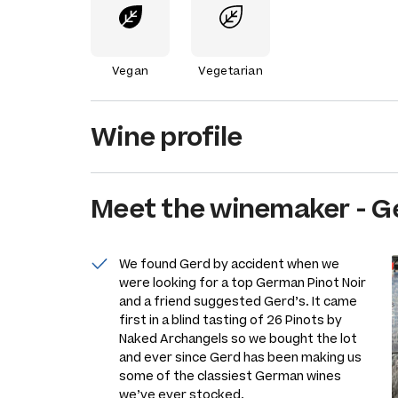
Vegan
Vegetarian
Wine profile
Meet the
winemaker
-
G
We found Gerd by accident when we
were looking for a top German Pinot Noir
and a friend suggested Gerd’s. It came
first in a blind tasting of 26 Pinots by
Naked Archangels so we bought the lot
and ever since Gerd has been making us
some of the classiest German wines
we’ve ever stocked.