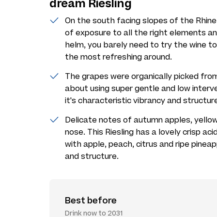
dream Riesling
On the south facing slopes of the Rhine V
of exposure to all the right elements a
helm, you barely need to try the wine to
the most refreshing around.
The grapes were organically picked from
about using super gentle and low interve
it's characteristic vibrancy and structur
Delicate notes of autumn apples, yello
nose. This Riesling has a lovely crisp aci
with apple, peach, citrus and ripe pineap
and structure.
Best before
Drink now to 2031