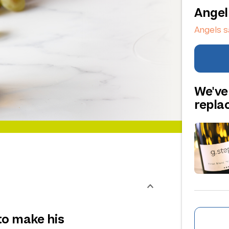
Angel
Angels s
We've
repl
to make his