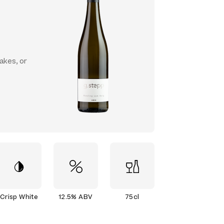
cakes, or
Crisp White
12.5% ABV
75cl