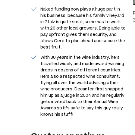
Naked funding now plays a huge part in
his business, because his family vineyard
in Pfalz is quite small, so he has to work
with 20 other local growers. Being able to
pay upfront gives them security, and
allows Gerd to plan ahead and secure the
best fruit.
With 30 years in the wine industry, he’s
travelled widely and made award-winning
drops in dozens of different countries.
He’s also a respected wine consultant,
flying all over the world advising other
wine producers. Decanter first snapped
him up as a judge in 2004 and he regularly
gets invited back to their Annual Wine
Awards so it’s safe to say this guy really
knows his stuff!