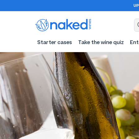
UP
Starter cases
Take the wine quiz
Ent