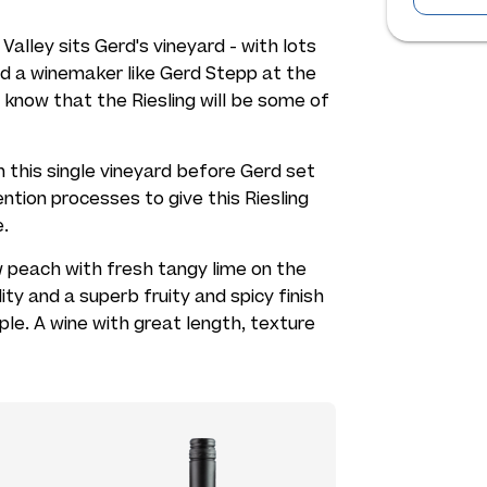
alley sits Gerd's vineyard - with lots
nd a winemaker like Gerd Stepp at the
 know that the Riesling will be some of
 this single vineyard before Gerd set
ntion processes to give this Riesling
e.
w peach with fresh tangy lime on the
dity and a superb fruity and spicy finish
ple. A wine with great length, texture