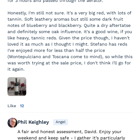
for 3 hours and passed through the aerator.
Honestly, I'm still not sure. It's a very big red, with lots of
tannin. Soft leathery aromas but still some dark fruit
notes of blueberry and blackberry. Quite a dry aftertatse
and definitely some oak influence. It's a good wine, if you
like heavy, tannic reds. Given the price though, I haven't
loved it as much as I thought I might. Stefano has reds
I've enjoyed more for less than half the price
(Montepulciano and Toscana come to mind), so while this
was worth trying at the sale price, I don't think I'll go for
it again.
Like
12
Phil Keighley
Angel
A fair and honest assessment, David. Enjoy your
weekend and keep safe - I gather it’s particularly