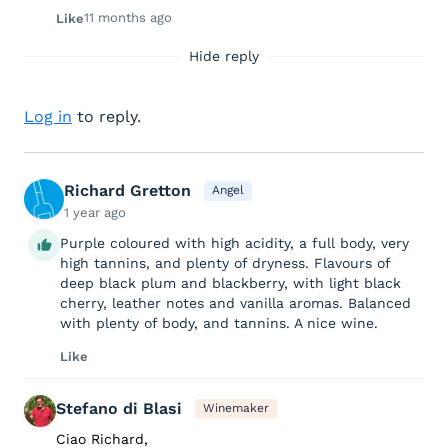
11 months ago
Like
Hide reply
Log in
to reply.
Richard Gretton
Angel
1 year ago
Purple coloured with high acidity, a full body, very
high tannins, and plenty of dryness. Flavours of
deep black plum and blackberry, with light black
cherry, leather notes and vanilla aromas. Balanced
with plenty of body, and tannins. A nice wine.
Like
Stefano di Blasi
Winemaker
Ciao Richard,