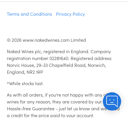
Terms and Conditions
Privacy Policy
©
2026
www.nakedwines.com Limited
Naked Wines plc, registered in England. Company
registration number 02281640. Registered address:
Norvic House, 29-33 Chapelfield Road, Norwich,
England, NR2 1RP
^While stocks last.
As with all orders, if you're not happy with any of the
wines for any reason, they are covered by our 100%
Hassle-free Guarantee - just let us know and we'll add
a credit for the price paid to your account.