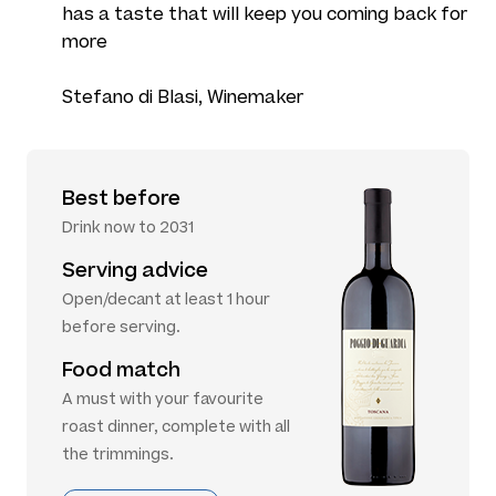
has a taste that will keep you coming back for
more
Stefano di Blasi, Winemaker
Best before
Drink now to 2031
Serving advice
Open/decant at least 1 hour
before serving.
Food match
A must with your favourite
roast dinner, complete with all
the trimmings.