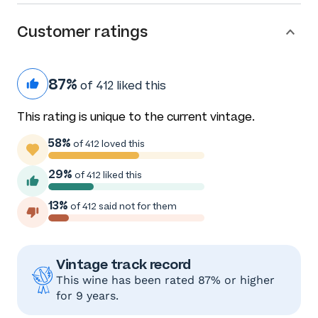
Customer ratings
87%
of 412 liked this
This rating is unique to the current vintage.
58%
of 412 loved this
29%
of 412 liked this
13%
of 412 said not for them
Vintage track record
This wine has been rated 87% or higher
for 9 years.