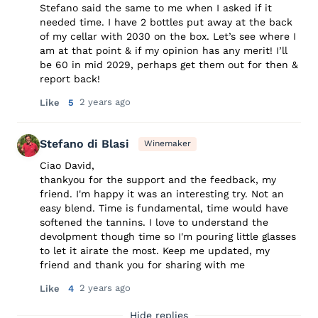
Stefano said the same to me when I asked if it
needed time. I have 2 bottles put away at the back
of my cellar with 2030 on the box. Let’s see where I
am at that point & if my opinion has any merit! I’ll
be 60 in mid 2029, perhaps get them out for then &
report back!
2 years ago
Like
5
Stefano di Blasi
Winemaker
Ciao David,
thankyou for the support and the feedback, my
friend. I'm happy it was an interesting try. Not an
easy blend. Time is fundamental, time would have
softened the tannins. I love to understand the
devolpment though time so I'm pouring little glasses
to let it airate the most. Keep me updated, my
friend and thank you for sharing with me
2 years ago
Like
4
Hide replies