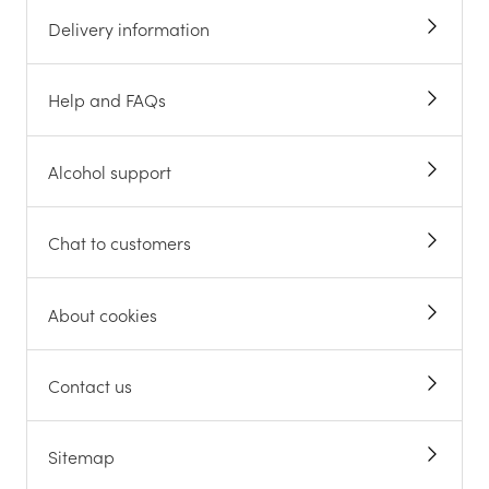
Delivery information
Help and FAQs
Alcohol support
Chat to customers
About cookies
Contact us
Sitemap