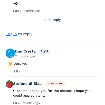
again
3 months ago
Like
Hide reply
Log in
to reply.
Dan Cresta
Angel
7 months ago
Just yes
Like
Stefano di Blasi
Winemaker
Ciao Dan! Thank you for the chance. I hope you
could appreciate it.
6 months ago
Like