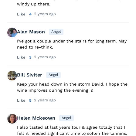
windy up there.
2 years ago
Like
4
Alan Mason
Angel
I've got a couple under the stairs for long term. May
need to re-think.
2 years ago
Like
3
Bill Siviter
Angel
Keep your head down in the storm David. I hope the
wine improves during the evening 🍷
2 years ago
Like
5
Helen Mckeown
Angel
I also tasted at last years tour & agree totally that I
felt it needed significant time to soften the tannins.