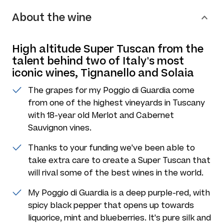
About the wine
High altitude Super Tuscan from the
talent behind two of Italy's most
iconic wines, Tignanello and Solaia
The grapes for my Poggio di Guardia come
from one of the highest vineyards in Tuscany
with 18-year old Merlot and Cabernet
Sauvignon vines.
Thanks to your funding we've been able to
take extra care to create a Super Tuscan that
will rival some of the best wines in the world.
My Poggio di Guardia is a deep purple-red, with
spicy black pepper that opens up towards
liquorice, mint and blueberries. It's pure silk and