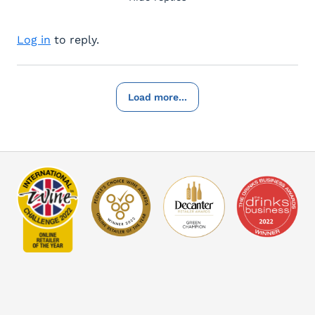
Log in
to reply.
Load more...