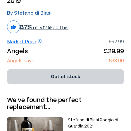
2019
By Stefano di Blasi
87%
of 412 liked this
Market Price
£62.99
Angels
£29.99
Angels save
£33.00
Out of stock
We've found the perfect
replacement…
Stefano di Blasi Poggio di
Guardia 2021