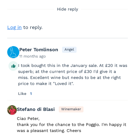
Hide reply
Log in
to reply.
Peter Tomlinson
Angel
11 months ago
I took bought this in the January sale. At £20 it was
superb; at the current price of £30 I'd give it a
miss. Excellent wine but needs to be at the right
price to make it "Loved it".
Like
1
Stefano di Blasi
Winemaker
Ciao Peter,
thank you for the chance to the Poggio. I'm happy it
was a pleasant tasting. Cheers