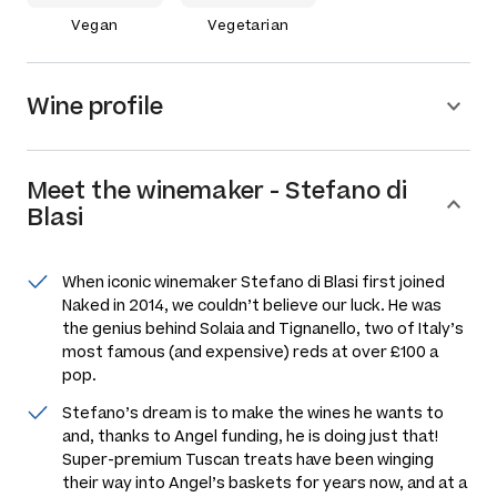
Vegan
Vegetarian
Wine profile
Meet the
winemaker
-
Stefano di
Blasi
When iconic winemaker Stefano di Blasi first joined
Naked in 2014, we couldn’t believe our luck. He was
the genius behind Solaia and Tignanello, two of Italy’s
most famous (and expensive) reds at over £100 a
pop.
Stefano’s dream is to make the wines he wants to
and, thanks to Angel funding, he is doing just that!
Super-premium Tuscan treats have been winging
their way into Angel’s baskets for years now, and at a