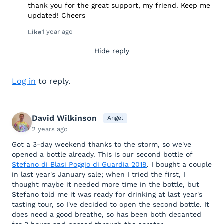
thank you for the great support, my friend. Keep me
updated! Cheers
1 year ago
Like
Hide reply
Log in
to reply.
David Wilkinson
Angel
2 years ago
Got a 3-day weekend thanks to the storm, so we've
opened a bottle already. This is our second bottle of
Stefano di Blasi Poggio di Guardia 2019
. I bought a couple
in last year's January sale; when I tried the first, I
thought maybe it needed more time in the bottle, but
Stefano told me it was ready for drinking at last year's
tasting tour, so I've decided to open the second bottle. It
does need a good breathe, so has been both decanted