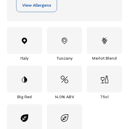
View Allergens
Italy
Tuscany
Merlot Blend
Big Red
14.0% ABV
75cl