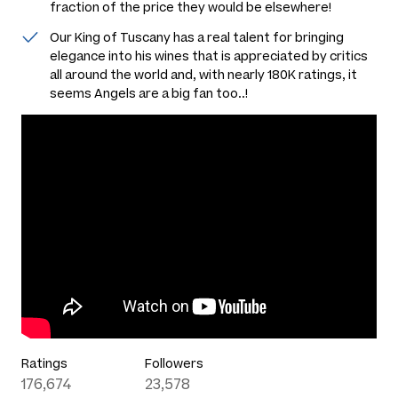
fraction of the price they would be elsewhere!
Our King of Tuscany has a real talent for bringing
elegance into his wines that is appreciated by critics
all around the world and, with nearly 180K ratings, it
seems Angels are a big fan too..!
Ratings
Followers
176,674
23,578