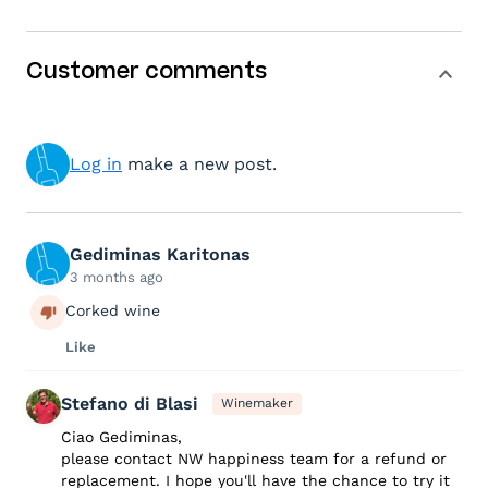
Customer comments
Log in
make a new post.
Gediminas Karitonas
3 months ago
Corked wine
Like
Stefano di Blasi
Winemaker
Ciao Gediminas,
please contact NW happiness team for a refund or
replacement. I hope you'll have the chance to try it