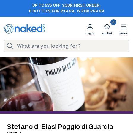
UP TO £75 OFF
YOUR FIRST ORDER:
6 BOTTLES FOR £39.99, 12 FOR £69.99
0
Log in
Basket
Menu
Stefano di Blasi Poggio di Guardia