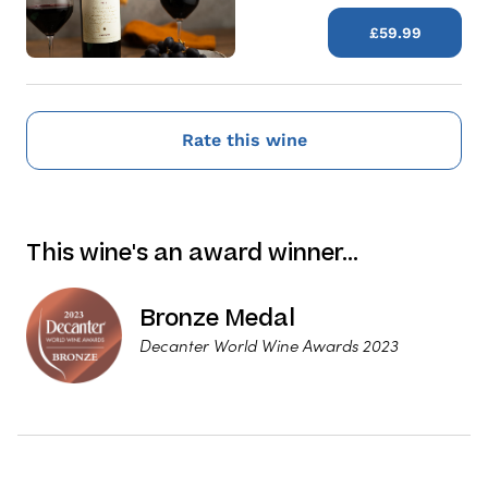
£59.99
Rate this wine
This wine's an award winner…
Bronze Medal
Decanter World Wine Awards 2023