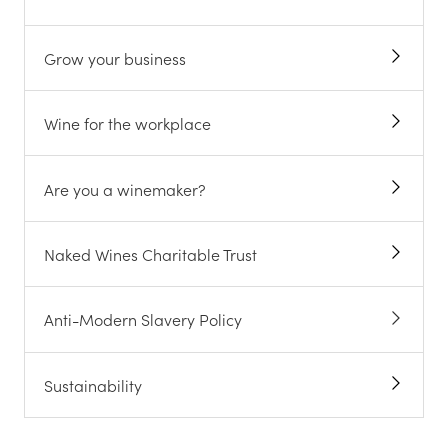
Grow your business
Wine for the workplace
Are you a winemaker?
Naked Wines Charitable Trust
Anti-Modern Slavery Policy
Sustainability