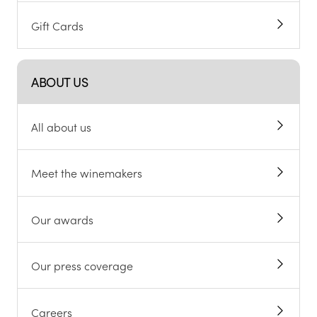
Gift Cards
ABOUT US
All about us
Meet the winemakers
Our awards
Our press coverage
Careers