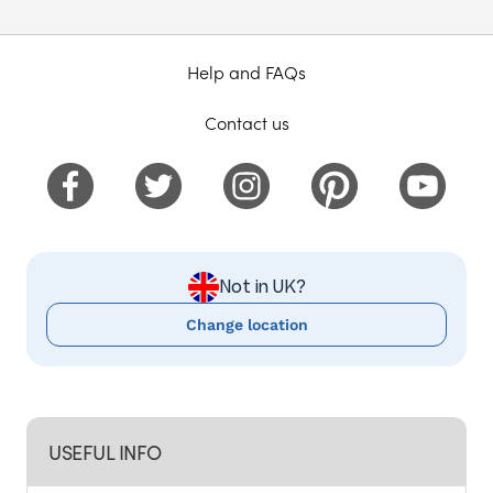
Help and FAQs
Contact us
Not in UK?
Change location
USEFUL INFO