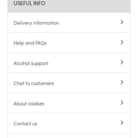
USEFUL INFO
Delivery information
Help and FAQs
Alcohol support
Chat to customers
About cookies
Contact us