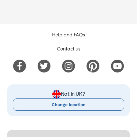
Help and FAQs
Contact us
Not in UK?
Change location