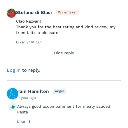
Stefano di Blasi
Winemaker
CIao Razvan!
Thank you for the best rating and kind review, my
friend. It's a pleasure
1 year ago
Like
Hide reply
Log in
to reply.
Iain Hamilton
Angel
1 year ago
Always good accompaniment for meaty sauced
Pasta
Like
1