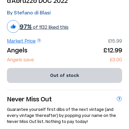
d'Abruzzo DOC 2022
By Stefano di Blasi
97%
of 1132 liked this
Market Price
£15.99
Angels
£12.99
Angels save
£3.00
Out of stock
Never Miss Out
Guarantee yourself first dibs of the next vintage (and
every vintage thereafter) by popping your name on the
Never Miss Out list. Nothing to pay today!