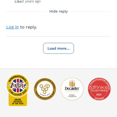
2 years ago
Like
Hide reply
Log in
to reply.
Load more...