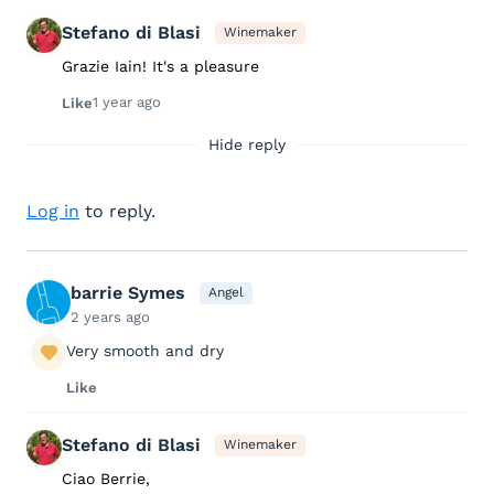
Stefano di Blasi
Winemaker
Grazie Iain! It's a pleasure
1 year ago
Like
Hide reply
Log in
to reply.
barrie Symes
Angel
2 years ago
Very smooth and dry
Like
Stefano di Blasi
Winemaker
Ciao Berrie,