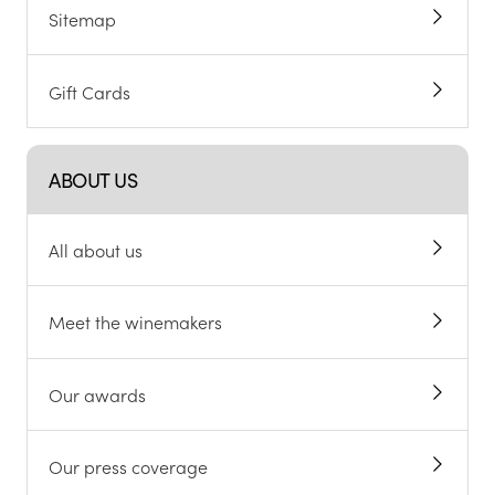
Sitemap
Gift Cards
ABOUT US
All about us
Meet the winemakers
Our awards
Our press coverage