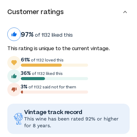
Customer ratings
97%
of 1132 liked this
This rating is unique to the current vintage.
61%
of 1132 loved this
36%
of 1132 liked this
3%
of 1132 said not for them
Vintage track record
This wine has been rated 92% or higher
for 8 years.