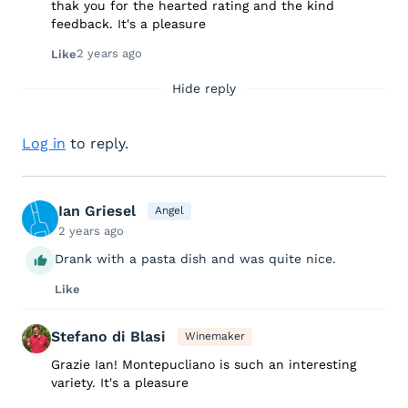
thak you for the hearted rating and the kind
feedback. It's a pleasure
2 years ago
Like
Hide reply
Log in
to reply.
Ian Griesel
Angel
2 years ago
Drank with a pasta dish and was quite nice.
Like
Stefano di Blasi
Winemaker
Grazie Ian! Montepucliano is such an interesting
variety. It's a pleasure