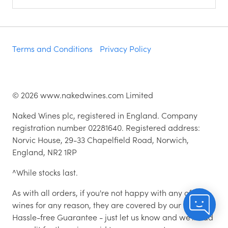
Terms and Conditions
Privacy Policy
©
2026
www.nakedwines.com Limited
Naked Wines plc, registered in England. Company
registration number 02281640. Registered address:
Norvic House, 29-33 Chapelfield Road, Norwich,
England, NR2 1RP
^While stocks last.
As with all orders, if you're not happy with any of the
wines for any reason, they are covered by our 100%
Hassle-free Guarantee - just let us know and we'll add