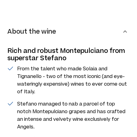
About the wine
Rich and robust Montepulciano from
superstar Stefano
From the talent who made Solaia and
Tignanello - two of the most iconic (and eye-
wateringly expensive) wines to ever come out
of Italy.
Stefano managed to nab a parcel of top
notch Montepulciano grapes and has crafted
an intense and velvety wine exclusively for
Angels.