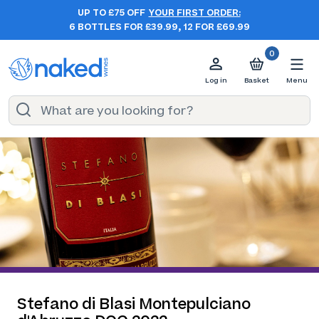
UP TO £75 OFF
YOUR FIRST ORDER:
6 BOTTLES FOR £39.99, 12 FOR £69.99
0
Log in
Basket
Menu
Stefano di Blasi Montepulciano