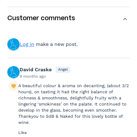
Customer comments
Log in
make a new post.
David Craske
Angel
9 months ago
A beautiful colour & aroma on decanting, (about 3/2
hours), on tasting it had the right balance of
richness & smoothness, delightfully fruity with a
lingering ‘smokiness’ on the palate. It continued to
develop in the glass, becoming even smoother.
Thankyou to SdB & Naked for this lovely bottle of
wine.
Like