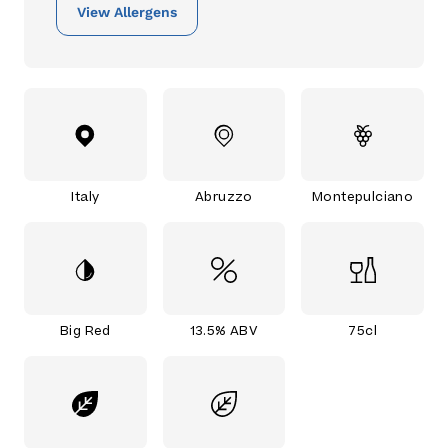
View Allergens
Italy
Abruzzo
Montepulciano
Big Red
13.5% ABV
75cl