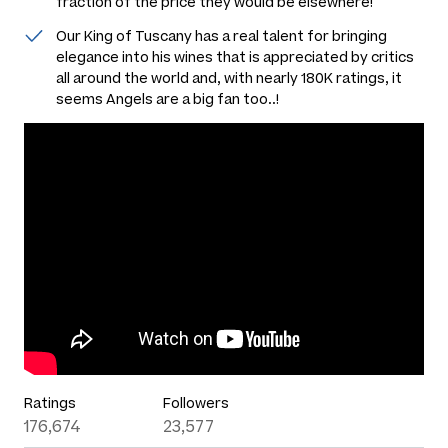
fraction of the price they would be elsewhere!
Our King of Tuscany has a real talent for bringing
elegance into his wines that is appreciated by critics
all around the world and, with nearly 180K ratings, it
seems Angels are a big fan too..!
Ratings
Followers
176,674
23,577