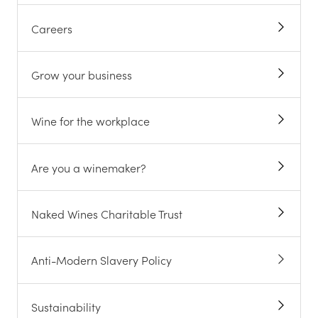
Careers
Grow your business
Wine for the workplace
Are you a winemaker?
Naked Wines Charitable Trust
Anti-Modern Slavery Policy
Sustainability