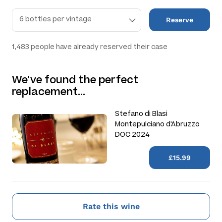
Reserve
1,483
people have already reserved their case
We've found the perfect
replacement…
Stefano di Blasi
Montepulciano d'Abruzzo
DOC 2024
£15.99
Rate this wine