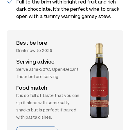
Full to the brim with bright red fruit and rich
dark chocolate, it’s the perfect wine to crack
open with a tummy warming gamey stew.
Best before
Drink now to 2026
Serving advice
Serve at 18-20°C. Open/Decant
1 hour before serving
Food match
It is so full of taste that you can
sip it alone with some salty
snacks but is perfect if paired
with pasta dishes.