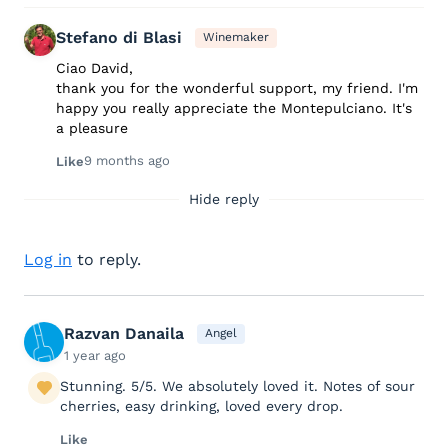
Stefano di Blasi
Winemaker
Ciao David,
thank you for the wonderful support, my friend. I'm
happy you really appreciate the Montepulciano. It's
a pleasure
9 months ago
Like
Hide reply
Log in
to reply.
Razvan Danaila
Angel
1 year ago
Stunning. 5/5. We absolutely loved it. Notes of sour
cherries, easy drinking, loved every drop.
Like