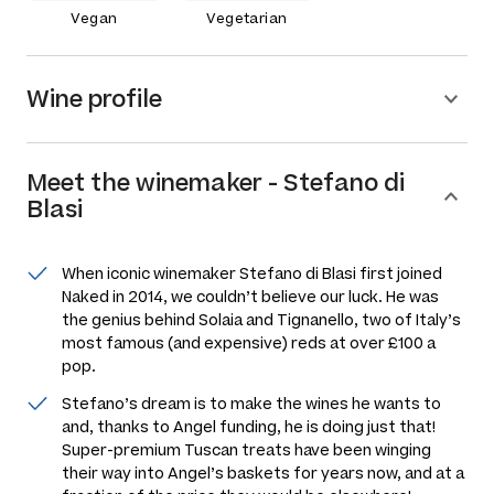
Vegan
Vegetarian
Wine profile
Meet the
winemaker
-
Stefano di
Blasi
When iconic winemaker Stefano di Blasi first joined
Naked in 2014, we couldn’t believe our luck. He was
the genius behind Solaia and Tignanello, two of Italy’s
most famous (and expensive) reds at over £100 a
pop.
Stefano’s dream is to make the wines he wants to
and, thanks to Angel funding, he is doing just that!
Super-premium Tuscan treats have been winging
their way into Angel’s baskets for years now, and at a