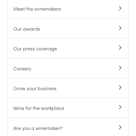
Meet the winemakers
Our awards
Our press coverage
Careers
Grow your business
Wine for the workplace
Are you a winemaker?