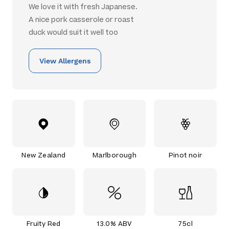
We love it with fresh Japanese.
A nice pork casserole or roast
duck would suit it well too
View Allergens
New Zealand
Marlborough
Pinot noir
Fruity Red
13.0% ABV
75cl