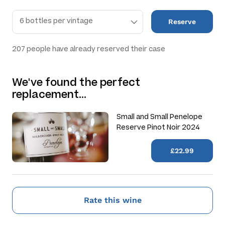
Reserve
207
people have already reserved their case
We've found the perfect
replacement…
Small and Small Penelope
Reserve Pinot Noir 2024
£22.99
Rate this wine