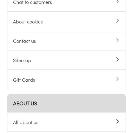
Chat to customers
About cookies
Contact us
Sitemap
Gift Cards
ABOUT US
All about us