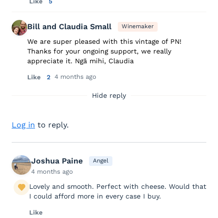
Like
5
Bill and Claudia Small
Winemaker
We are super pleased with this vintage of PN!
Thanks for your ongoing support, we really
appreciate it. Ngā mihi, Claudia
4 months ago
Like
2
Hide reply
Log in
to reply.
Joshua Paine
Angel
4 months ago
Lovely and smooth. Perfect with cheese. Would that
I could afford more in every case I buy.
Like