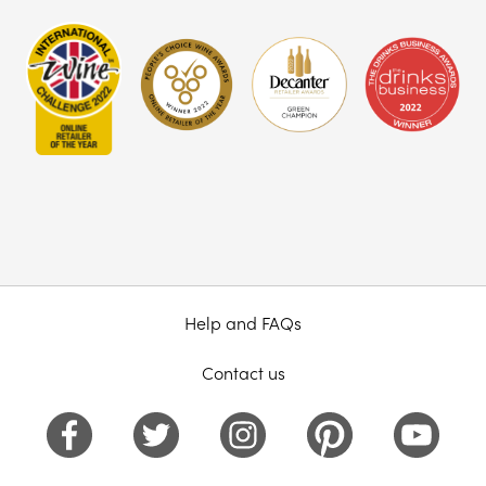
Help and FAQs
Contact us