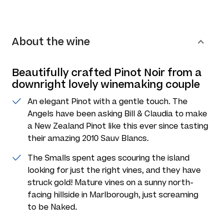
About the wine
Beautifully crafted Pinot Noir from a
downright lovely winemaking couple
An elegant Pinot with a gentle touch. The
Angels have been asking Bill & Claudia to make
a New Zealand Pinot like this ever since tasting
their amazing 2010 Sauv Blancs.
The Smalls spent ages scouring the island
looking for just the right vines, and they have
struck gold! Mature vines on a sunny north-
facing hillside in Marlborough, just screaming
to be Naked.