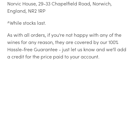
Norvic House, 29-33 Chapelfield Road, Norwich,
England, NR2 1RP
^While stocks last.
As with all orders, if you're not happy with any of the
wines for any reason, they are covered by our 100%
Hassle-free Guarantee - just let us know and we'll add
a credit for the price paid to your account.