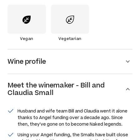
Vegan
Vegetarian
Wine profile
Meet the
winemaker
-
Bill and
Claudia Small
Husband and wife team Bill and Claudia went it alone
thanks to Angel funding over a decade ago. Since
then, they've gone on to become Naked legends.
Using your Angel funding, the Smalls have built close