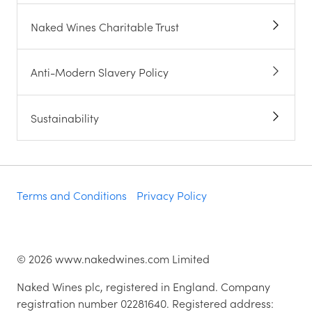
Naked Wines Charitable Trust
Anti-Modern Slavery Policy
Sustainability
Terms and Conditions
Privacy Policy
©
2026
www.nakedwines.com Limited
Naked Wines plc, registered in England. Company
registration number 02281640. Registered address: