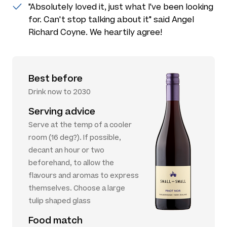
"Absolutely loved it, just what I've been looking
for. Can't stop talking about it" said Angel
Richard Coyne. We heartily agree!
Best before
Drink now to 2030
Serving advice
Serve at the temp of a cooler
room (16 deg?). If possible,
decant an hour or two
beforehand, to allow the
flavours and aromas to express
themselves. Choose a large
tulip shaped glass
Food match