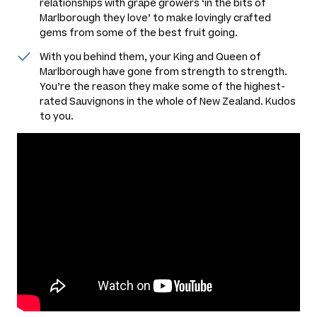
relationships with grape growers ‘in the bits of
Marlborough they love’ to make lovingly crafted
gems from some of the best fruit going.
With you behind them, your King and Queen of
Marlborough have gone from strength to strength.
You’re the reason they make some of the highest-
rated Sauvignons in the whole of New Zealand. Kudos
to you.