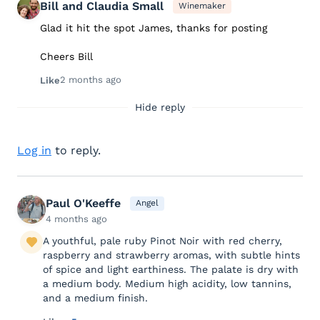
Bill and Claudia Small
Winemaker
Glad it hit the spot James, thanks for posting
Cheers Bill
2 months ago
Like
Hide reply
Log in
to reply.
Paul O'Keeffe
Angel
4 months ago
A youthful, pale ruby Pinot Noir with red cherry,
raspberry and strawberry aromas, with subtle hints
of spice and light earthiness. The palate is dry with
a medium body. Medium high acidity, low tannins,
and a medium finish.