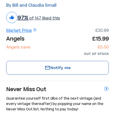
By Bill and Claudia Small
97%
of 147 liked this
Market Price
£20.99
Angels
£15.99
Angels save
£5.00
OUT OF STOCK
Notify me
Never Miss Out
Guarantee yourself first dibs of the next vintage (and
every vintage thereafter) by popping your name on the
Never Miss Out list. Nothing to pay today!