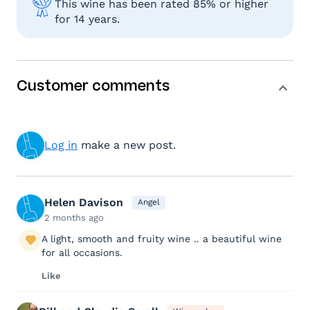
This wine has been rated 85% or higher
for 14 years.
Customer comments
Log in
make a new post.
Helen Davison
Angel
2 months ago
A light, smooth and fruity wine .. a beautiful wine
for all occasions.
Like