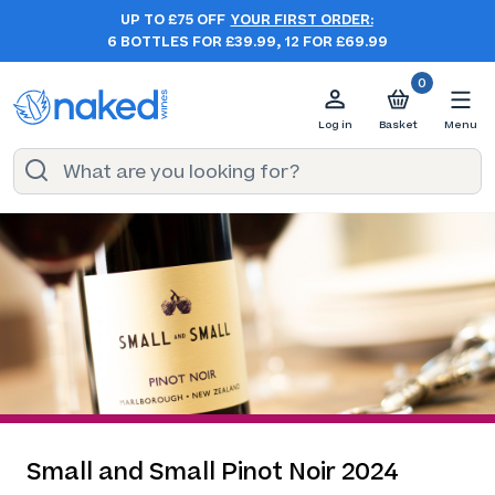
UP TO £75 OFF
YOUR FIRST ORDER:
6 BOTTLES FOR £39.99, 12 FOR £69.99
0
Log in
Basket
Menu
Small and Small Pinot Noir 2024