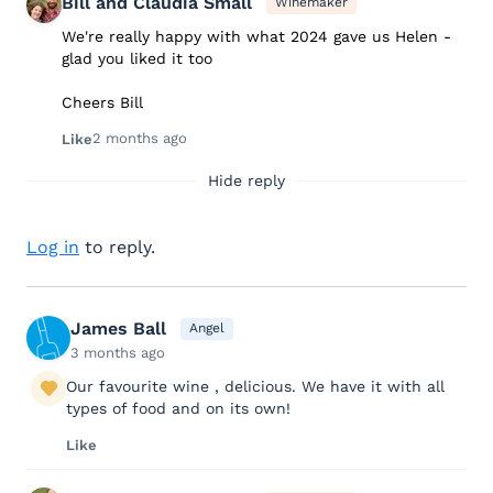
Bill and Claudia Small
Winemaker
We're really happy with what 2024 gave us Helen -
glad you liked it too
Cheers Bill
2 months ago
Like
Hide reply
Log in
to reply.
James Ball
Angel
3 months ago
Our favourite wine , delicious. We have it with all
types of food and on its own!
Like