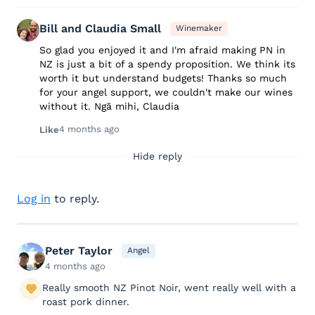
Bill and Claudia Small
Winemaker
So glad you enjoyed it and I'm afraid making PN in
NZ is just a bit of a spendy proposition. We think its
worth it but understand budgets! Thanks so much
for your angel support, we couldn't make our wines
without it. Ngā mihi, Claudia
4 months ago
Like
Hide reply
Log in
to reply.
Peter Taylor
Angel
4 months ago
Really smooth NZ Pinot Noir, went really well with a
roast pork dinner.