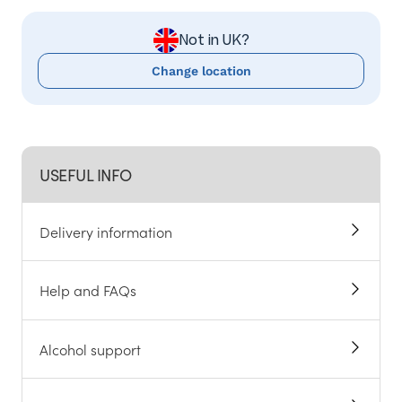
Not in UK?
Change location
USEFUL INFO
Delivery information
Help and FAQs
Alcohol support