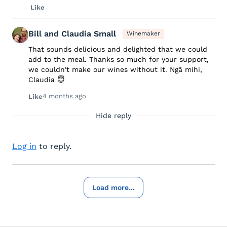
Like
Bill and Claudia Small
Winemaker
That sounds delicious and delighted that we could
add to the meal. Thanks so much for your support,
we couldn't make our wines without it. Ngā mihi,
Claudia 😇
4 months ago
Like
Hide reply
Log in
to reply.
Load more...