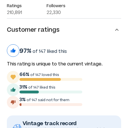
Ratings
Followers
210,891
22,330
Customer ratings
97%
of 147 liked this
This rating is unique to the current vintage.
66%
of 147 loved this
31%
of 147 liked this
3%
of 147 said not for them
Vintage track record