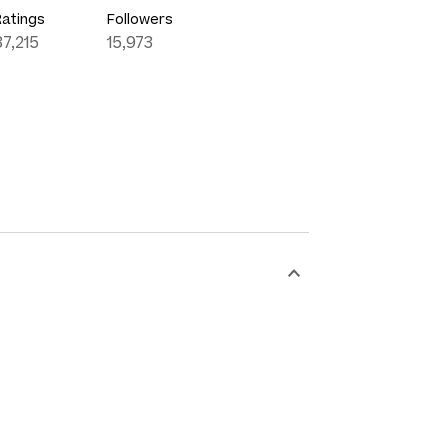
Ratings
Followers
87,215
15,973