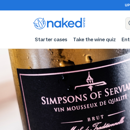
UP
Starter cases
Take the wine quiz
Ent