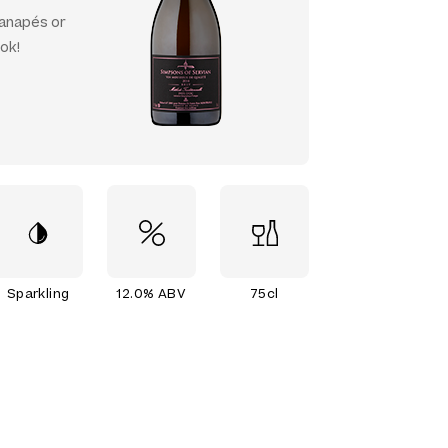
canapés or
ok!
Sparkling
12.0% ABV
75cl