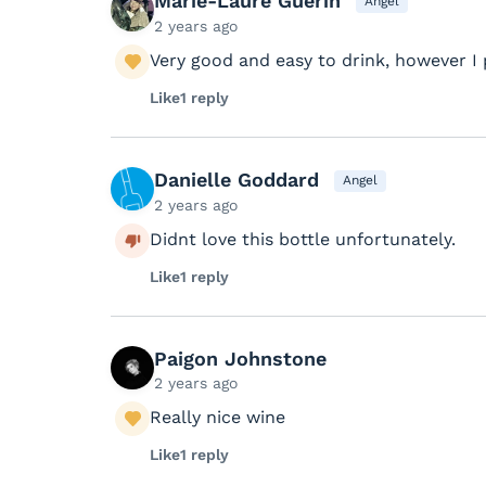
Marie-Laure Guerin
Angel
2 years ago
Very good and easy to drink, however I 
Like
1 reply
Danielle Goddard
Angel
2 years ago
Didnt love this bottle unfortunately.
Like
1 reply
Paigon Johnstone
2 years ago
Really nice wine
Like
1 reply