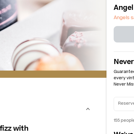
Angel
Angels s
Never
Guarantee
every vin
Never Miss
155
people
 fizz with