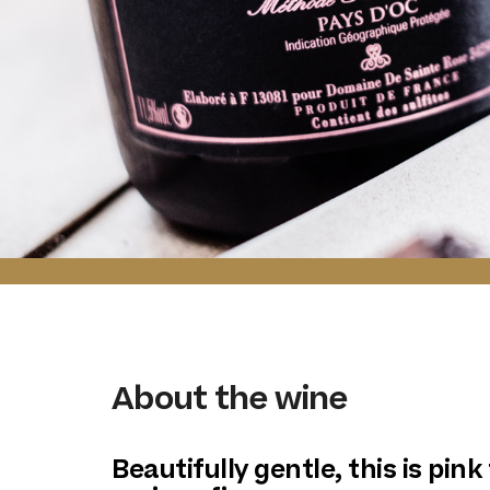
About the wine
Beautifully gentle, this is pink