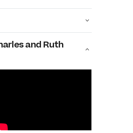
harles and Ruth