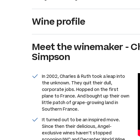
Wine profile
Meet the
winemaker
-
C
Simpson
In 2002, Charles & Ruth took a leap into
the unknown. They quit their dull,
corporate jobs. Hopped on the first
plane to France. And bought up their own
little patch of grape-growing land in
Southern France.
It turned out to be an inspired move.
Since then their delicious, Angel-
exclusive wines haven’t stopped
scooping IWC and Decanter World Wine