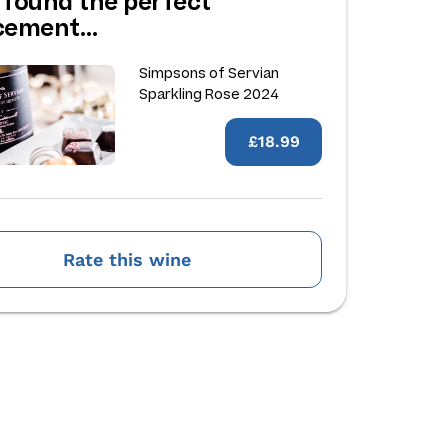
 found the perfect
acement…
Simpsons of Servian
Sparkling Rose 2024
£18.99
Rate this wine