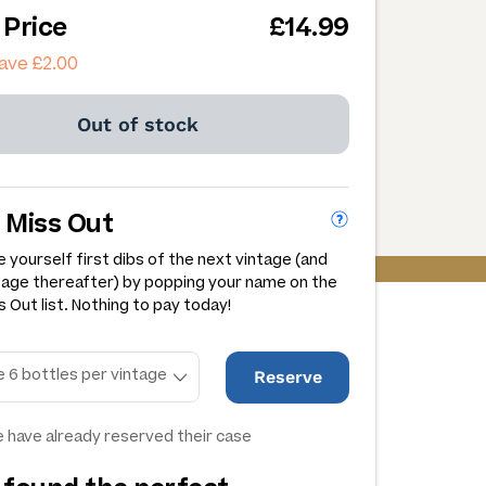
 Price
£14.99
ave £2.00
Out of stock
 Miss Out
 yourself first dibs of the next vintage (and
tage thereafter) by popping your name on the
 Out list. Nothing to pay today!
Reserve
 have already reserved their case