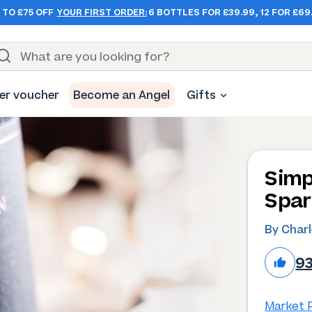
 TO £75 OFF
YOUR FIRST ORDER:
6 BOTTLES FOR £39.99, 12 FOR £69
er voucher
Become an Angel
Gifts
Simp
Spar
By Char
9
Market P