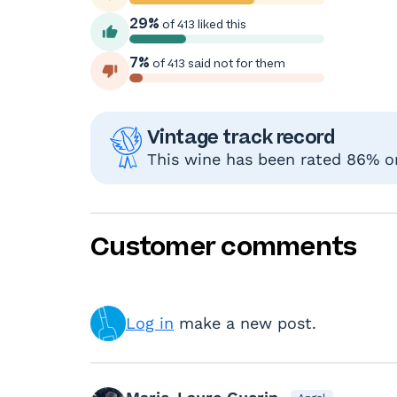
29%
of 413 liked this
7%
of 413 said not for them
Vintage track record
This wine has been rated 86% or 
Customer comments
Log in
make a new post.