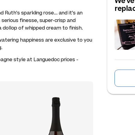
We've
repl
 Ruth's sparkling rose... and it's an
serious finesse, super-crisp and
a dollop of whipped cream to finish.
atering happiness are exclusive to you
g.
agne style at Languedoc prices -