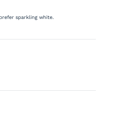
prefer sparkling white.