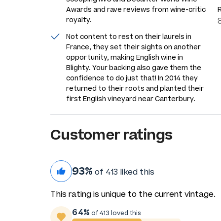
Awards and rave reviews from wine-critic
royalty.
Not content to rest on their laurels in
France, they set their sights on another
opportunity, making English wine in
Blighty. Your backing also gave them the
confidence to do just that! In 2014 they
returned to their roots and planted their
first English vineyard near Canterbury.
Customer ratings
93%
of 413 liked this
This rating is unique to the current vintage.
64%
of 413 loved this