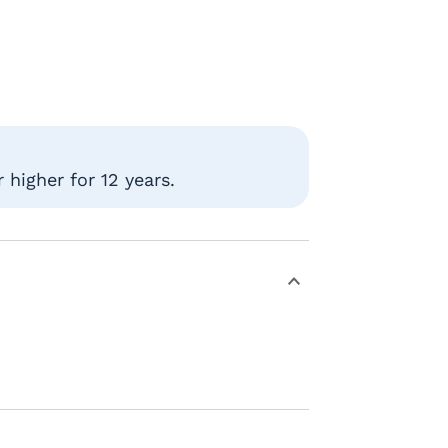
higher for 12 years.