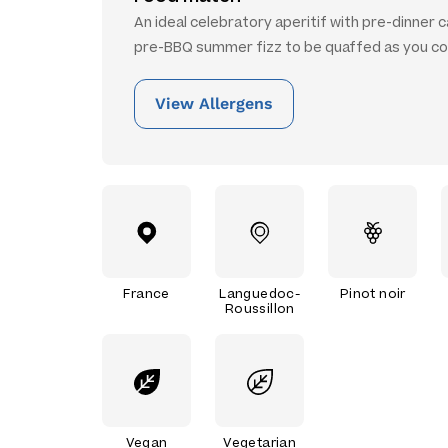
An ideal celebratory aperitif with pre-dinner 
pre-BBQ summer fizz to be quaffed as you co
View Allergens
France
Languedoc-
Pinot noir
Roussillon
Vegan
Vegetarian