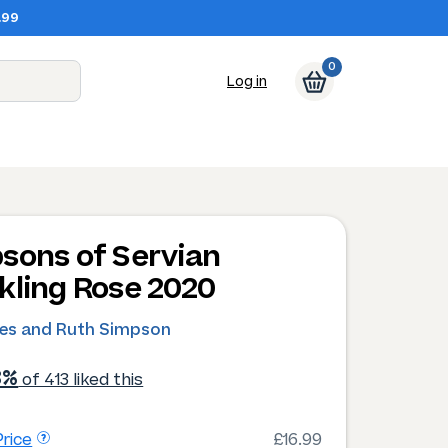
.99
0
Log in
sons of Servian
kling Rose 2020
les and Ruth Simpson
3%
of 413 liked this
rice
£16.99