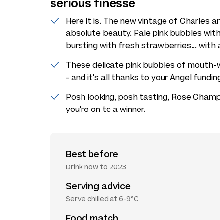
serious finesse
Here it is. The new vintage of Charles and
absolute beauty. Pale pink bubbles with 
bursting with fresh strawberries... with 
These delicate pink bubbles of mouth-w
- and it's all thanks to your Angel fundin
Posh looking, posh tasting, Rose Champ
you're on to a winner.
Best before
Drink now to 2023
Serving advice
Serve chilled at 6-9°C
Food match