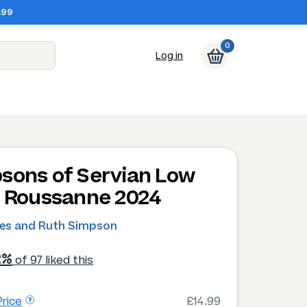
.99
0
Log in
sons of Servian Low
d Roussanne 2024
les and Ruth Simpson
2%
of 97 liked this
rice
£14.99