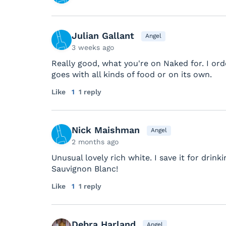
Julian Gallant
Angel
3 weeks ago
Really good, what you're on Naked for. I ord
goes with all kinds of food or on its own.
Like
1
1 reply
Nick Maishman
Angel
2 months ago
Unusual lovely rich white. I save it for drin
Sauvignon Blanc!
Like
1
1 reply
Debra Harland
Angel