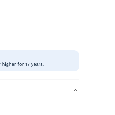
higher for 17 years.