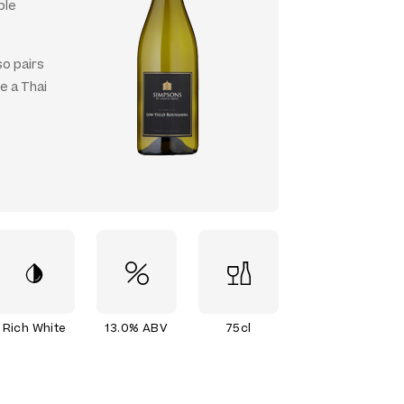
ble
so pairs
e a Thai
Rich White
13.0% ABV
75cl