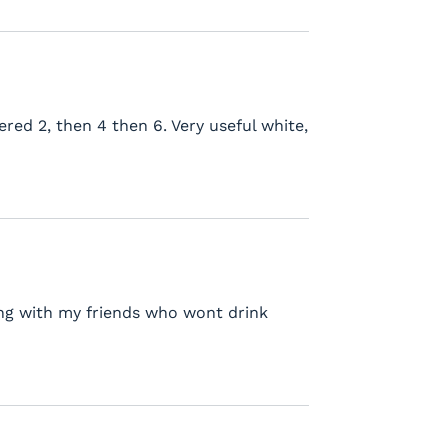
ered 2, then 4 then 6. Very useful white,
king with my friends who wont drink