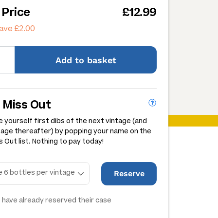
 Price
£12.99
ave £2.00
Add
to basket
 Miss Out
 yourself first dibs of the next vintage (and
tage thereafter) by popping your name on the
 Out list. Nothing to pay today!
Reserve
 have already reserved their case