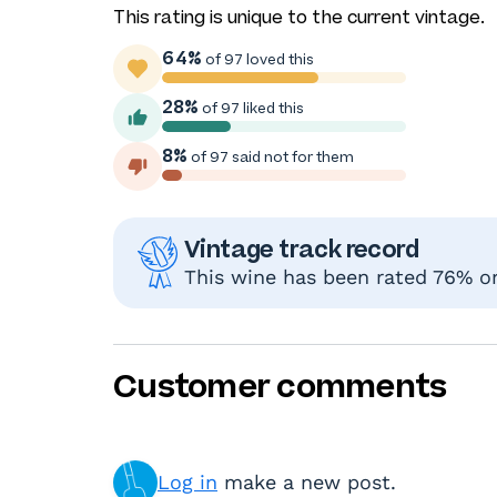
This rating is unique to the current vintage.
64%
of 97 loved this
28%
of 97 liked this
8%
of 97 said not for them
Vintage track record
This wine has been rated 76% or 
Customer comments
Log in
make a new post.