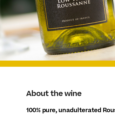
About the wine
100% pure, unadulterated Ro