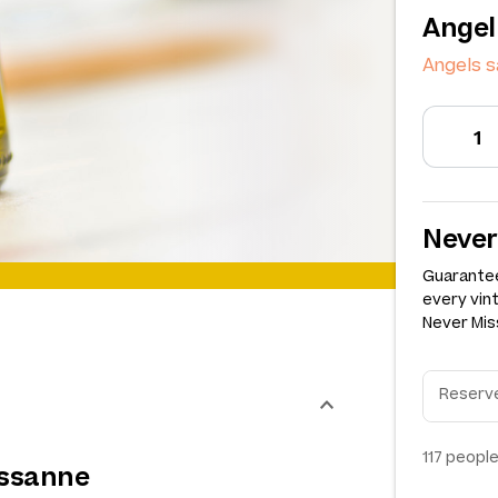
Angel
Angels s
Never
Guarantee
every vin
Never Miss
117
people
ussanne