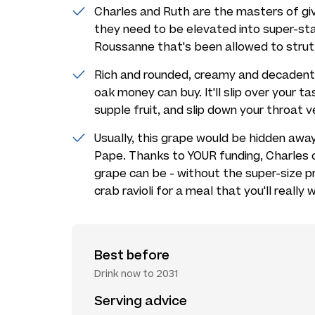
Charles and Ruth are the masters of giv
they need to be elevated into super-sta
Roussanne that's been allowed to strut it
Rich and rounded, creamy and decadent, 
oak money can buy. It'll slip over your t
supple fruit, and slip down your throat ve
Usually, this grape would be hidden aw
Pape. Thanks to YOUR funding, Charles 
grape can be - without the super-size pr
crab ravioli for a meal that you'll reall
Best before
Drink now to 2031
Serving advice