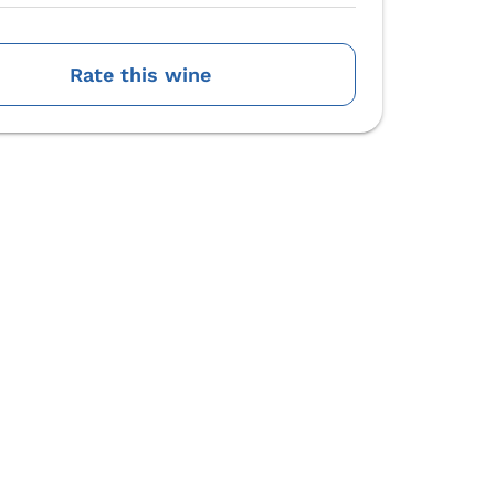
Rate this wine