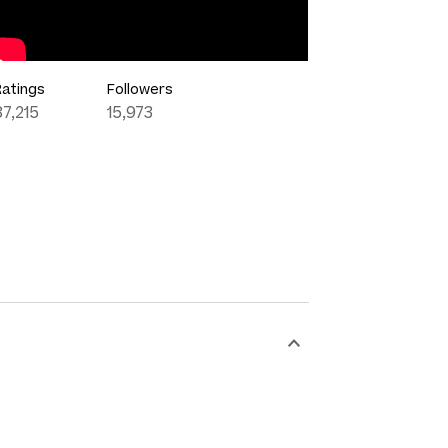
Ratings
Followers
87,215
15,973