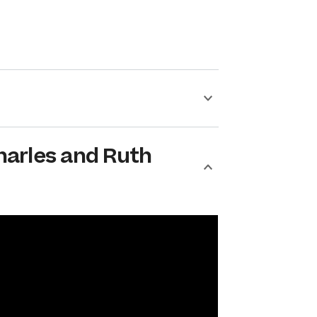
harles and Ruth