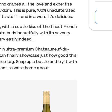
ing grapes all the love and expertise
rdom. This is pure, 100% unadulterated
s stuff - and in a word, it's delicious.
with a subtle kiss of the finest French
aste buds beautifully with its savoury
ry easily indeed...
ay in ultra-premium Chateauneuf-du-
can finally showcase just how good this
ice tag. Snap up a bottle and try it with
y want to write home about.