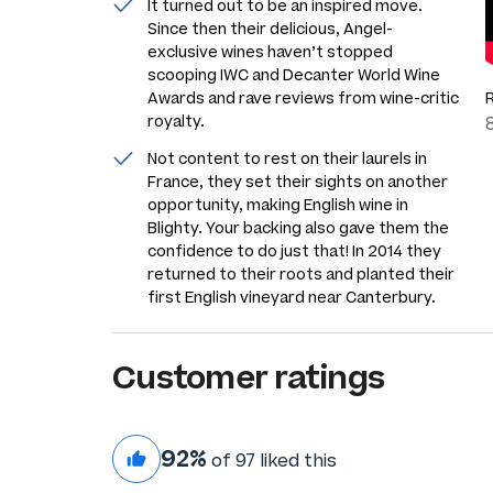
It turned out to be an inspired move.
Since then their delicious, Angel-
exclusive wines haven’t stopped
scooping IWC and Decanter World Wine
Awards and rave reviews from wine-critic
royalty.
Not content to rest on their laurels in
France, they set their sights on another
opportunity, making English wine in
Blighty. Your backing also gave them the
confidence to do just that! In 2014 they
returned to their roots and planted their
first English vineyard near Canterbury.
Customer ratings
92%
of 97 liked this