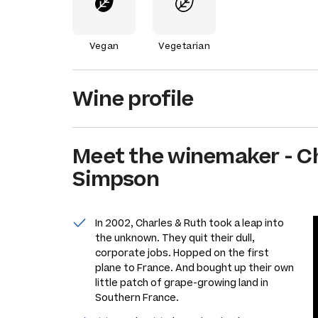
Vegan
Vegetarian
Wine profile
Meet the
winemaker
-
C
Simpson
In 2002, Charles & Ruth took a leap into
the unknown. They quit their dull,
corporate jobs. Hopped on the first
plane to France. And bought up their own
little patch of grape-growing land in
Southern France.