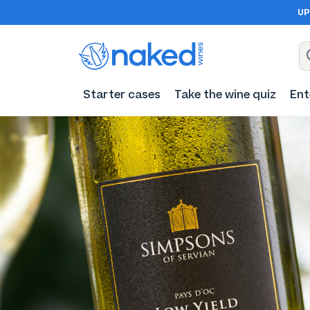
UP
Starter cases
Take the wine quiz
Ent