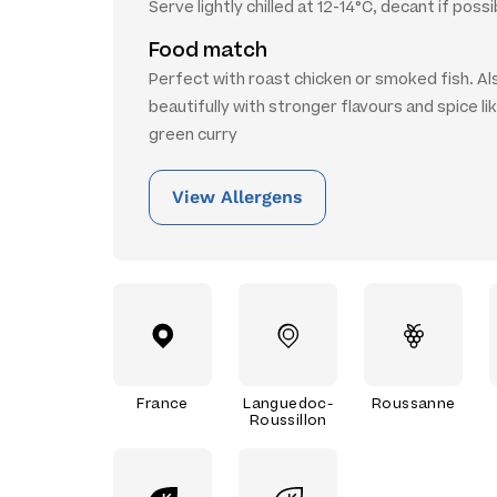
Serve lightly chilled at 12-14°C, decant if possi
Food match
Perfect with roast chicken or smoked fish. Al
beautifully with stronger flavours and spice lik
green curry
View Allergens
France
Languedoc-
Roussanne
Roussillon