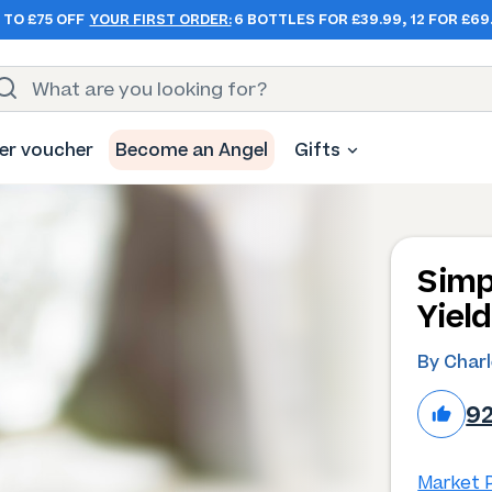
 TO £75 OFF
YOUR FIRST ORDER:
6 BOTTLES FOR £39.99, 12 FOR £69
er voucher
Become an Angel
Gifts
Simp
Yiel
By Char
9
Market P