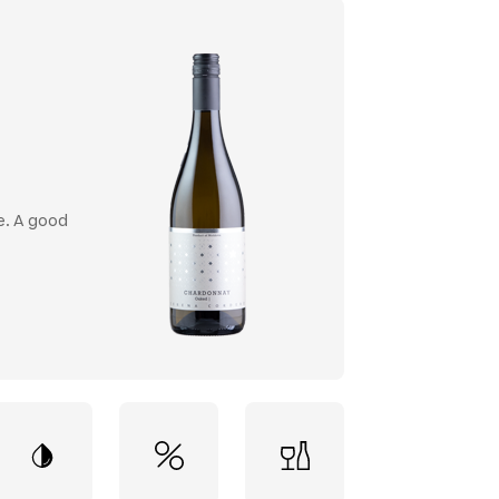
e. A good