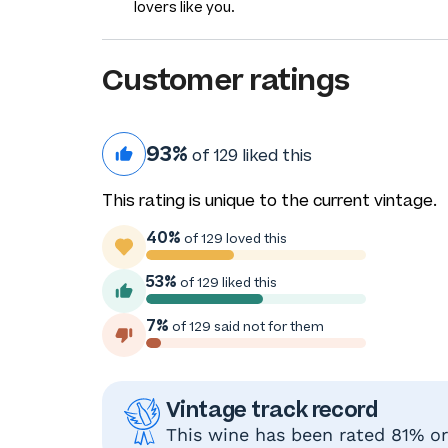
lovers like you.
Customer ratings
93%
of 129 liked this
This rating is unique to the current vintage.
40%
of 129 loved this
53%
of 129 liked this
7%
of 129 said not for them
Vintage track record
This wine has been rated 81% or 