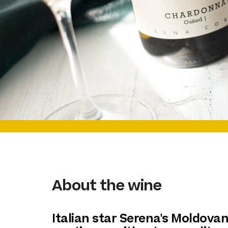
About the wine
Italian star Serena's Moldova