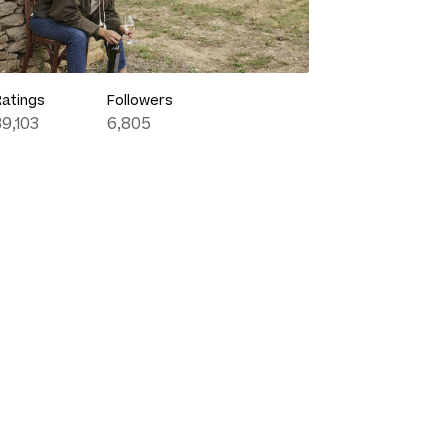
Ratings
Followers
39,103
6,805