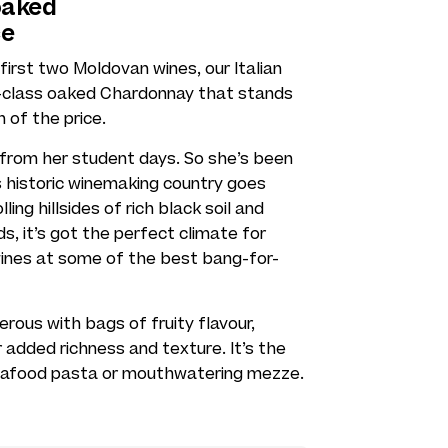
oaked
ce
irst two Moldovan wines, our Italian
t-class oaked Chardonnay that stands
n of the price.
 from her student days. So she’s been
is historic winemaking country goes
ing hillsides of rich black soil and
, it’s got the perfect climate for
wines at some of the best bang-for-
ous with bags of fruity flavour,
r added richness and texture. It’s the
seafood pasta or mouthwatering mezze.