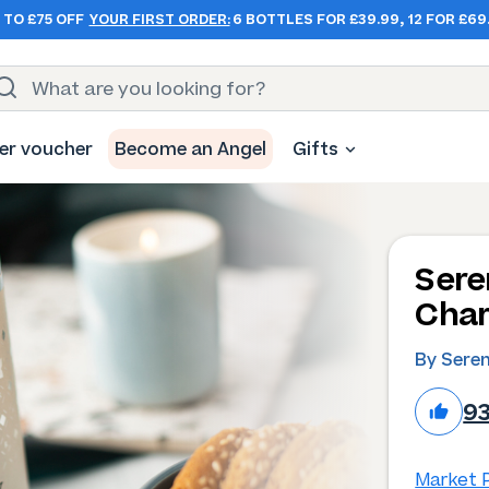
 TO £75 OFF
YOUR FIRST ORDER:
6 BOTTLES FOR £39.99, 12 FOR £69
er voucher
Become an Angel
Gifts
Sere
Char
By Sere
9
Market P