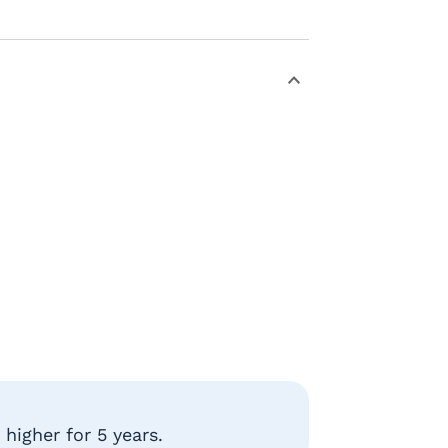
higher for 5 years.