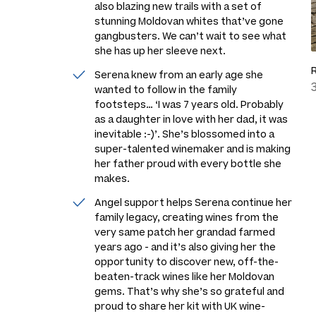
also blazing new trails with a set of
stunning Moldovan whites that’ve gone
gangbusters. We can’t wait to see what
she has up her sleeve next.
Serena knew from an early age she
wanted to follow in the family
footsteps…
‘I was 7 years old. Probably
as a daughter in love with her dad, it was
inevitable :-)’
. She’s blossomed into a
super-talented winemaker and is making
her father proud with every bottle she
makes.
Angel support helps Serena continue her
family legacy, creating wines from the
very same patch her grandad farmed
years ago - and it’s also giving her the
opportunity to discover new, off-the-
beaten-track wines like her Moldovan
gems. That’s why she’s so grateful and
proud to share her kit with UK wine-