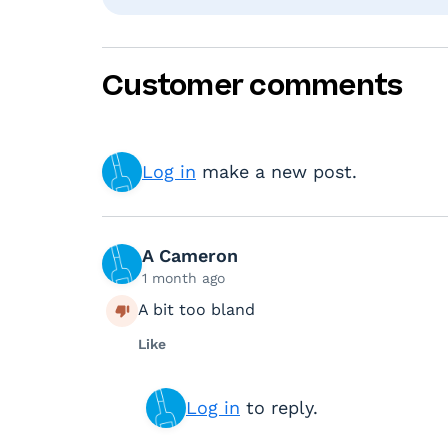
Customer comments
Log in
make a new post.
A Cameron
1 month ago
A bit too bland
Like
Log in
to reply.