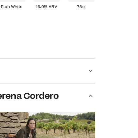
Rich White
13.0% ABV
75cl
erena Cordero