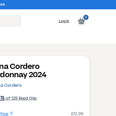
.99
0
Log in
na Cordero
donnay 2024
na Cordero
3%
of 129 liked this
rice
£12.99