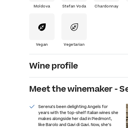
Moldova
Stefan Voda
Chardonnay
Vegan
Vegetarian
Wine profile
Meet the
winemaker
-
S
Serena’s been delighting Angels for
years with the top-shelf Italian wines she
makes alongside her dad in Piedmont,
like Barolo and Gavi di Gavi. Now, she’s