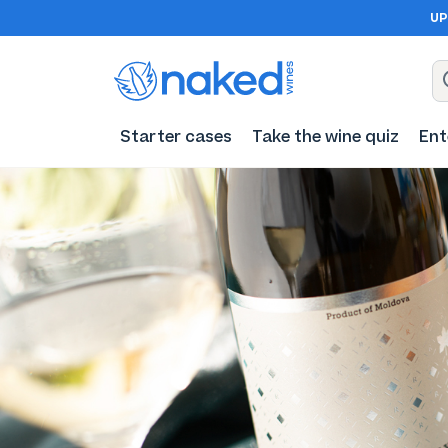
UP
Starter cases
Take the wine quiz
Ent