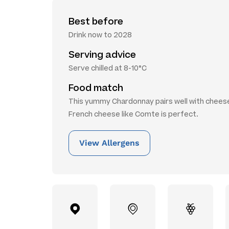
Best before
Drink now to 2028
Serving advice
Serve chilled at 8-10°C
Food match
This yummy Chardonnay pairs well with chees
French cheese like Comte is perfect.
View Allergens