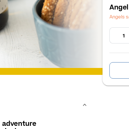
Angel
Angels s
n adventure