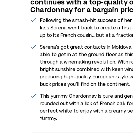
continues with a top-quality 
Chardonnay for a bargain pri
Following the smash-hit success of her f
lass Serena went back to create a firs
up to its French cousin… but at a fractio
Serena’s got great contacts in Moldova
able to get in at the ground floor as th
through a winemaking revolution. With roll
bright sunshine combined with keen winds
producing high-quality European-style 
buck prices you’ll find on the continent.
This yummy Chardonnay is pure and gener
rounded out with a lick of French oak fo
perfect white to enjoy with a creamy 
Yummy.