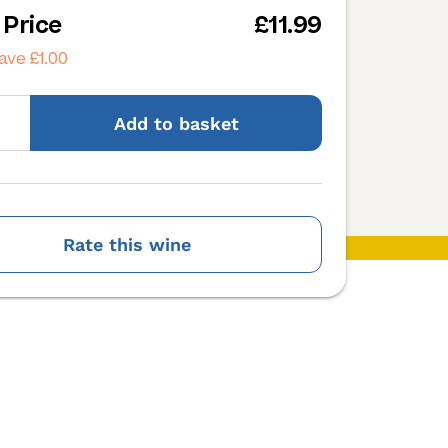
 Price
£11.99
ave £1.00
Add
to basket
Rate this wine