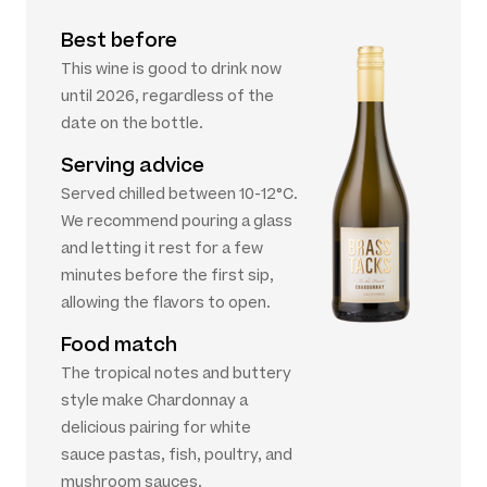
Best before
This wine is good to drink now
until 2026, regardless of the
date on the bottle.
Serving advice
Served chilled between 10-12°C.
We recommend pouring a glass
and letting it rest for a few
minutes before the first sip,
allowing the flavors to open.
Food match
The tropical notes and buttery
style make Chardonnay a
delicious pairing for white
sauce pastas, fish, poultry, and
mushroom sauces.