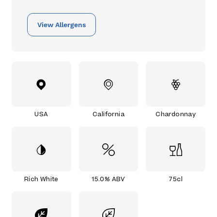
View Allergens
USA
California
Chardonnay
Rich White
15.0% ABV
75cl