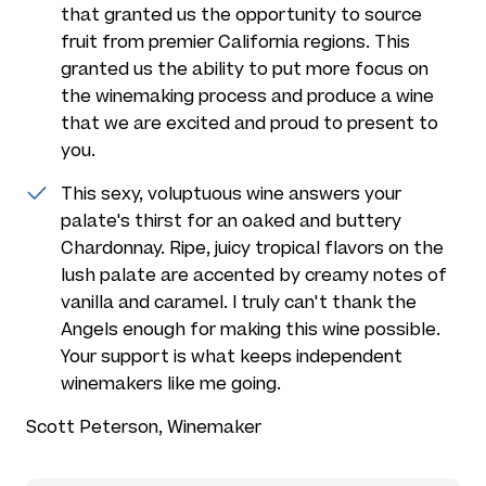
that granted us the opportunity to source
fruit from premier California regions. This
granted us the ability to put more focus on
the winemaking process and produce a wine
that we are excited and proud to present to
you.
This sexy, voluptuous wine answers your
palate's thirst for an oaked and buttery
Chardonnay. Ripe, juicy tropical flavors on the
lush palate are accented by creamy notes of
vanilla and caramel. I truly can't thank the
Angels enough for making this wine possible.
Your support is what keeps independent
winemakers like me going.
Scott Peterson, Winemaker