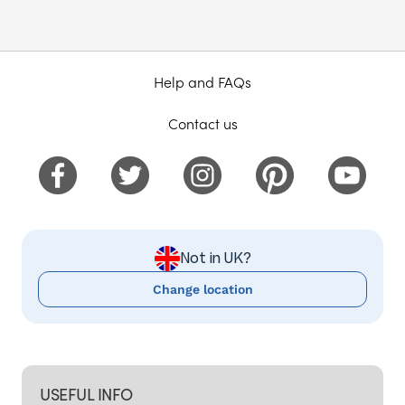
Help and FAQs
Contact us
Not in UK?
Change location
USEFUL INFO