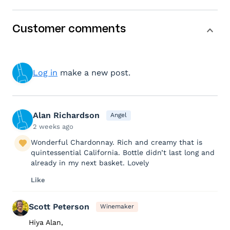
Customer comments
Log in
make a new post.
Alan Richardson
Angel
2 weeks ago
Wonderful Chardonnay. Rich and creamy that is
quintessential California. Bottle didn’t last long and
already in my next basket. Lovely
Like
Scott Peterson
Winemaker
Hiya Alan,