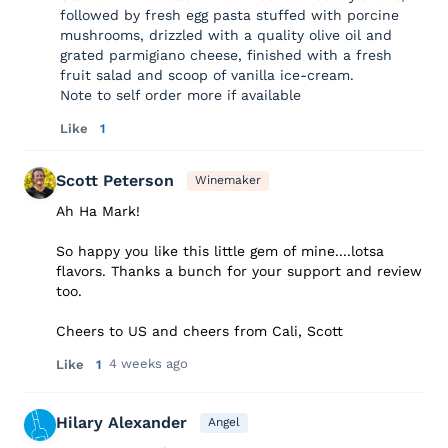
followed by fresh egg pasta stuffed with porcine
mushrooms, drizzled with a quality olive oil and
grated parmigiano cheese, finished with a fresh
fruit salad and scoop of vanilla ice-cream.
Note to self order more if available
Like
1
Scott Peterson
Winemaker
Ah Ha Mark!
So happy you like this little gem of mine....lotsa
flavors. Thanks a bunch for your support and review
too.
Cheers to US and cheers from Cali, Scott
4 weeks ago
Like
1
Hilary Alexander
Angel