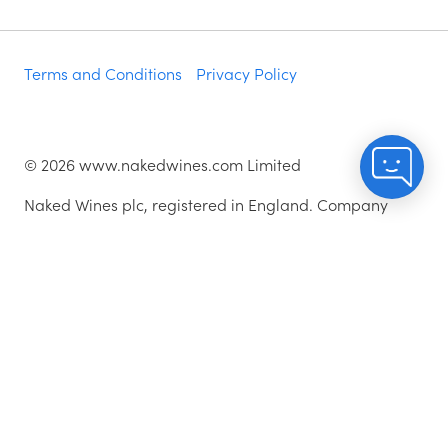
Terms and Conditions
Privacy Policy
©
2026
www.nakedwines.com Limited
Naked Wines plc, registered in England. Company
registration number 02281640. Registered address:
Norvic House, 29-33 Chapelfield Road, Norwich,
England, NR2 1RP
^While stocks last.
As with all orders, if you're not happy with any of the
wines for any reason, they are covered by our 100%
Hassle-free Guarantee - just let us know and we'll add
a credit for the price paid to your account.