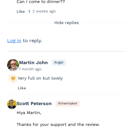
Can I come to dinner??
2 weeks ago
Like
1
Hide replies
Log in
to reply.
Martin John
Angel
1 month ago
Very full on but lovely
Like
Scott Peterson
Winemaker
Hiya Martin,
Thanks for your support and the review.