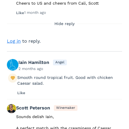
Cheers to US and cheers from Cali, Scott
1 month ago
Like
Hide reply
Log in
to reply.
Iain Hamilton
Angel
2 months ago
Smooth round tropical fruit. Good with chicken
Caesar salad.
Like
Scott Peterson
Winemaker
Sounds delish Iain,
A perfect match with the creaminess of Caesar