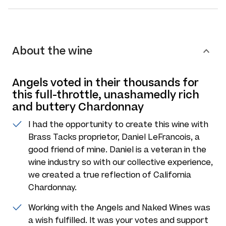
About the wine
Angels voted in their thousands for
this full-throttle, unashamedly rich
and buttery Chardonnay
I had the opportunity to create this wine with
Brass Tacks proprietor, Daniel LeFrancois, a
good friend of mine. Daniel is a veteran in the
wine industry so with our collective experience,
we created a true reflection of California
Chardonnay.
Working with the Angels and Naked Wines was
a wish fulfilled. It was your votes and support