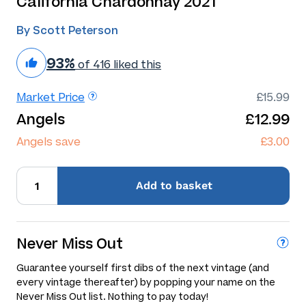
California Chardonnay 2021
By Scott Peterson
93%
of 416 liked this
Market Price
£15.99
Angels
£12.99
Angels save
£3.00
Add
to basket
Never Miss Out
Guarantee yourself first dibs of the next vintage (and
every vintage thereafter) by popping your name on the
Never Miss Out list. Nothing to pay today!