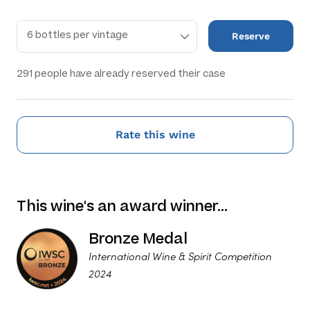
Reserve
291
people have already reserved their case
Rate this wine
This wine's an award winner…
Bronze Medal
International Wine & Spirit Competition
2024