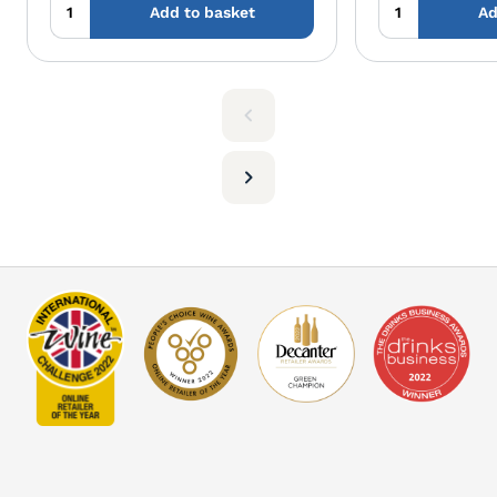
Add to basket
Ad