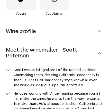
Vegan
Vegetarian
Wine profile
Meet the
winemaker
-
Scott
Peterson
Scott was an integral part of the Kendall-Jackson
winemaking team, defining California Chardonnay in
the 90s. That Cali Chardonnay style known all over
the world as unctuous, ripe, full-throttled.
He loves working with Angel funding because you let
him make the wines he wants to in the way he wants
to make them. He's all about old school California and
he doesn't want to make a new style of wine just