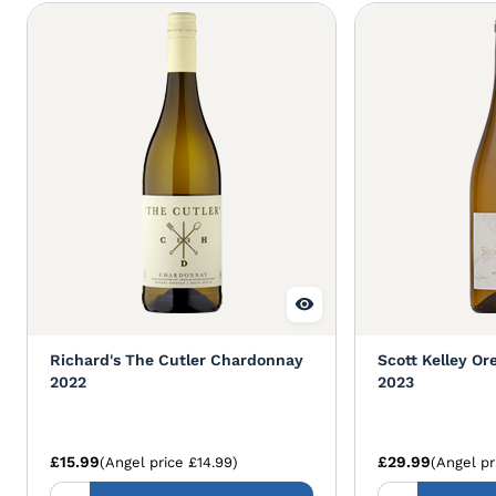
Richard's The Cutler Chardonnay
Scott Kelley O
2022
2023
£15.99
£29.99
(Angel price £14.99)
(Angel pr