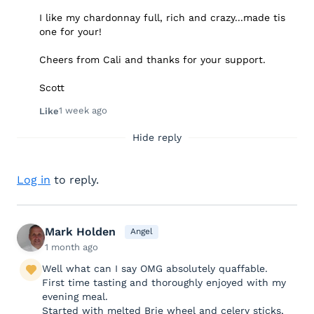
I like my chardonnay full, rich and crazy...made tis
one for your!
Cheers from Cali and thanks for your support.
Scott
1 week ago
Like
Hide reply
Log in
to reply.
Mark Holden
Angel
1 month ago
Well what can I say OMG absolutely quaffable.
First time tasting and thoroughly enjoyed with my
evening meal.
Started with melted Brie wheel and celery sticks,