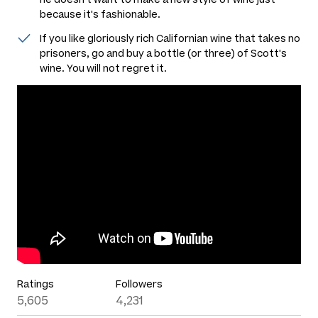
because it's fashionable.
If you like gloriously rich Californian wine that takes no
prisoners, go and buy a bottle (or three) of Scott's
wine. You will not regret it.
Ratings
Followers
5,605
4,231