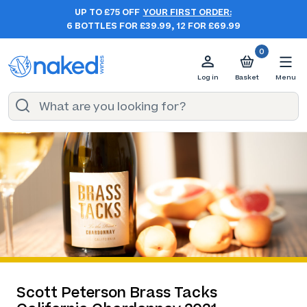
UP TO £75 OFF
YOUR FIRST ORDER:
6 BOTTLES FOR £39.99, 12 FOR £69.99
0
Log in
Basket
Menu
Scott Peterson Brass Tacks