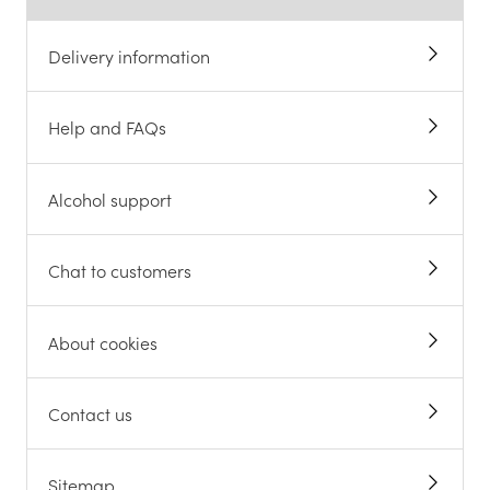
Delivery information
Help and FAQs
Alcohol support
Chat to customers
About cookies
Contact us
Sitemap