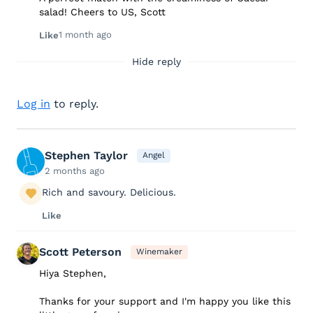
salad! Cheers to US, Scott
1 month ago
Like
Hide reply
Log in
to reply.
Stephen Taylor
Angel
2 months ago
Rich and savoury. Delicious.
Like
Scott Peterson
Winemaker
Hiya Stephen,
Thanks for your support and I'm happy you like this