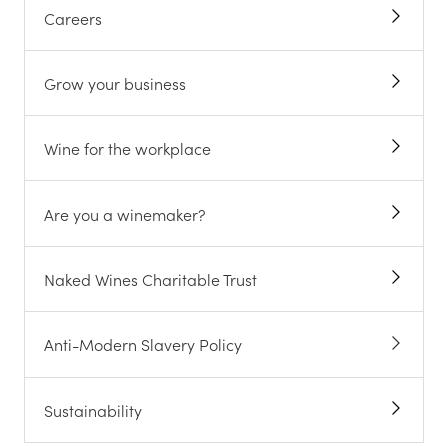
Careers
Grow your business
Wine for the workplace
Are you a winemaker?
Naked Wines Charitable Trust
Anti-Modern Slavery Policy
Sustainability