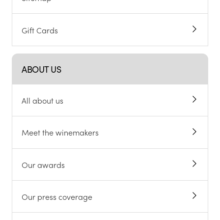
Gift Cards
ABOUT US
All about us
Meet the winemakers
Our awards
Our press coverage