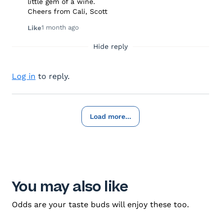
little gem of a wine.
Cheers from Cali, Scott
1 month ago
Like
Hide reply
Log in
to reply.
Load more...
You may also like
Odds are your taste buds will enjoy these too.