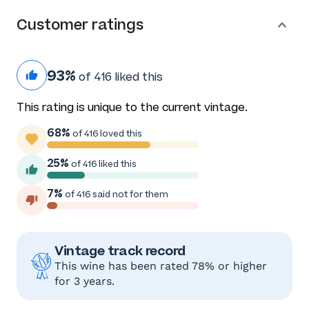
Customer ratings
93%
of 416 liked this
This rating is unique to the current vintage.
68%
of 416 loved this
25%
of 416 liked this
7%
of 416 said not for them
Vintage track record
This wine has been rated 78% or higher
for 3 years.