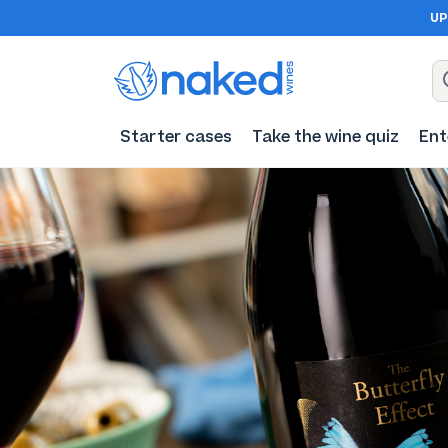
UP
Starter cases
Take the wine quiz
Ent