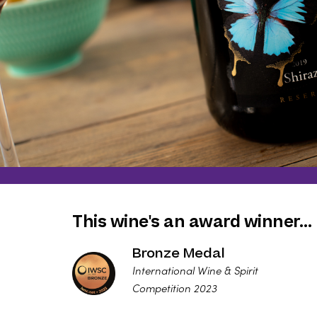
This wine's an award winner…
Bronze Medal
International Wine & Spirit
Competition 2023