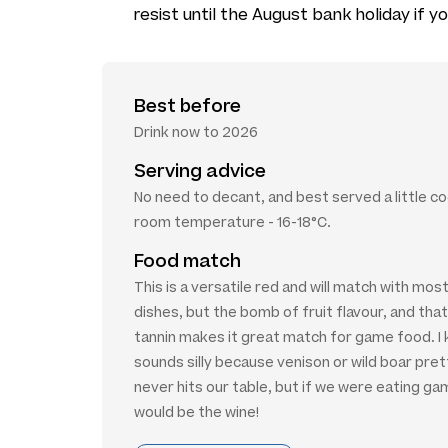
resist until the August bank holiday if yo
Best before
Drink now to 2026
Serving advice
No need to decant, and best served a little co
room temperature - 16-18°C.
Food match
This is a versatile red and will match with mo
dishes, but the bomb of fruit flavour, and that
tannin makes it great match for game food. I 
sounds silly because venison or wild boar pre
never hits our table, but if we were eating ga
would be the wine!