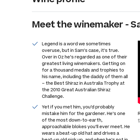
Meet the
winemaker
-
S
Legend is a word we sometimes
overuse, but in Sam's case, it's true.
Over in Oz he’s regarded as one of their
greatest living winemakers. Getting on
for a thousand medals and trophies to
his name, including the daddy of them all
– the Best Shiraz in Australia Trophy at
the 2010 Great Australian Shiraz
Challenge.
Yet if you met him, you’d probably
mistake him for the gardener. He’s one
of the most down-to-earth,
approachable blokes you’ll ever meet. He
wears a beat-up old hat and drives a
beat-up old pick up, and when he’s not in