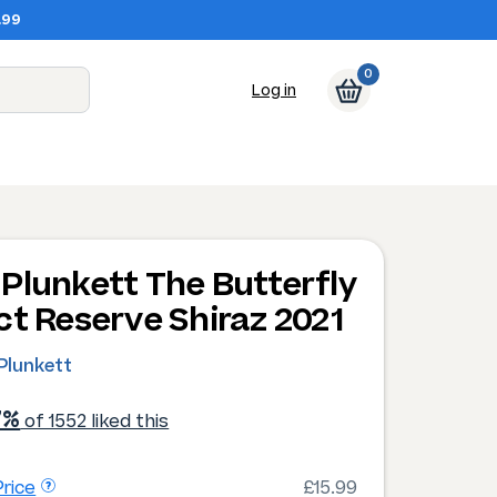
.99
0
Log in
Plunkett The Butterfly
ct Reserve Shiraz 2021
Plunkett
7%
of 1552 liked this
rice
£15.99