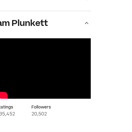
am Plunkett
Ratings
Followers
135,452
20,502