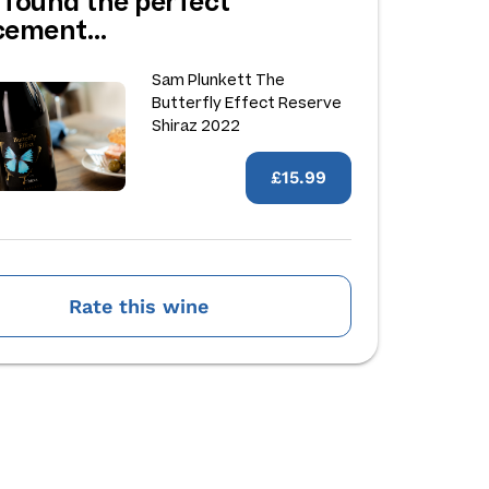
 found the perfect
acement…
Sam Plunkett The
Butterfly Effect Reserve
Shiraz 2022
£15.99
Rate this wine