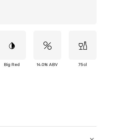
Big Red
14.0% ABV
75cl