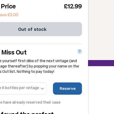
 Price
£12.99
ave £3.00
Out of stock
 Miss Out
 yourself first dibs of the next vintage (and
tage thereafter) by popping your name on the
 Out list. Nothing to pay today!
Reserve
e have already reserved their case