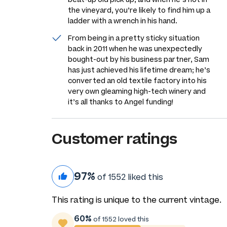
the vineyard, you’re likely to find him up a
ladder with a wrench in his hand.
From being in a pretty sticky situation
back in 2011 when he was unexpectedly
bought-out by his business partner, Sam
has just achieved his lifetime dream; he’s
converted an old textile factory into his
very own gleaming high-tech winery and
it’s all thanks to Angel funding!
Customer ratings
97%
of 1552 liked this
This rating is unique to the current vintage.
60%
of 1552 loved this