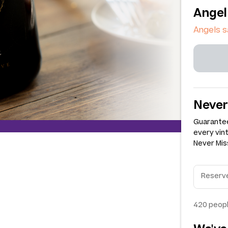
Angel
Angels s
Never
Guarantee
every vin
Never Miss
420
peopl