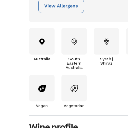
View Allergens
Australia
South
Syrah |
Eastern
Shiraz
Australia
Vegan
Vegetarian
Wine profile