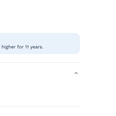
higher for 11 years.