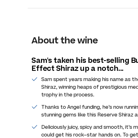
About the wine
Sam's taken his best-selling B
Effect Shiraz up a notch...
Sam spent years making his name as the
Shiraz, winning heaps of prestigious med
trophy in the process.
Thanks to Angel funding, he’s now runnin
stunning gems like this Reserve Shiraz a
Deliciously juicy, spicy and smooth, it’
could get his rock–star hands on. To get