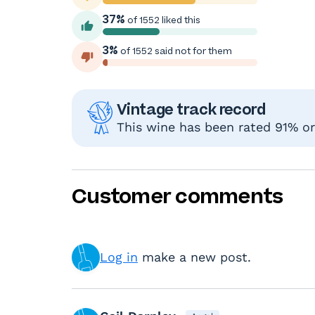
37%
of 1552 liked this
3%
of 1552 said not for them
Vintage track record
This wine has been rated 91% or 
Customer comments
Log in
make a new post.