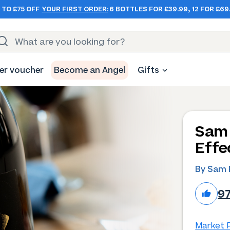
 TO £75 OFF
YOUR FIRST ORDER:
6 BOTTLES FOR £39.99, 12 FOR £69
er voucher
Become an Angel
Gifts
Sam 
Effe
By Sam 
9
Market P