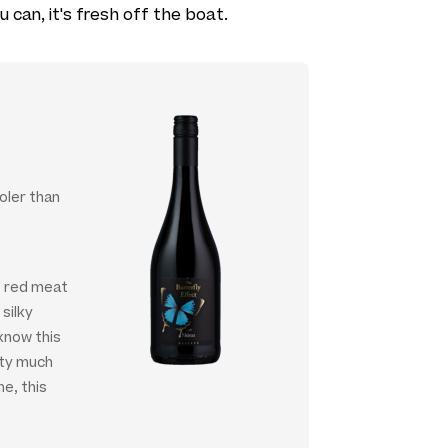
u can, it's fresh off the boat.
oler than
st red meat
 silky
know this
tty much
me, this