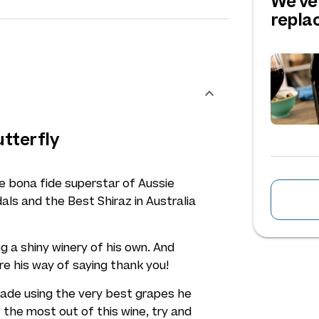
We've
repl
utterfly
 bona fide superstar of Aussie
als and the Best Shiraz in Australia
g a shiny winery of his own. And
re his way of saying thank you!
s made using the very best grapes he
 the most out of this wine, try and