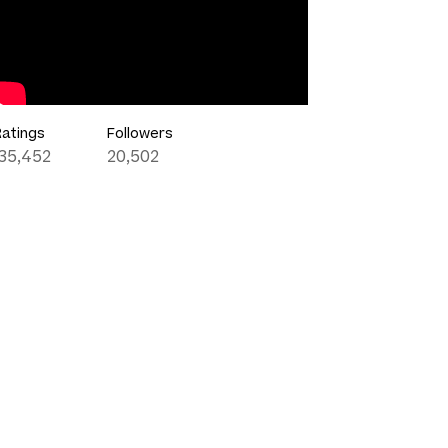
Ratings
Followers
135,452
20,502