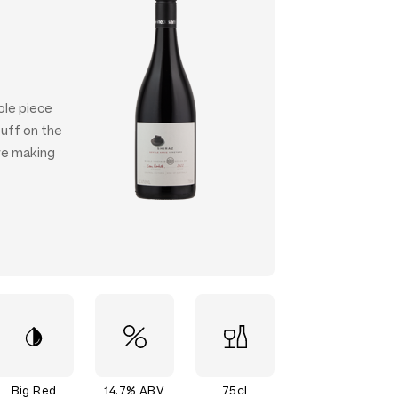
ole piece
tuff on the
're making
Big Red
14.7% ABV
75cl