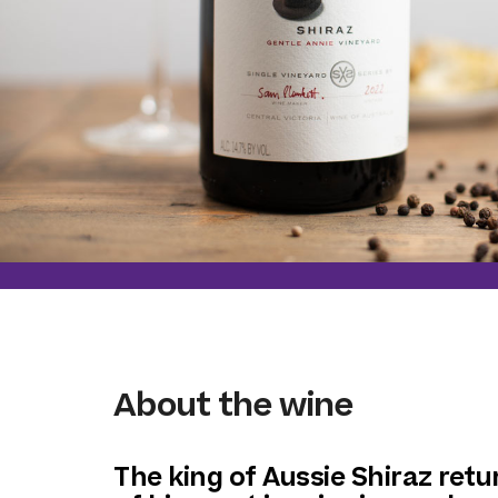
About the wine
The king of Aussie Shiraz retu