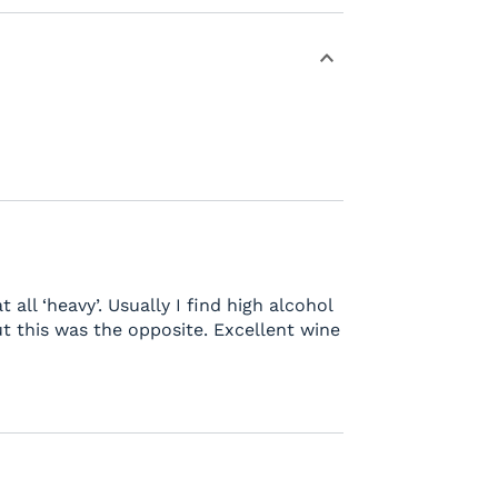
t all ‘heavy’. Usually I find high alcohol
t this was the opposite. Excellent wine