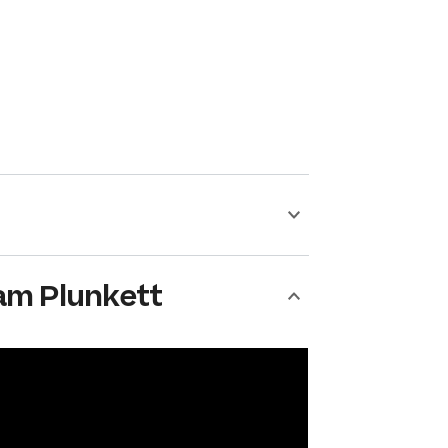
am Plunkett