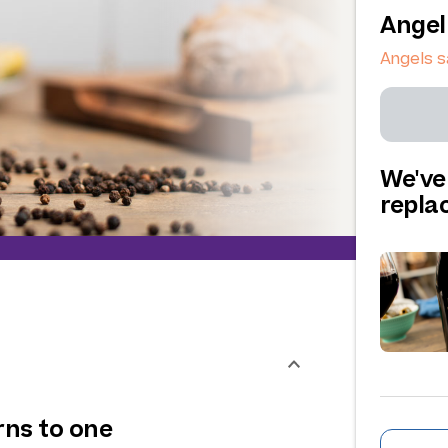
Angel
Angels s
We've
repl
rns to one