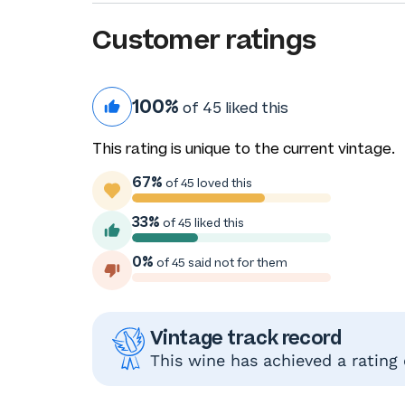
Customer ratings
100%
of 45 liked this
This rating is unique to the current vintage.
67%
of 45 loved this
33%
of 45 liked this
0%
of 45 said not for them
Vintage track record
This wine has achieved a rating 