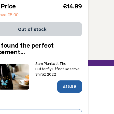
 Price
£14.99
ave £5.00
Out of stock
 found the perfect
acement…
Sam Plunkett The
Butterfly Effect Reserve
Shiraz 2022
£15.99