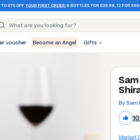
 TO £75 OFF
YOUR FIRST ORDER:
6 BOTTLES FOR £39.99, 12 FOR £69
er voucher
Become an Angel
Gifts
Sam 
Shir
By Sam 
1
Market P