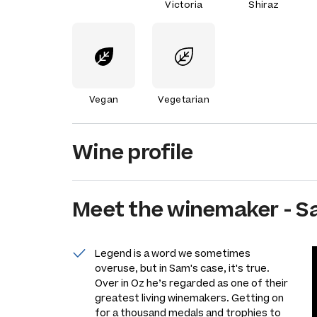
Victoria
Shiraz
Vegan
Vegetarian
Wine profile
Meet the
winemaker
-
S
Legend is a word we sometimes
overuse, but in Sam's case, it's true.
Over in Oz he’s regarded as one of their
greatest living winemakers. Getting on
for a thousand medals and trophies to