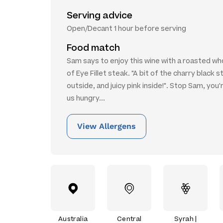
Serving advice
Open/Decant 1 hour before serving
Food match
Sam says to enjoy this wine with a roasted wh
of Eye Fillet steak. "A bit of the charry black s
outside, and juicy pink inside!". Stop Sam, you
us hungry...
View Allergens
Australia
Central
Syrah |