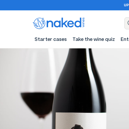
UP
Starter cases
Take the wine quiz
Ent