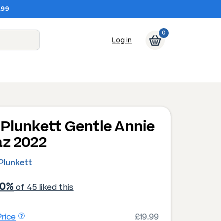
.99
0
Log in
Plunkett Gentle Annie
az 2022
Plunkett
00%
of 45 liked this
rice
£19.99