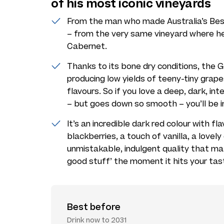
of his most iconic vineyards
From the man who made Australia’s Be
– from the very same vineyard where he
Cabernet.
Thanks to its bone dry conditions, the G
producing low yields of teeny-tiny grap
flavours. So if you love a deep, dark, in
– but goes down so smooth – you’ll be i
It’s an incredible dark red colour with fl
blackberries, a touch of vanilla, a love
unmistakable, indulgent quality that ma
good stuff’ the moment it hits your tas
Best before
Drink now to 2031