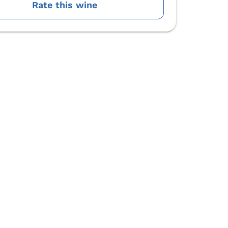
Rate this wine