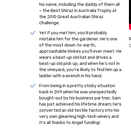
his name, including the daddy of them all
– the Best Shiraz in Australia Trophy at
the 2010 Great Australian Shiraz
Challenge.
Yet if you met him, you’d probably
mistake him for the gardener. He’s one
of the most down-to-earth,
approachable blokes you’ll ever meet. He
wears a beat-up old hat and drives a
beat-up old pick up, and when he’s not in
the vineyard, you’re likely to find him up a
ladder with a wrench in his hand.
From being in a pretty sticky situation
back in 2011 when he was unexpectedly
bought-out by his business partner, Sam
has just achieved his lifetime dream; he’s
converted an old textile factory into his
very own gleaming high-tech winery and
it’s all thanks to Angel funding!