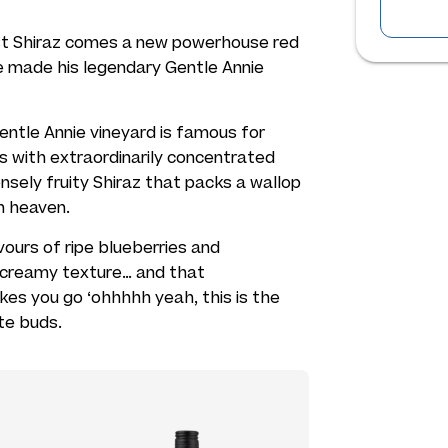
st Shiraz comes a new powerhouse red
 made his legendary Gentle Annie
entle Annie vineyard is famous for
es with extraordinarily concentrated
tensely fruity Shiraz that packs a wallop
n heaven.
avours of ripe blueberries and
ly creamy texture… and that
kes you go ‘ohhhhh yeah, this is the
te buds.