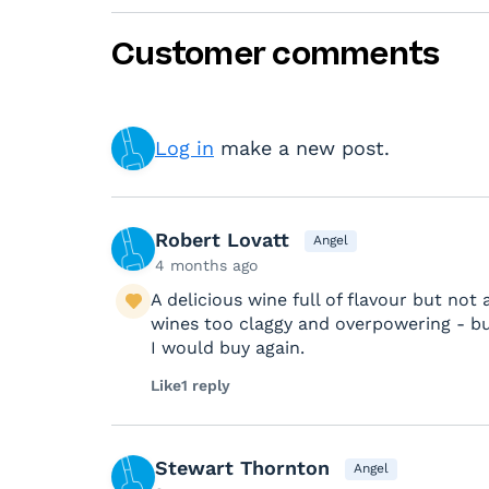
Customer comments
Log in
make a new post.
Robert Lovatt
Angel
4 months ago
A delicious wine full of flavour but not a
wines too claggy and overpowering - bu
I would buy again.
Like
1 reply
Stewart Thornton
Angel