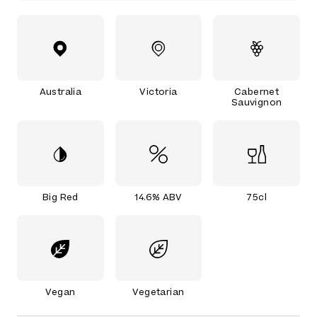
Australia
Victoria
Cabernet
Sauvignon
Big Red
14.6% ABV
75cl
Vegan
Vegetarian