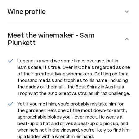
Wine profile
Meet the
winemaker
-
Sam
Plunkett
Legend is a word we sometimes overuse, but in
Sam's case, it's true. Over in Oz he’s regarded as one
of their greatest living winemakers. Getting on for a
thousand medals and trophies to his name, including
the daddy of them all – the Best Shiraz in Australia
Trophy at the 2010 Great Australian Shiraz Challenge.
Yet if you met him, you’d probably mistake him for
the gardener. He’s one of the most down-to-earth,
approachable blokes you’ll ever meet. He wears a
beat-up old hat and drives a beat-up old pick up, and
when he’s not in the vineyard, you’re likely to find him
up a ladder with a wrench in his hand.