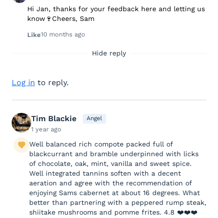
Hi Jan, thanks for your feedback here and letting us
know🍷Cheers, Sam
10 months ago
Like
Hide reply
Log in
to reply.
Tim Blackie
Angel
1 year ago
Well balanced rich compote packed full of
blackcurrant and bramble underpinned with licks
of chocolate, oak, mint, vanilla and sweet spice.
Well integrated tannins soften with a decent
aeration and agree with the recommendation of
enjoying Sams cabernet at about 16 degrees. What
better than partnering with a peppered rump steak,
shiitake mushrooms and pomme frites. 4.8 ❤️❤️❤️