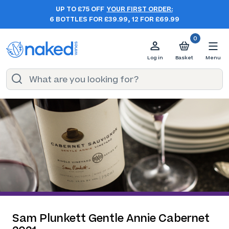
UP TO £75 OFF
YOUR FIRST ORDER:
6 BOTTLES FOR £39.99, 12 FOR £69.99
0
Log in
Basket
Menu
Sam Plunkett Gentle Annie Cabernet