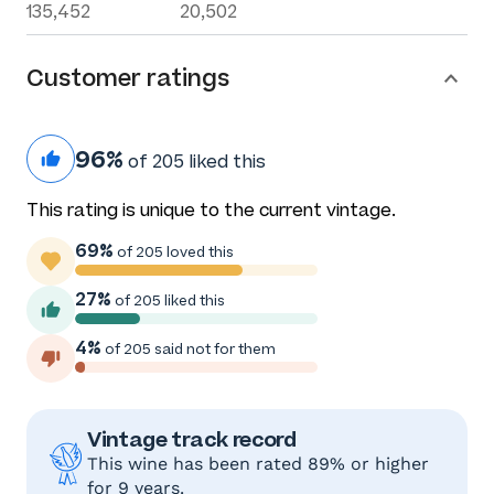
135,452
20,502
Customer ratings
96%
of 205 liked this
This rating is unique to the current vintage.
69%
of 205 loved this
27%
of 205 liked this
4%
of 205 said not for them
Vintage track record
This wine has been rated 89% or higher
for 9 years.