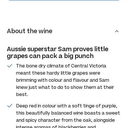
About the wine
Aussie superstar Sam proves little
grapes can pack a big punch
The bone dry climate of Central Victoria
meant these hardy little grapes were
brimming with colour and flavour and Sam
knew just what to do to show them at their
best.
Deep red in colour with a soft tinge of purple,
this beautifully balanced wine boasts a sweet
and spicy character from the oak, alongside
intense aromas of blackberries and