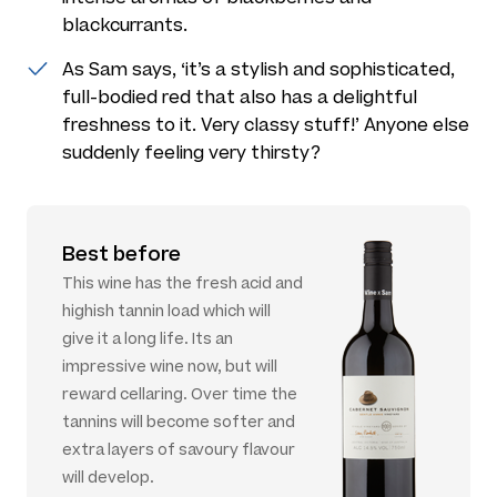
blackcurrants.
As Sam says, ‘it’s a stylish and sophisticated,
full-bodied red that also has a delightful
freshness to it. Very classy stuff!’ Anyone else
suddenly feeling very thirsty?
Best before
This wine has the fresh acid and
highish tannin load which will
give it a long life. Its an
impressive wine now, but will
reward cellaring. Over time the
tannins will become softer and
extra layers of savoury flavour
will develop.