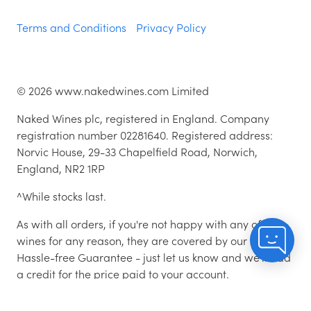
Terms and Conditions
Privacy Policy
©
2026
www.nakedwines.com Limited
Naked Wines plc, registered in England. Company
registration number 02281640. Registered address:
Norvic House, 29-33 Chapelfield Road, Norwich,
England, NR2 1RP
^While stocks last.
As with all orders, if you're not happy with any of the
wines for any reason, they are covered by our 100%
Hassle-free Guarantee - just let us know and we'll add
a credit for the price paid to your account.