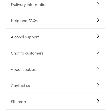
Delivery information
Help and FAQs
Alcohol support
Chat to customers
About cookies
Contact us
Sitemap