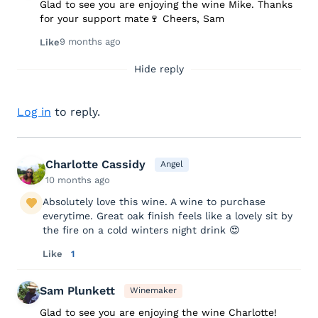
Glad to see you are enjoying the wine Mike. Thanks
for your support mate🍷 Cheers, Sam
9 months ago
Like
Hide reply
Log in
to reply.
Charlotte Cassidy
Angel
10 months ago
Absolutely love this wine. A wine to purchase
everytime. Great oak finish feels like a lovely sit by
the fire on a cold winters night drink 😍
Like
1
Sam Plunkett
Winemaker
Glad to see you are enjoying the wine Charlotte!