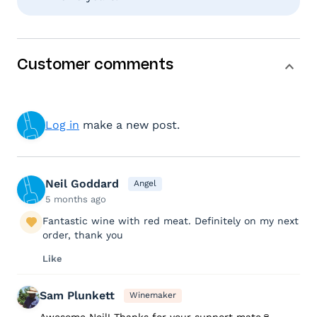
Customer comments
Log in
make a new post.
Neil Goddard
Angel
5 months ago
Fantastic wine with red meat. Definitely on my next
order, thank you
Like
Sam Plunkett
Winemaker