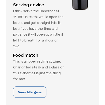
Serving advice
I think serve the Cabernet at
16-18C. In truth I would open the
bottle and get straight into it,
but if you have the time and
patience it will open up a little if
left to breath for an hour or
two.
Food match
This is a ripper red meat wine.
Char grilled steak and a glass of
this Cabernet is just the thing
for me!
View Allergens