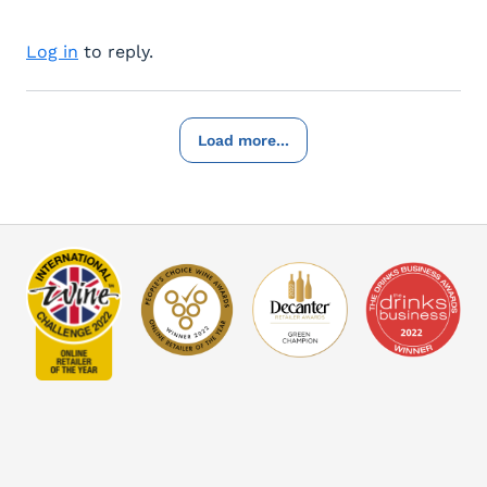
Log in
to reply.
Load more...