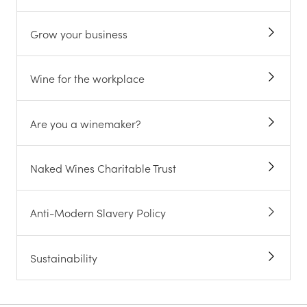
Grow your business
Wine for the workplace
Are you a winemaker?
Naked Wines Charitable Trust
Anti-Modern Slavery Policy
Sustainability