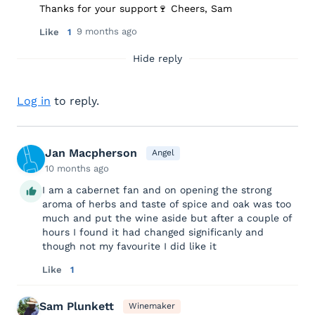
Thanks for your support🍷 Cheers, Sam
9 months ago
Like
1
Hide reply
Log in
to reply.
Jan Macpherson
Angel
10 months ago
I am a cabernet fan and on opening the strong
aroma of herbs and taste of spice and oak was too
much and put the wine aside but after a couple of
hours I found it had changed significanly and
though not my favourite I did like it
Like
1
Sam Plunkett
Winemaker