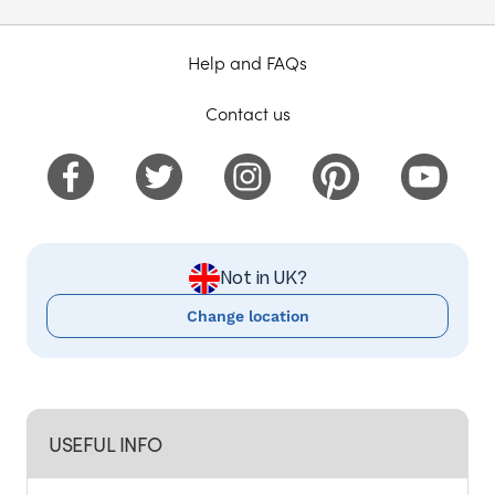
Help and FAQs
Contact us
Not in UK?
Change location
USEFUL INFO