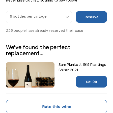
Never Miss Out list. Nothing to pay today!
Reserve
226
people have already reserved their case
We've found the perfect
replacement…
Sam Plunkett 1919 Plantings
Shiraz 2021
£21.99
Rate this wine