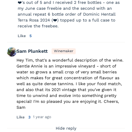
❤️'s out of 5 and I received 2 free bottles - one as
my June case freebie and the second with an
annual repeat 6 bottle order of Dominic Hentall
Terra Rosa 2024 (❤️) topped up to a full case to
receive the freebee.
Like
5
Sam Plunkett
Winemaker
Hey Tim, that's a wonderful description of the wine.
Gentle Annie is an impressive vineyard - short of
water so grows a small crop of very small berries
which makes for great concentration of flavour as
well as quite dense tannins. I like your food match,
and also that its 2021 vintage that you've given it
time to unwind and evolve into something pretty
special! I'm so pleased you are enjoying it. Cheers,
Sam
1 year ago
Like
3
Hide reply