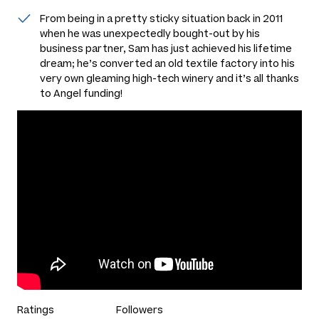
From being in a pretty sticky situation back in 2011
when he was unexpectedly bought-out by his
business partner, Sam has just achieved his lifetime
dream; he’s converted an old textile factory into his
very own gleaming high-tech winery and it’s all thanks
to Angel funding!
Ratings
Followers