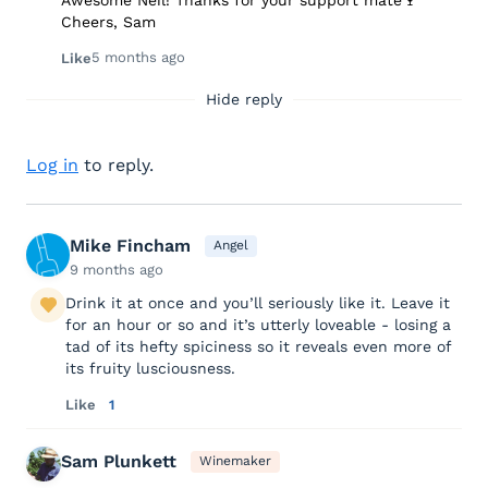
Awesome Neil! Thanks for your support mate🍷
Cheers, Sam
5 months ago
Like
Hide reply
Log in
to reply.
Mike Fincham
Angel
9 months ago
Drink it at once and you’ll seriously like it. Leave it
for an hour or so and it’s utterly loveable - losing a
tad of its hefty spiciness so it reveals even more of
its fruity lusciousness.
Like
1
Sam Plunkett
Winemaker