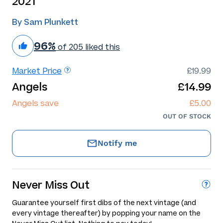
2021
By Sam Plunkett
96%
of 205 liked this
Market Price
£19.99
Angels
£14.99
Angels save
£5.00
OUT OF STOCK
Notify me
Never Miss Out
Guarantee yourself first dibs of the next vintage (and
every vintage thereafter) by popping your name on the