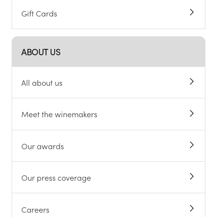
Gift Cards
ABOUT US
All about us
Meet the winemakers
Our awards
Our press coverage
Careers