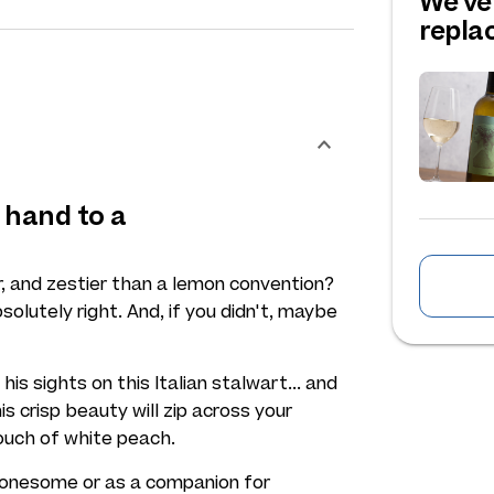
We've
repl
 hand to a
r, and zestier than a lemon convention?
solutely right. And, if you didn't, maybe
his sights on this Italian stalwart... and
s crisp beauty will zip across your
touch of white peach.
s lonesome or as a companion for