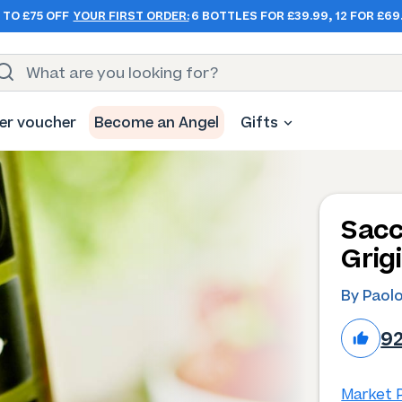
 TO £75 OFF
YOUR FIRST ORDER:
6 BOTTLES FOR £39.99, 12 FOR £69
er voucher
Become an Angel
Gifts
Sacc
Grig
By Paol
9
Market P