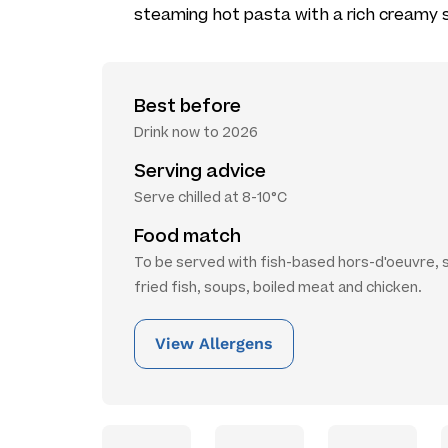
steaming hot pasta with a rich creamy 
Best before
Drink now to 2026
Serving advice
Serve chilled at 8-10°C
Food match
To be served with fish-based hors-d'oeuvre, s
fried fish, soups, boiled meat and chicken.
View Allergens