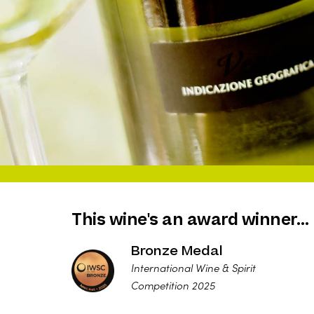
This wine's an award winner…
Bronze Medal
International Wine & Spirit
Competition 2025