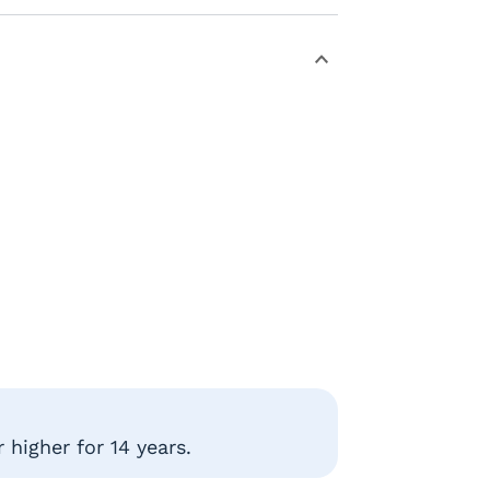
higher for 14 years.