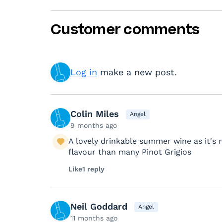
Customer comments
Log in
make a new post.
Colin Miles
Angel
9 months ago
A lovely drinkable summer wine as it's 
flavour than many Pinot Grigios
Like
1 reply
Neil Goddard
Angel
11 months ago