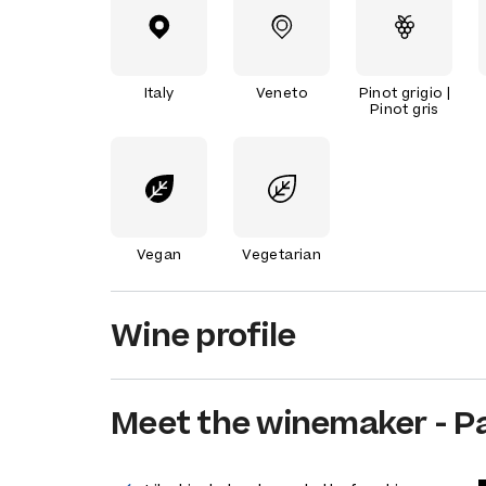
Italy
Veneto
Pinot grigio |
Pinot gris
Vegan
Vegetarian
Wine profile
Meet the
winemaker
-
P