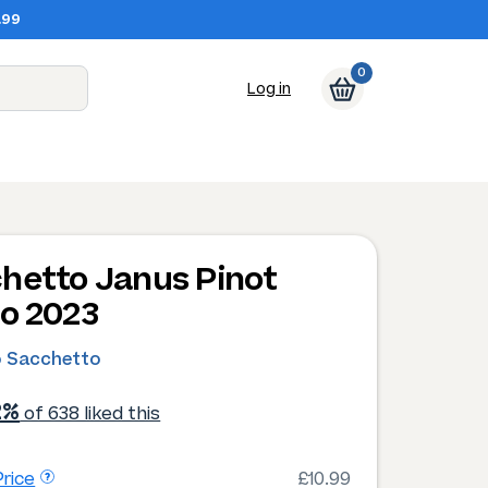
.99
0
Log in
hetto Janus Pinot
io 2023
o Sacchetto
2%
of 638 liked this
rice
£10.99