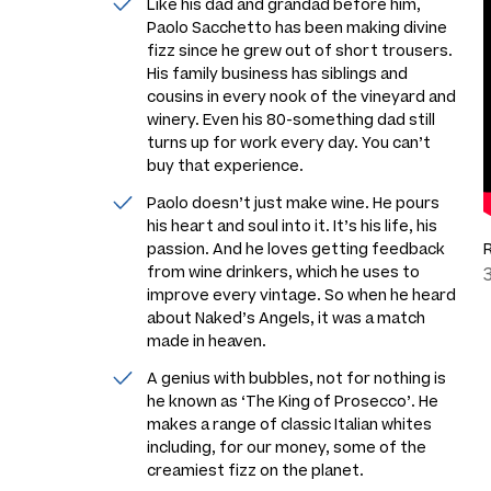
Like his dad and grandad before him,
Paolo Sacchetto has been making divine
fizz since he grew out of short trousers.
His family business has siblings and
cousins in every nook of the vineyard and
winery. Even his 80-something dad still
turns up for work every day. You can’t
buy that experience.
Paolo doesn’t just make wine. He pours
his heart and soul into it. It’s his life, his
passion. And he loves getting feedback
from wine drinkers, which he uses to
improve every vintage. So when he heard
about Naked’s Angels, it was a match
made in heaven.
A genius with bubbles, not for nothing is
he known as ‘The King of Prosecco’. He
makes a range of classic Italian whites
including, for our money, some of the
creamiest fizz on the planet.