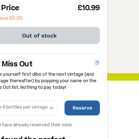
 Price
£10.99
ave £0.00
Out of stock
 Miss Out
 yourself first dibs of the next vintage (and
tage thereafter) by popping your name on the
 Out list. Nothing to pay today!
Reserve
 have already reserved their case