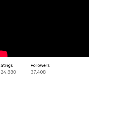
Ratings
Followers
324,880
37,408