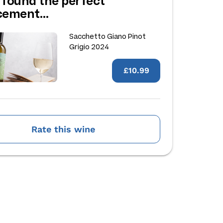
 found the perfect
acement…
Sacchetto Giano Pinot
Grigio 2024
£10.99
Rate this wine