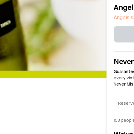
Angel
Angels s
Never
Guarantee
every vin
Never Miss
153
people