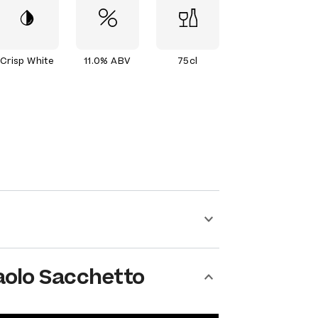
Crisp White
11.0% ABV
75cl
aolo Sacchetto