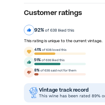
Customer ratings
92%
of 638 liked this
This rating is unique to the current vintage.
41%
of 638 loved this
51%
of 638 liked this
8%
of 638 said not for them
Vintage track record
This wine has been rated 89% or 