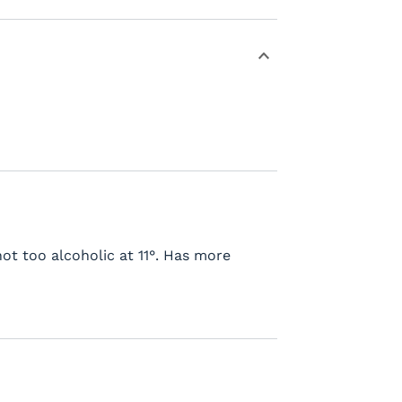
not too alcoholic at 11°. Has more