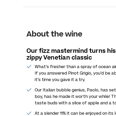
About the wine
Our fizz mastermind turns his
zippy Venetian classic
What’s fresher than a spray of ocean ai
If you answered Pinot Grigio, you’d be ab
it's time you gave it a try.
Our Italian bubble genius, Paolo, has set 
boy, has he made it worth your while! Thi
taste buds with a slice of apple and a 
At a slender 11% it can be enjoyed on it