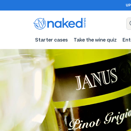
UP
Starter cases
Take the wine quiz
Ent