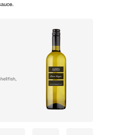
sauce.
hellfish,