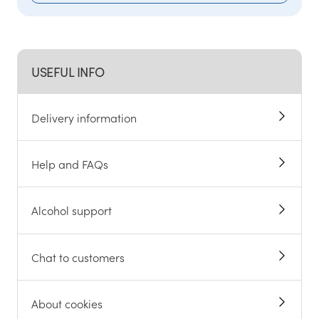
USEFUL INFO
Delivery information
Help and FAQs
Alcohol support
Chat to customers
About cookies