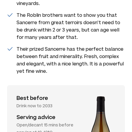
vineyards.
The Roblin brothers want to show you that
Sancerre from great terroirs doesn't need to
be drunk within 2 or 3 years, but can age well
for many years after that.
Their prized Sancerre has the perfect balance
between fruit and minerality. Fresh, complex
and elegant, with a nice length. It is a powerful
yet fine wine.
Best before
Drink now to 2033
Serving advice
Open/decant 15 mins before