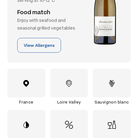
serving at 10-12°C
Food match
Enjoy with seafood and
seasonal grilled vegetables
View Allergens
France
Loire Valley
Sauvignon blanc