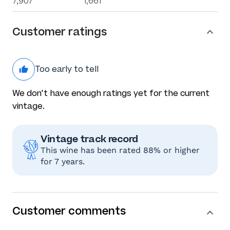
7,907
1,661
Customer ratings
Too early to tell
We don't have enough ratings yet for the current
vintage.
Vintage track record
This wine has been rated 88% or higher
for 7 years.
Customer comments