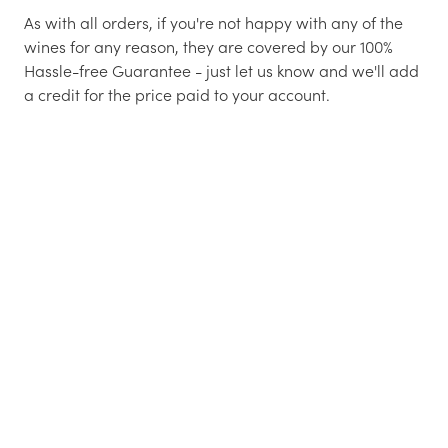
As with all orders, if you're not happy with any of the
wines for any reason, they are covered by our 100%
Hassle-free Guarantee - just let us know and we'll add
a credit for the price paid to your account.