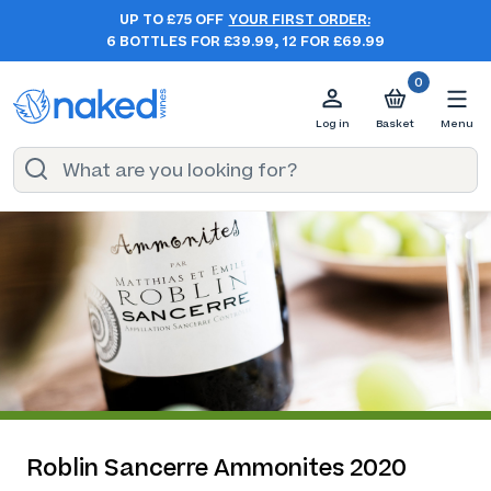
UP TO £75 OFF
YOUR FIRST ORDER:
6 BOTTLES FOR £39.99, 12 FOR £69.99
0
Log in
Basket
Menu
Roblin Sancerre Ammonites 2020