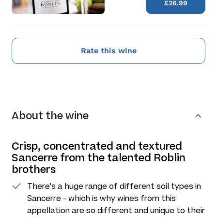
£26.99
Rate this wine
About the wine
Crisp, concentrated and textured
Sancerre from the talented Roblin
brothers
There's a huge range of different soil types in
Sancerre - which is why wines from this
appellation are so different and unique to their