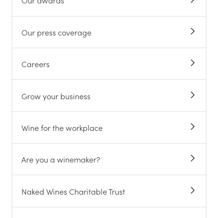
Our awards
Our press coverage
Careers
Grow your business
Wine for the workplace
Are you a winemaker?
Naked Wines Charitable Trust