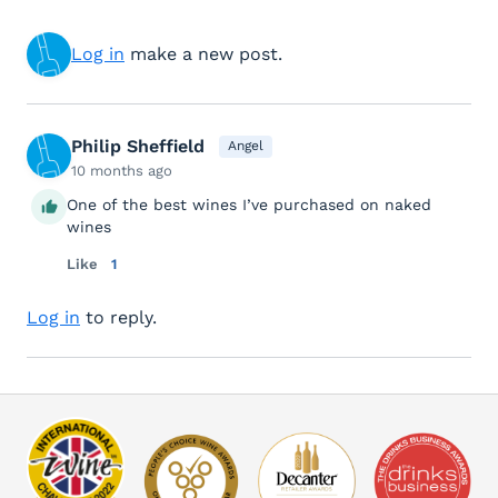
Log in
make a new post.
Philip Sheffield
Angel
10 months ago
One of the best wines I’ve purchased on naked
wines
Like
1
Log in
to reply.