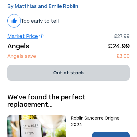
By Matthias and Emile Roblin
Too early to tell
Market Price
£27.99
Angels
£24.99
Angels save
£3.00
Out of stock
We've found the perfect
replacement…
Roblin Sancerre Origine
2024