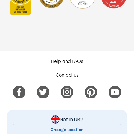
Help and FAQs
Contact us
Not in UK?
Change location