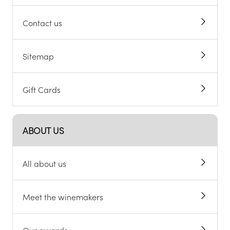
Contact us
Sitemap
Gift Cards
ABOUT US
All about us
Meet the winemakers