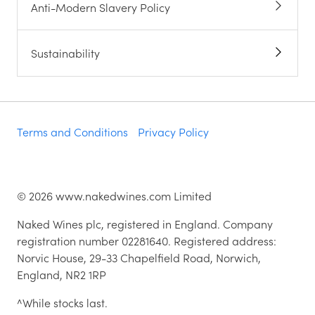
Anti-Modern Slavery Policy
Sustainability
Terms and Conditions
Privacy Policy
©
2026
www.nakedwines.com Limited
Naked Wines plc, registered in England. Company
registration number 02281640. Registered address:
Norvic House, 29-33 Chapelfield Road, Norwich,
England, NR2 1RP
^While stocks last.