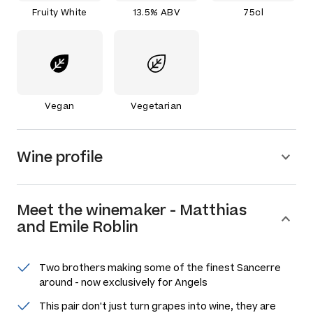
Fruity White
13.5% ABV
75cl
Vegan
Vegetarian
Wine profile
Meet the
winemaker
-
Matthias
and Emile Roblin
Two brothers making some of the finest Sancerre
around - now exclusively for Angels
This pair don't just turn grapes into wine, they are