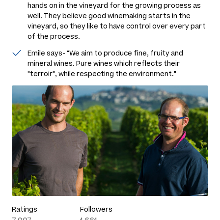
hands on in the vineyard for the growing process as
well. They believe good winemaking starts in the
vineyard, so they like to have control over every part
of the process.
Emile says- "We aim to produce fine, fruity and
mineral wines. Pure wines which reflects their
"terroir", while respecting the environment."
Ratings
Followers